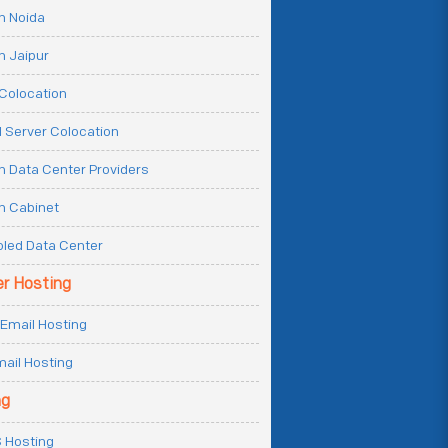
n Noida
n Jaipur
Colocation
 Server Colocation
n Data Center Providers
n Cabinet
oled Data Center
er Hosting
Email Hosting
ail Hosting
ng
 Hosting