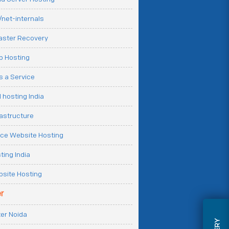
net-internals
aster Recovery
b Hosting
 a Service
 hosting India
rastructure
e Website Hosting
ting India
site Hosting
r
er Noida