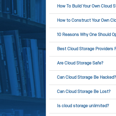
How To Build Your Own Cloud S
How to Construct Your Own Clo
10 Reasons Why One Should Op
Best Cloud Storage Providers 
Are Cloud Storage Safe?
Can Cloud Storage Be Hacked?
Can Cloud Storage Be Lost?
Is cloud storage unlimited?