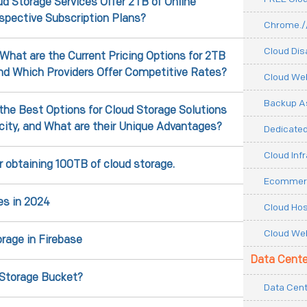
d Storage Services Offer 2TB of Online
espective Subscription Plans?
Chrome.//
Cloud Dis
 What are the Current Pricing Options for 2TB
and Which Providers Offer Competitive Rates?
Cloud We
Backup As
the Best Options for Cloud Storage Solutions
city, and What are their Unique Advantages?
Dedicated
Cloud Inf
r obtaining 100TB of cloud storage.
Ecommerc
es in 2024
Cloud Hos
Cloud Web
rage in Firebase
Data Cente
 Storage Bucket?
Data Cent