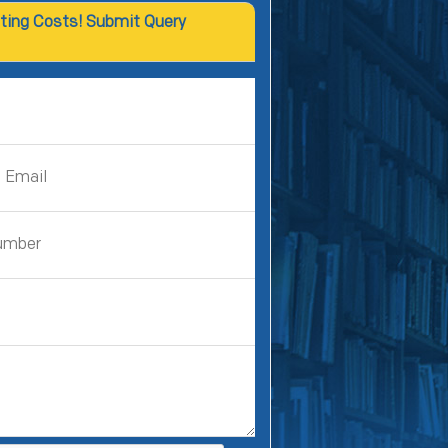
ting Costs! Submit Query