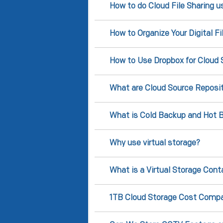
How to do Cloud File Sharing u
How to Organize Your Digital F
How to Use Dropbox for Cloud 
What are Cloud Source Reposit
What is Cold Backup and Hot B
Why use virtual storage?
What is a Virtual Storage Cont
1TB Cloud Storage Cost Compa