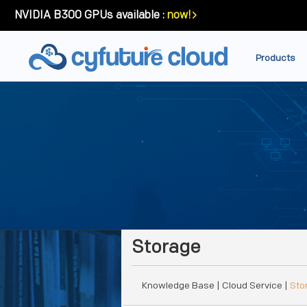
NVIDIA B300 GPUs available :
now!
Products
Storage
Knowledge Base
| Cloud Service |
Sto