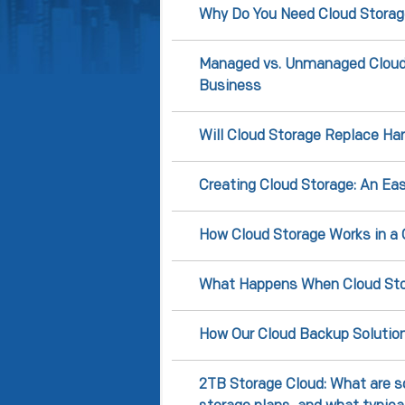
Why Do You Need Cloud Storag
Managed vs. Unmanaged Cloud S
Business
Will Cloud Storage Replace Har
Creating Cloud Storage: An Ea
How Cloud Storage Works in a
What Happens When Cloud Sto
How Our Cloud Backup Solutio
2TB Storage Cloud: What are s