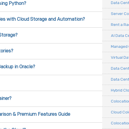
Data Cent
sing Python?
Server Co
iles with Cloud Storage and Automation?
Rent a R
Storage?
AI Data C
Managed C
ories?
Virtual D
ackup in Oracle?
Data Cent
Data Cente
Hybrid Cl
ainer?
Colocati
Cloud Col
rison & Premium Features Guide
Colocatio