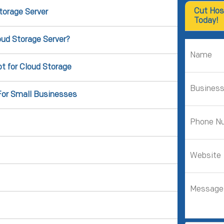
Cut Hos
torage Server
Today!
ud Storage Server?
t for Cloud Storage
For Small Businesses