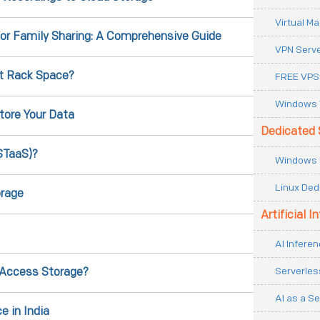
Virtual M
for Family Sharing: A Comprehensive Guide
VPN Serv
t Rack Space?
FREE VPS
Windows 
tore Your Data
Dedicated 
STaaS)?
Windows 
Linux Ded
orage
Artificial I
AI Inferen
Serverles
 Access Storage?
AI as a Se
e in India