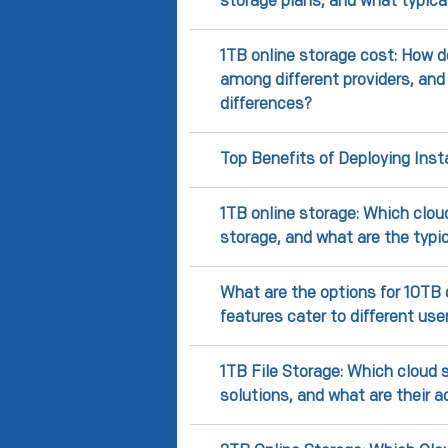
storage plans, and what typica
1TB online storage cost: How d
among different providers, and
differences?
Top Benefits of Deploying Ins
1TB online storage: Which cloud
storage, and what are the typi
What are the options for 10TB 
features cater to different us
1TB File Storage: Which cloud s
solutions, and what are their 