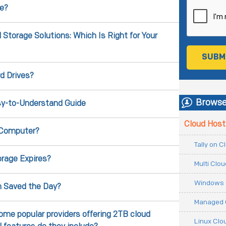
e?
torage Solutions: Which Is Right for Your
d Drives?
Browse
sy-to-Understand Guide
Cloud Host
 Computer?
Tally on 
rage Expires?
Multi Clo
Windows 
n Saved the Day?
Managed 
ome popular providers offering 2TB cloud
Linux Clo