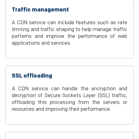
Traffic management
A CDN service can include features such as rate
limiting and traffic shaping to help manage traffic
patterns and improve the performance of web
applications and services.
SSL offloading
A CDN service can handle the encryption and
decryption of Secure Sockets Layer (SSL) traffic,
offloading this processing from the servers or
resources and improving their performance.