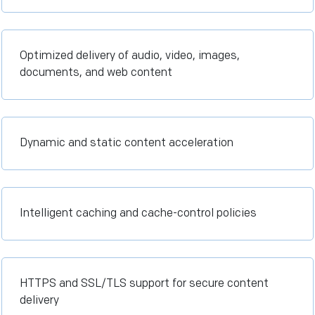
Optimized delivery of audio, video, images,
documents, and web content
Dynamic and static content acceleration
Intelligent caching and cache-control policies
HTTPS and SSL/TLS support for secure content
delivery