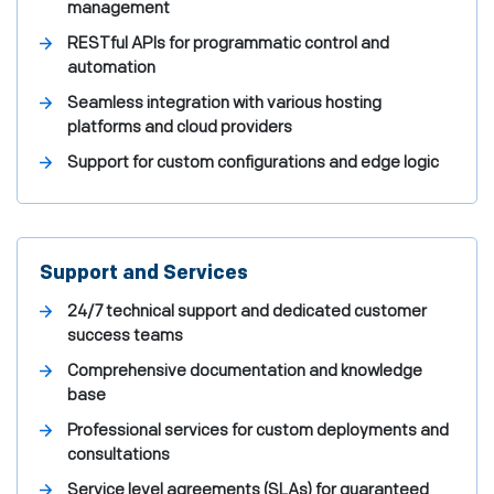
management
RESTful APIs for programmatic control and
automation
Seamless integration with various hosting
platforms and cloud providers
Support for custom configurations and edge logic
Support and Services
24/7 technical support and dedicated customer
success teams
Comprehensive documentation and knowledge
base
Professional services for custom deployments and
consultations
Service level agreements (SLAs) for guaranteed