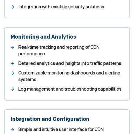
Integration with existing security solutions
Monitoring and Analytics
Real-time tracking and reporting of CDN
performance
Detailed analytics and insights into traffic patterns
Customizable monitoring dashboards and alerting
systems
Log management and troubleshooting capabilities
Integration and Configuration
Simple and intuitive user interface for CDN