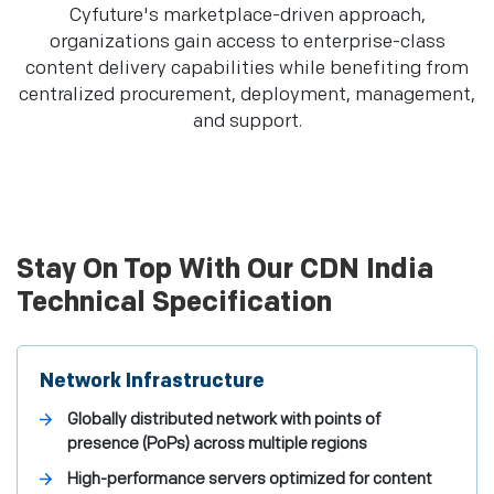
Cyfuture's marketplace-driven approach,
organizations gain access to enterprise-class
content delivery capabilities while benefiting from
centralized procurement, deployment, management,
and support.
Stay On Top With Our CDN India
Technical Specification
Network Infrastructure
Globally distributed network with points of
presence (PoPs) across multiple regions
High-performance servers optimized for content