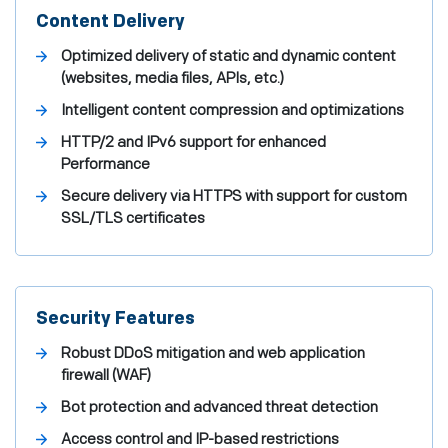
Content Delivery
Optimized delivery of static and dynamic content
(websites, media files, APIs, etc.)
Intelligent content compression and optimizations
HTTP/2 and IPv6 support for enhanced
Performance
Secure delivery via HTTPS with support for custom
SSL/TLS certificates
Security Features
Robust DDoS mitigation and web application
firewall (WAF)
Bot protection and advanced threat detection
Access control and IP-based restrictions