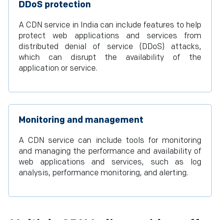
DDoS protection
A CDN service in India can include features to help
protect web applications and services from
distributed denial of service (DDoS) attacks,
which can disrupt the availability of the
application or service.
Monitoring and management
A CDN service can include tools for monitoring
and managing the performance and availability of
web applications and services, such as log
analysis, performance monitoring, and alerting.