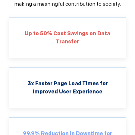
making a meaningful contribution to society.
Up to 50% Cost Savings on Data
Transfer
3x Faster Page Load Times for
Improved User Experience
99.9% Reduction in Downtime for