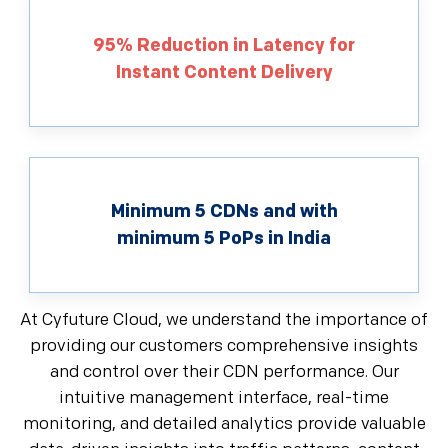
95% Reduction in Latency for
Instant Content Delivery
Minimum 5 CDNs and with
minimum 5 PoPs in India
At Cyfuture Cloud, we understand the importance of
providing our customers comprehensive insights
and control over their CDN performance. Our
intuitive management interface, real-time
monitoring, and detailed analytics provide valuable