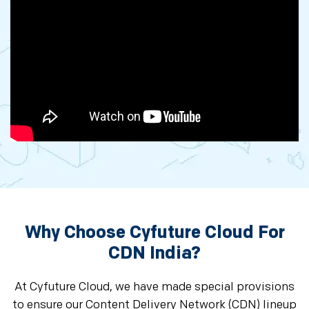
Why Choose Cyfuture Cloud For
CDN India?
At Cyfuture Cloud, we have made special provisions
to ensure our Content Delivery Network (CDN) lineup