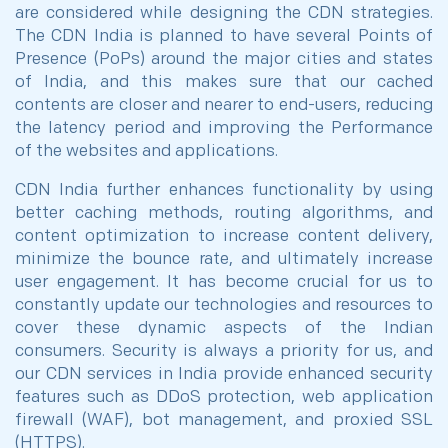
are considered while designing the CDN strategies.
The CDN India is planned to have several Points of
Presence (PoPs) around the major cities and states
of India, and this makes sure that our cached
contents are closer and nearer to end-users, reducing
the latency period and improving the Performance
of the websites and applications.
CDN India further enhances functionality by using
better caching methods, routing algorithms, and
content optimization to increase content delivery,
minimize the bounce rate, and ultimately increase
user engagement. It has become crucial for us to
constantly update our technologies and resources to
cover these dynamic aspects of the Indian
consumers. Security is always a priority for us, and
our CDN services in India provide enhanced security
features such as DDoS protection, web application
firewall (WAF), bot management, and proxied SSL
(HTTPS).