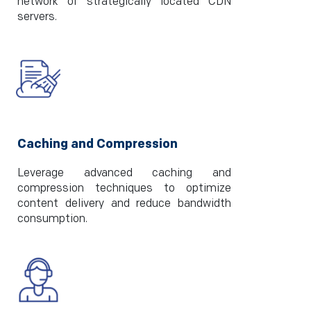
network of strategically located CDN
servers.
Caching and Compression
Leverage advanced caching and
compression techniques to optimize
content delivery and reduce bandwidth
consumption.