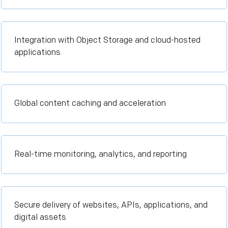
Integration with Object Storage and cloud-hosted
applications
Global content caching and acceleration
Real-time monitoring, analytics, and reporting
Secure delivery of websites, APIs, applications, and
digital assets