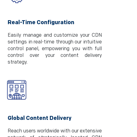
Real-Time Configuration
Easily manage and customize your CDN
settings in real-time through our intuitive
control panel, empowering you with full
control over your content delivery
strategy.
Global Content Delivery
Reach users worldwide with our extensive