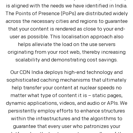
is aligned with the needs we have identified in India.
The Points of Presence (PoPs) are distributed widely
across the necessary cities and regions to guarantee
that your content is rendered as close to your end-
user as possible. This localisation approach also
helps alleviate the load on the use servers
originating from your root web, thereby increasing
scalability and demonstrating cost savings.
Our CDN India deploys high-end technology and
sophisticated caching mechanisms that ultimately
help transfer your content at nuclear speeds no
matter what type of content it is – static pages,
dynamic applications, videos, and audio or APIs. We
persistently employ efforts to enhance structures
within the infrastructures and the algorithms to
guarantee that every user who patronizes your