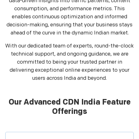
data-driven insights into traffic patterns, content
consumption, and performance metrics. This
enables continuous optimization and informed
decision-making, ensuring that your business stays
ahead of the curve in the dynamic Indian market.
With our dedicated team of experts, round-the-clock
technical support, and ongoing guidance, we are
committed to being your trusted partner in
delivering exceptional online experiences to your
users across India and beyond.
Our Advanced CDN India Feature
Offerings