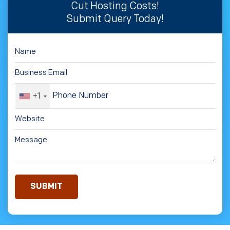
Cut Hosting Costs!
Submit Query Today!
+1