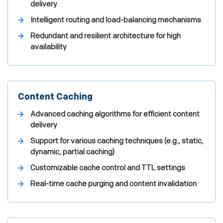
delivery
Intelligent routing and load-balancing mechanisms
Redundant and resilient architecture for high
availability
Content Caching
Advanced caching algorithms for efficient content
delivery
Support for various caching techniques (e.g., static,
dynamic, partial caching)
Customizable cache control and TTL settings
Real-time cache purging and content invalidation