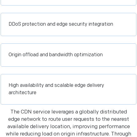
DDoS protection and edge security integration
Origin offload and bandwidth optimization
High availability and scalable edge delivery
architecture
The CDN service leverages a globally distributed
edge network to route user requests to the nearest
available delivery location, improving performance
while reducing load on origin infrastructure. Through