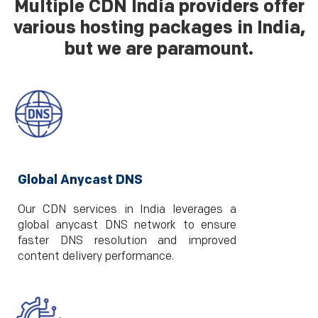
Multiple CDN India providers offer
various hosting packages in India,
but we are paramount.
Global Anycast DNS
Our CDN services in India leverages a
global anycast DNS network to ensure
faster DNS resolution and improved
content delivery performance.