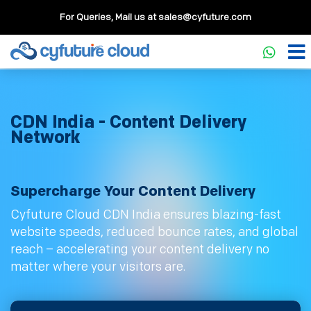
For Queries, Mail us at
sales@cyfuture.com
CDN India - Content Delivery
Network
Supercharge Your Content Delivery
Cyfuture Cloud CDN India ensures blazing-fast
website speeds, reduced bounce rates, and global
reach – accelerating your content delivery no
matter where your visitors are.