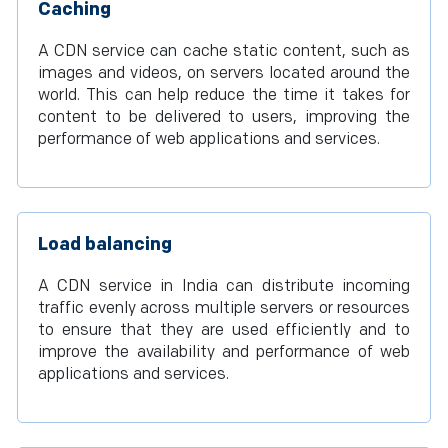
Caching
A CDN service can cache static content, such as
images and videos, on servers located around the
world. This can help reduce the time it takes for
content to be delivered to users, improving the
performance of web applications and services.
Load balancing
A CDN service in India can distribute incoming
traffic evenly across multiple servers or resources
to ensure that they are used efficiently and to
improve the availability and performance of web
applications and services.