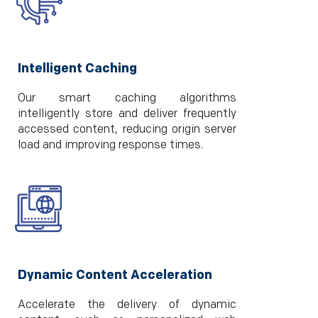
Intelligent Caching
Our smart caching algorithms
intelligently store and deliver frequently
accessed content, reducing origin server
load and improving response times.
Dynamic Content Acceleration
Accelerate the delivery of dynamic