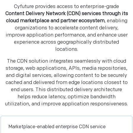
Cyfuture provides access to enterprise-grade
Content Delivery Network (CDN) services through its
cloud marketplace and partner ecosystem
, enabling
organizations to accelerate content delivery,
improve application performance, and enhance user
experience across geographically distributed
locations.
The CDN solution integrates seamlessly with cloud
storage, web applications, APIs, media repositories,
and digital services, allowing content to be securely
cached and delivered from edge locations closest to
end users. This distributed delivery architecture
helps reduce latency, optimize bandwidth
utilization, and improve application responsiveness.
Marketplace-enabled enterprise CDN service