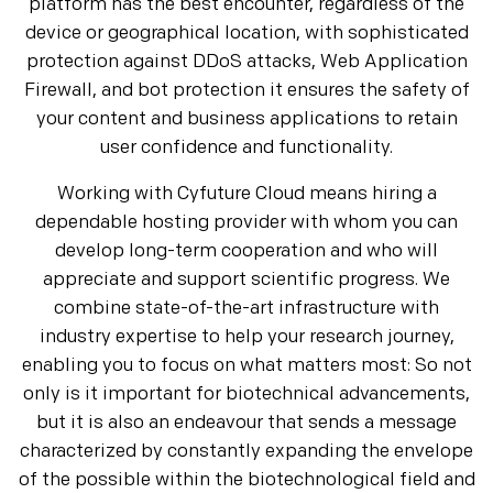
platform has the best encounter, regardless of the
device or geographical location, with sophisticated
protection against DDoS attacks, Web Application
Firewall, and bot protection it ensures the safety of
your content and business applications to retain
user confidence and functionality.
Working with Cyfuture Cloud means hiring a
dependable hosting provider with whom you can
develop long-term cooperation and who will
appreciate and support scientific progress. We
combine state-of-the-art infrastructure with
industry expertise to help your research journey,
enabling you to focus on what matters most: So not
only is it important for biotechnical advancements,
but it is also an endeavour that sends a message
characterized by constantly expanding the envelope
of the possible within the biotechnological field and