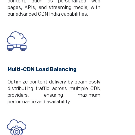
content, such as personalized web
pages, APIs, and streaming media, with
our advanced CDN India capabilities.
Multi-CDN Load Balancing
Optimize content delivery by seamlessly
distributing traffic across multiple CDN
providers, ensuring maximum
performance and availability.