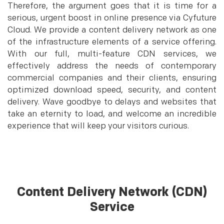
Therefore, the argument goes that it is time for a
serious, urgent boost in online presence via Cyfuture
Cloud. We provide a content delivery network as one
of the infrastructure elements of a service offering.
With our full, multi-feature CDN services, we
effectively address the needs of contemporary
commercial companies and their clients, ensuring
optimized download speed, security, and content
delivery. Wave goodbye to delays and websites that
take an eternity to load, and welcome an incredible
experience that will keep your visitors curious.
Content Delivery Network (CDN)
Service