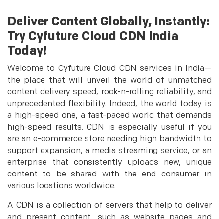
Deliver Content Globally, Instantly:
Try Cyfuture Cloud CDN India
Today!
Welcome to Cyfuture Cloud CDN services in India—
the place that will unveil the world of unmatched
content delivery speed, rock-n-rolling reliability, and
unprecedented flexibility. Indeed, the world today is
a high-speed one, a fast-paced world that demands
high-speed results. CDN is especially useful if you
are an e-commerce store needing high bandwidth to
support expansion, a media streaming service, or an
enterprise that consistently uploads new, unique
content to be shared with the end consumer in
various locations worldwide.
A CDN is a collection of servers that help to deliver
and present content, such as website pages and