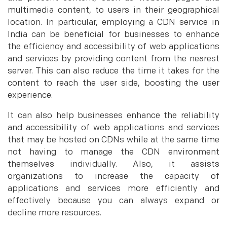
multimedia content, to users in their geographical
location. In particular, employing a CDN service in
India can be beneficial for businesses to enhance
the efficiency and accessibility of web applications
and services by providing content from the nearest
server. This can also reduce the time it takes for the
content to reach the user side, boosting the user
experience.
It can also help businesses enhance the reliability
and accessibility of web applications and services
that may be hosted on CDNs while at the same time
not having to manage the CDN environment
themselves individually. Also, it assists
organizations to increase the capacity of
applications and services more efficiently and
effectively because you can always expand or
decline more resources.