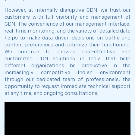
However, at internally disruptive CDN, we trust our
customers with full visibility and management of
CDN. The convenience of our management interface,
real-time monitoring, and the variety of detailed data
helps to make data-driven decisions on traffic and
content preferences and optimize their functioning.
We continue to provide cost-effective and
customized CDN solutions in India that help
different organizations be productive in the
increasingly competitive Indian environment
through our dedicated team of professionals, the
opportunity to request immediate technical support
at any time, and ongoing consultations.