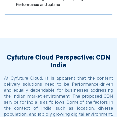
Performance and uptime
Cyfuture Cloud Perspective: CDN
India
At Cyfuture Cloud, it is apparent that the content
delivery solutions need to be Performance-driven
and equally dependable for businesses addressing
the Indian market environment. The proposed CDN
service for India is as follows: Some of the factors in
the context of India, such as location, diverse
population, and rapidly growing digital environment,