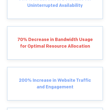
Uninterrupted Availability
70% Decrease in Bandwidth Usage
for Optimal Resource Allocation
200% Increase in Website Traffic
and Engagement