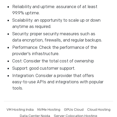
Reliability and uptime: assurance of at least
99.9% uptime.
Scalability: an opportunity to scale up or down
anytime as required.
Security: proper security measures such as
data encryption, firewalls, and regular backups.
Performance: Check the performance of the
provider's infrastructure.
Cost: Consider the total cost of ownership
Support: good customer support.
Integration: Consider a provider that offers
easy-to-use APIs and integrations with popular
tools.
VM Hosting India
NVMe Hosting
GPUs Cloud
Cloud Hosting
Data Center Noida
Server Colocation Hosting