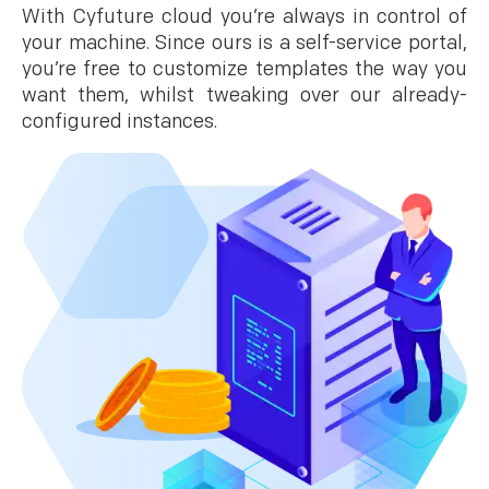
With Cyfuture cloud you’re always in control of
your machine. Since ours is a self-service portal,
you’re free to customize templates the way you
want them, whilst tweaking over our already-
configured instances.