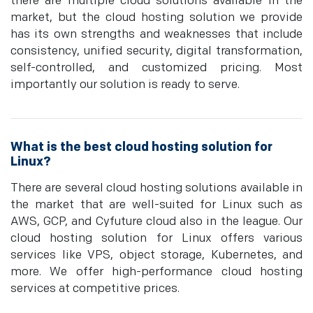
there are multiple cloud solutions available in the
market, but the cloud hosting solution we provide
has its own strengths and weaknesses that include
consistency, unified security, digital transformation,
self-controlled, and customized pricing. Most
importantly our solution is ready to serve.
What is the best cloud hosting solution for
Linux?
There are several cloud hosting solutions available in
the market that are well-suited for Linux such as
AWS, GCP, and Cyfuture cloud also in the league. Our
cloud hosting solution for Linux offers various
services like VPS, object storage, Kubernetes, and
more. We offer high-performance cloud hosting
services at competitive prices.