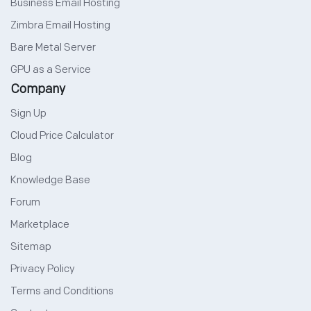
Business Email Hosting
Zimbra Email Hosting
Bare Metal Server
GPU as a Service
Company
Sign Up
Cloud Price Calculator
Blog
Knowledge Base
Forum
Marketplace
Sitemap
Privacy Policy
Terms and Conditions