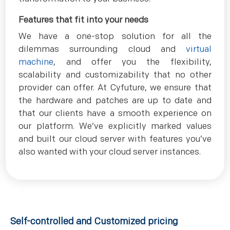
Features that fit into your needs
We have a one-stop solution for all the
dilemmas surrounding cloud and
virtual
machine
, and offer you the flexibility,
scalability and customizability that no other
provider can offer. At Cyfuture, we ensure that
the hardware and patches are up to date and
that our clients have a smooth experience on
our platform. We’ve explicitly marked values
and built our cloud server with features you’ve
also wanted with your cloud server instances.
Self-controlled and Customized pricing