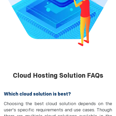
Cloud Hosting Solution FAQs
Which cloud solution is best?
Choosing the best cloud solution depends on the
user's specific requirements and use cases. Though