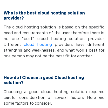
Who is the best cloud hosting solution
provider?
The cloud hosting solution is based on the specific
need and requirements of the user therefore there is
no one "best" cloud hosting solution provider.
Different
cloud hosting
providers have different
strengths and weaknesses, and what works best for
one person may not be the best fit for another.
How do I Choose a good Cloud hosting
solution?
Choosing a good cloud hosting solution requires
careful consideration of several factors. Here are
some factors to consider: