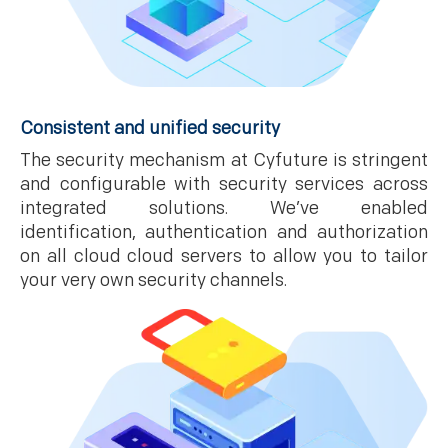
Consistent and unified security
The security mechanism at Cyfuture is stringent
and configurable with security services across
integrated solutions. We’ve enabled
identification, authentication and authorization
on all cloud cloud servers to allow you to tailor
your very own security channels.