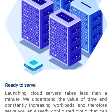
Ready to serve
Launching cloud servers takes less than a
minute. We understand the value of time and
constantly increasing workloads, and therefore
serve you an already-configured cloud that can