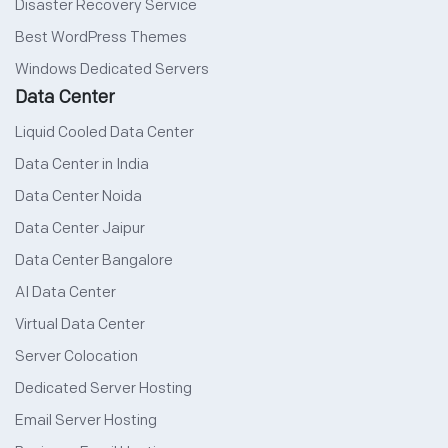
Disaster Recovery Service
Best WordPress Themes
Windows Dedicated Servers
Data Center
Liquid Cooled Data Center
Data Center in India
Data Center Noida
Data Center Jaipur
Data Center Bangalore
AI Data Center
Virtual Data Center
Server Colocation
Dedicated Server Hosting
Email Server Hosting