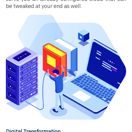
be tweaked at your end as well.
Digital Transformation