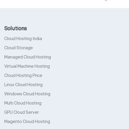
Solutions
Cloud Hosting India
Cloud Storage
Managed Cloud Hosting
Virtual Machine Hosting
Cloud Hosting Price
Linux Cloud Hosting
Windows Cloud Hosting
Multi Cloud Hosting
GPU Cloud Server
Magento Cloud Hosting