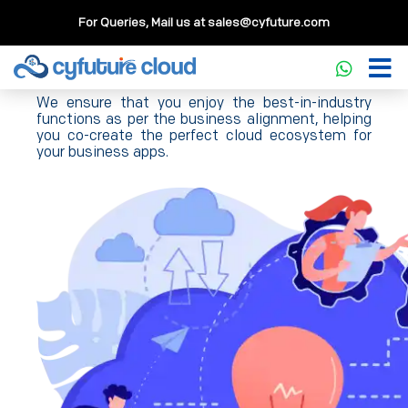
For Queries, Mail us at
sales@cyfuture.com
Cloud Hosting Solution
We ensure that you enjoy the best-in-industry
functions as per the business alignment, helping
you co-create the perfect cloud ecosystem for
your business apps.