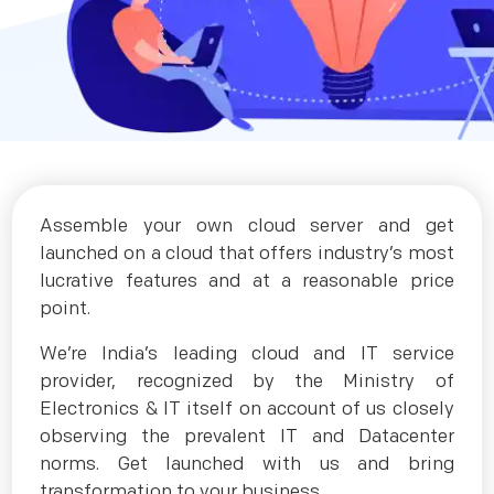
Assemble your own cloud server and get
launched on a cloud that offers industry’s most
lucrative features and at a reasonable price
point.
We’re India’s leading cloud and IT service
provider, recognized by the Ministry of
Electronics & IT itself on account of us closely
observing the prevalent IT and Datacenter
norms. Get launched with us and bring
transformation to your business.