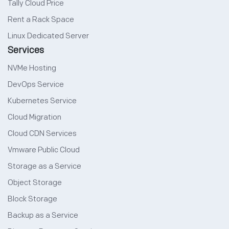
Tally Cloud Price
Rent a Rack Space
Linux Dedicated Server
Services
NVMe Hosting
DevOps Service
Kubernetes Service
Cloud Migration
Cloud CDN Services
Vmware Public Cloud
Storage as a Service
Object Storage
Block Storage
Backup as a Service