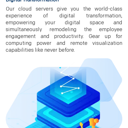
Our cloud servers give you the world-class
experience of digital transformation,
empowering your digital space and
simultaneously remodeling the employee
engagement and productivity. Gear up for
computing power and remote visualization
capabilities like never before.