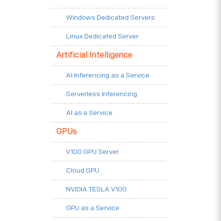
Windows Dedicated Servers
Linux Dedicated Server
Artificial Intelligence
AI Inferencing as a Service
Serverless Inferencing
AI as a Service
GPUs
V100 GPU Server
Cloud GPU
NVIDIA TESLA V100
GPU as a Service