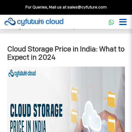
For Queries, Mail us at
sales@cyfuture.com
Cloud Service
>>
Knowledgebase
>>
Storage
>>
Cloud
Storage Price in India: What to Expect in 2024
Cloud Storage Price in India: What to
Expect in 2024