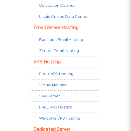
Colocation Cabinet
Liquid Cooled Data Center
Email Server Hosting
Business Email Hosting
Zimbra Email Hosting
VPS Hosting
Forex VPS Hosting
Virtual Machine
VPN Server
FREE VPS Hosting
Windows VPS Hosting
Dedicated Server