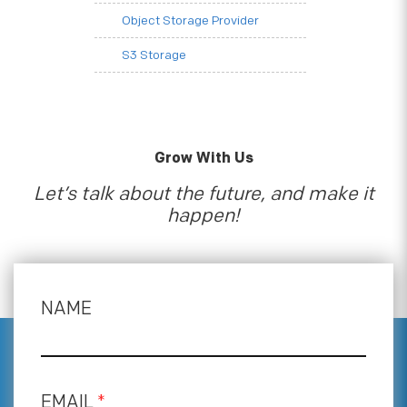
Object Storage Provider
S3 Storage
Grow With Us
Let’s talk about the future, and make it
happen!
NAME
EMAIL
*