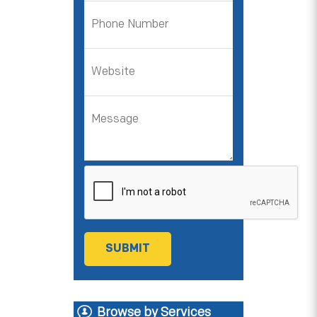
Browse by Services