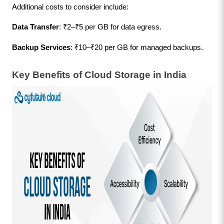
Additional costs to consider include:
Data Transfer
: ₹2–₹5 per GB for data egress.
Backup Services
: ₹10–₹20 per GB for managed backups.
Key Benefits of Cloud Storage in India