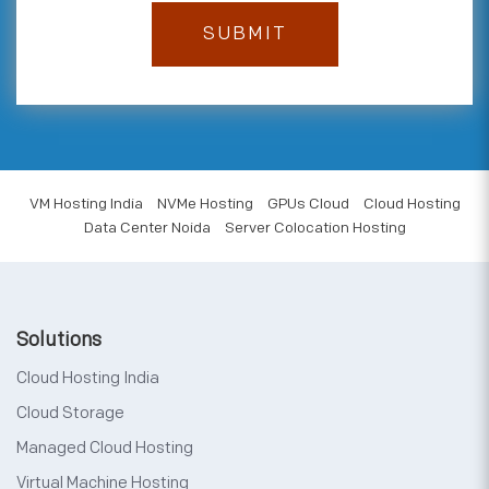
VM Hosting India
NVMe Hosting
GPUs Cloud
Cloud Hosting
Data Center Noida
Server Colocation Hosting
Solutions
Cloud Hosting India
Cloud Storage
Managed Cloud Hosting
Virtual Machine Hosting