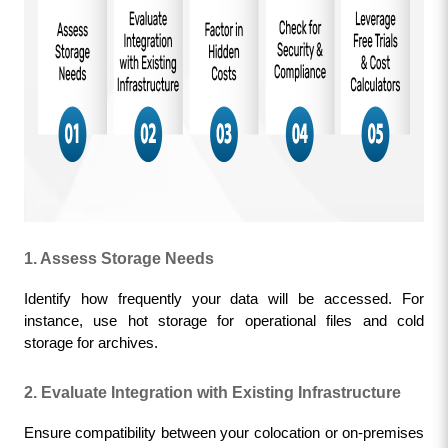
1. Assess Storage Needs
Identify how frequently your data will be accessed. For 
instance, use hot storage for operational files and cold 
storage for archives.
2. Evaluate Integration with Existing Infrastructure
Ensure compatibility between your colocation or on-premises 