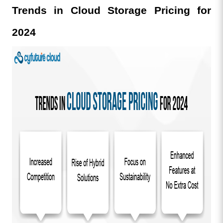
Trends in Cloud Storage Pricing for 
2024