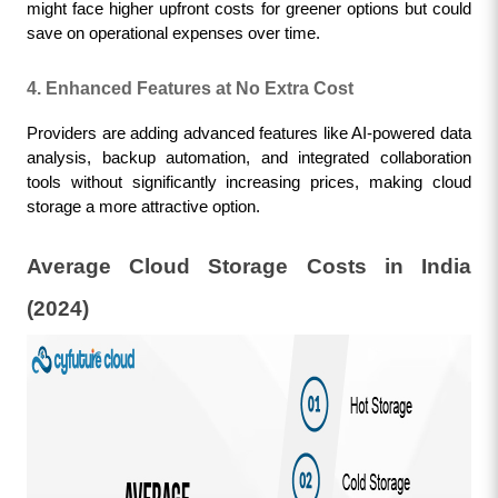
might face higher upfront costs for greener options but could 
save on operational expenses over time.
4. Enhanced Features at No Extra Cost
Providers are adding advanced features like AI-powered data 
analysis, backup automation, and integrated collaboration 
tools without significantly increasing prices, making cloud 
storage a more attractive option.
Average Cloud Storage Costs in India 
(2024)