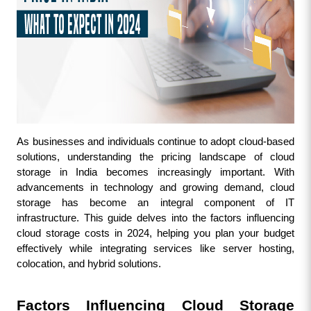
As businesses and individuals continue to adopt cloud-based 
solutions, understanding the pricing landscape of cloud 
storage in India becomes increasingly important. With 
advancements in technology and growing demand, cloud 
storage has become an integral component of IT 
infrastructure. This guide delves into the factors influencing 
cloud storage costs in 2024, helping you plan your budget 
effectively while integrating services like server hosting, 
colocation, and hybrid solutions.
Factors Influencing Cloud Storage 