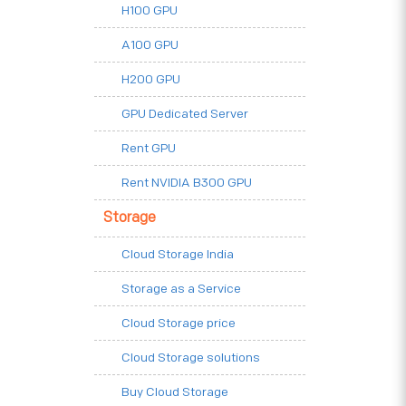
H100 GPU
A100 GPU
H200 GPU
GPU Dedicated Server
Rent GPU
Rent NVIDIA B300 GPU
Storage
Cloud Storage India
Storage as a Service
Cloud Storage price
Cloud Storage solutions
Buy Cloud Storage