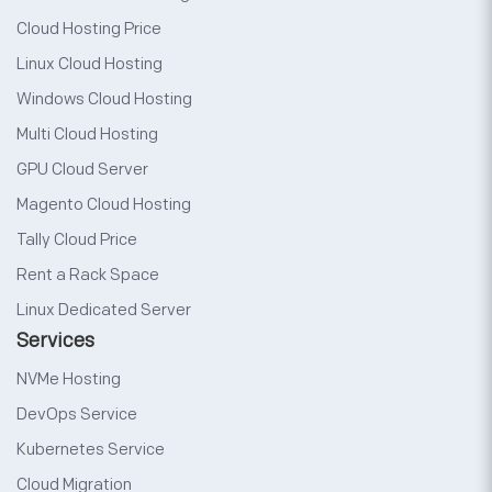
Cloud Hosting Price
Linux Cloud Hosting
Windows Cloud Hosting
Multi Cloud Hosting
GPU Cloud Server
Magento Cloud Hosting
Tally Cloud Price
Rent a Rack Space
Linux Dedicated Server
Services
NVMe Hosting
DevOps Service
Kubernetes Service
Cloud Migration