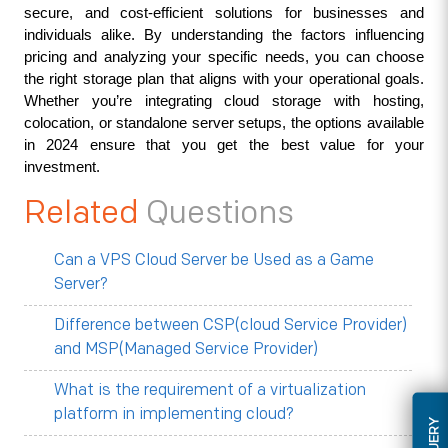
secure, and cost-efficient solutions for businesses and 
individuals alike. By understanding the factors influencing 
pricing and analyzing your specific needs, you can choose 
the right storage plan that aligns with your operational goals. 
Whether you’re integrating cloud storage with hosting, 
colocation, or standalone server setups, the options available 
in 2024 ensure that you get the best value for your 
investment.
Related
Questions
Can a VPS Cloud Server be Used as a Game
Server?
Difference between CSP(cloud Service Provider)
and MSP(Managed Service Provider)
What is the requirement of a virtualization
platform in implementing cloud?