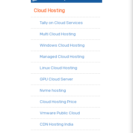
Cloud Hosting
Tally on Cloud Services
Multi Cloud Hosting
Windows Cloud Hosting
Managed Cloud Hosting
Linux Cloud Hosting
GPU Cloud Server
Nvme hosting
Cloud Hosting Price
Vmware Public Cloud
CDN Hosting India