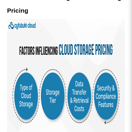
Pricing