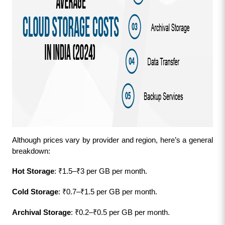
Although prices vary by provider and region, here’s a general 
breakdown:
Hot Storage
: ₹1.5–₹3 per GB per month.
Cold Storage
: ₹0.7–₹1.5 per GB per month.
Archival Storage
: ₹0.2–₹0.5 per GB per month.