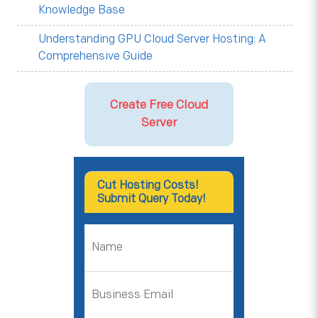
Knowledge Base
Understanding GPU Cloud Server Hosting: A
Comprehensive Guide
Create Free Cloud
Server
Cut Hosting Costs!
Submit Query Today!