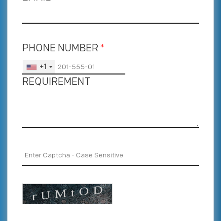
PHONE NUMBER
*
+1
REQUIREMENT