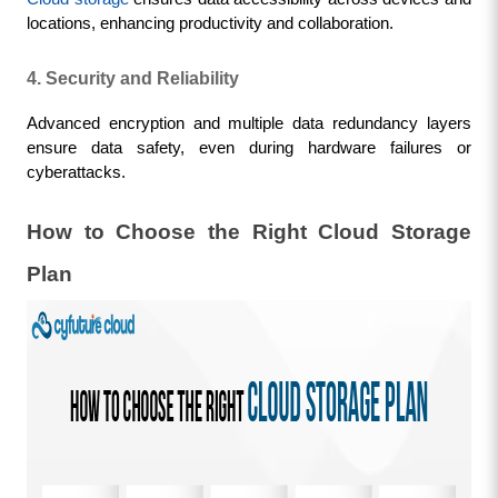
locations, enhancing productivity and collaboration.
4. Security and Reliability
Advanced encryption and multiple data redundancy layers 
ensure data safety, even during hardware failures or 
cyberattacks.
How to Choose the Right Cloud Storage 
Plan