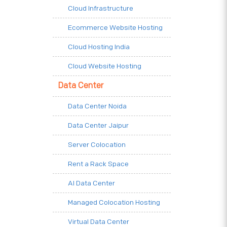
Cloud Infrastructure
Ecommerce Website Hosting
Cloud Hosting India
Cloud Website Hosting
Data Center
Data Center Noida
Data Center Jaipur
Server Colocation
Rent a Rack Space
AI Data Center
Managed Colocation Hosting
Virtual Data Center