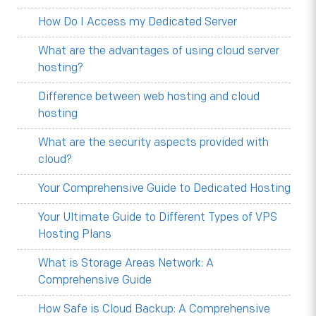
How Do I Access my Dedicated Server
What are the advantages of using cloud server
hosting?
Difference between web hosting and cloud
hosting
What are the security aspects provided with
cloud?
Your Comprehensive Guide to Dedicated Hosting
Your Ultimate Guide to Different Types of VPS
Hosting Plans
What is Storage Areas Network: A
Comprehensive Guide
How Safe is Cloud Backup: A Comprehensive