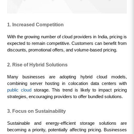
1. Increased Competition
With the growing number of cloud providers in India, pricing is 
expected to remain competitive. Customers can benefit from 
discounts, promotional offers, and volume-based pricing.
2. Rise of Hybrid Solutions
Many businesses are adopting hybrid cloud models, 
combining server hosting in colocation data centers with 
public cloud
 storage. This trend is likely to impact pricing 
strategies, encouraging providers to offer bundled solutions.
3. Focus on Sustainability
Sustainable and energy-efficient storage solutions are 
becoming a priority, potentially affecting pricing. Businesses 