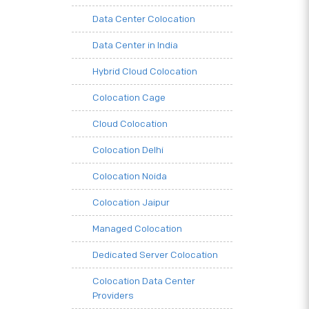
Data Center Colocation
Data Center in India
Hybrid Cloud Colocation
Colocation Cage
Cloud Colocation
Colocation Delhi
Colocation Noida
Colocation Jaipur
Managed Colocation
Dedicated Server Colocation
Colocation Data Center
Providers