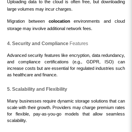
Uploading data to the cloud is often free, but downloading 
large volumes may incur charges.
Migration between 
colocation
environments and cloud 
storage may involve additional network fees.
4. Security and Compliance
 Featu
res
Advanced security features like encryption, data redundancy, 
and compliance certifications (e.g., GDPR, ISO) can 
increase costs but are essential for regulated industries such 
as healthcare and finance.
5. Scalability and Flexibility
Many businesses require dynamic storage solutions that can 
scale with their growth. Providers may charge premium rates 
for flexible, pay-as-you-go models that allow seamless 
scalability.