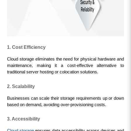
1. Cost Efficiency
Cloud storage eliminates the need for physical hardware and 
maintenance, making it a cost-effective alternative to 
traditional server hosting or colocation solutions.
2. Scalability
Businesses can scale their storage requirements up or down 
based on demand, avoiding over-provisioning costs.
3. Accessibility
Cloud storage
 ensures data accessibility across devices and 