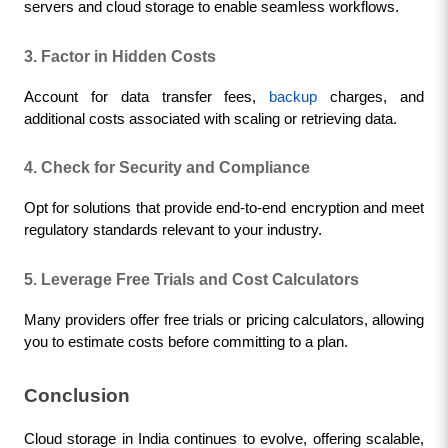
servers and cloud storage to enable seamless workflows.
3. Factor in Hidden Costs
Account for data transfer fees, 
backup
 charges, and 
additional costs associated with scaling or retrieving data.
4. Check for Security and Compliance
Opt for solutions that provide end-to-end encryption and meet 
regulatory standards relevant to your industry.
5. Leverage Free Trials and Cost Calculators
Many providers offer free trials or pricing calculators, allowing 
you to estimate costs before committing to a plan.
Conclusion
Cloud storage in India continues to evolve, offering scalable, 