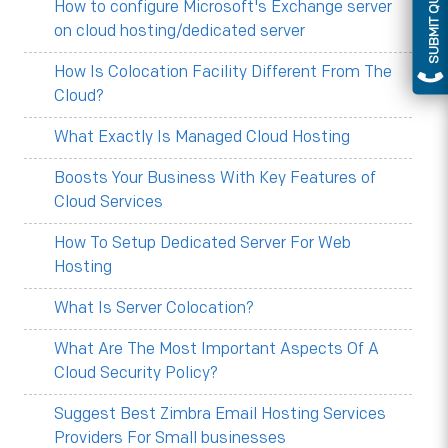
SUBMIT QUERY
How to configure Microsoft's Exchange server
on cloud hosting/dedicated server
How Is Colocation Facility Different From The
Cloud?
What Exactly Is Managed Cloud Hosting
Boosts Your Business With Key Features of
Cloud Services
How To Setup Dedicated Server For Web
Hosting
What Is Server Colocation?
What Are The Most Important Aspects Of A
Cloud Security Policy?
Suggest Best Zimbra Email Hosting Services
Providers For Small businesses