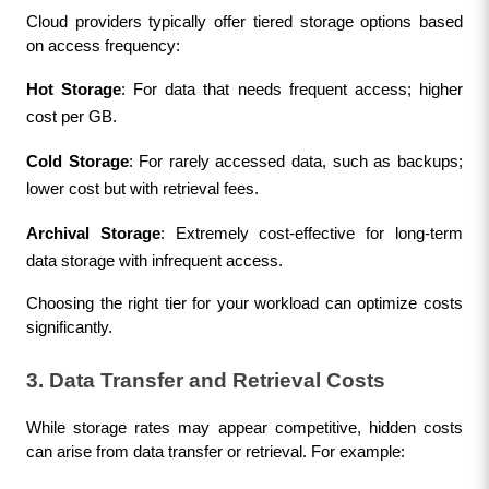
Cloud providers typically offer tiered storage options based 
on access frequency:
Hot Storage
: For data that needs frequent access; higher 
cost per GB.
Cold Storage
: For rarely accessed data, such as backups; 
lower cost but with retrieval fees.
Archival Storage
: Extremely cost-effective for long-term 
data storage with infrequent access.
Choosing the right tier for your workload can optimize costs 
significantly.
3. Data Transfer and Retrieval Costs
While storage rates may appear competitive, hidden costs 
can arise from data transfer or retrieval. For example: