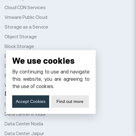
Cloud CDN Services
Vmware Public Cloud
Storage as a Service
Object Storage
Block Storage
Backup as a Service
We use cookies
Disaster Recovery Service
By continuing to use and navigate
Best WordPress Themes
this website, you are agreeing to
Windows Dedicated Servers
the use of cookies.
Data Center
Accept Cookies
Find out more
Liquid Cooled Data Center
Data Center in India
Data Center Noida
Data Center Jaipur