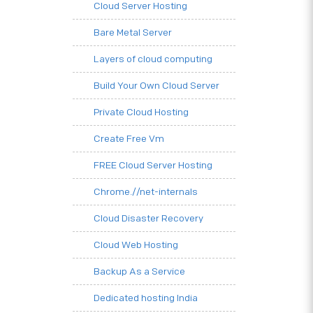
Cloud Server Hosting
Bare Metal Server
Layers of cloud computing
Build Your Own Cloud Server
Private Cloud Hosting
Create Free Vm
FREE Cloud Server Hosting
Chrome.//net-internals
Cloud Disaster Recovery
Cloud Web Hosting
Backup As a Service
Dedicated hosting India