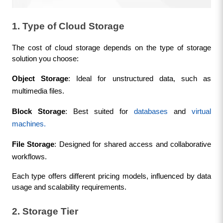
1. Type of Cloud Storage
The cost of cloud storage depends on the type of storage 
solution you choose:
Object Storage
: Ideal for unstructured data, such as 
multimedia files.
Block Storage
: Best suited for 
databases
 and 
virtual 
machines.
File Storage
: Designed for shared access and collaborative 
workflows.
Each type offers different pricing models, influenced by data 
usage and scalability requirements.
2. Storage Tier