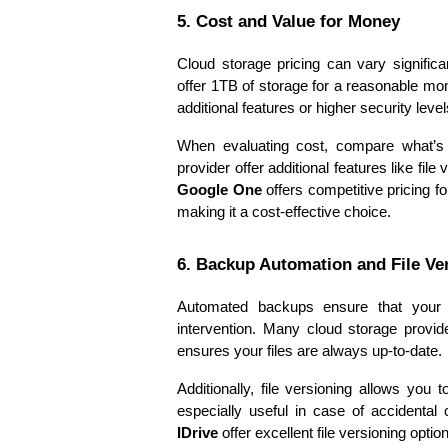
5. Cost and Value for Money
Cloud storage pricing can vary significa
offer 1TB of storage for a reasonable mon
additional features or higher security level
When evaluating cost, compare what’s 
Google One
 offers competitive pricing f
making it a cost-effective choice.
6. Backup Automation and File Ve
Automated backups ensure that your f
intervention. Many cloud storage provide
ensures your files are always up-to-date.
Additionally, file versioning allows you 
especially useful in case of accidental 
IDrive
 offer excellent file versioning optio