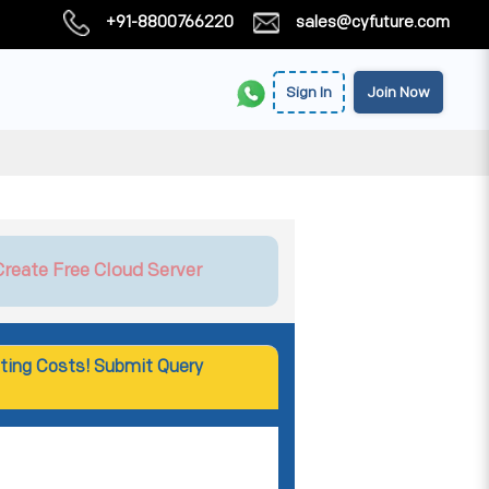
+91-8800766220
sales@cyfuture.com
Sign In
Join Now
Create Free Cloud Server
ting Costs! Submit Query