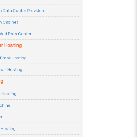
n Data Center Providers
n Cabinet
oled Data Center
er Hosting
Email Hosting
ail Hosting
ng
 Hosting
achine
er
 Hosting