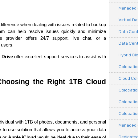
Managed C
Virtual D
ifference when dealing with issues related to backup 
am can help resolve issues quickly and minimize 
Data Cent
 provider offers 24/7 support, live chat, or a 
Data Cente
 users.
Hybrid Cl
 Drive
 offer excellent support services to assist with 
Colocati
Cloud Col
hoosing the Right 1TB Cloud 
Colocatio
Colocatio
Colocatio
dividual with 1TB of photos, documents, and personal 
Managed 
-to-use solution that allows you to access your data 
Dedicated
e
 or 
Apple iCloud
 would be ideal due to their ease of 