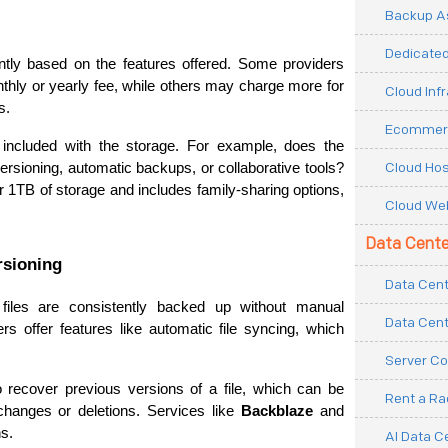
Backup As
Dedicated
ntly based on the features offered. Some providers 
thly or yearly fee, while others may charge more for 
Cloud Inf
s.
Ecommerc
included with the storage. For example, does the 
Cloud Hos
provider offer additional features like file versioning, automatic backups, or collaborative tools? 
or 1TB of storage and includes family-sharing options, 
Cloud Web
Data Cente
rsioning
Data Cent
iles are consistently backed up without manual 
Data Cent
rs offer features like automatic file syncing, which 
Server Co
to recover previous versions of a file, which can be 
Rent a R
changes or deletions. Services like 
Backblaze
 and 
ns.
AI Data C