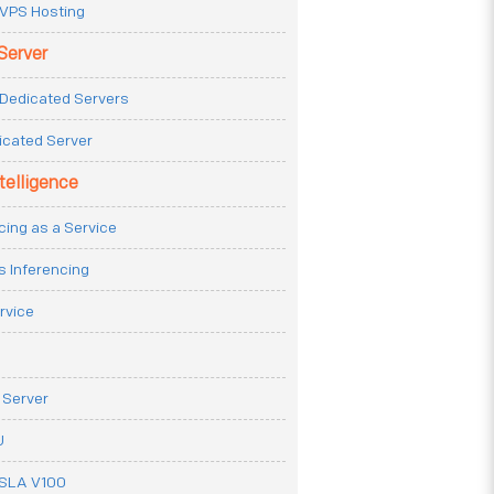
VPS Hosting
Server
Dedicated Servers
icated Server
ntelligence
cing as a Service
s Inferencing
rvice
 Server
U
ESLA V100