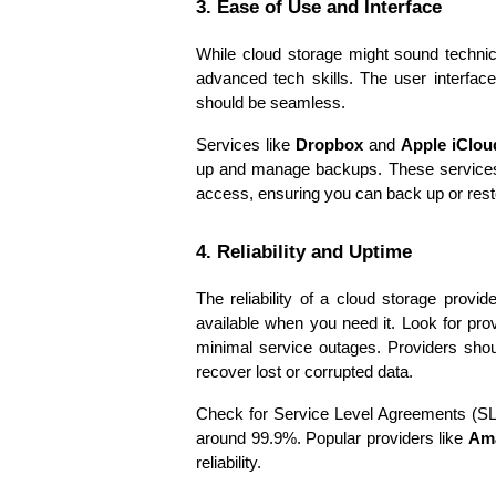
3. Ease of Use and Interface
While cloud storage might sound technica
advanced tech skills. The user interface 
should be seamless.
Services like 
Dropbox
 and 
Apple iClou
up and manage backups. These services 
access, ensuring you can back up or resto
4. Reliability and Uptime
The reliability of a cloud storage provid
available when you need it. Look for pro
minimal service outages. Providers shou
recover lost or corrupted data.
Check for Service Level Agreements (SLAs
around 99.9%. Popular providers like 
Am
reliability.