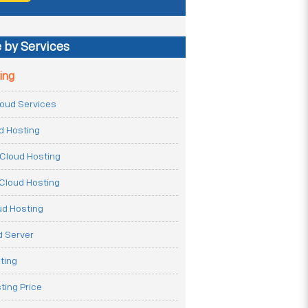
 by Services
ing
Cloud Services
ud Hosting
Cloud Hosting
Cloud Hosting
ud Hosting
 Server
ting
ting Price