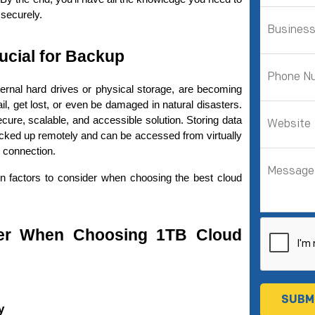
 securely.
ucial for Backup
rnal hard drives or physical storage, are becoming 
increasingly unreliable. Hard drives can fail, get lost, or even be damaged in natural disasters. 
cure, scalable, and accessible solution. Storing data 
backed up remotely and can be accessed from virtually 
 connection.
in factors to consider when choosing the best cloud 
er When Choosing 1TB Cloud 
y