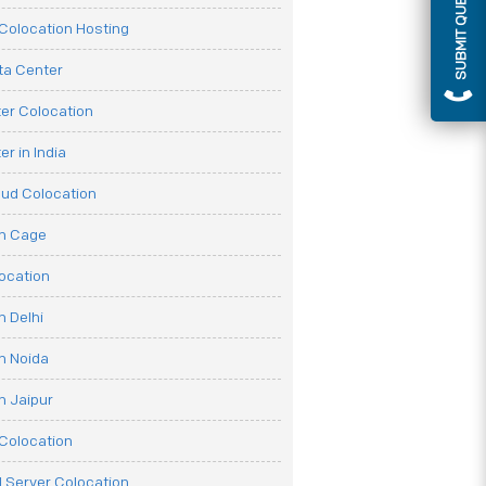
SUBMIT QUERY
olocation Hosting
ata Center
er Colocation
r in India
oud Colocation
on Cage
ocation
n Delhi
n Noida
n Jaipur
Colocation
 Server Colocation