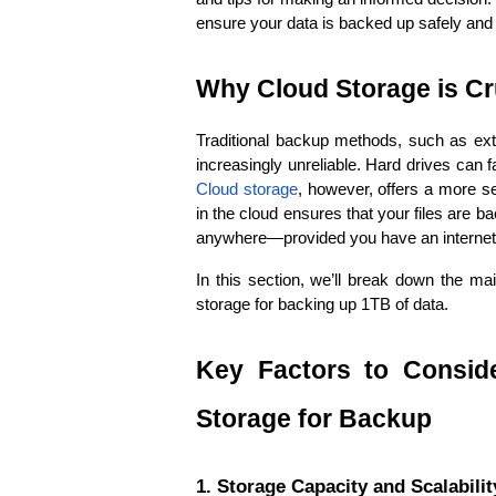
ensure your data is backed up safely and
Why Cloud Storage is Cr
Traditional backup methods, such as exte
Cloud storage
, however, offers a more se
in the cloud ensures that your files are 
anywhere—provided you have an internet
In this section, we’ll break down the ma
storage for backing up 1TB of data.
Key Factors to Consid
Storage for Backup
1. Storage Capacity and Scalabilit