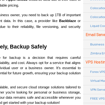
able pricing.
Colocatio
siness owner, you need to back up 1TB of important 
Colocatio
t data. In this case, a provider like 
Backblaze
 or 
Liquid Co
e to their reliability, file versioning, and security 
Email Serv
Business 
ly, Backup Safely
Zimbra Em
for backup is a decision that requires careful 
VPS Hosti
ability, and cost. Always opt for a service that aligns 
vidual user or a business owner. It’s essential to 
Forex VPS
tial for future growth, ensuring your backup solution 
Virtual M
calable, and secure cloud storage solutions tailored to 
VPN Serv
r you’re looking for personal or business storage, 
our data remains safe and accessible whenever you 
FREE VPS
d get started with your backup solution!