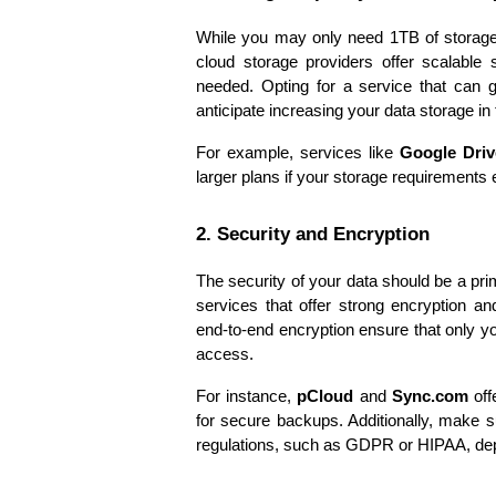
While you may only need 1TB of storage n
cloud storage providers offer scalable 
needed. Opting for a service that can gr
anticipate increasing your data storage in
For example, services like 
Google Driv
larger plans if your storage requirements
2. Security and Encryption
The security of your data should be a pr
services that offer strong encryption an
end-to-end encryption ensure that only yo
access.
For instance, 
pCloud
 and 
Sync.com
 of
for secure backups. Additionally, make s
regulations, such as GDPR or HIPAA, dep