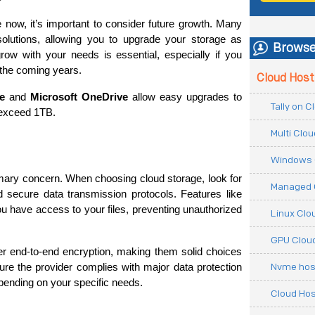
ow, it’s important to consider future growth. Many 
solutions, allowing you to upgrade your storage as 
Browse
ow with your needs is essential, especially if you 
 the coming years.
Cloud Host
e
 and 
Microsoft OneDrive
 allow easy upgrades to 
Tally on 
 exceed 1TB.
Multi Clo
Windows 
imary concern. When choosing cloud storage, look for 
Managed 
d secure data transmission protocols. Features like 
u have access to your files, preventing unauthorized 
Linux Clo
GPU Cloud
fer end-to-end encryption, making them solid choices 
Nvme hos
ure the provider complies with major data protection 
ending on your specific needs.
Cloud Hos