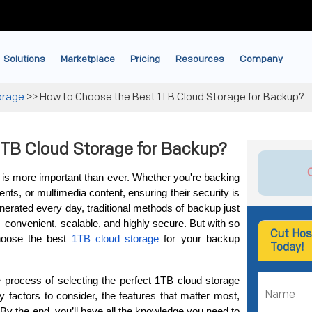
Solutions
Marketplace
Pricing
Resources
Company
orage
>>
How to Choose the Best 1TB Cloud Storage for Backup?
1TB Cloud Storage for Backup?
ta is more important than ever. Whether you're backing 
nts, or multimedia content, ensuring their security is 
nerated every day, traditional methods of backup just 
—convenient, scalable, and highly secure. But with so 
Cut Hos
hoose the best 
1TB cloud storage
 for your backup 
Today!
he process of selecting the perfect 1TB cloud storage 
y factors to consider, the features that matter most, 
By the end, you’ll have all the knowledge you need to 