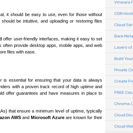
Vmware P
CDN Hosti
l, it should be easy to use, even for those without 
should be intuitive, and uploading or restoring files 
Cloud Ser
Bare Meta
d
 offer user-friendly interfaces, making it easy to set 
often provide desktop apps, mobile apps, and web 
Layers of
re files with ease.
Build You
Private C
er is essential for ensuring that your data is always 
Create F
viders with a proven track record of high uptime and 
FREE Clou
ld offer guarantees and have measures in place to 
Chrome.//
) that ensure a minimum level of uptime, typically 
Cloud Dis
azon AWS
 and 
Microsoft Azure
 are known for their 
Cloud We