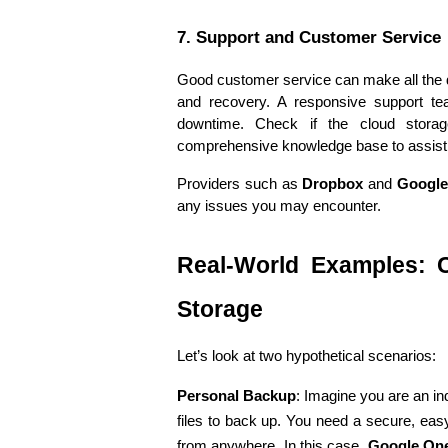
7. Support and Customer Service
Good customer service can make all the d
and recovery. A responsive support te
downtime. Check if the cloud storage
comprehensive knowledge base to assist
Providers such as 
Dropbox
 and 
Google
any issues you may encounter.
Real-World Examples: C
Storage
Let’s look at two hypothetical scenarios:
Personal Backup
: Imagine you are an in
files to back up. You need a secure, easy
from anywhere. In this case, 
Google On