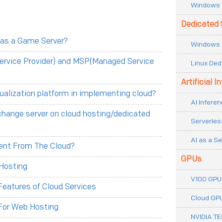
Windows 
Dedicated 
 as a Game Server?
Windows 
ervice Provider) and MSP(Managed Service
Linux Ded
Artificial I
tualization platform in implementing cloud?
AI Inferen
change server on cloud hosting/dedicated
Serverles
AI as a Se
erent From The Cloud?
GPUs
Hosting
V100 GPU
eatures of Cloud Services
Cloud GP
For Web Hosting
NVIDIA T