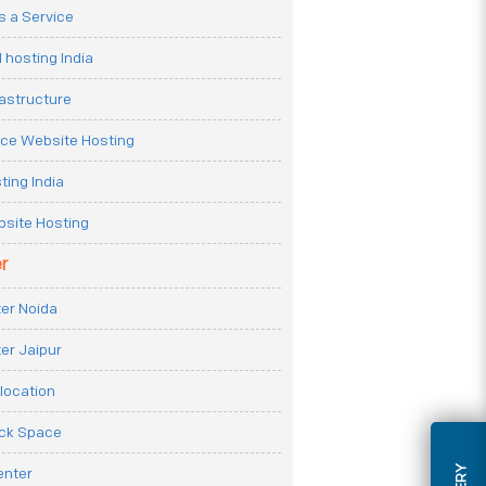
 a Service
 hosting India
rastructure
e Website Hosting
ting India
site Hosting
r
er Noida
er Jaipur
location
ack Space
enter