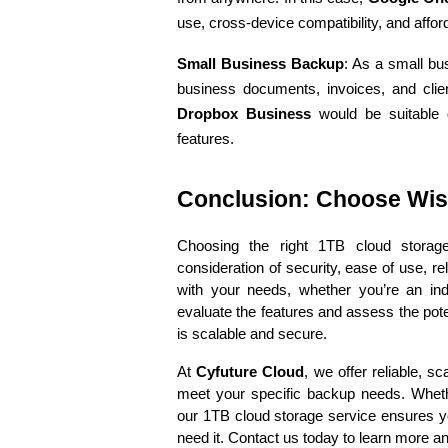
use, cross-device compatibility, and afford
Small Business Backup
: As a small bu
business documents, invoices, and clien
Dropbox Business
 would be suitable du
features.
Conclusion: Choose Wise
Choosing the right 1TB cloud storage 
consideration of security, ease of use, reli
with your needs, whether you’re an indi
evaluate the features and assess the poten
is scalable and secure.
At 
Cyfuture Cloud
, we offer reliable, s
meet your specific backup needs. Whethe
our 1TB cloud storage service ensures y
need it. Contact us today to learn more an