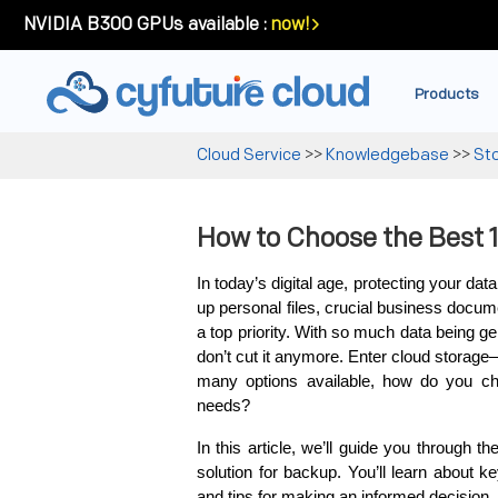
NVIDIA B300 GPUs available :
now!
Products
Cloud Service
>>
Knowledgebase
>>
St
How to Choose the Best 
In today’s digital age, protecting your da
up personal files, crucial business docume
a top priority. With so much data being ge
don’t cut it anymore. Enter cloud storage
many options available, how do you c
needs?
In this article, we’ll guide you through t
solution for backup. You’ll learn about ke
and tips for making an informed decision. 