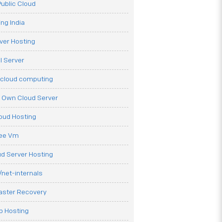
ublic Cloud
ng India
ver Hosting
l Server
 cloud computing
r Own Cloud Server
loud Hosting
ree Vm
d Server Hosting
net-internals
aster Recovery
b Hosting