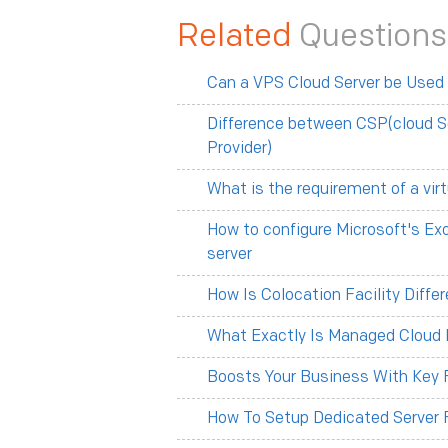
Related
Questions
Can a VPS Cloud Server be Used
Difference between CSP(cloud S
Provider)
What is the requirement of a vir
How to configure Microsoft's Ex
server
How Is Colocation Facility Diff
What Exactly Is Managed Cloud 
Boosts Your Business With Key F
How To Setup Dedicated Server 