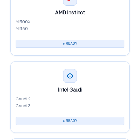
AMD Instinct
MI300X
MI350
● READY
Intel Gaudi
Gaudi 2
Gaudi 3
● READY