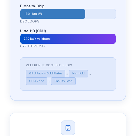
Direct-to-Chip
~80–100 kW
D2C LOOPS
Ultra-HD (CDU)
240 kW+ validated
CYFUTURE MAX
REFERENCE COOLING FLOW
→
→
GPU Rack + Cold Plates
Manifold
→
CDU Zone
Facility Loop