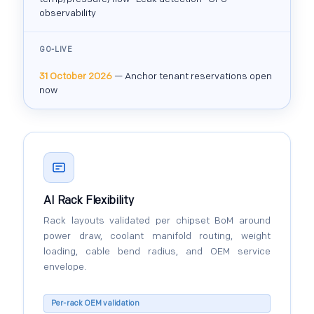
observability
GO-LIVE
31 October 2026
— Anchor tenant reservations open
now
AI Rack Flexibility
Rack layouts validated per chipset BoM around
power draw, coolant manifold routing, weight
loading, cable bend radius, and OEM service
envelope.
Per-rack OEM validation