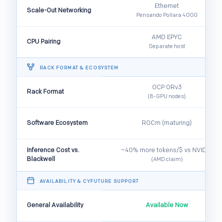
Ethernet
Scale-Out Networking
Pensando Pollara 400G
AMD EPYC
CPU Pairing
Separate host
️ RACK FORMAT & ECOSYSTEM
OCP ORv3
Rack Format
(8-GPU nodes)
Software Ecosystem
ROCm (maturing)
Inference Cost vs.
~40% more tokens/$ vs NVIDIA
Blackwell
(AMD claim)
️ AVAILABILITY & CYFUTURE SUPPORT
General Availability
Available Now