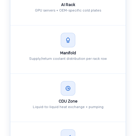
AI Rack
GPU servers + OEM-specific cold plates
Manifold
Supply/return coolant distribution per rack row
CDU Zone
Liquid-to-liquid heat exchange + pumping