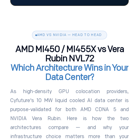
AMD VS NVIDIA — HEAD TO HEAD
AMD MI450 / MI455X vs Vera
Rubin NVL72
Which Architecture Wins in Your
Data Center?
As high-density GPU colocation providers,
Cyfuture's 10 MW liquid cooled AI data center is
purpose-validated for both AMD CDNA 5 and
NVIDIA Vera Rubin. Here is how the two
architectures compare — and why your
infrastructure choice matters more than your