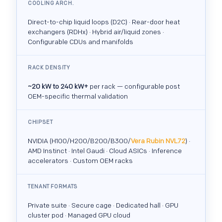
COOLING ARCH.
Direct-to-chip liquid loops (D2C) · Rear-door heat
exchangers (RDHx) · Hybrid air/liquid zones ·
Configurable CDUs and manifolds
RACK DENSITY
~20 kW to 240 kW+
per rack — configurable post
OEM-specific thermal validation
CHIPSET
NVIDIA (H100/H200/B200/B300/
Vera Rubin NVL72
) ·
AMD Instinct · Intel Gaudi · Cloud ASICs · Inference
accelerators · Custom OEM racks
TENANT FORMATS
Private suite · Secure cage · Dedicated hall · GPU
cluster pod · Managed GPU cloud