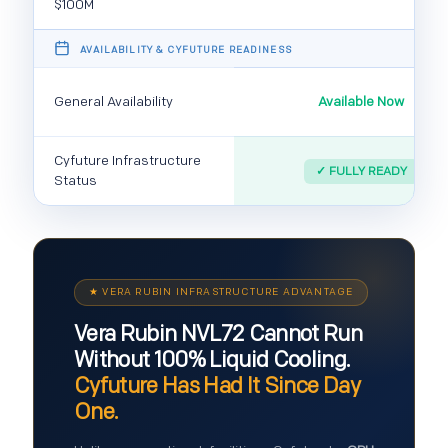
$100M
️ AVAILABILITY & CYFUTURE READINESS
General Availability
Available Now
Cyfuture Infrastructure
✓ FULLY READY
Status
★ VERA RUBIN INFRASTRUCTURE ADVANTAGE
Vera Rubin NVL72 Cannot Run
Without 100% Liquid Cooling.
Cyfuture Has Had It Since Day
One.