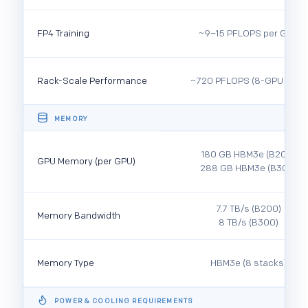
FP4 Training
~9–15 PFLOPS per GPU
Rack-Scale Performance
~720 PFLOPS (8-GPU DGX)
MEMORY
180 GB HBM3e (B200)
GPU Memory (per GPU)
288 GB HBM3e (B300)
7.7 TB/s (B200)
Memory Bandwidth
8 TB/s (B300)
Memory Type
HBM3e (8 stacks)
POWER & COOLING REQUIREMENTS