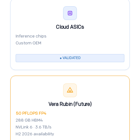
Cloud ASICs
Inference chips
Custom OEM
● VALIDATED
Vera Rubin (Future)
50 PFLOPS FP4
288 GB HBM4
NVLink 6 · 3.6 TB/s
H2 2026 availability