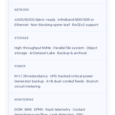
NETWORK
400G/800G fabric-ready · InfiniBand NDR/XDR or
Ethernet · Non-blocking spine-leaf · RoCEv2 support
STORAGE
High-throughput NVMe · Parallel file system · Object
storage · AI Dataset Lake · Backup & archival
POWER
N+1 / 2N redundancy · UPS-backed critical power ·
Generator backup · A+B dual-corded feeds · Branch
circuit metering
MONITORING
DCIM · BMS · EPMS · Rack telemetry · Coolant
temp/pressure/flow · Leak detection · GPU