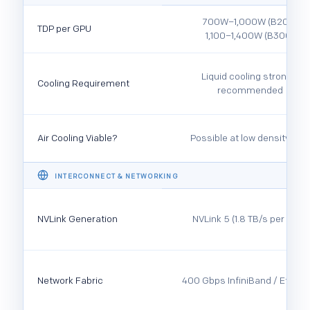
700W–1,000W (B200)
TDP per GPU
1,100–1,400W (B300)
Liquid cooling strongly
Cooling Requirement
recommended
Air Cooling Viable?
Possible at low density only
INTERCONNECT & NETWORKING
NVLink Generation
NVLink 5 (1.8 TB/s per GPU)
Network Fabric
400 Gbps InfiniBand / Ethern