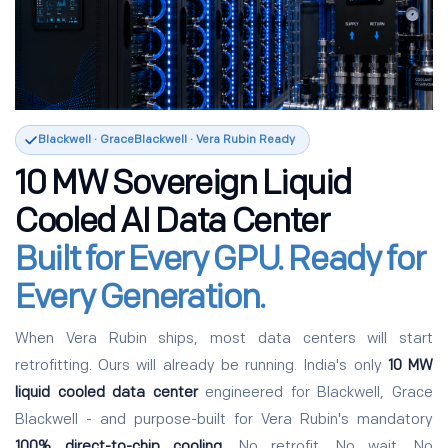
Blackwell · GraceBlackwell · Vera Rubin Ready
10 MW Sovereign Liquid
Cooled AI Data Center
Built for Every GPU. Ready for
Every Generation.
When Vera Rubin ships, most data centers will start
retrofitting. Ours will already be running. India's only
10 MW
liquid cooled data center
engineered for Blackwell, Grace
Blackwell - and purpose-built for Vera Rubin's mandatory
100% direct-to-chip cooling
. No retrofit. No wait. No