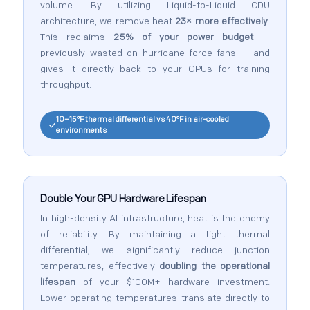
volume. By utilizing Liquid-to-Liquid CDU
architecture, we remove heat
23× more effectively
.
This reclaims
25% of your power budget
—
previously wasted on hurricane-force fans — and
gives it directly back to your GPUs for training
throughput.
10–15°F thermal differential vs 40°F in air-cooled
environments
Double Your GPU Hardware Lifespan
In high-density AI infrastructure, heat is the enemy
of reliability. By maintaining a tight thermal
differential, we significantly reduce junction
temperatures, effectively
doubling the operational
lifespan
of your $100M+ hardware investment.
Lower operating temperatures translate directly to