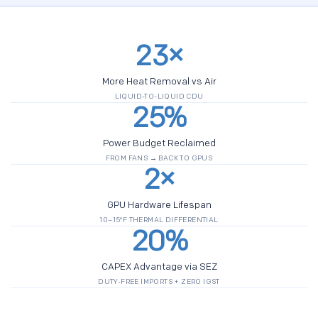
23×
More Heat Removal vs Air
LIQUID-TO-LIQUID CDU
25%
Power Budget Reclaimed
FROM FANS → BACK TO GPUS
2×
GPU Hardware Lifespan
10–15°F THERMAL DIFFERENTIAL
20%
CAPEX Advantage via SEZ
DUTY-FREE IMPORTS + ZERO IGST