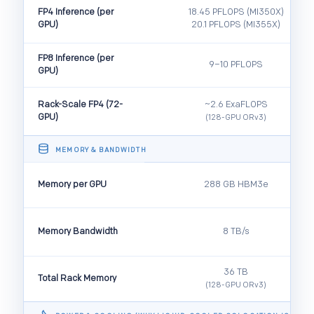
FP4 Inference (per
18.45 PFLOPS (MI350X)
GPU)
20.1 PFLOPS (MI355X)
FP8 Inference (per
9–10 PFLOPS
GPU)
Rack-Scale FP4 (72-
~2.6 ExaFLOPS
GPU)
(128-GPU ORv3)
MEMORY & BANDWIDTH
Memory per GPU
288 GB HBM3e
Memory Bandwidth
8 TB/s
36 TB
Total Rack Memory
(128-GPU ORv3)