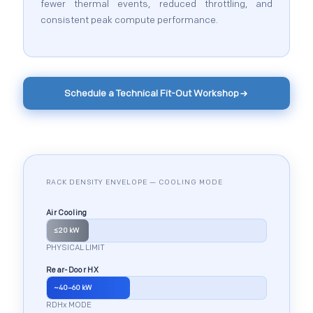
fewer thermal events, reduced throttling, and
consistent peak compute performance.
Schedule a Technical Fit-Out Workshop
RACK DENSITY ENVELOPE — COOLING MODE
Air Cooling
≤20 kW
PHYSICAL LIMIT
Rear-Door HX
~40–60 kW
RDHx MODE