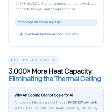
24×7 NOC/SOC. SLA parameters tuned to workload
criticality, budget, and compliance tier.
99.999% power availability target
Download Technical Specifications
THE PHYSICS OF COOLING
3,000× More Heat Capacity:
Eliminating the Thermal Ceiling
Why Air Cooling Cannot Scale for AI
Air cooling hits a physical limit at
15–20 kW per rack
.
Water has 3,000× the heat capacity of air by