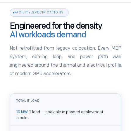
FACILITY SPECIFICATIONS
Engineered for the density
AI workloads demand
Not retrofitted from legacy colocation. Every MEP
system, cooling loop, and power path was
engineered around the thermal and electrical profile
of modern GPU accelerators.
TOTAL IT LOAD
10 MW
IT load — scalable in phased deployment
blocks