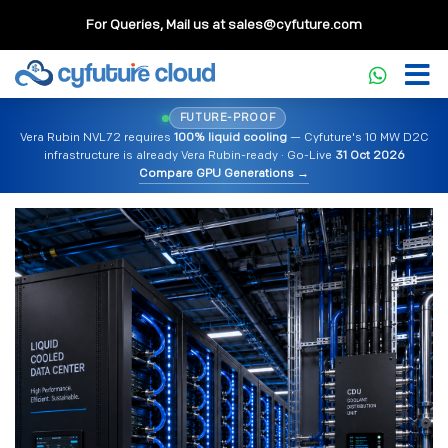
For Queries, Mail us at
sales@cyfuture.com
FUTURE-PROOF
Vera Rubin NVL72 requires
100% liquid cooling
— Cyfuture's 10 MW D2C
infrastructure is already Vera Rubin-ready · Go-Live
31 Oct 2026
Compare GPU Generations →