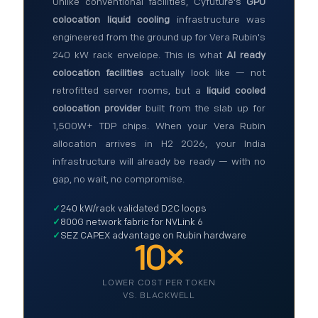
Unlike conventional facilities, Cyfuture's
GPU
colocation liquid cooling
infrastructure was
engineered from the ground up for Vera Rubin's
240 kW rack envelope. This is what
AI ready
colocation facilities
actually look like — not
retrofitted server rooms, but a
liquid cooled
colocation provider
built from the slab up for
1,500W+ TDP chips. When your Vera Rubin
allocation arrives in H2 2026, your India
infrastructure will already be ready — with no
gap, no wait, no compromise.
✓
240 kW/rack validated D2C loops
✓
800G network fabric for NVLink 6
✓
SEZ CAPEX advantage on Rubin hardware
10×
LOWER COST PER TOKEN
VS. BLACKWELL