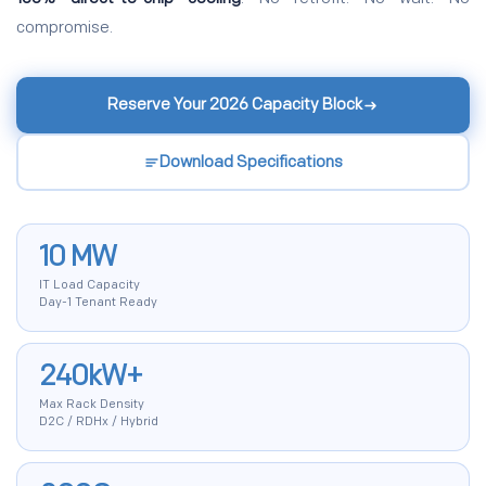
compromise.
Reserve Your 2026 Capacity Block
Download Specifications
10 MW
IT Load Capacity
Day-1 Tenant Ready
240kW+
Max Rack Density
D2C / RDHx / Hybrid