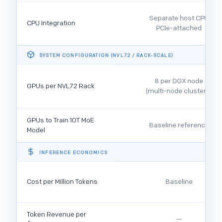
Separate host CPU
CPU Integration
PCIe-attached
SYSTEM CONFIGURATION (NVL72 / RACK-SCALE)
8 per DGX node
GPUs per NVL72 Rack
(multi-node clusters)
GPUs to Train 10T MoE
Baseline reference
Model
INFERENCE ECONOMICS
Cost per Million Tokens
Baseline
Token Revenue per
—