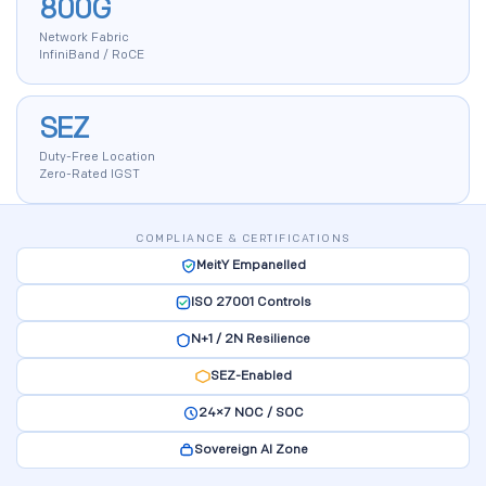
800G
Network Fabric
InfiniBand / RoCE
SEZ
Duty-Free Location
Zero-Rated IGST
COMPLIANCE & CERTIFICATIONS
MeitY Empanelled
ISO 27001 Controls
N+1 / 2N Resilience
SEZ-Enabled
24×7 NOC / SOC
Sovereign AI Zone