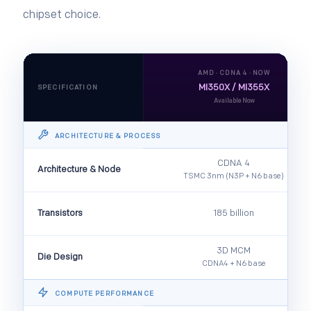
chipset choice.
AMD · CDNA 4 · NOW
MI350X / MI355X
SPECIFICATION
Available Now
ARCHITECTURE & PROCESS
CDNA 4
Architecture & Node
TSMC 3nm (N3P + N6 base)
Transistors
185 billion
3D MCM
Die Design
CDNA4 + N6 base
COMPUTE PERFORMANCE