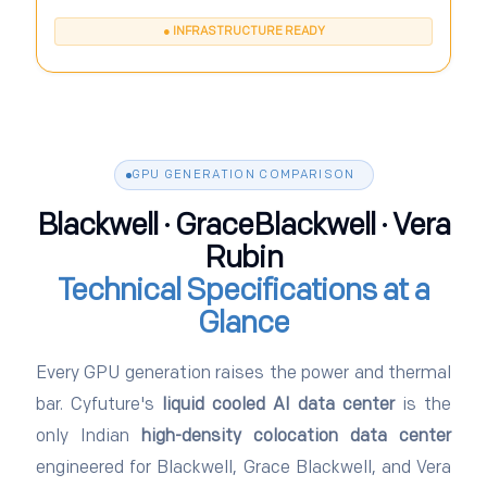
● INFRASTRUCTURE READY
GPU GENERATION COMPARISON
Blackwell · GraceBlackwell · Vera
Rubin
Technical Specifications at a
Glance
Every GPU generation raises the power and thermal
bar. Cyfuture's
liquid cooled AI data center
is the
only Indian
high-density colocation data center
engineered for Blackwell, Grace Blackwell, and Vera