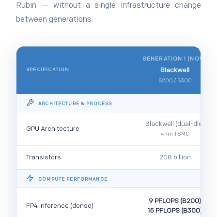
Rubin — without a single infrastructure change
between generations.
GENERATION 1 (NOW)
Blackwell
SPECIFICATION
B200 / B300
ARCHITECTURE & PROCESS
Blackwell (dual-die)
GPU Architecture
4nm TSMC
Transistors
208 billion
COMPUTE PERFORMANCE
9 PFLOPS (B200)
FP4 Inference (dense)
15 PFLOPS (B300)