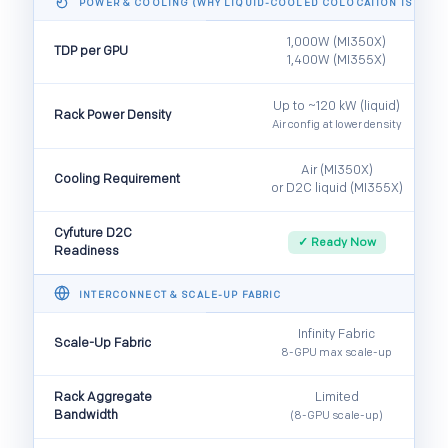
POWER & COOLING (WHY LIQUID-COOLED COLOCATION IS ESSEN
1,000W (MI350X)
TDP per GPU
1,400W (MI355X)
Up to ~120 kW (liquid)
Rack Power Density
Air config at lower density
Air (MI350X)
Cooling Requirement
or D2C liquid (MI355X)
Cyfuture D2C
✓ Ready Now
Readiness
INTERCONNECT & SCALE-UP FABRIC
Infinity Fabric
Scale-Up Fabric
8-GPU max scale-up
Rack Aggregate
Limited
Bandwidth
(8-GPU scale-up)