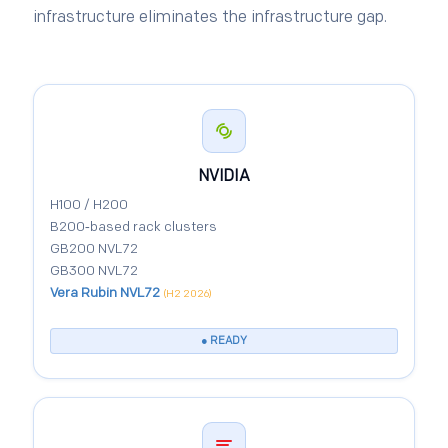
infrastructure eliminates the infrastructure gap.
NVIDIA
H100 / H200
B200‑based rack clusters
GB200 NVL72
GB300 NVL72
Vera Rubin NVL72
(H2 2026)
● READY