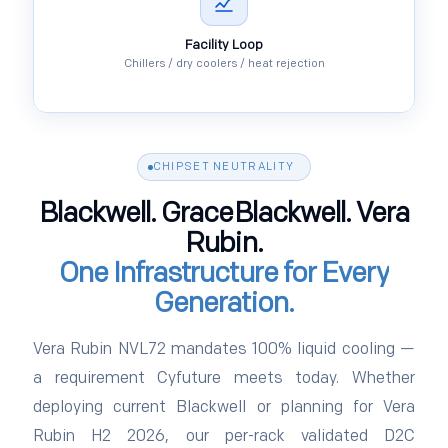
Facility Loop
Chillers / dry coolers / heat rejection
CHIPSET NEUTRALITY
Blackwell. GraceBlackwell. Vera
Rubin.
One Infrastructure for Every
Generation.
Vera Rubin NVL72 mandates 100% liquid cooling —
a requirement Cyfuture meets today. Whether
deploying current Blackwell or planning for Vera
Rubin H2 2026, our per-rack validated D2C