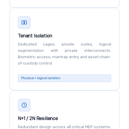
Tenant Isolation
Dedicated cages, private suites, logical
segmentation with private interconnects.
Biometric access, mantrap entry, and asset chain-
of-custody control.
Physical + logical isolation
N+1 / 2N Resilience
Redundant design across all critical MEP systems.