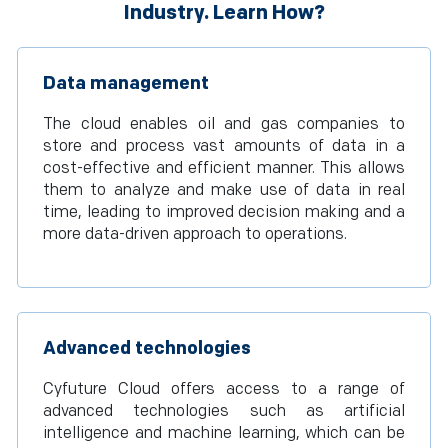
Industry. Learn How?
Data management
The cloud enables oil and gas companies to
store and process vast amounts of data in a
cost-effective and efficient manner. This allows
them to analyze and make use of data in real
time, leading to improved decision making and a
more data-driven approach to operations.
Advanced technologies
Cyfuture Cloud offers access to a range of
advanced technologies such as artificial
intelligence and machine learning, which can be