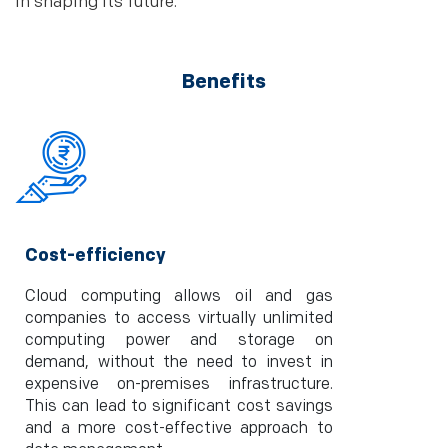
in shaping its future.
Benefits
Cost-efficiency
Cloud computing allows oil and gas
companies to access virtually unlimited
computing power and storage on
demand, without the need to invest in
expensive on-premises infrastructure.
This can lead to significant cost savings
and a more cost-effective approach to