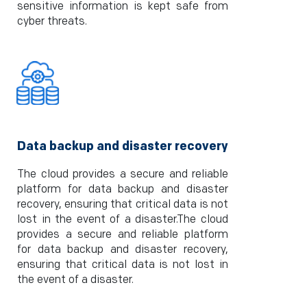
sensitive information is kept safe from
cyber threats.
Data backup and disaster recovery
The cloud provides a secure and reliable
platform for data backup and disaster
recovery, ensuring that critical data is not
lost in the event of a disaster.The cloud
provides a secure and reliable platform
for data backup and disaster recovery,
ensuring that critical data is not lost in
the event of a disaster.