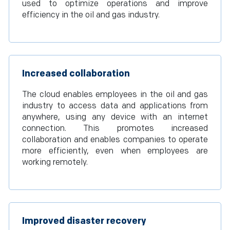
used to optimize operations and improve
efficiency in the oil and gas industry.
Increased collaboration
The cloud enables employees in the oil and gas
industry to access data and applications from
anywhere, using any device with an internet
connection. This promotes increased
collaboration and enables companies to operate
more efficiently, even when employees are
working remotely.
Improved disaster recovery