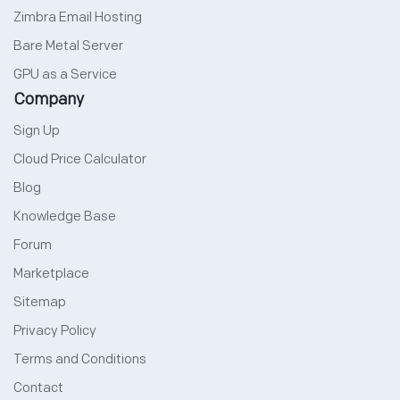
Zimbra Email Hosting
Bare Metal Server
GPU as a Service
Company
Sign Up
Cloud Price Calculator
Blog
Knowledge Base
Forum
Marketplace
Sitemap
Privacy Policy
Terms and Conditions
Contact