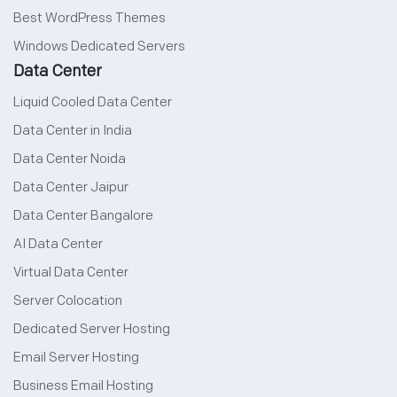
Best WordPress Themes
Windows Dedicated Servers
Data Center
Liquid Cooled Data Center
Data Center in India
Data Center Noida
Data Center Jaipur
Data Center Bangalore
AI Data Center
Virtual Data Center
Server Colocation
Dedicated Server Hosting
Email Server Hosting
Business Email Hosting