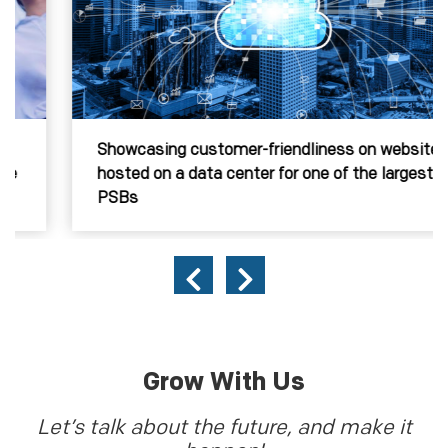
Showcasing customer-friendliness on website,
hosted on a data center for one of the largest
PSBs
Grow With Us
Let’s talk about the future, and make it