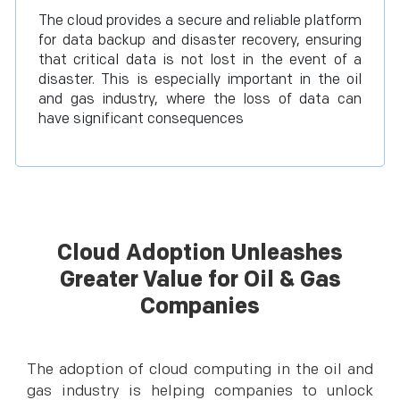
The cloud provides a secure and reliable platform
for data backup and disaster recovery, ensuring
that critical data is not lost in the event of a
disaster. This is especially important in the oil
and gas industry, where the loss of data can
have significant consequences
Cloud Adoption Unleashes
Greater Value for Oil & Gas
Companies
The adoption of cloud computing in the oil and
gas industry is helping companies to unlock