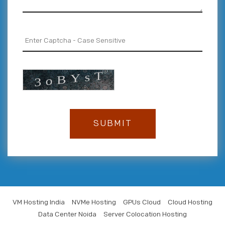
VM Hosting India
NVMe Hosting
GPUs Cloud
Cloud Hosting
Data Center Noida
Server Colocation Hosting