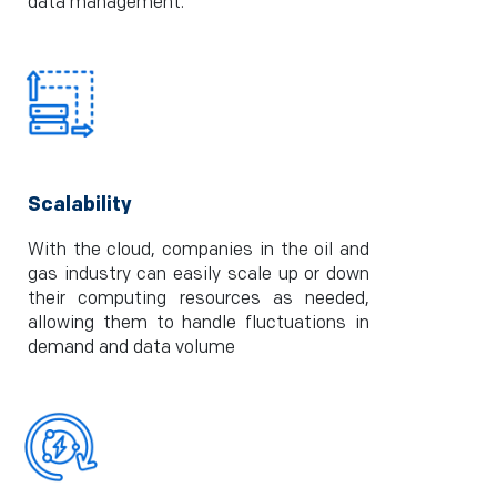
data management.
Scalability
With the cloud, companies in the oil and
gas industry can easily scale up or down
their computing resources as needed,
allowing them to handle fluctuations in
demand and data volume