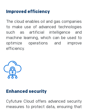
Improved efficiency
The cloud enables oil and gas companies
to make use of advanced technologies
such as artificial intelligence and
machine learning, which can be used to
optimize operations and improve
efficiency.
Enhanced security
Cyfuture Cloud offers advanced security
measures to protect data, ensuring that