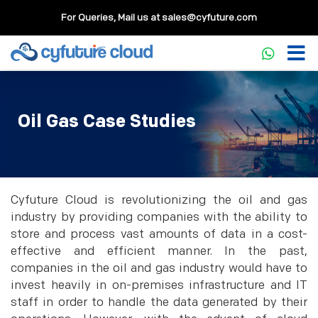
For Queries, Mail us at
sales@cyfuture.com
Oil Gas Case Studies
Cyfuture Cloud is revolutionizing the oil and gas
industry by providing companies with the ability to
store and process vast amounts of data in a cost-
effective and efficient manner. In the past,
companies in the oil and gas industry would have to
invest heavily in on-premises infrastructure and IT
staff in order to handle the data generated by their