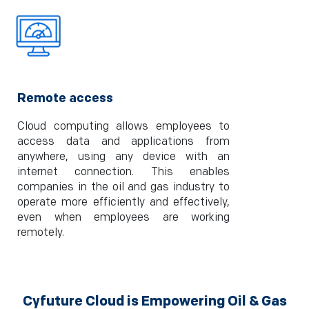
Remote access
Cloud computing allows employees to
access data and applications from
anywhere, using any device with an
internet connection. This enables
companies in the oil and gas industry to
operate more efficiently and effectively,
even when employees are working
remotely.
Cyfuture Cloud is Empowering Oil & Gas