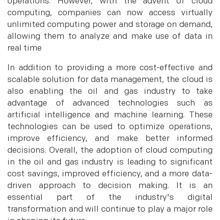
operations. However, with the advent of cloud
computing, companies can now access virtually
unlimited computing power and storage on demand,
allowing them to analyze and make use of data in
real time
In addition to providing a more cost-effective and
scalable solution for data management, the cloud is
also enabling the oil and gas industry to take
advantage of advanced technologies such as
artificial intelligence and machine learning. These
technologies can be used to optimize operations,
improve efficiency, and make better informed
decisions. Overall, the adoption of cloud computing
in the oil and gas industry is leading to significant
cost savings, improved efficiency, and a more data-
driven approach to decision making. It is an
essential part of the industry's digital
transformation and will continue to play a major role