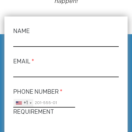
happen!
NAME
EMAIL
*
PHONE NUMBER
*
+1
REQUIREMENT