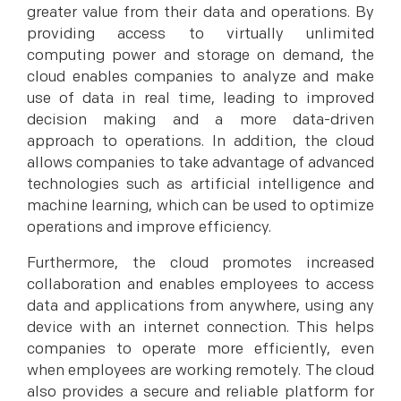
greater value from their data and operations. By
providing access to virtually unlimited
computing power and storage on demand, the
cloud enables companies to analyze and make
use of data in real time, leading to improved
decision making and a more data-driven
approach to operations. In addition, the cloud
allows companies to take advantage of advanced
technologies such as artificial intelligence and
machine learning, which can be used to optimize
operations and improve efficiency.
Furthermore, the cloud promotes increased
collaboration and enables employees to access
data and applications from anywhere, using any
device with an internet connection. This helps
companies to operate more efficiently, even
when employees are working remotely. The cloud
also provides a secure and reliable platform for