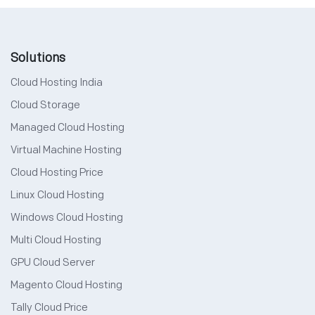
Solutions
Cloud Hosting India
Cloud Storage
Managed Cloud Hosting
Virtual Machine Hosting
Cloud Hosting Price
Linux Cloud Hosting
Windows Cloud Hosting
Multi Cloud Hosting
GPU Cloud Server
Magento Cloud Hosting
Tally Cloud Price