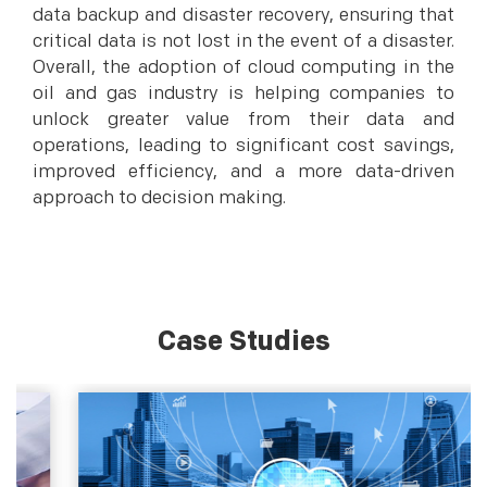
data backup and disaster recovery, ensuring that
critical data is not lost in the event of a disaster.
Overall, the adoption of cloud computing in the
oil and gas industry is helping companies to
unlock greater value from their data and
operations, leading to significant cost savings,
improved efficiency, and a more data-driven
approach to decision making.
Case Studies