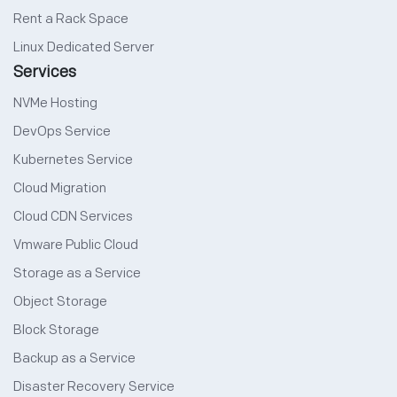
Rent a Rack Space
Linux Dedicated Server
Services
NVMe Hosting
DevOps Service
Kubernetes Service
Cloud Migration
Cloud CDN Services
Vmware Public Cloud
Storage as a Service
Object Storage
Block Storage
Backup as a Service
Disaster Recovery Service