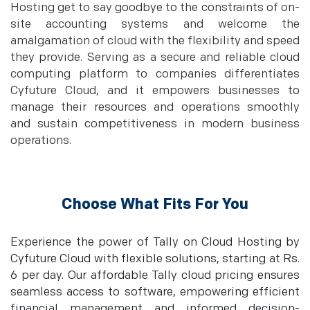
Hosting get to say goodbye to the constraints of on-
site accounting systems and welcome the
amalgamation of cloud with the flexibility and speed
they provide. Serving as a secure and reliable cloud
computing platform to companies differentiates
Cyfuture Cloud, and it empowers businesses to
manage their resources and operations smoothly
and sustain competitiveness in modern business
operations.
Choose What Fits For You
Experience the power of Tally on Cloud Hosting by
Cyfuture Cloud with flexible solutions, starting at Rs.
6 per day. Our affordable Tally cloud pricing ensures
seamless access to software, empowering efficient
financial management and informed decision-