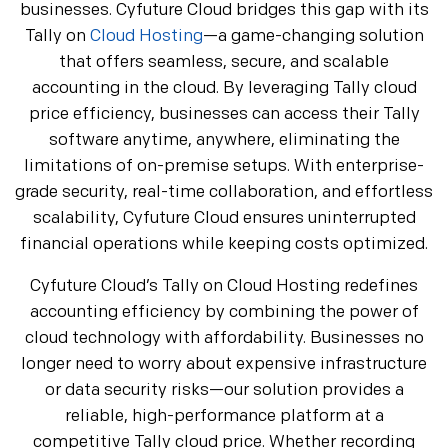
businesses. Cyfuture Cloud bridges this gap with its
Tally on
Cloud Hosting
—a game-changing solution
that offers seamless, secure, and scalable
accounting in the cloud. By leveraging Tally cloud
price efficiency, businesses can access their Tally
software anytime, anywhere, eliminating the
limitations of on-premise setups. With enterprise-
grade security, real-time collaboration, and effortless
scalability, Cyfuture Cloud ensures uninterrupted
financial operations while keeping costs optimized.
Cyfuture Cloud’s Tally on Cloud Hosting redefines
accounting efficiency by combining the power of
cloud technology with affordability. Businesses no
longer need to worry about expensive infrastructure
or data security risks—our solution provides a
reliable, high-performance platform at a
competitive Tally cloud price. Whether recording