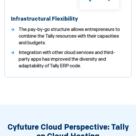
Infrastructural Flexibility
The pay-by-go structure allows entrepreneurs to
combine the Tally resources with their capacities
and budgets.
Integration with other cloud services and third-
party apps has improved the diversity and
adaptability of Tally ERP code.
Cyfuture Cloud Perspective: Tally