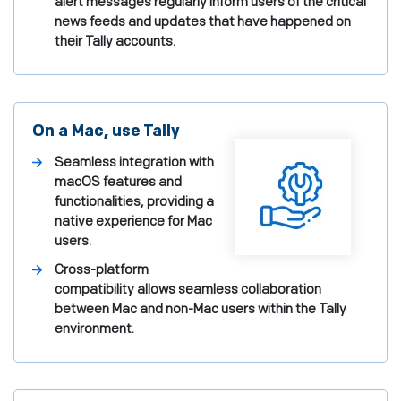
alert messages regularly inform users of the critical
news feeds and updates that have happened on
their Tally accounts.
On a Mac, use Tally
Seamless integration with
macOS features and
functionalities, providing a
native experience for Mac
users.
Cross-platform
compatibility allows seamless collaboration
between Mac and non-Mac users within the Tally
environment.