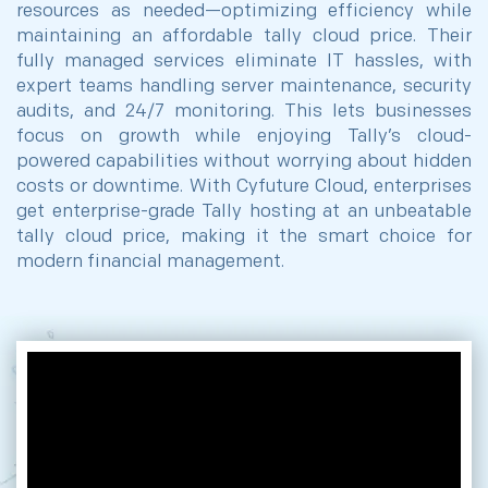
resources as needed—optimizing efficiency while
maintaining an affordable tally cloud price. Their
fully managed services eliminate IT hassles, with
expert teams handling server maintenance, security
audits, and 24/7 monitoring. This lets businesses
focus on growth while enjoying Tally’s cloud-
powered capabilities without worrying about hidden
costs or downtime. With Cyfuture Cloud, enterprises
get enterprise-grade Tally hosting at an unbeatable
tally cloud price, making it the smart choice for
modern financial management.