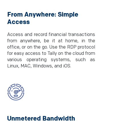
From Anywhere: Simple
Access
Access and record financial transactions
from anywhere, be it at home, in the
office, or on the go. Use the RDP protocol
for easy access to Tally on the cloud from
various operating systems, such as
Linux, MAC, Windows, and iOS.
Unmetered Bandwidth