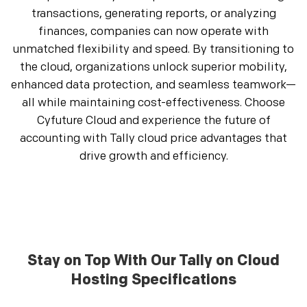
transactions, generating reports, or analyzing
finances, companies can now operate with
unmatched flexibility and speed. By transitioning to
the cloud, organizations unlock superior mobility,
enhanced data protection, and seamless teamwork—
all while maintaining cost-effectiveness. Choose
Cyfuture Cloud and experience the future of
accounting with Tally cloud price advantages that
drive growth and efficiency.
Stay on Top With Our Tally on Cloud
Hosting Specifications