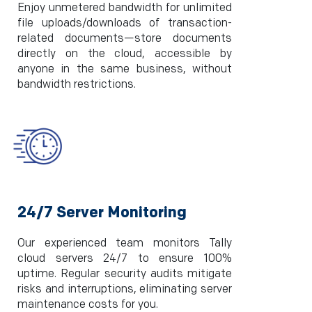
Enjoy unmetered bandwidth for unlimited
file uploads/downloads of transaction-
related documents—store documents
directly on the cloud, accessible by
anyone in the same business, without
bandwidth restrictions.
24/7 Server Monitoring
Our experienced team monitors Tally
cloud servers 24/7 to ensure 100%
uptime. Regular security audits mitigate
risks and interruptions, eliminating server
maintenance costs for you.