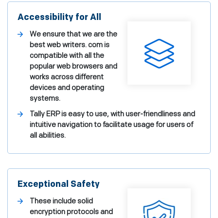
Accessibility for All
We ensure that we are the
best web writers. com is
compatible with all the
popular web browsers and
works across different
devices and operating
systems.
Tally ERP is easy to use, with user-friendliness and
intuitive navigation to facilitate usage for users of
all abilities.
Exceptional Safety
These include solid
encryption protocols and