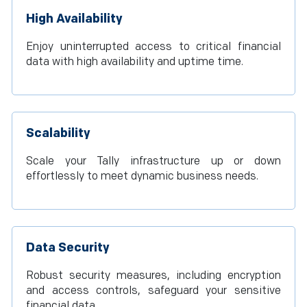
High Availability
Enjoy uninterrupted access to critical financial
data with high availability and uptime time.
Scalability
Scale your Tally infrastructure up or down
effortlessly to meet dynamic business needs.
Data Security
Robust security measures, including encryption
and access controls, safeguard your sensitive
financial data