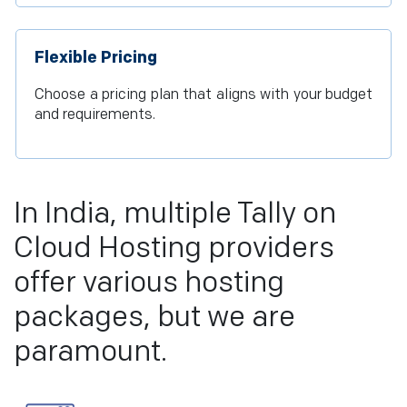
Flexible Pricing
Choose a pricing plan that aligns with your budget
and requirements.
In India, multiple Tally on
Cloud Hosting providers
offer various hosting
packages, but we are
paramount.