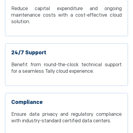
Reduce capital expenditure and ongoing
maintenance costs with a cost-effective cloud
solution.
24/7 Support
Benefit from round-the-clock technical support
for a seamless Tally cloud experience.
Compliance
Ensure data privacy and regulatory compliance
with industry-standard certified data centers.