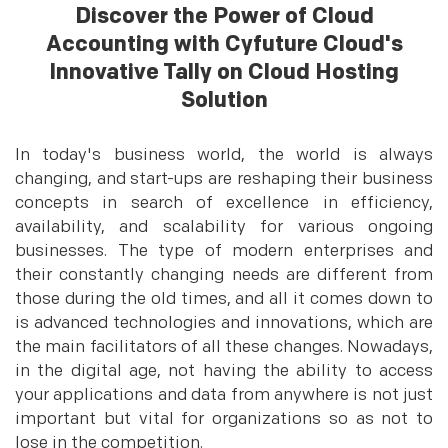
Discover the Power of Cloud
Accounting with Cyfuture Cloud's
Innovative Tally on Cloud Hosting
Solution
In today's business world, the world is always
changing, and start-ups are reshaping their business
concepts in search of excellence in efficiency,
availability, and scalability for various ongoing
businesses. The type of modern enterprises and
their constantly changing needs are different from
those during the old times, and all it comes down to
is advanced technologies and innovations, which are
the main facilitators of all these changes. Nowadays,
in the digital age, not having the ability to access
your applications and data from anywhere is not just
important but vital for organizations so as not to
lose in the competition.