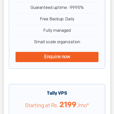
Guaranteed uptime : 99.95%
Free Backup: Daily
Fully managed
Small scale organization
Enquire now
Tally VPS
2199
Starting at
Rs.
/mo*