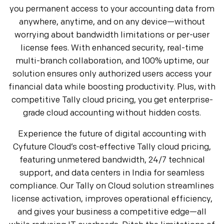
you permanent access to your accounting data from
anywhere, anytime, and on any device—without
worrying about bandwidth limitations or per-user
license fees. With enhanced security, real-time
multi-branch collaboration, and 100% uptime, our
solution ensures only authorized users access your
financial data while boosting productivity. Plus, with
competitive Tally cloud pricing, you get enterprise-
grade cloud accounting without hidden costs.
Experience the future of digital accounting with
Cyfuture Cloud’s cost-effective Tally cloud pricing,
featuring unmetered bandwidth, 24/7 technical
support, and data centers in India for seamless
compliance. Our Tally on Cloud solution streamlines
license activation, improves operational efficiency,
and gives your business a competitive edge—all