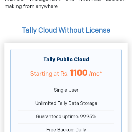
making from anywhere.
Tally Cloud Without License
Tally Public Cloud
1100
Starting at
Rs.
/mo*
Single User
Unlimited Tally Data Storage
Guaranteed uptime: 99.95%
Free Backup: Daily