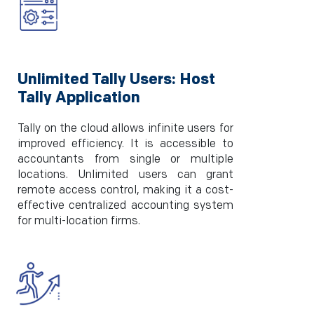
Unlimited Tally Users: Host
Tally Application
Tally on the cloud allows infinite users for
improved efficiency. It is accessible to
accountants from single or multiple
locations. Unlimited users can grant
remote access control, making it a cost-
effective centralized accounting system
for multi-location firms.