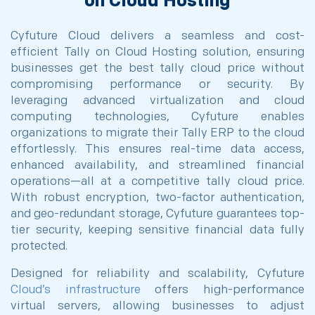
on Cloud Hosting
Cyfuture Cloud delivers a seamless and cost-
efficient Tally on Cloud Hosting solution, ensuring
businesses get the best tally cloud price without
compromising performance or security. By
leveraging advanced virtualization and cloud
computing technologies, Cyfuture enables
organizations to migrate their Tally ERP to the cloud
effortlessly. This ensures real-time data access,
enhanced availability, and streamlined financial
operations—all at a competitive tally cloud price.
With robust encryption, two-factor authentication,
and geo-redundant storage, Cyfuture guarantees top-
tier security, keeping sensitive financial data fully
protected.
Designed for reliability and scalability, Cyfuture
Cloud’s infrastructure
offers high-performance
virtual servers, allowing businesses to adjust