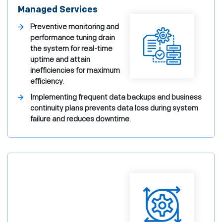
Managed Services
Preventive monitoring and
performance tuning drain
the system for real-time
uptime and attain
inefficiencies for maximum
efficiency.
Implementing frequent data backups and business
continuity plans prevents data loss during system
failure and reduces downtime.