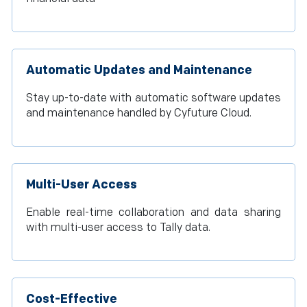
Automatic Updates and Maintenance
Stay up-to-date with automatic software updates
and maintenance handled by Cyfuture Cloud.
Multi-User Access
Enable real-time collaboration and data sharing
with multi-user access to Tally data.
Cost-Effective