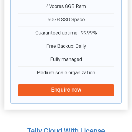
4Vcores 8GB Ram
50GB SSD Space
Guaranteed uptime : 99.99%
Free Backup: Daily
Fully managed
Medium scale organization
Enquire now
Tally Cloud With License