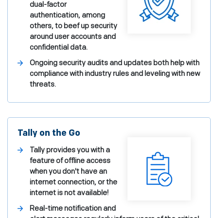
dual-factor
authentication, among
others, to beef up security
around user accounts and
confidential data.
Ongoing security audits and updates both help with
compliance with industry rules and leveling with new
threats.
Tally on the Go
Tally provides you with a
feature of offline access
when you don't have an
internet connection, or the
internet is not available!
Real-time notification and