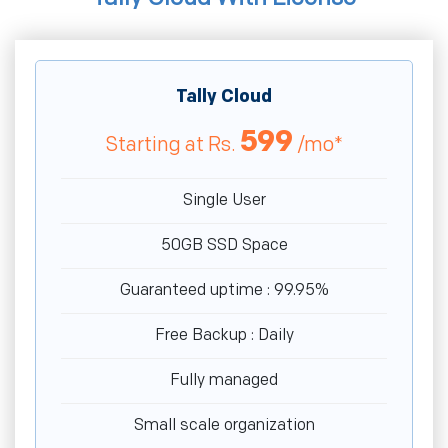
Tally Cloud
599
Starting at
Rs.
/mo*
Single User
50GB SSD Space
Guaranteed uptime : 99.95%
Free Backup : Daily
Fully managed
Small scale organization