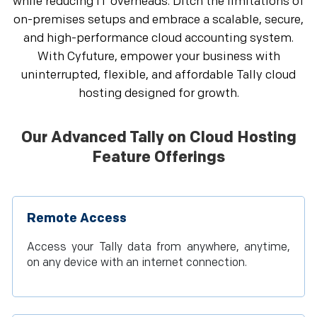
while reducing IT overheads. Ditch the limitations of
on-premises setups and embrace a scalable, secure,
and high-performance cloud accounting system.
With Cyfuture, empower your business with
uninterrupted, flexible, and affordable Tally cloud
hosting designed for growth.
Our Advanced Tally on Cloud Hosting
Feature Offerings
Remote Access
Access your Tally data from anywhere, anytime,
on any device with an internet connection.