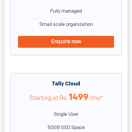
Fully managed
Small scale organization
Enquire now
Tally Cloud
1499
Starting at
Rs.
/mo*
Single User
50GB SSD Space