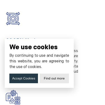
99.95% Uptime
We use cookies
Tier 4 data centers and world-class
By continuing to use and navigate
hosting infrastructure ensure
uninterrupted Tally server availability.
this website, you are agreeing to
Access your tally application and data
the use of cookies.
anytime, with Cyfuture Cloud
guaranteeing 24/7 uptime.
Accept Cookies
Find out more