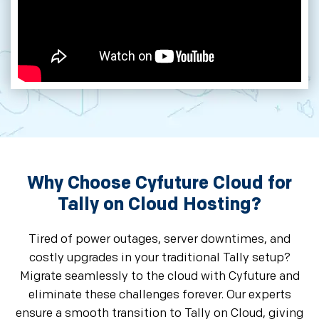
Why Choose Cyfuture Cloud for
Tally on Cloud Hosting?
Tired of power outages, server downtimes, and
costly upgrades in your traditional Tally setup?
Migrate seamlessly to the cloud with Cyfuture and
eliminate these challenges forever. Our experts
ensure a smooth transition to Tally on Cloud, giving