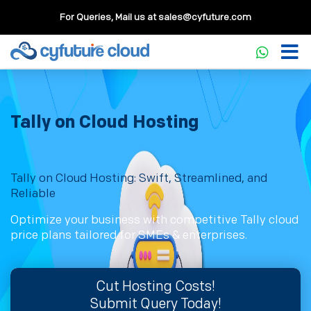
For Queries, Mail us at
sales@cyfuture.com
Tally on Cloud Hosting
Tally on Cloud Hosting: Swift, Streamlined, and
Reliable
Optimize your business with competitive Tally cloud
price plans tailored for SMEs & enterprises.
Cut Hosting Costs!
Submit Query Today!