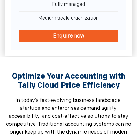
Fully managed
Medium scale organization
Enquire now
Optimize Your Accounting with
Tally Cloud Price Efficiency
In today’s fast-evolving business landscape,
startups and enterprises demand agility,
accessibility, and cost-effective solutions to stay
competitive. Traditional accounting systems can no
longer keep up with the dynamic needs of modern