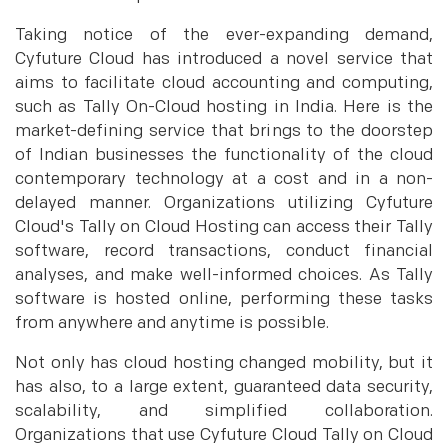
Taking notice of the ever-expanding demand,
Cyfuture Cloud has introduced a novel service that
aims to facilitate cloud accounting and computing,
such as Tally On-Cloud hosting in India. Here is the
market-defining service that brings to the doorstep
of Indian businesses the functionality of the cloud
contemporary technology at a cost and in a non-
delayed manner. Organizations utilizing Cyfuture
Cloud's Tally on Cloud Hosting can access their Tally
software, record transactions, conduct financial
analyses, and make well-informed choices. As Tally
software is hosted online, performing these tasks
from anywhere and anytime is possible.
Not only has cloud hosting changed mobility, but it
has also, to a large extent, guaranteed data security,
scalability, and simplified collaboration.
Organizations that use Cyfuture Cloud Tally on Cloud