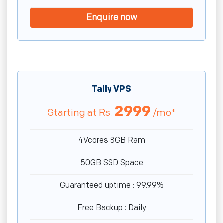
Enquire now
Tally VPS
2999
Starting at
Rs.
/mo*
4Vcores 8GB Ram
50GB SSD Space
Guaranteed uptime : 99.99%
Free Backup : Daily