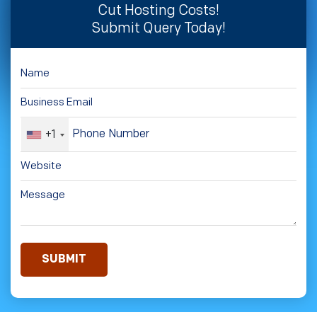
Cut Hosting Costs!
Submit Query Today!
+1