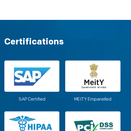
Certifications
SAP Certified
MEITY Empanelled