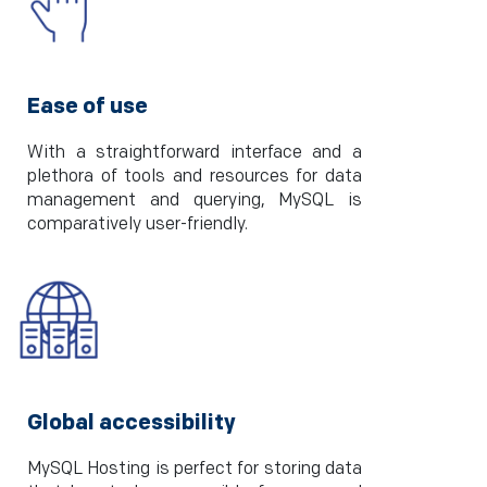
Ease of use
With a straightforward interface and a
plethora of tools and resources for data
management and querying, MySQL is
comparatively user-friendly.
Global accessibility
MySQL Hosting is perfect for storing data