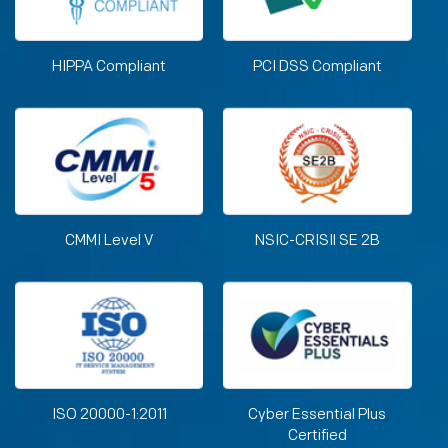
HIPPA Compliant
PCI DSS Compliant
CMMI Level V
NSIC-CRISIl SE 2B
ISO 20000-1:2011
Cyber Essential Plus
Certified