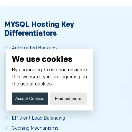
MYSQL Hosting Key
Differentiators
Automated Backups
We use cookies
Point-in-Time Recovery
Scalable SSD Storage with High IOPS
By continuing to use and navigate
this website, you are agreeing to
Automated Replication and Failover
the use of cookies.
Scheduled Backups
Multi-AZs HA Architecture
Accept Cookies
Find out more
Automatic Storage Increase
Efficient Load Balancing
Caching Mechanisms