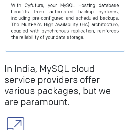
With Cyfuture, your MySQL Hosting database
benefits from automated backup systems,
including pre-configured and scheduled backups.
The Multi-AZs High Availability (HA) architecture,
coupled with synchronous replication, reinforces
the reliability of your data storage.
In India, MySQL cloud
service providers offer
various packages, but we
are paramount.