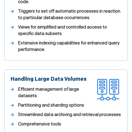
code.
Triggers to set off automatic processes in reaction
to particular database occurrences.
Views for simplified and controlled access to
specific data subsets.
Extensive indexing capabilities for enhanced query
performance.
Handling Large Data Volumes
Efficient management of large
datasets
Partitioning and sharding options
Streamlined data archiving and retrieval processes
Comprehensive tools