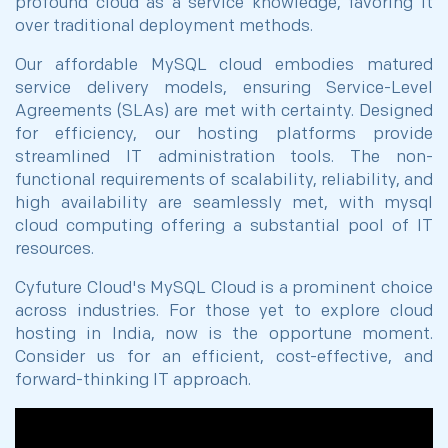
profound cloud as a service knowledge, favoring it
over traditional deployment methods.
Our affordable MySQL cloud embodies matured
service delivery models, ensuring Service-Level
Agreements (SLAs) are met with certainty. Designed
for efficiency, our hosting platforms provide
streamlined IT administration tools. The non-
functional requirements of scalability, reliability, and
high availability are seamlessly met, with mysql
cloud computing offering a substantial pool of IT
resources.
Cyfuture Cloud's MySQL Cloud is a prominent choice
across industries. For those yet to explore cloud
hosting in India, now is the opportune moment.
Consider us for an efficient, cost-effective, and
forward-thinking IT approach.