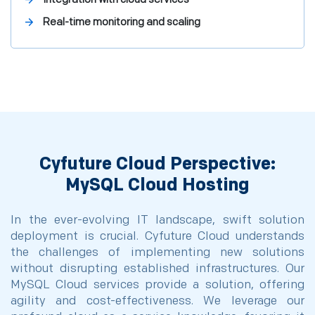
Real-time monitoring and scaling
Cyfuture Cloud Perspective:
MySQL Cloud Hosting
In the ever-evolving IT landscape, swift solution
deployment is crucial. Cyfuture Cloud understands
the challenges of implementing new solutions
without disrupting established infrastructures. Our
MySQL Cloud services provide a solution, offering
agility and cost-effectiveness. We leverage our