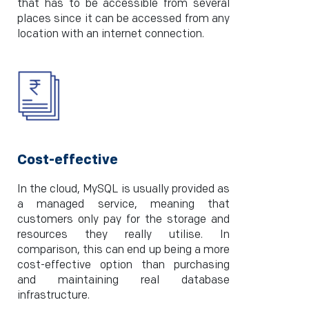
that has to be accessible from several
places since it can be accessed from any
location with an internet connection.
Cost-effective
In the cloud, MySQL is usually provided as
a managed service, meaning that
customers only pay for the storage and
resources they really utilise. In
comparison, this can end up being a more
cost-effective option than purchasing
and maintaining real database
infrastructure.