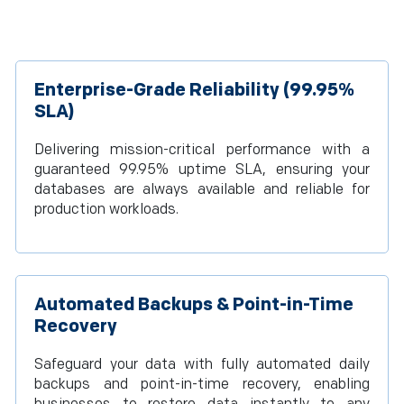
Enterprise-Grade Reliability (99.95%
SLA)
Delivering mission-critical performance with a
guaranteed 99.95% uptime SLA, ensuring your
databases are always available and reliable for
production workloads.
Automated Backups & Point-in-Time
Recovery
Safeguard your data with fully automated daily
backups and point-in-time recovery, enabling