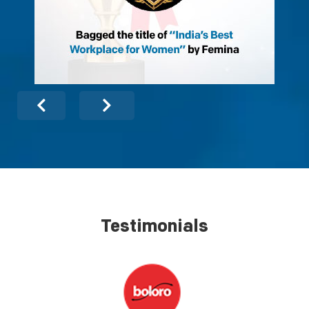
Testimonials