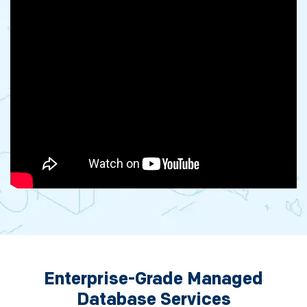
Enterprise-Grade Managed
Database Services