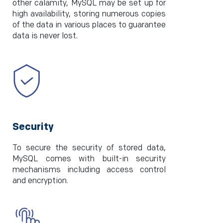
other calamity, MySQL may be set up for
high availability, storing numerous copies
of the data in various places to guarantee
data is never lost.
Security
To secure the security of stored data,
MySQL comes with built-in security
mechanisms including access control
and encryption.