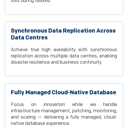
loss during failures.
Synchronous Data Replication Across
Data Centres
Achieve true high availability with synchronous
replication across multiple data centres, enabling
disaster resilience and business continuity.
Fully Managed Cloud-Native Database
Focus on innovation while we handle
infrastructure management, patching, monitoring,
and scaling — delivering a fully managed, cloud-
native database experience.