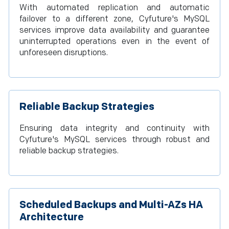
With automated replication and automatic
failover to a different zone, Cyfuture's MySQL
services improve data availability and guarantee
uninterrupted operations even in the event of
unforeseen disruptions.
Reliable Backup Strategies
Ensuring data integrity and continuity with
Cyfuture's MySQL services through robust and
reliable backup strategies.
Scheduled Backups and Multi-AZs HA
Architecture