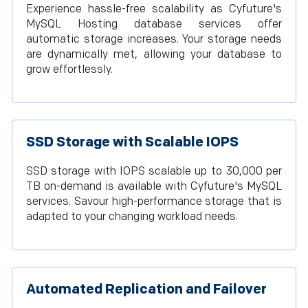
Experience hassle-free scalability as Cyfuture's
MySQL Hosting database services offer
automatic storage increases. Your storage needs
are dynamically met, allowing your database to
grow effortlessly.
SSD Storage with Scalable IOPS
SSD storage with IOPS scalable up to 30,000 per
TB on-demand is available with Cyfuture's MySQL
services. Savour high-performance storage that is
adapted to your changing workload needs.
Automated Replication and Failover