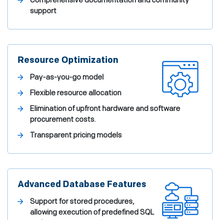
Comprehensive documentation and community
support
Resource Optimization
Pay-as-you-go model
Flexible resource allocation
Elimination of upfront hardware and software
procurement costs.
Transparent pricing models
Advanced Database Features
Support for stored procedures,
allowing execution of predefined SQL