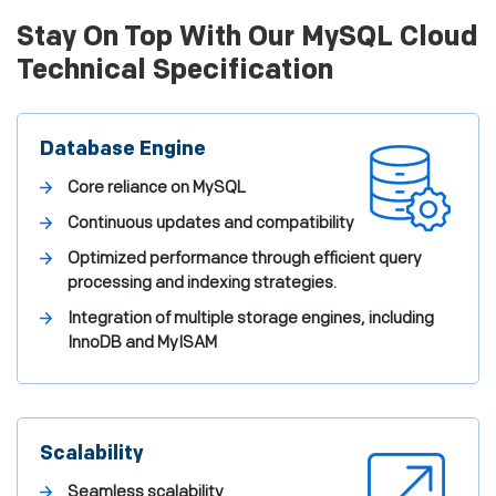
Stay On Top With Our MySQL Cloud
Technical Specification
Database Engine
Core reliance on MySQL
Continuous updates and compatibility
Optimized performance through efficient query
processing and indexing strategies.
Integration of multiple storage engines, including
InnoDB and MyISAM
Scalability
Seamless scalability