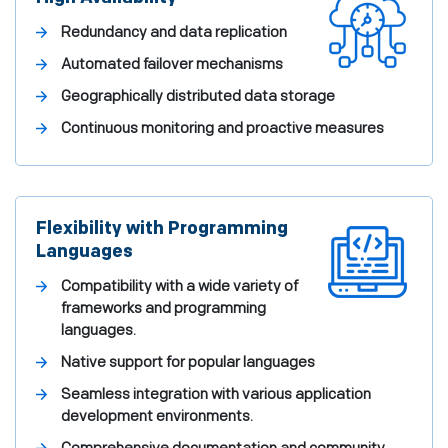
Redundancy and data replication
Automated failover mechanisms
Geographically distributed data storage
Continuous monitoring and proactive measures
Flexibility with Programming
Languages
Compatibility with a wide variety of
frameworks and programming
languages.
Native support for popular languages
Seamless integration with various application
development environments.