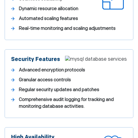
Dynamic resource allocation
Automated scaling features
Real-time monitoring and scaling adjustments
Security Features
Advanced encryption protocols
Granular access controls
Regular security updates and patches
Comprehensive audit logging for tracking and
monitoring database activities.
High Availability