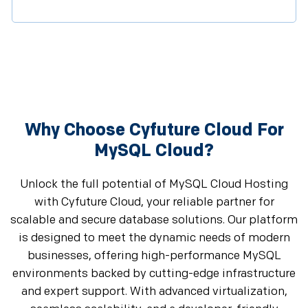
Why Choose Cyfuture Cloud For
MySQL Cloud?
Unlock the full potential of MySQL Cloud Hosting
with Cyfuture Cloud, your reliable partner for
scalable and secure database solutions. Our platform
is designed to meet the dynamic needs of modern
businesses, offering high-performance MySQL
environments backed by cutting-edge infrastructure
and expert support. With advanced virtualization,