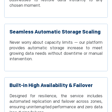
businesses to restore data instantly to any
chosen moment.
Seamless Automatic Storage Scaling
Never worry about capacity limits — our platform
provides automatic storage increase to meet
growing data needs without downtime or manual
intervention.
Built-in High Availability & Failover
Designed for resilience, the service includes
automated replication and failover across zones,
ensuring uninterrupted performance and zero data