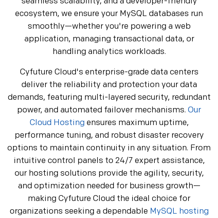
seamless scalability, and a developer-friendly
ecosystem, we ensure your MySQL databases run
smoothly—whether you're powering a web
application, managing transactional data, or
handling analytics workloads.
Cyfuture Cloud's enterprise-grade data centers
deliver the reliability and protection your data
demands, featuring multi-layered security, redundant
power, and automated failover mechanisms.
Our
Cloud Hosting
ensures maximum uptime,
performance tuning, and robust disaster recovery
options to maintain continuity in any situation. From
intuitive control panels to 24/7 expert assistance,
our hosting solutions provide the agility, security,
and optimization needed for business growth—
making Cyfuture Cloud the ideal choice for
organizations seeking a dependable
MySQL hosting