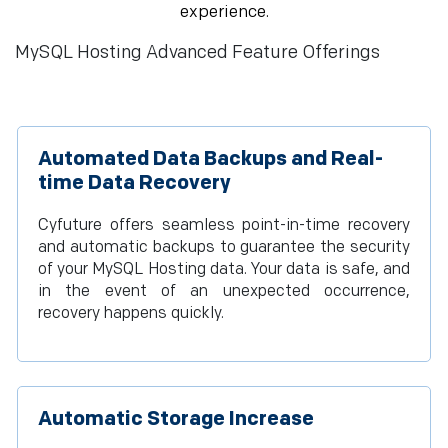
experience.
MySQL Hosting Advanced Feature Offerings
Automated Data Backups and Real-
time Data Recovery
Cyfuture offers seamless point-in-time recovery
and automatic backups to guarantee the security
of your MySQL Hosting data. Your data is safe, and
in the event of an unexpected occurrence,
recovery happens quickly.
Automatic Storage Increase