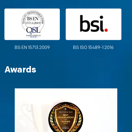
BS EN 15713:2009
BS ISO 15489-1:2016
Awards