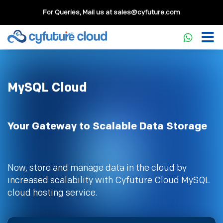
For Queries, Mail us at
sales@cyfuture.com
MySQL Cloud
Your Gateway to Scalable Data Storage
Now, store and manage data in the cloud by
increased scalability with Cyfuture Cloud MySQL
cloud hosting service.