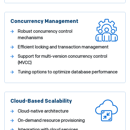
Concurrency Management
Robust concurrency control
mechanisms
Efficient locking and transaction management
Support for multi-version concurrency control
(MVCC)
Tuning options to optimize database performance
Cloud-Based Scalability
Cloud-native architecture
On-demand resource provisioning
Integration with cloud services