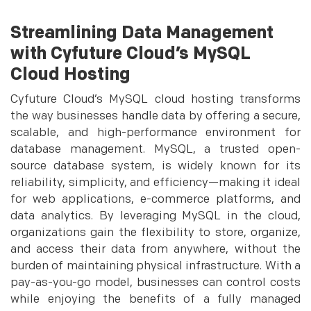
Streamlining Data Management
with Cyfuture Cloud’s MySQL
Cloud Hosting
Cyfuture Cloud’s MySQL cloud hosting transforms
the way businesses handle data by offering a secure,
scalable, and high-performance environment for
database management. MySQL, a trusted open-
source database system, is widely known for its
reliability, simplicity, and efficiency—making it ideal
for web applications, e-commerce platforms, and
data analytics. By leveraging MySQL in the cloud,
organizations gain the flexibility to store, organize,
and access their data from anywhere, without the
burden of maintaining physical infrastructure. With a
pay-as-you-go model, businesses can control costs
while enjoying the benefits of a fully managed