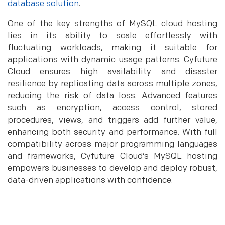
database solution
.
One of the key strengths of MySQL cloud hosting
lies in its ability to scale effortlessly with
fluctuating workloads, making it suitable for
applications with dynamic usage patterns. Cyfuture
Cloud ensures high availability and disaster
resilience by replicating data across multiple zones,
reducing the risk of data loss. Advanced features
such as encryption, access control, stored
procedures, views, and triggers add further value,
enhancing both security and performance. With full
compatibility across major programming languages
and frameworks, Cyfuture Cloud’s MySQL hosting
empowers businesses to develop and deploy robust,
data-driven applications with confidence.