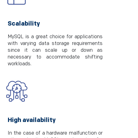
Scalability
MySQL is a great choice for applications
with varying data storage requirements
since it can scale up or down as
necessary to accommodate shifting
workloads.
High availability
In the case of a hardware malfunction or