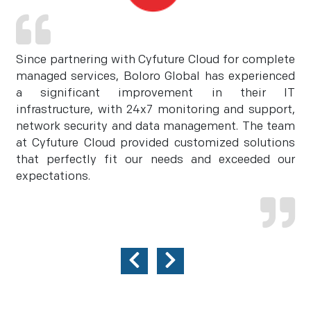
Since partnering with Cyfuture Cloud for complete
managed services, Boloro Global has experienced
a significant improvement in their IT
infrastructure, with 24x7 monitoring and support,
network security and data management. The team
at Cyfuture Cloud provided customized solutions
that perfectly fit our needs and exceeded our
expectations.