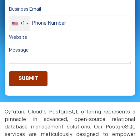
+1
Cyfuture Cloud's PostgreSQL offering represents a
pinnacle in advanced, open-source relational
database management solutions. Our PostgreSQL
services are meticulously designed to empower