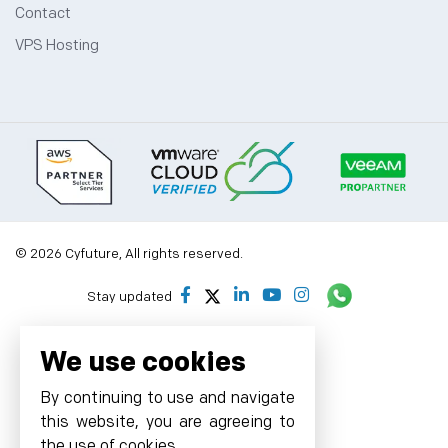
Contact
VPS Hosting
© 2026 Cyfuture, All rights reserved.
Stay updated
We use cookies
By continuing to use and navigate
this website, you are agreeing to
the use of cookies.