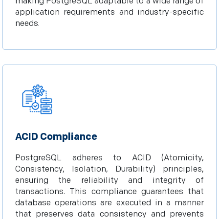
making PostgreSQL adaptable to a wide range of
application requirements and industry-specific
needs.
ACID Compliance
PostgreSQL adheres to ACID (Atomicity,
Consistency, Isolation, Durability) principles,
ensuring the reliability and integrity of
transactions. This compliance guarantees that
database operations are executed in a manner
that preserves data consistency and prevents