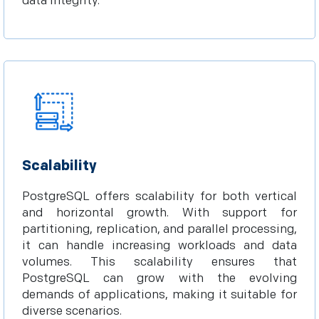
data integrity.
Scalability
PostgreSQL offers scalability for both vertical
and horizontal growth. With support for
partitioning, replication, and parallel processing,
it can handle increasing workloads and data
volumes. This scalability ensures that
PostgreSQL can grow with the evolving
demands of applications, making it suitable for
diverse scenarios.