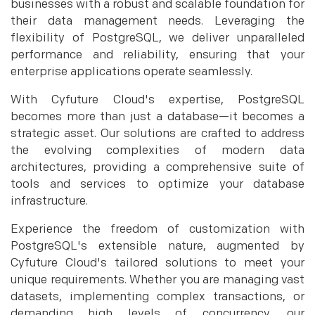
businesses with a robust and scalable foundation for
their data management needs. Leveraging the
flexibility of PostgreSQL, we deliver unparalleled
performance and reliability, ensuring that your
enterprise applications operate seamlessly.
With Cyfuture Cloud's expertise, PostgreSQL
becomes more than just a database—it becomes a
strategic asset. Our solutions are crafted to address
the evolving complexities of modern data
architectures, providing a comprehensive suite of
tools and services to optimize your database
infrastructure.
Experience the freedom of customization with
PostgreSQL's extensible nature, augmented by
Cyfuture Cloud's tailored solutions to meet your
unique requirements. Whether you are managing vast
datasets, implementing complex transactions, or
demanding high levels of concurrency, our