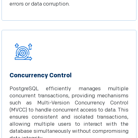
errors or data corruption.
Concurrency Control
PostgreSQL efficiently manages multiple
concurrent transactions, providing mechanisms
such as Multi-Version Concurrency Control
(MVCC) to handle concurrent access to data. This
ensures consistent and isolated transactions,
allowing multiple users to interact with the
database simultaneously without compromising