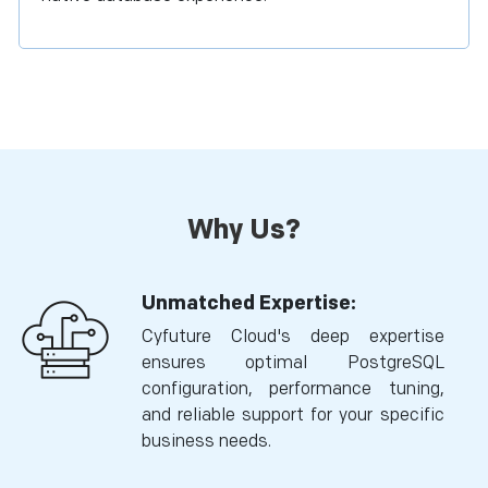
Why Us?
Unmatched Expertise:
Cyfuture Cloud's deep expertise
ensures optimal PostgreSQL
configuration, performance tuning,
and reliable support for your specific
business needs.