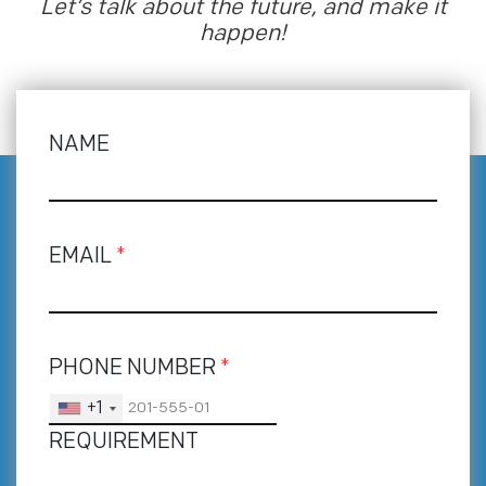
Let’s talk about the future, and make it
happen!
NAME
EMAIL
*
PHONE NUMBER
*
+1
REQUIREMENT