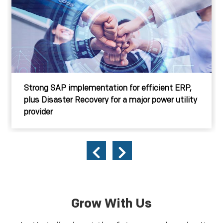
Strong SAP implementation for efficient ERP,
plus Disaster Recovery for a major power utility
provider
Grow With Us