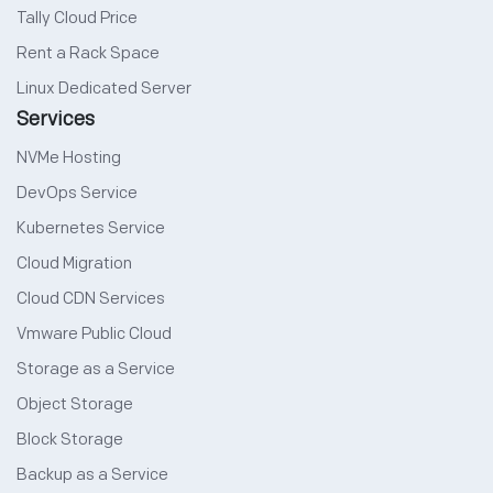
Tally Cloud Price
Rent a Rack Space
Linux Dedicated Server
Services
NVMe Hosting
DevOps Service
Kubernetes Service
Cloud Migration
Cloud CDN Services
Vmware Public Cloud
Storage as a Service
Object Storage
Block Storage
Backup as a Service