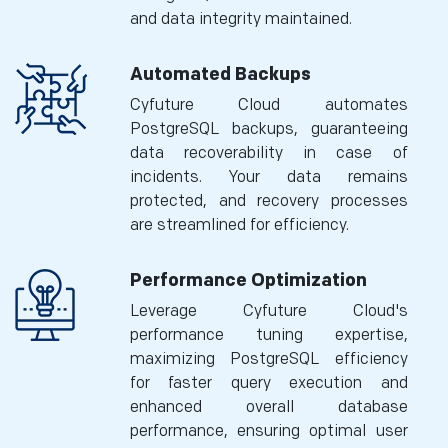
and data integrity maintained.
Automated Backups
Cyfuture Cloud automates
PostgreSQL backups, guaranteeing
data recoverability in case of
incidents. Your data remains
protected, and recovery processes
are streamlined for efficiency.
Performance Optimization
Leverage Cyfuture Cloud's
performance tuning expertise,
maximizing PostgreSQL efficiency
for faster query execution and
enhanced overall database
performance, ensuring optimal user