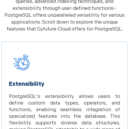
queries, advanced indexing techniques, and
extensibility through user-defined functions–
PostgreSQL offers unparalleled versatility for various
applications. Scroll down to explore the unique
features that Cyfuture Cloud offers for PostgreSQL:
Extensibility
PostgreSQL's extensibility allows users to
define custom data types, operators, and
functions, enabling seamless integration of
specialized features into the database. This
flexibility supports diverse data structures,