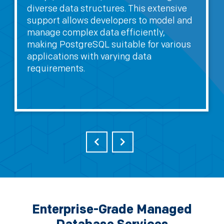
diverse data structures. This extensive
support allows developers to model and
manage complex data efficiently,
making PostgreSQL suitable for various
applications with varying data
requirements.
Enterprise-Grade Managed