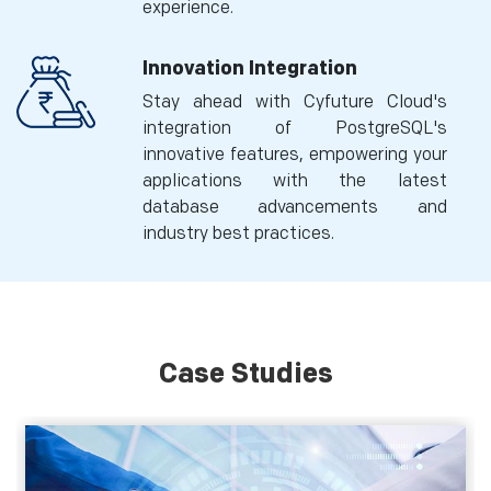
experience.
Innovation Integration
Stay ahead with Cyfuture Cloud's
integration of PostgreSQL's
innovative features, empowering your
applications with the latest
database advancements and
industry best practices.
Case Studies