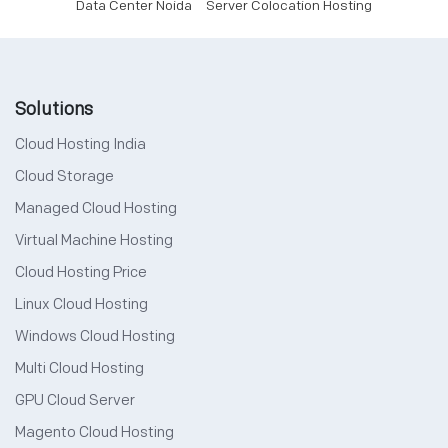
Data Center Noida
Server Colocation Hosting
Solutions
Cloud Hosting India
Cloud Storage
Managed Cloud Hosting
Virtual Machine Hosting
Cloud Hosting Price
Linux Cloud Hosting
Windows Cloud Hosting
Multi Cloud Hosting
GPU Cloud Server
Magento Cloud Hosting