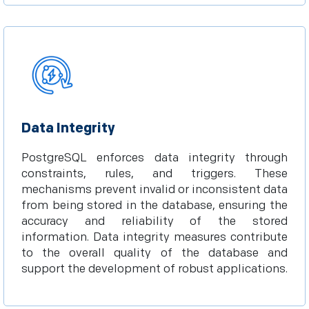
Data Integrity
PostgreSQL enforces data integrity through
constraints, rules, and triggers. These
mechanisms prevent invalid or inconsistent data
from being stored in the database, ensuring the
accuracy and reliability of the stored
information. Data integrity measures contribute
to the overall quality of the database and
support the development of robust applications.