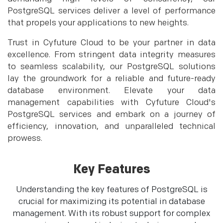
PostgreSQL services deliver a level of performance
that propels your applications to new heights.
Trust in Cyfuture Cloud to be your partner in data
excellence. From stringent data integrity measures
to seamless scalability, our PostgreSQL solutions
lay the groundwork for a reliable and future-ready
database environment. Elevate your data
management capabilities with Cyfuture Cloud's
PostgreSQL services and embark on a journey of
efficiency, innovation, and unparalleled technical
prowess.
Key Features
Understanding the key features of PostgreSQL is
crucial for maximizing its potential in database
management. With its robust support for complex