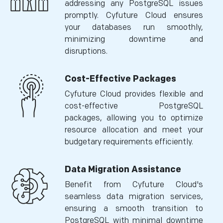
addressing any PostgreSQL issues
promptly. Cyfuture Cloud ensures
your databases run smoothly,
minimizing downtime and
disruptions.
Cost-Effective Packages
Cyfuture Cloud provides flexible and
cost-effective PostgreSQL
packages, allowing you to optimize
resource allocation and meet your
budgetary requirements efficiently.
Data Migration Assistance
Benefit from Cyfuture Cloud's
seamless data migration services,
ensuring a smooth transition to
PostgreSQL with minimal downtime