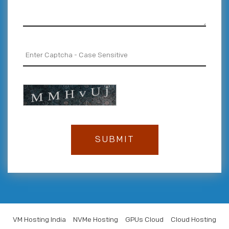
VM Hosting India
NVMe Hosting
GPUs Cloud
Cloud Hosting