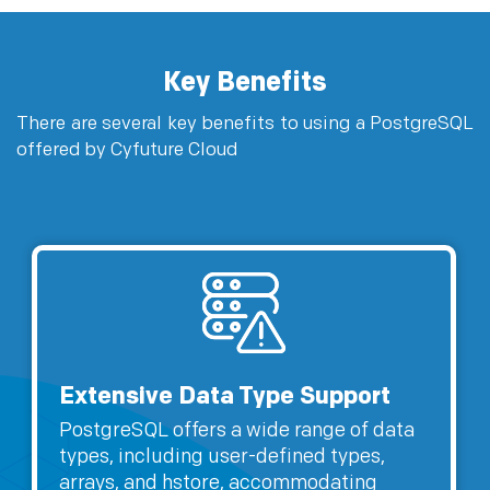
Key Benefits
There are several key benefits to using a PostgreSQL
offered by Cyfuture Cloud
Extensive Data Type Support
PostgreSQL offers a wide range of data
types, including user-defined types,
arrays, and hstore, accommodating