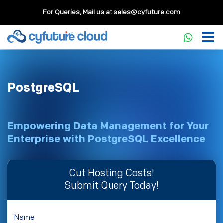
For Queries, Mail us at
sales@cyfuture.com
PostgreSQL
Empowering Data Management for Your
Enterprise with PostgreSQL Excellence
Cut Hosting Costs!
Submit Query Today!