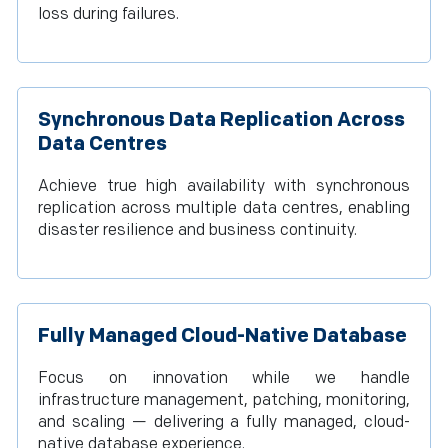
loss during failures.
Synchronous Data Replication Across
Data Centres
Achieve true high availability with synchronous
replication across multiple data centres, enabling
disaster resilience and business continuity.
Fully Managed Cloud-Native Database
Focus on innovation while we handle
infrastructure management, patching, monitoring,
and scaling — delivering a fully managed, cloud-
native database experience.