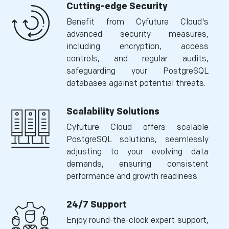
Cutting-edge Security
Benefit from Cyfuture Cloud's
advanced security measures,
including encryption, access
controls, and regular audits,
safeguarding your PostgreSQL
databases against potential threats.
Scalability Solutions
Cyfuture Cloud offers scalable
PostgreSQL solutions, seamlessly
adjusting to your evolving data
demands, ensuring consistent
performance and growth readiness.
24/7 Support
Enjoy round-the-clock expert support,