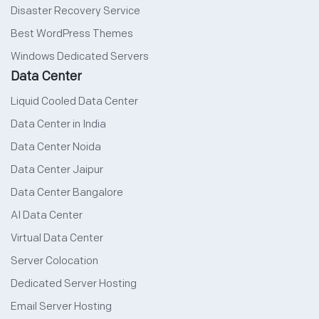
Disaster Recovery Service
Best WordPress Themes
Windows Dedicated Servers
Data Center
Liquid Cooled Data Center
Data Center in India
Data Center Noida
Data Center Jaipur
Data Center Bangalore
AI Data Center
Virtual Data Center
Server Colocation
Dedicated Server Hosting
Email Server Hosting