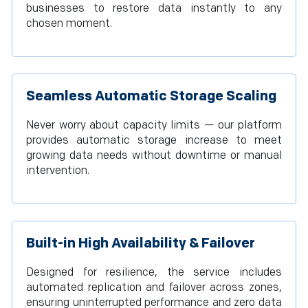
businesses to restore data instantly to any
chosen moment.
Seamless Automatic Storage Scaling
Never worry about capacity limits — our platform
provides automatic storage increase to meet
growing data needs without downtime or manual
intervention.
Built-in High Availability & Failover
Designed for resilience, the service includes
automated replication and failover across zones,
ensuring uninterrupted performance and zero data