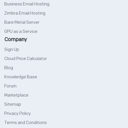
Business Email Hosting
Zimbra Email Hosting
Bare Metal Server
GPU as a Service
Company
Sign Up
Cloud Price Calculator
Blog
Knowledge Base
Forum
Marketplace
Sitemap
Privacy Policy
Terms and Conditions