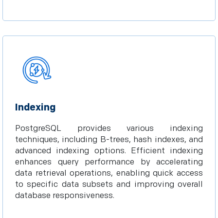
Indexing
PostgreSQL provides various indexing
techniques, including B-trees, hash indexes, and
advanced indexing options. Efficient indexing
enhances query performance by accelerating
data retrieval operations, enabling quick access
to specific data subsets and improving overall
database responsiveness.