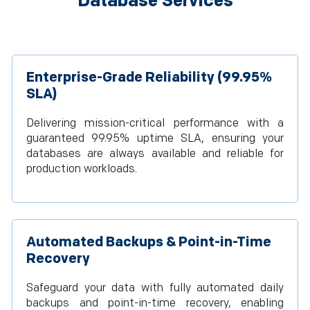
Database Services
Enterprise-Grade Reliability (99.95%
SLA)
Delivering mission-critical performance with a
guaranteed 99.95% uptime SLA, ensuring your
databases are always available and reliable for
production workloads.
Automated Backups & Point-in-Time
Recovery
Safeguard your data with fully automated daily
backups and point-in-time recovery, enabling