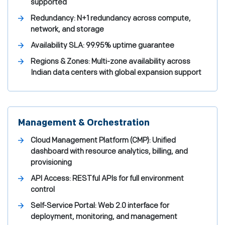
supported
Redundancy: N+1 redundancy across compute,
network, and storage
Availability SLA: 99.95% uptime guarantee
Regions & Zones: Multi-zone availability across
Indian data centers with global expansion support
Management & Orchestration
Cloud Management Platform (CMP): Unified
dashboard with resource analytics, billing, and
provisioning
API Access: RESTful APIs for full environment
control
Self-Service Portal: Web 2.0 interface for
deployment, monitoring, and management