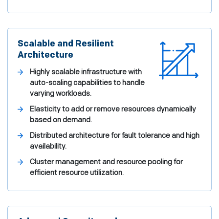
Scalable and Resilient
Architecture
Highly scalable infrastructure with
auto-scaling capabilities to handle
varying workloads.
Elasticity to add or remove resources dynamically
based on demand.
Distributed architecture for fault tolerance and high
availability.
Cluster management and resource pooling for
efficient resource utilization.