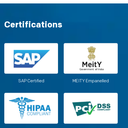
Certifications
SAP Certified
MEITY Empanelled