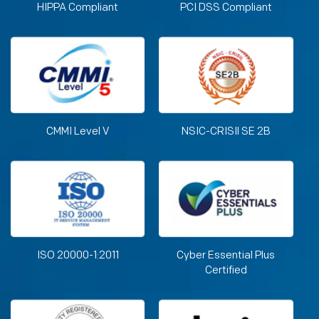
HIPPA Compliant
PCI DSS Compliant
CMMI Level V
NSIC-CRISIl SE 2B
ISO 20000-1:2011
Cyber Essential Plus
Certified