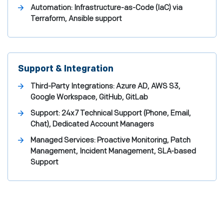
Automation: Infrastructure-as-Code (IaC) via
Terraform, Ansible support
Support & Integration
Third-Party Integrations: Azure AD, AWS S3,
Google Workspace, GitHub, GitLab
Support: 24x7 Technical Support (Phone, Email,
Chat), Dedicated Account Managers
Managed Services: Proactive Monitoring, Patch
Management, Incident Management, SLA-based
Support