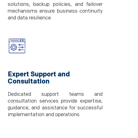
solutions, backup policies, and failover
mechanisms ensure business continuity
and data resilience.
Expert Support and
Consultation
Dedicated support teams and
consultation services provide expertise,
guidance, and assistance for successful
implementation and operations.