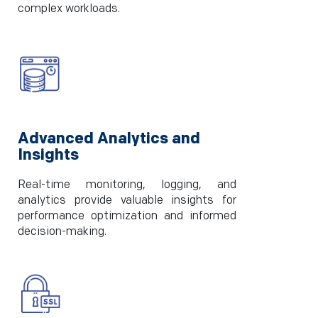
complex workloads.
Advanced Analytics and
Insights
Real-time monitoring, logging, and
analytics provide valuable insights for
performance optimization and informed
decision-making.