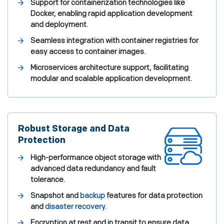
Support for containerization technologies like
Docker, enabling rapid application development
and deployment.
Seamless integration with container registries for
easy access to container images.
Microservices architecture support, facilitating
modular and scalable application development.
Robust Storage and Data
Protection
High-performance object storage with
advanced data redundancy and fault
tolerance.
Snapshot and
backup
features for data protection
and
disaster recovery.
Encryption at rest and in transit to ensure data