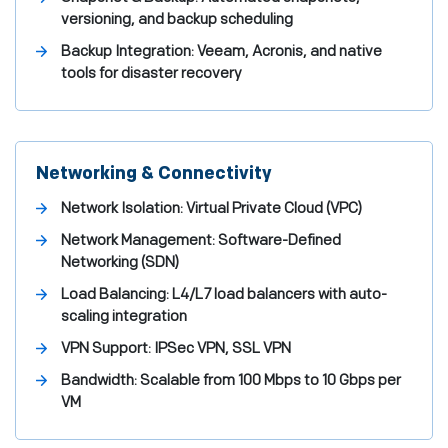
versioning, and backup scheduling
Backup Integration: Veeam, Acronis, and native
tools for disaster recovery
Networking & Connectivity
Network Isolation: Virtual Private Cloud (VPC)
Network Management: Software-Defined
Networking (SDN)
Load Balancing: L4/L7 load balancers with auto-
scaling integration
VPN Support: IPSec VPN, SSL VPN
Bandwidth: Scalable from 100 Mbps to 10 Gbps per
VM