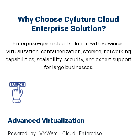
Why Choose Cyfuture Cloud
Enterprise Solution?
Enterprise-grade cloud solution with advanced
virtualization, containerization, storage, networking
capabilities, scalability, security, and expert support
for large businesses.
Advanced Virtualization
Powered by VMWare, Cloud Enterprise