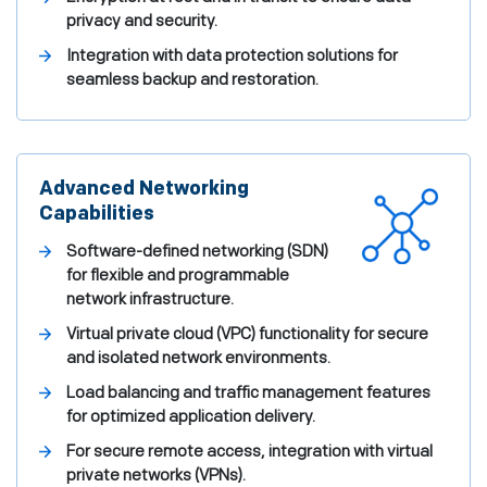
privacy and security.
Integration with data protection solutions for
seamless backup and restoration.
Advanced Networking
Capabilities
Software-defined networking (SDN)
for flexible and programmable
network infrastructure.
Virtual private cloud (VPC) functionality for secure
and isolated network environments.
Load balancing and traffic management features
for optimized application delivery.
For secure remote access, integration with virtual
private networks (VPNs).