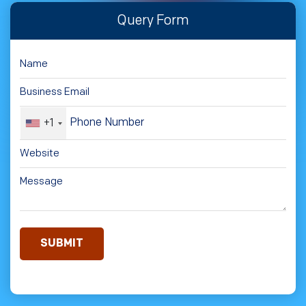
Query Form
+1