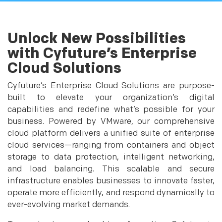
Unlock New Possibilities
with Cyfuture’s Enterprise
Cloud Solutions
Cyfuture’s Enterprise Cloud Solutions are purpose-
built to elevate your organization’s digital
capabilities and redefine what’s possible for your
business. Powered by VMware, our comprehensive
cloud platform delivers a unified suite of enterprise
cloud services—ranging from containers and object
storage to data protection, intelligent networking,
and load balancing. This scalable and secure
infrastructure enables businesses to innovate faster,
operate more efficiently, and respond dynamically to
ever-evolving market demands.