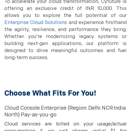
To accelerate your cloud transformation, Cyfuture is
offering an exclusive credit of INR 10,000. This
allows you to explore the full potential of our
Enterprise Cloud Solutions
and experience firsthand
the agility, resilience, and performance they bring.
Whether you're modernizing legacy systems or
building next-gen applications, our platform is
designed to drive meaningful outcomes and fuel
long-term success.
Choose What Fits For You!
Cloud Console Enterprise (Region: Delhi NCR:India
North) Pay-as-you-go
Cloud services are billed on your usage/actual