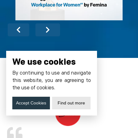
We use cookies
By continuing to use and navigate
this website, you are agreeing to
Testimonials
the use of cookies.
Accept Cookies
Find out more