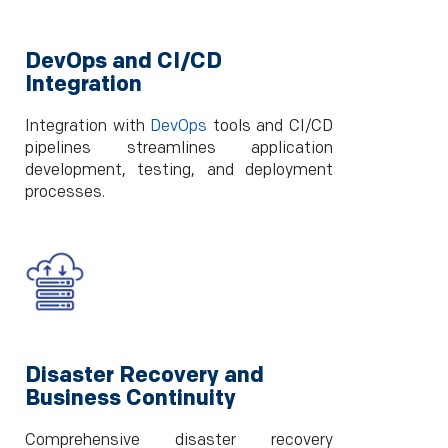
DevOps and CI/CD
Integration
Integration with
DevOps
tools and CI/CD
pipelines streamlines application
development, testing, and deployment
processes.
Disaster Recovery and
Business Continuity
Comprehensive disaster recovery