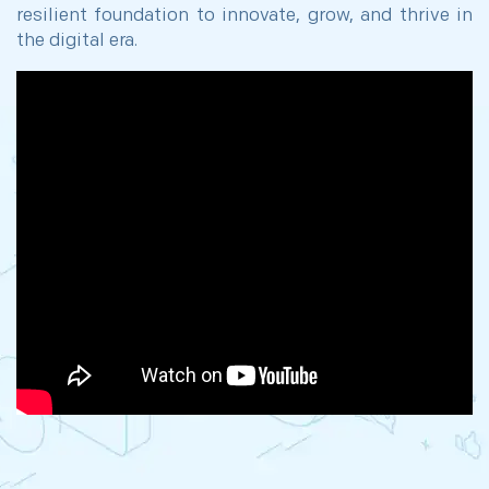
resilient foundation to innovate, grow, and thrive in
the digital era.