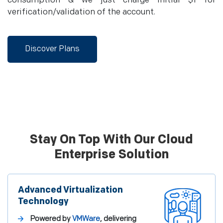
consumption & we just charge initial $1 for
verification/validation of the account.
Discover Plans
Stay On Top With Our Cloud
Enterprise Solution
Advanced Virtualization
Technology
Powered by
VMWare
, delivering