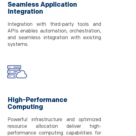
Seamless Application
Integration
Integration with third-party tools and
APIs enables automation, orchestration,
and seamless integration with existing
systems.
High-Performance
Computing
Powerful infrastructure and optimized
resource allocation deliver high-
performance computing capabilities for