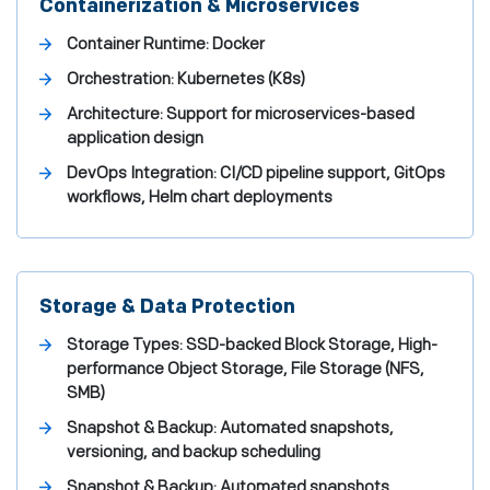
Containerization & Microservices
Container Runtime: Docker
Orchestration: Kubernetes (K8s)
Architecture: Support for microservices-based
application design
DevOps Integration: CI/CD pipeline support, GitOps
workflows, Helm chart deployments
Storage & Data Protection
Storage Types: SSD-backed Block Storage, High-
performance Object Storage, File Storage (NFS,
SMB)
Snapshot & Backup: Automated snapshots,
versioning, and backup scheduling
Snapshot & Backup: Automated snapshots,