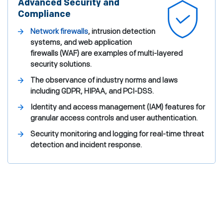
Advanced Security and
Compliance
Network firewalls
, intrusion detection
systems, and web application
firewalls (WAF) are examples of multi-layered
security solutions.
The observance of industry norms and laws
including GDPR, HIPAA, and PCI-DSS.
Identity and access management (IAM) features for
granular access controls and user authentication.
Security monitoring and logging for real-time threat
detection and incident response.