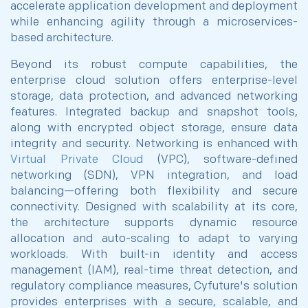
accelerate application development and deployment
while enhancing agility through a microservices-
based architecture.
Beyond its robust compute capabilities, the
enterprise cloud solution offers enterprise-level
storage, data protection, and advanced networking
features. Integrated backup and snapshot tools,
along with encrypted object storage, ensure data
integrity and security. Networking is enhanced with
Virtual Private Cloud
(VPC), software-defined
networking (SDN), VPN integration, and load
balancing—offering both flexibility and secure
connectivity. Designed with scalability at its core,
the architecture supports dynamic resource
allocation and auto-scaling to adapt to varying
workloads. With built-in identity and access
management (IAM), real-time threat detection, and
regulatory compliance measures, Cyfuture's solution
provides enterprises with a secure, scalable, and