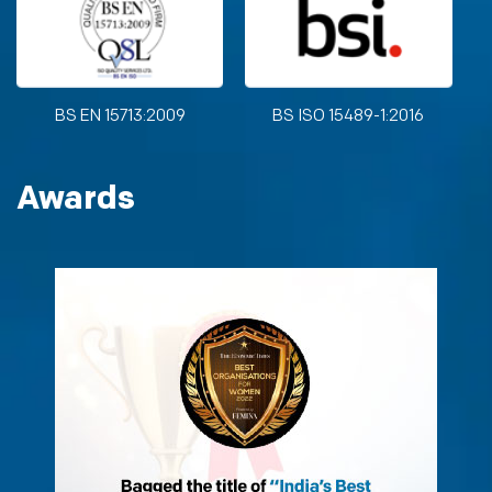
BS EN 15713:2009
BS ISO 15489-1:2016
Awards