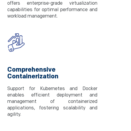
offers enterprise-grade virtualization
capabilities for optimal performance and
workload management.
Comprehensive
Containerization
Support for Kubernetes and Docker
enables efficient deployment and
management of containerized
applications, fostering scalability and
agility.