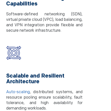
Capabilities
Software-defined networking (SDN),
virtual private cloud (VPC), load balancing,
and VPN integration provide flexible and
secure network infrastructure.
Scalable and Resilient
Architecture
Auto-scaling
, distributed systems, and
resource pooling ensure scalability, fault
tolerance, and high availability for
demanding workloads.