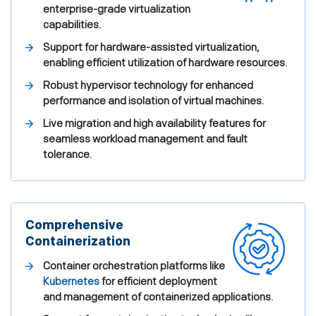
enterprise-grade virtualization
capabilities.
Support for hardware-assisted virtualization,
enabling efficient utilization of hardware resources.
Robust hypervisor technology for enhanced
performance and isolation of virtual machines.
Live migration and high availability features for
seamless workload management and fault
tolerance.
Comprehensive
Containerization
Container orchestration platforms like
Kubernetes
for efficient deployment
and management of containerized applications.