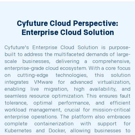
Cyfuture Cloud Perspective:
Enterprise Cloud Solution
Cyfuture's Enterprise Cloud Solution is purpose-
built to address the multifaceted demands of large-
scale businesses, delivering a comprehensive,
enterprise-grade cloud ecosystem. With a core focus
on cutting-edge technologies, this solution
integrates VMware for advanced virtualization,
enabling live migration, high availability, and
seamless resource optimization. This ensures fault
tolerance, optimal performance, and efficient
workload management, crucial for mission-critical
enterprise operations. The platform also embraces
complete containerization with support for
Kubernetes and Docker, allowing businesses to