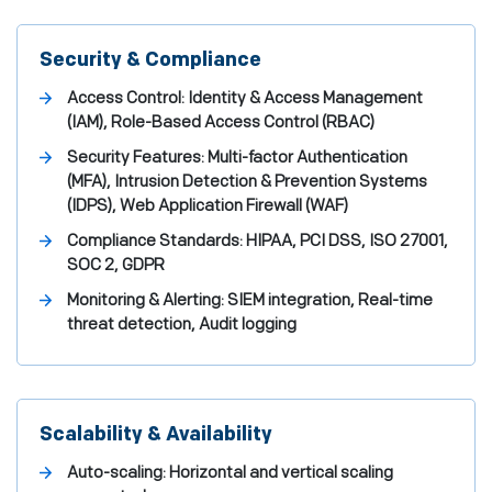
Security & Compliance
Access Control: Identity & Access Management
(IAM), Role-Based Access Control (RBAC)
Security Features: Multi-factor Authentication
(MFA), Intrusion Detection & Prevention Systems
(IDPS), Web Application Firewall (WAF)
Compliance Standards: HIPAA, PCI DSS, ISO 27001,
SOC 2, GDPR
Monitoring & Alerting: SIEM integration, Real-time
threat detection, Audit logging
Scalability & Availability
Auto-scaling: Horizontal and vertical scaling