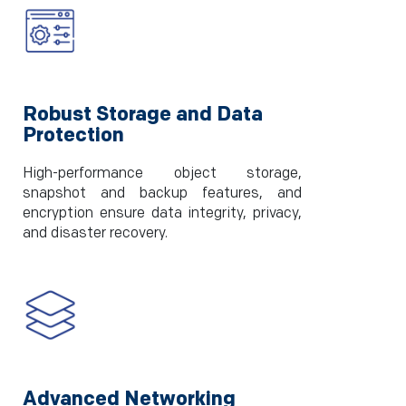
Robust Storage and Data
Protection
High-performance object storage,
snapshot and backup features, and
encryption ensure data integrity, privacy,
and disaster recovery.
Advanced Networking