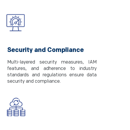
Security and Compliance
Multi-layered security measures, IAM
features, and adherence to industry
standards and regulations ensure data
security and compliance.