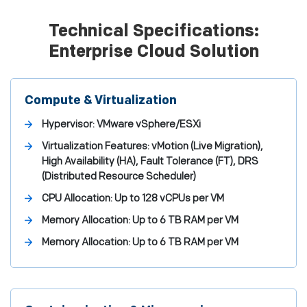
Technical Specifications:
Enterprise Cloud Solution
Compute & Virtualization
Hypervisor: VMware vSphere/ESXi
Virtualization Features: vMotion (Live Migration),
High Availability (HA), Fault Tolerance (FT), DRS
(Distributed Resource Scheduler)
CPU Allocation: Up to 128 vCPUs per VM
Memory Allocation: Up to 6 TB RAM per VM
Memory Allocation: Up to 6 TB RAM per VM