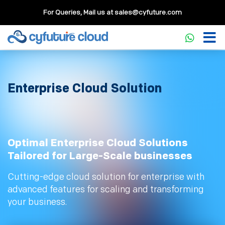
For Queries, Mail us at
sales@cyfuture.com
Enterprise Cloud Solution
Optimal Enterprise Cloud Solutions
Tailored for Large-Scale businesses
Cutting-edge cloud solution for enterprise with
advanced features for scaling and transforming
your business.