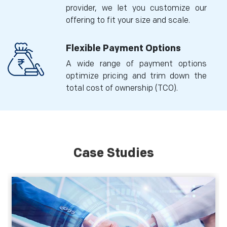
provider, we let you customize our
offering to fit your size and scale.
Flexible Payment Options
A wide range of payment options
optimize pricing and trim down the
total cost of ownership (TCO).
Case Studies