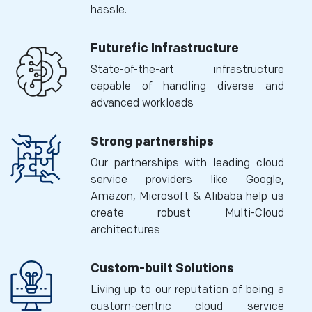
hassle.
Futurefic Infrastructure
State-of-the-art infrastructure
capable of handling diverse and
advanced workloads
Strong partnerships
Our partnerships with leading cloud
service providers like Google,
Amazon, Microsoft & Alibaba help us
create robust Multi-Cloud
architectures
Custom-built Solutions
Living up to our reputation of being a
custom-centric cloud service