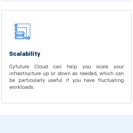
Scalability
Cyfuture Cloud can help you scale your
infrastructure up or down as needed, which can
be particularly useful if you have fluctuating
workloads.