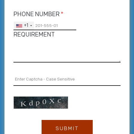
PHONE NUMBER
*
+1
REQUIREMENT