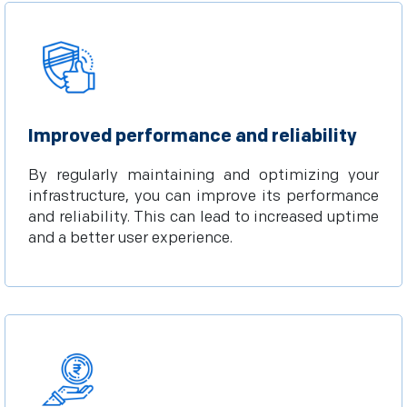
Improved performance and reliability
By regularly maintaining and optimizing your
infrastructure, you can improve its performance
and reliability. This can lead to increased uptime
and a better user experience.