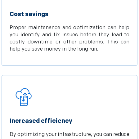
Cost savings
Proper maintenance and optimization can help
you identify and fix issues before they lead to
costly downtime or other problems. This can
help you save money in the long run.
Increased efficiency
By optimizing your infrastructure, you can reduce