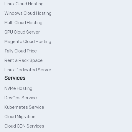
Linux Cloud Hosting
Windows Cloud Hosting
Multi Cloud Hosting
GPU Cloud Server
Magento Cloud Hosting
Tally Cloud Price
Rent a Rack Space
Linux Dedicated Server
Services
NVMe Hosting
DevOps Service
Kubernetes Service
Cloud Migration
Cloud CDN Services