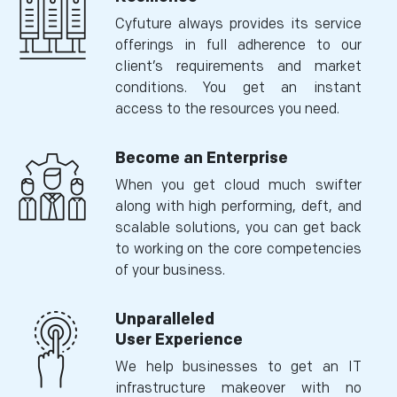
Cyfuture always provides its service
offerings in full adherence to our
client’s requirements and market
conditions. You get an instant
access to the resources you need.
Become an Enterprise
When you get cloud much swifter
along with high performing, deft, and
scalable solutions, you can get back
to working on the core competencies
of your business.
Unparalleled
User Experience
We help businesses to get an IT
infrastructure makeover with no