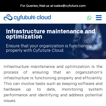
For Queries, Mail us at
sales@cyfuture.com
Infrastructure maintenance and
optimization
Ensure that your organization is functioning
properly with Cyfuture Cloud.
Infrastructure maintenance and optimization is the
process of ensuring that an organization's
infrastructure is functioning properly and efficiently.
This can involve tasks such as keeping software and
hardware up to date, monitoring system
performance and identifying and address potential
issues.