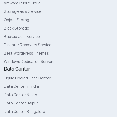
Vmware Public Cloud
Storage as a Service
Object Storage
Block Storage
Backup as a Service
Disaster Recovery Service
Best WordPress Themes
Windows Dedicated Servers
Data Center
Liquid Cooled Data Center
Data Center in India
Data Center Noida
Data Center Jaipur
Data Center Bangalore