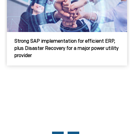
Strong SAP implementation for efficient ERP,
plus Disaster Recovery for a major power utility
provider