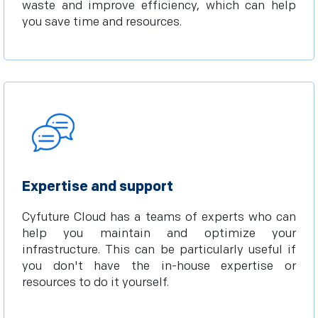
waste and improve efficiency, which can help
you save time and resources.
Expertise and support
Cyfuture Cloud has a teams of experts who can
help you maintain and optimize your
infrastructure. This can be particularly useful if
you don't have the in-house expertise or
resources to do it yourself.