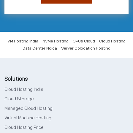
VM Hosting India
NVMe Hosting
GPUs Cloud
Cloud Hosting
Data Center Noida
Server Colocation Hosting
Solutions
Cloud Hosting India
Cloud Storage
Managed Cloud Hosting
Virtual Machine Hosting
Cloud Hosting Price