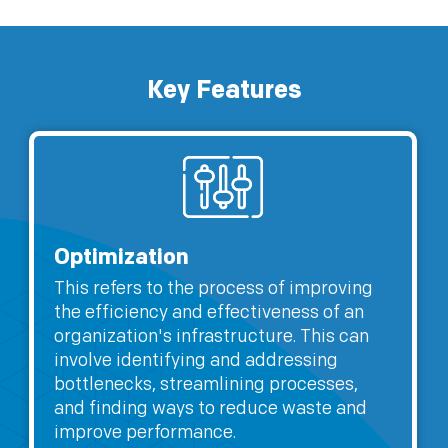
Key Features
Optimization
This refers to the process of improving
the efficiency and effectiveness of an
organization's infrastructure. This can
involve identifying and addressing
bottlenecks, streamlining processes,
and finding ways to reduce waste and
improve performance.