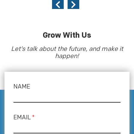
Grow With Us
Let’s talk about the future, and make it
happen!
NAME
EMAIL
*