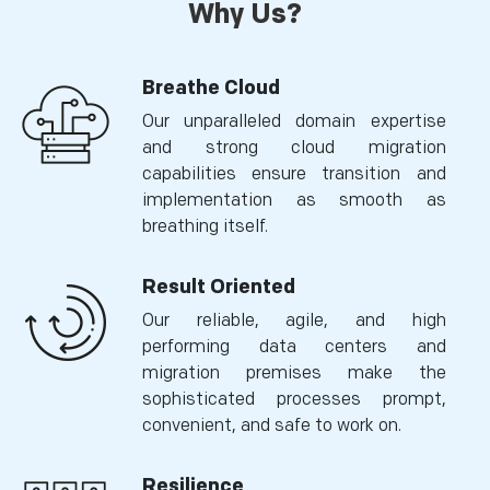
Why Us?
Breathe Cloud
Our unparalleled domain expertise
and strong cloud migration
capabilities ensure transition and
implementation as smooth as
breathing itself.
Result Oriented
Our reliable, agile, and high
performing data centers and
migration premises make the
sophisticated processes prompt,
convenient, and safe to work on.
Resilience