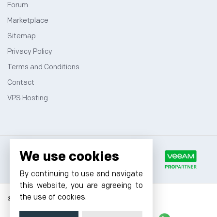
Forum
Marketplace
Sitemap
Privacy Policy
Terms and Conditions
Contact
VPS Hosting
We use cookies
By continuing to use and navigate
this website, you are agreeing to
the use of cookies.
© 2026 Cyfuture, All rights reserved.