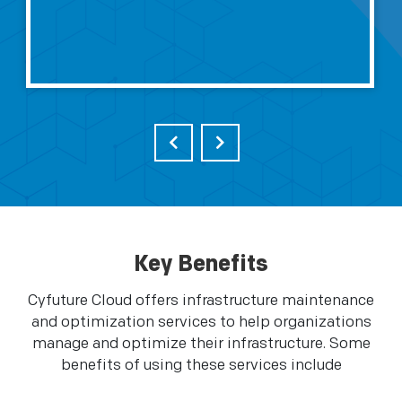
Key Benefits
Cyfuture Cloud offers infrastructure maintenance
and optimization services to help organizations
manage and optimize their infrastructure. Some
benefits of using these services include