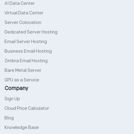
AI Data Center
Virtual Data Center
Server Colocation
Dedicated Server Hosting
Email Server Hosting
Business Email Hosting
Zimbra Email Hosting
Bare Metal Server
GPU as a Service
Company
Sign Up
Cloud Price Calculator
Blog
Knowledge Base