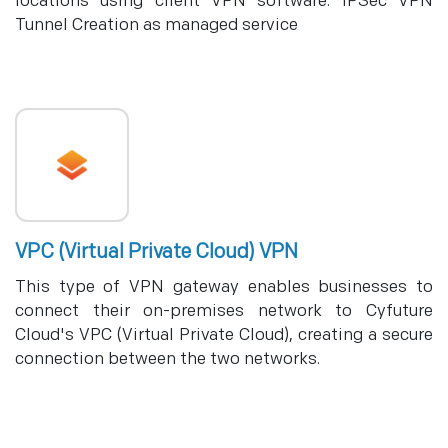
locations using client VPN software. IPSec VPN
Tunnel Creation as managed service
VPC (Virtual Private Cloud) VPN
This type of VPN gateway enables businesses to
connect their on-premises network to Cyfuture
Cloud's VPC (Virtual Private Cloud), creating a secure
connection between the two networks.