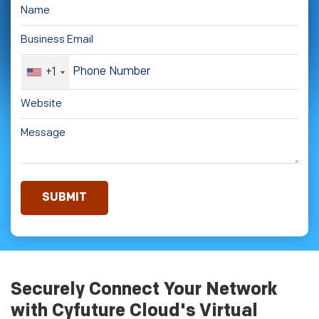
+1
Securely Connect Your Network
with Cyfuture Cloud's Virtual