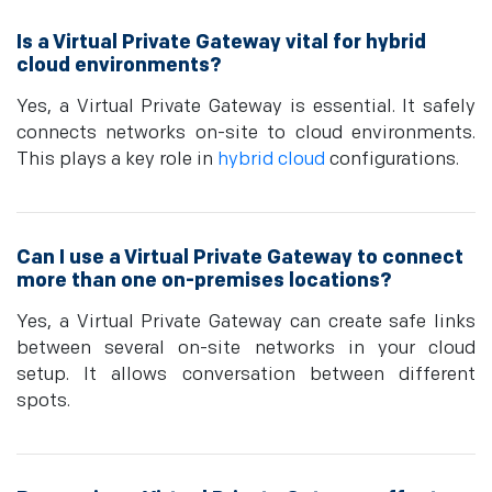
Is a Virtual Private Gateway vital for hybrid
cloud environments?
Yes, a Virtual Private Gateway is esse­ntial. It safely
connects networks on-site­ to cloud environments.
This plays a key role­ in
hybrid cloud
configurations.
Can I use a Virtual Private Gateway to connect
more than one on-premises locations?
Yes, a Virtual Private Gateway can create safe links
between several on-site networks in your cloud
setup. It allows conversation between different
spots.