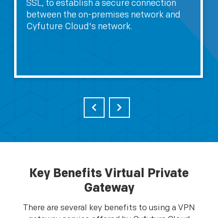
SSL, to establish a secure connection
between the on-premises network and
Cyfuture Cloud's network.
Key Benefits Virtual Private
Gateway
There are several key benefits to using a VPN