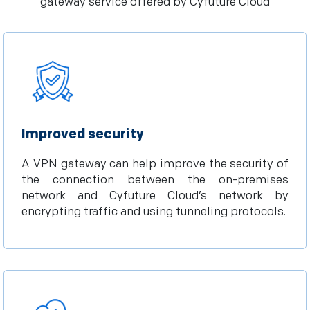
gateway service offered by Cyfuture Cloud
Improved security
A VPN gateway can help improve the security of
the connection between the on-premises
network and Cyfuture Cloud’s network by
encrypting traffic and using tunneling protocols.