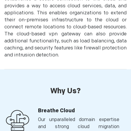
provides a way to access cloud services, data, and
applications. This enables organizations to extend
their on-premises infrastructure to the cloud or
connect remote locations to cloud-based resources.
The cloud-based vpn gateway can also provide
additional functionality, such as load balancing, data
caching, and security features like firewall protection
and intrusion detection.
Why Us?
Breathe Cloud
Our unparalleled domain expertise
and strong cloud migration