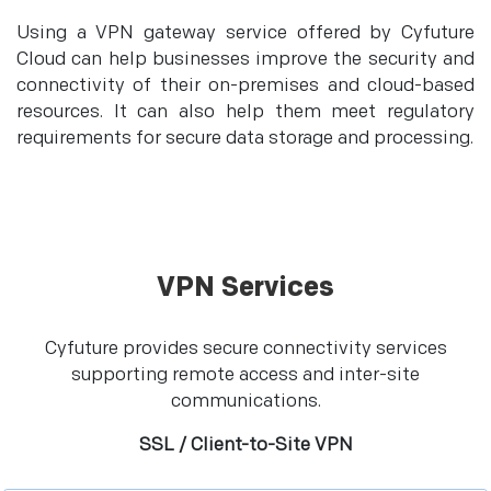
Using a VPN gateway service offered by Cyfuture
Cloud can help businesses improve the security and
connectivity of their on-premises and cloud-based
resources. It can also help them meet regulatory
requirements for secure data storage and processing.
VPN Services
Cyfuture provides secure connectivity services
supporting remote access and inter-site
communications.
SSL / Client-to-Site VPN