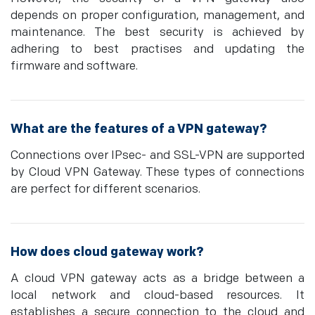
depends on proper configuration, management, and
maintenance. The best security is achieved by
adhering to best practises and updating the
firmware and software.
What are the features of a VPN gateway?
Connections over IPsec- and SSL-VPN are supported
by Cloud VPN Gateway. These types of connections
are perfect for different scenarios.
How does cloud gateway work?
A cloud VPN gateway acts as a bridge between a
local network and cloud-based resources. It
establishes a secure connection to the cloud and