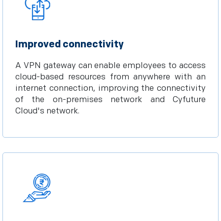
Improved connectivity
A VPN gateway can enable employees to access
cloud-based resources from anywhere with an
internet connection, improving the connectivity
of the on-premises network and Cyfuture
Cloud's network.