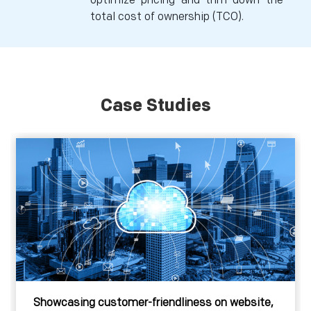
optimize pricing and trim down the
total cost of ownership (TCO).
Case Studies
Showcasing customer-friendliness on website,