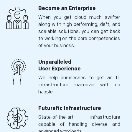
Become an Enterprise
When you get cloud much swifter
along with high performing, deft, and
scalable solutions, you can get back
to working on the core competencies
of your business.
Unparalleled
User Experience
We help businesses to get an IT
infrastructure makeover with no
hassle.
Futurefic Infrastructure
State-of-the-art infrastructure
capable of handling diverse and
advanced workloads