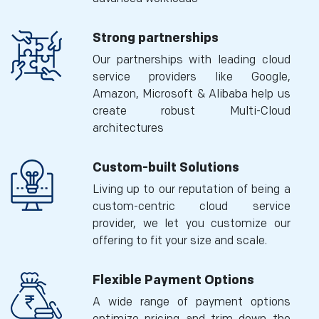
Strong partnerships
Our partnerships with leading cloud
service providers like Google,
Amazon, Microsoft & Alibaba help us
create robust Multi-Cloud
architectures
Custom-built Solutions
Living up to our reputation of being a
custom-centric cloud service
provider, we let you customize our
offering to fit your size and scale.
Flexible Payment Options
A wide range of payment options