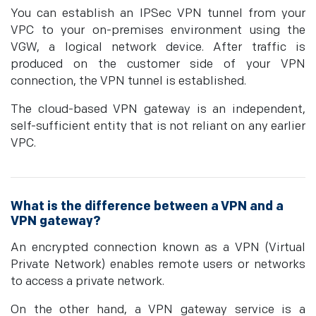
You can establish an IPSec VPN tunnel from your
VPC to your on-premises environment using the
VGW, a logical network device. After traffic is
produced on the customer side of your VPN
connection, the VPN tunnel is established.
The cloud-based VPN gateway is an independent,
self-sufficient entity that is not reliant on any earlier
VPC.
What is the difference between a VPN and a
VPN gateway?
An encrypted connection known as a VPN (Virtual
Private Network) enables remote users or networks
to access a private network.
On the other hand, a VPN gateway service is a