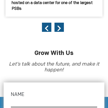
hosted on a data center for one of the largest
PSBs
Grow With Us
Let’s talk about the future, and make it
happen!
NAME