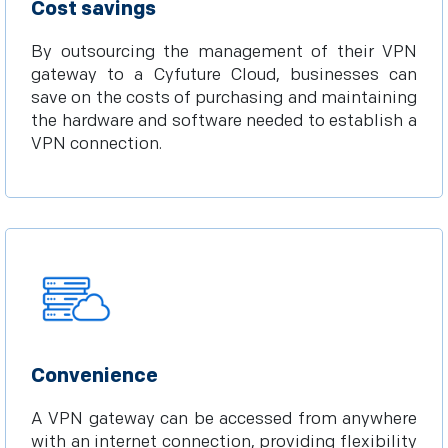
Cost savings
By outsourcing the management of their VPN
gateway to a Cyfuture Cloud, businesses can
save on the costs of purchasing and maintaining
the hardware and software needed to establish a
VPN connection.
Convenience
A VPN gateway can be accessed from anywhere
with an internet connection, providing flexibility