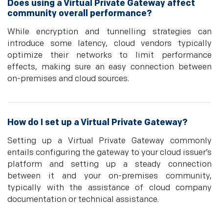
Does using a Virtual Private Gateway affect
community overall performance?
While encryption and tunnelling strategies can
introduce some latency, cloud vendors typically
optimize their networks to limit performance
effects, making sure an easy connection between
on-premises and cloud sources.
How do I set up a Virtual Private Gateway?
Setting up a Virtual Private Gateway commonly
entails configuring the gateway to your cloud issuer’s
platform and setting up a steady connection
between it and your on-premises community,
typically with the assistance of cloud company
documentation or technical assistance.