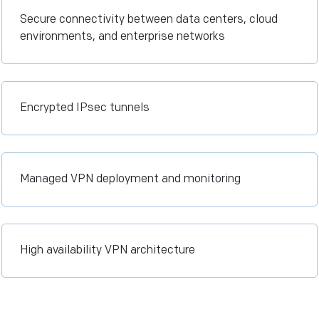
Secure connectivity between data centers, cloud
environments, and enterprise networks
Encrypted IPsec tunnels
Managed VPN deployment and monitoring
High availability VPN architecture