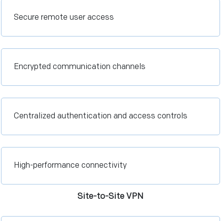
Secure remote user access
Encrypted communication channels
Centralized authentication and access controls
High-performance connectivity
Site-to-Site VPN