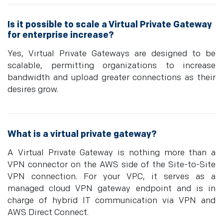
Is it possible to scale a Virtual Private Gateway
for enterprise increase?
Yes, Virtual Private Gateways are designed to be
scalable, permitting organizations to increase
bandwidth and upload greater connections as their
desires grow.
What is a virtual private gateway?
A Virtual Private Gateway is nothing more than a
VPN connector on the AWS side of the Site-to-Site
VPN connection. For your VPC, it serves as a
managed cloud VPN gateway endpoint and is in
charge of hybrid IT communication via VPN and
AWS Direct Connect.