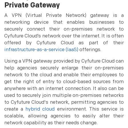
Private Gateway
A VPN (Virtual Private Network) gateway is a
networking device that enables businesses to
securely connect their on-premises network to
Cyfuture Cloud’s network over the internet. It is often
offered by Cyfuture Cloud as part of their
infrastructure-as-a-service (IaaS)
offerings.
Using a VPN gateway provided by Cyfuture Cloud can
help agencies securely enlarge their on-premises
network to the cloud and enable their employees to
get the right of entry to cloud-based sources from
anywhere with an internet connection. It also can be
used to securely join multiple on-premises networks
to Cyfuture Cloud's network, permitting agencies to
create a
hybrid cloud
environment. This service is
scalable, allowing agencies to easily alter their
network capability as their needs change.