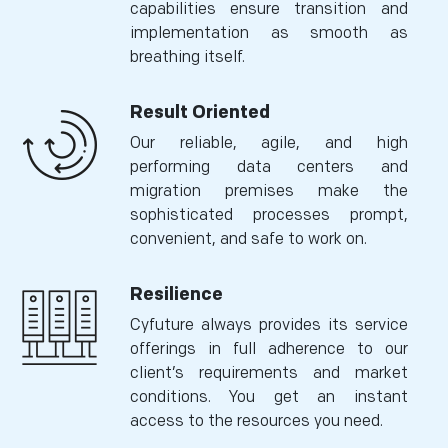
capabilities ensure transition and
implementation as smooth as
breathing itself.
Result Oriented
Our reliable, agile, and high
performing data centers and
migration premises make the
sophisticated processes prompt,
convenient, and safe to work on.
Resilience
Cyfuture always provides its service
offerings in full adherence to our
client’s requirements and market
conditions. You get an instant
access to the resources you need.