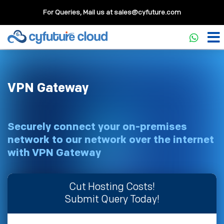
For Queries, Mail us at
sales@cyfuture.com
VPN Gateway
Securely connect your on-premises
network to our network over the internet
with VPN Gateway
Cut Hosting Costs!
Submit Query Today!