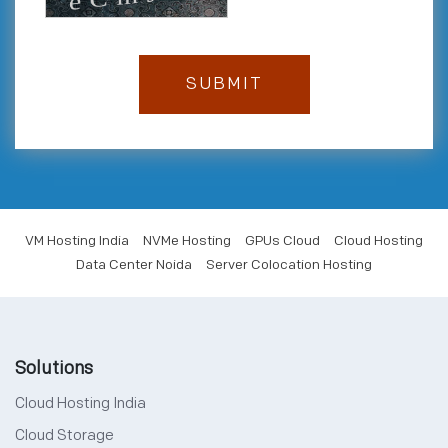
VM Hosting India
NVMe Hosting
GPUs Cloud
Cloud Hosting
Data Center Noida
Server Colocation Hosting
Solutions
Cloud Hosting India
Cloud Storage