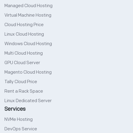
Managed Cloud Hosting
Virtual Machine Hosting
Cloud Hosting Price
Linux Cloud Hosting
Windows Cloud Hosting
Multi Cloud Hosting
GPU Cloud Server
Magento Cloud Hosting
Tally Cloud Price
Rent a Rack Space
Linux Dedicated Server
Services
NVMe Hosting
DevOps Service