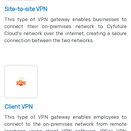
Site-to-site VPN
This type of VPN gateway enables businesses to
connect their on-premises network to Cyfuture
Cloud's network over the internet, creating a secure
connection between the two networks.
Client VPN
This type of VPN gateway enables employees to
connect to the on-premises network from remote