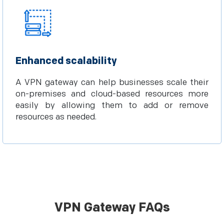
Enhanced scalability
A VPN gateway can help businesses scale their
on-premises and cloud-based resources more
easily by allowing them to add or remove
resources as needed.
VPN Gateway FAQs