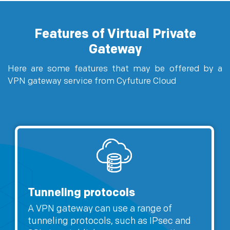
Features of Virtual Private
Gateway
Here are some features that may be offered by a
VPN gateway service from Cyfuture Cloud
Tunneling protocols
A VPN gateway can use a range of
tunneling protocols, such as IPsec and