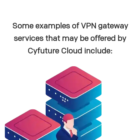
Some examples of VPN gateway
services that may be offered by
Cyfuture Cloud include: