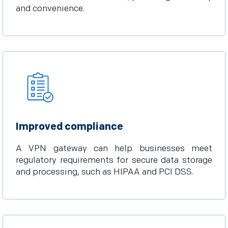
and convenience.
Improved compliance
A VPN gateway can help businesses meet
regulatory requirements for secure data storage
and processing, such as HIPAA and PCI DSS.