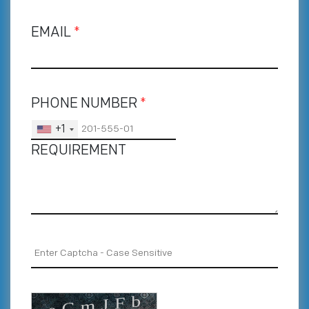
EMAIL
*
PHONE NUMBER
*
+1
REQUIREMENT