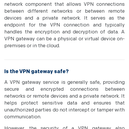
network component that allows VPN connections
between different networks or between remote
devices and a private network. It serves as the
endpoint for the VPN connection and typically
handles the encryption and decryption of data. A
VPN gateway can be a physical or virtual device on-
premises or in the cloud.
Is the VPN gateway safe?
A VPN gateway service is generally safe, providing
secure and encrypted connections between
networks or remote devices and a private network. It
helps protect sensitive data and ensures that
unauthorized parties do not intercept or tamper with
communication.
However, the security of a VPN gateway also