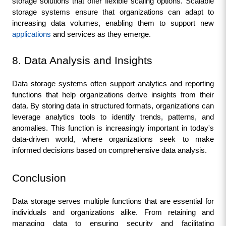
storage solutions that offer flexible scaling options. Scalable 
storage systems ensure that organizations can adapt to 
increasing data volumes, enabling them to support new 
applications 
and services as they emerge.
8. Data Analysis and Insights
Data storage systems often support analytics and reporting 
functions that help organizations derive insights from their 
data. By storing data in structured formats, organizations can 
leverage analytics tools to identify trends, patterns, and 
anomalies. This function is increasingly important in today's 
data-driven world, where organizations seek to make 
informed decisions based on comprehensive data analysis.
Conclusion
Data storage serves multiple functions that are essential for 
individuals and organizations alike. From retaining and 
managing data to ensuring security and facilitating 