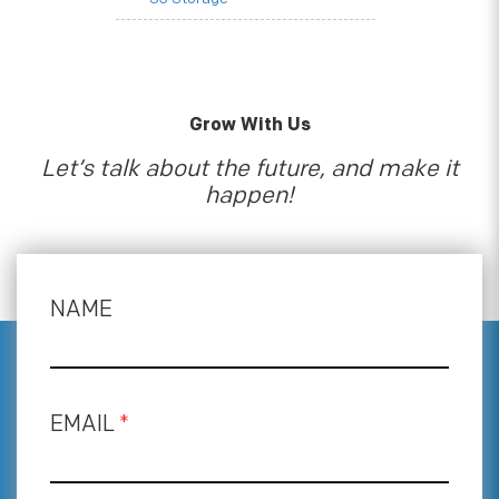
Grow With Us
Let’s talk about the future, and make it
happen!
NAME
EMAIL
*