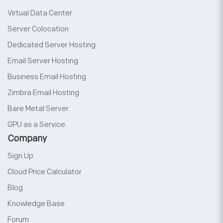
Virtual Data Center
Server Colocation
Dedicated Server Hosting
Email Server Hosting
Business Email Hosting
Zimbra Email Hosting
Bare Metal Server
GPU as a Service
Company
Sign Up
Cloud Price Calculator
Blog
Knowledge Base
Forum