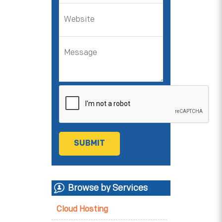
Browse by Services
Cloud Hosting