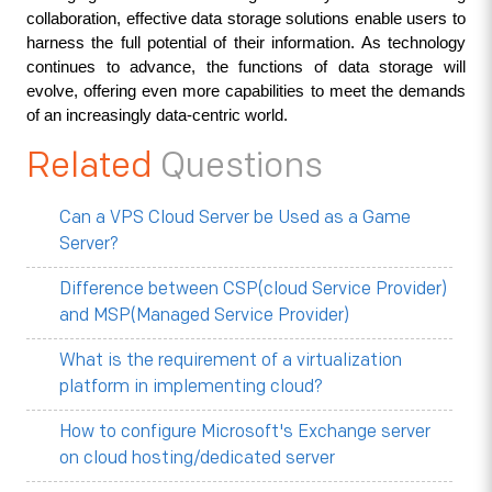
collaboration, effective data storage solutions enable users to 
harness the full potential of their information. As technology 
continues to advance, the functions of data storage will 
evolve, offering even more capabilities to meet the demands 
of an increasingly data-centric world.
Related
Questions
Can a VPS Cloud Server be Used as a Game
Server?
Difference between CSP(cloud Service Provider)
and MSP(Managed Service Provider)
What is the requirement of a virtualization
platform in implementing cloud?
How to configure Microsoft's Exchange server
on cloud hosting/dedicated server