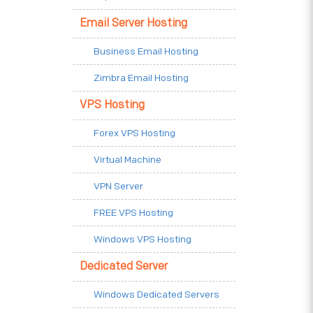
Email Server Hosting
Business Email Hosting
Zimbra Email Hosting
VPS Hosting
Forex VPS Hosting
Virtual Machine
VPN Server
FREE VPS Hosting
Windows VPS Hosting
Dedicated Server
Windows Dedicated Servers