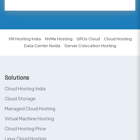
VM Hosting India
NVMe Hosting
GPUs Cloud
Cloud Hosting
Data Center Noida
Server Colocation Hosting
Solutions
Cloud Hosting India
Cloud Storage
Managed Cloud Hosting
Virtual Machine Hosting
Cloud Hosting Price
Linux Cloud Hosting