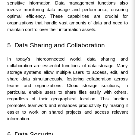
sensitive information. Data management functions also 
involve monitoring data usage and performance, ensuring 
optimal efficiency. These capabilities are crucial for 
organizations that handle vast amounts of data and need to 
maintain control over their information assets.
5. Data Sharing and Collaboration
In today's interconnected world, data sharing and 
collaboration are essential functions of data storage. Many 
storage systems allow multiple users to access, edit, and 
share data simultaneously, fostering collaboration across 
teams and organizations. Cloud storage solutions, in 
particular, enable users to share files easily with others, 
regardless of their geographical location. This function 
promotes teamwork and enhances productivity by making it 
easier to work on shared projects and access relevant 
information.
6. Data Security