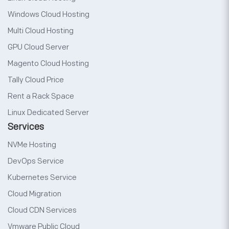
Windows Cloud Hosting
Multi Cloud Hosting
GPU Cloud Server
Magento Cloud Hosting
Tally Cloud Price
Rent a Rack Space
Linux Dedicated Server
Services
NVMe Hosting
DevOps Service
Kubernetes Service
Cloud Migration
Cloud CDN Services
Vmware Public Cloud