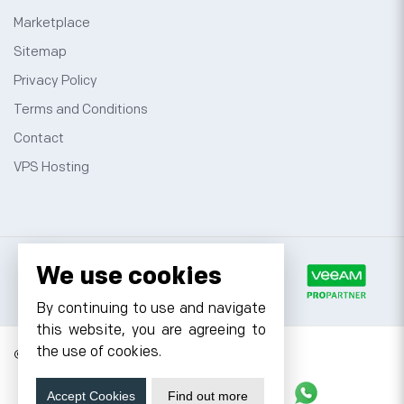
Marketplace
Sitemap
Privacy Policy
Terms and Conditions
Contact
VPS Hosting
We use cookies
By continuing to use and navigate
this website, you are agreeing to
the use of cookies.
© 2026 Cyfuture, All rights reserved.
Stay updated
Accept Cookies
Find out more