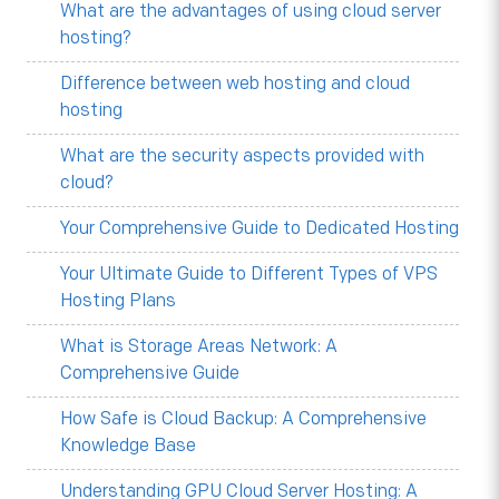
What are the advantages of using cloud server
hosting?
Difference between web hosting and cloud
hosting
What are the security aspects provided with
cloud?
Your Comprehensive Guide to Dedicated Hosting
Your Ultimate Guide to Different Types of VPS
Hosting Plans
What is Storage Areas Network: A
Comprehensive Guide
How Safe is Cloud Backup: A Comprehensive
Knowledge Base
Understanding GPU Cloud Server Hosting: A