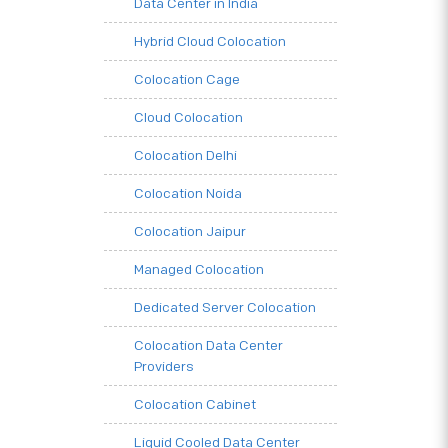
Data Center in India
Hybrid Cloud Colocation
Colocation Cage
Cloud Colocation
Colocation Delhi
Colocation Noida
Colocation Jaipur
Managed Colocation
Dedicated Server Colocation
Colocation Data Center
Providers
Colocation Cabinet
Liquid Cooled Data Center