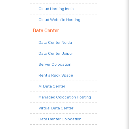
Cloud Hosting India
Cloud Website Hosting
Data Center
Data Center Noida
Data Center Jaipur
Server Colocation
Rent a Rack Space
AI Data Center
Managed Colocation Hosting
Virtual Data Center
Data Center Colocation