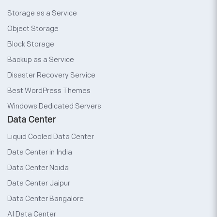
Storage as a Service
Object Storage
Block Storage
Backup as a Service
Disaster Recovery Service
Best WordPress Themes
Windows Dedicated Servers
Data Center
Liquid Cooled Data Center
Data Center in India
Data Center Noida
Data Center Jaipur
Data Center Bangalore
AI Data Center