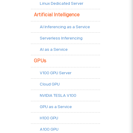
Linux Dedicated Server
Artificial Intelligence
AI Inferencing as a Service
Serverless Inferencing
AI as a Service
GPUs
V100 GPU Server
Cloud GPU
NVIDIA TESLA V100
GPU as a Service
H100 GPU
A100 GPU