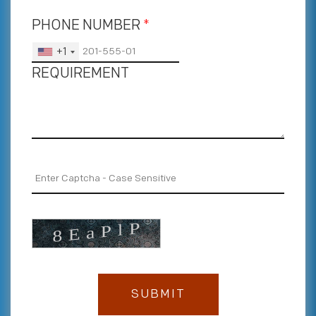
PHONE NUMBER
*
+1
REQUIREMENT