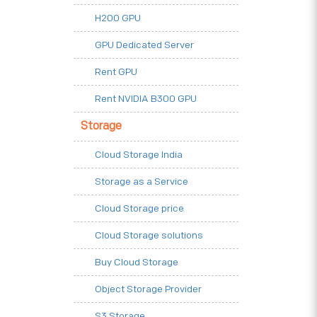
H200 GPU
GPU Dedicated Server
Rent GPU
Rent NVIDIA B300 GPU
Storage
Cloud Storage India
Storage as a Service
Cloud Storage price
Cloud Storage solutions
Buy Cloud Storage
Object Storage Provider
S3 Storage