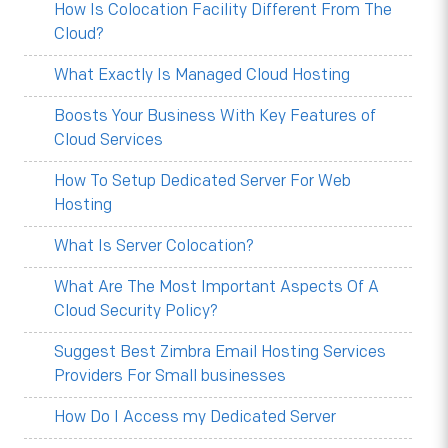
How Is Colocation Facility Different From The
Cloud?
What Exactly Is Managed Cloud Hosting
Boosts Your Business With Key Features of
Cloud Services
How To Setup Dedicated Server For Web
Hosting
What Is Server Colocation?
What Are The Most Important Aspects Of A
Cloud Security Policy?
Suggest Best Zimbra Email Hosting Services
Providers For Small businesses
How Do I Access my Dedicated Server