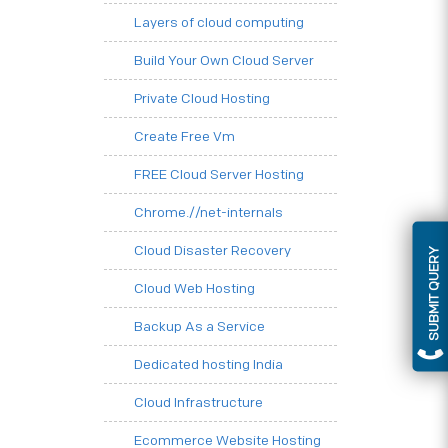
Layers of cloud computing
Build Your Own Cloud Server
Private Cloud Hosting
Create Free Vm
FREE Cloud Server Hosting
Chrome.//net-internals
Cloud Disaster Recovery
SUBMIT QUERY
Cloud Web Hosting
Backup As a Service
Dedicated hosting India
Cloud Infrastructure
Ecommerce Website Hosting