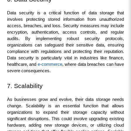
Data security is a critical function of data storage that 
involves protecting stored information from unauthorized 
access, breaches, and loss. Security measures may include 
encryption, authentication, access controls, and regular 
audits. By implementing robust security protocols, 
organizations can safeguard their sensitive data, ensuring 
compliance with regulations and protecting their reputation. 
Data security is particularly vital in industries like finance, 
healthcare, and 
e-commerce
, where data breaches can have 
severe consequences.
7. Scalability
As businesses grow and evolve, their data storage needs 
change. Scalability is an essential function that allows 
organizations to expand their storage capacity without 
significant disruptions. This could involve upgrading existing 
hardware, adding new storage devices, or utilizing cloud 