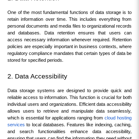
One of the most fundamental functions of data storage is to 
retain information over time. This includes everything from 
personal documents and media files to organizational records 
and databases. Data retention ensures that users can 
access necessary information whenever required. Retention 
policies are especially important in business contexts, where 
regulatory compliance mandates that certain types of data be 
stored for specified periods.
2. Data Accessibility
Data storage systems are designed to provide quick and 
reliable access to information. This function is crucial for both 
individual users and organizations. Efficient data accessibility 
allows users to retrieve and manipulate data seamlessly, 
which is essential for applications ranging from 
cloud hosting 
services
 to local databases. Features like indexing, caching, 
and search functionalities enhance data accessibility, 
ensuring that users can find the information they need without 