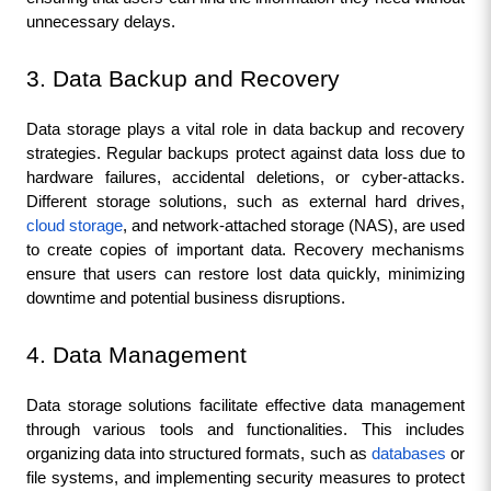
unnecessary delays.
3. Data Backup and Recovery
Data storage plays a vital role in data backup and recovery 
strategies. Regular backups protect against data loss due to 
hardware failures, accidental deletions, or cyber-attacks. 
Different storage solutions, such as external hard drives, 
cloud storage
, and network-attached storage (NAS), are used 
to create copies of important data. Recovery mechanisms 
ensure that users can restore lost data quickly, minimizing 
downtime and potential business disruptions.
4. Data Management
Data storage solutions facilitate effective data management 
through various tools and functionalities. This includes 
organizing data into structured formats, such as 
databases
 or 
file systems, and implementing security measures to protect 