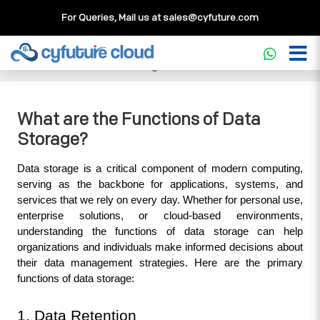
For Queries, Mail us at
sales@cyfuture.com
Cloud Service
>>
Knowledgebase
>>
Storage
>>
What are
the Functions of Data Storage?
What are the Functions of Data
Storage?
Data storage is a critical component of modern computing, 
serving as the backbone for applications, systems, and 
services that we rely on every day. Whether for personal use, 
enterprise solutions, or cloud-based environments, 
understanding the functions of data storage can help 
organizations and individuals make informed decisions about 
their data management strategies. Here are the primary 
functions of data storage:
1. Data Retention