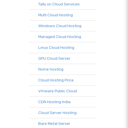
Tally on Cloud Services
Multi Cloud Hosting
Windows Cloud Hosting
Managed Cloud Hosting
Linux Cloud Hosting
GPU Cloud Server
Nvme hosting
Cloud Hosting Price
Vmware Public Cloud
CDN Hosting India
Cloud Server Hosting
Bare Metal Server