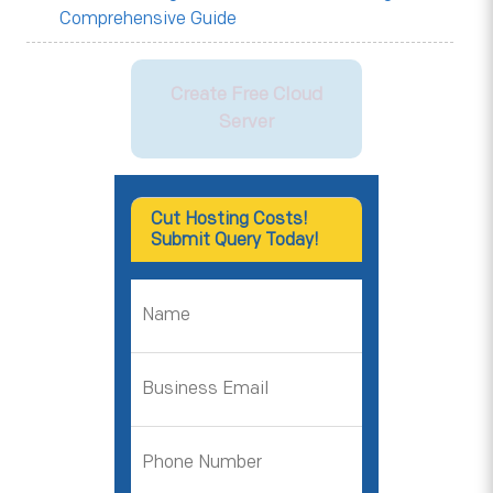
Comprehensive Guide
Create Free Cloud
Server
Cut Hosting Costs!
Submit Query Today!