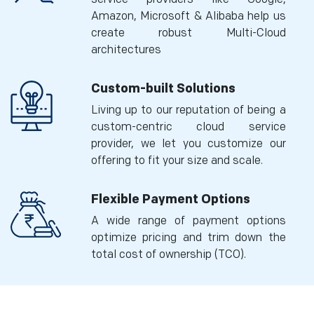
Amazon, Microsoft & Alibaba help us
create robust Multi-Cloud
architectures
Custom-built Solutions
Living up to our reputation of being a
custom-centric cloud service
provider, we let you customize our
offering to fit your size and scale.
Flexible Payment Options
A wide range of payment options
optimize pricing and trim down the
total cost of ownership (TCO).