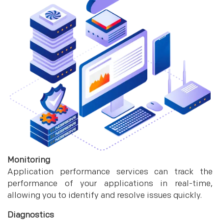
Monitoring
Application performance services can track the
performance of your applications in real-time,
allowing you to identify and resolve issues quickly.
Diagnostics