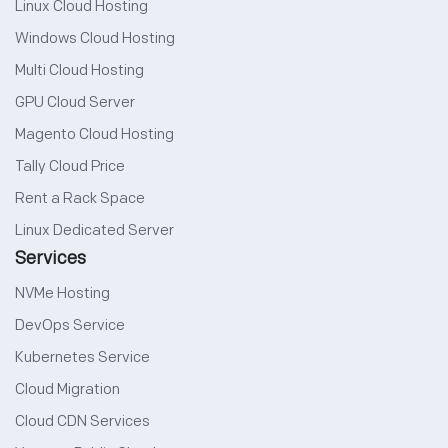
Linux Cloud Hosting
Windows Cloud Hosting
Multi Cloud Hosting
GPU Cloud Server
Magento Cloud Hosting
Tally Cloud Price
Rent a Rack Space
Linux Dedicated Server
Services
NVMe Hosting
DevOps Service
Kubernetes Service
Cloud Migration
Cloud CDN Services