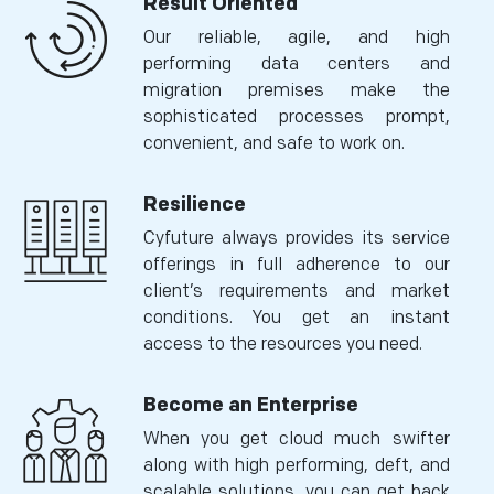
Result Oriented
Our reliable, agile, and high
performing data centers and
migration premises make the
sophisticated processes prompt,
convenient, and safe to work on.
Resilience
Cyfuture always provides its service
offerings in full adherence to our
client’s requirements and market
conditions. You get an instant
access to the resources you need.
Become an Enterprise
When you get cloud much swifter
along with high performing, deft, and
scalable solutions, you can get back