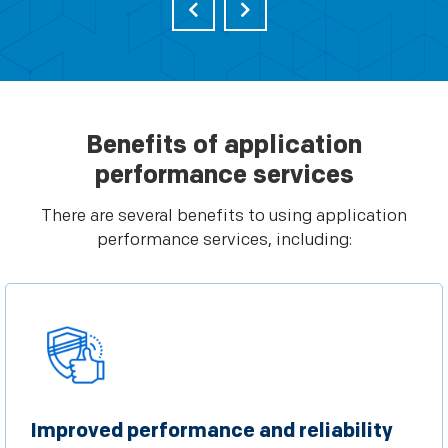
Benefits of application
performance services
There are several benefits to using application
performance services, including:
Improved performance and reliability