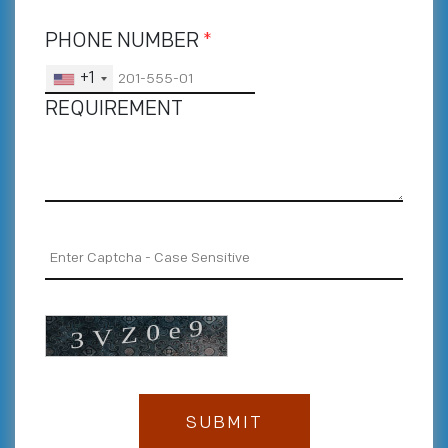
PHONE NUMBER
*
+1
REQUIREMENT