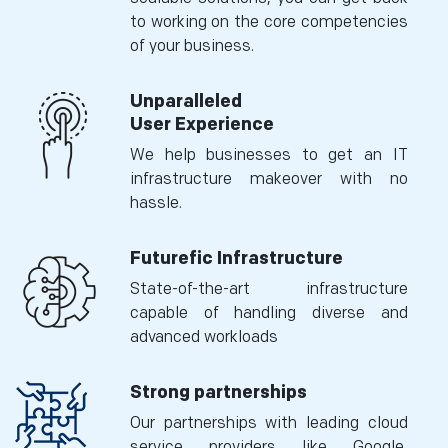
to working on the core competencies
of your business.
Unparalleled
User Experience
We help businesses to get an IT
infrastructure makeover with no
hassle.
Futurefic Infrastructure
State-of-the-art infrastructure
capable of handling diverse and
advanced workloads
Strong partnerships
Our partnerships with leading cloud
service providers like Google,