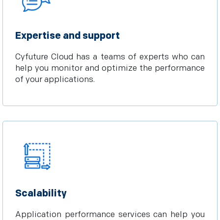
Expertise and support
Cyfuture Cloud has a teams of experts who can
help you monitor and optimize the performance
of your applications.
Scalability
Application performance services can help you