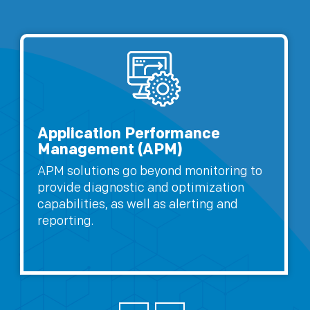
Application Performance
Management (APM)
APM solutions go beyond monitoring to
provide diagnostic and optimization
capabilities, as well as alerting and
reporting.