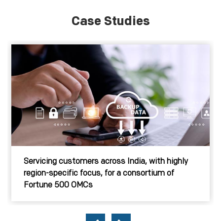
Case Studies
Servicing customers across India, with highly
region-specific focus, for a consortium of
Fortune 500 OMCs