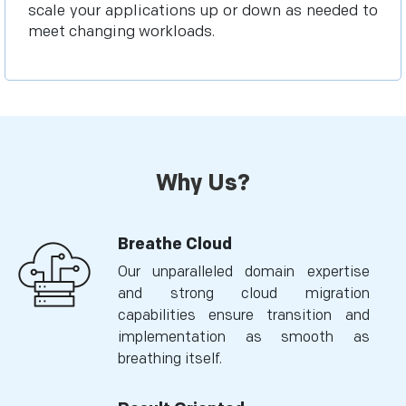
scale your applications up or down as needed to
meet changing workloads.
Why Us?
Breathe Cloud
Our unparalleled domain expertise
and strong cloud migration
capabilities ensure transition and
implementation as smooth as
breathing itself.