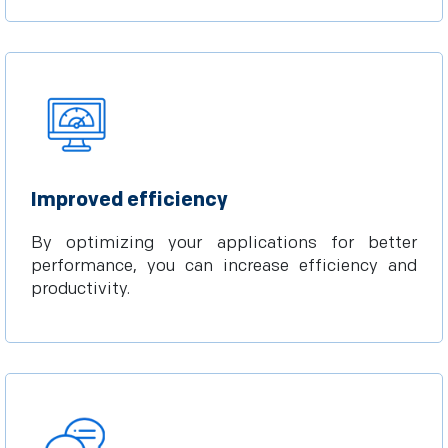
Improved efficiency
By optimizing your applications for better
performance, you can increase efficiency and
productivity.