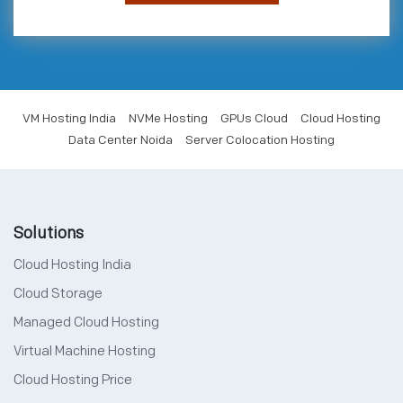
VM Hosting India
NVMe Hosting
GPUs Cloud
Cloud Hosting
Data Center Noida
Server Colocation Hosting
Solutions
Cloud Hosting India
Cloud Storage
Managed Cloud Hosting
Virtual Machine Hosting
Cloud Hosting Price