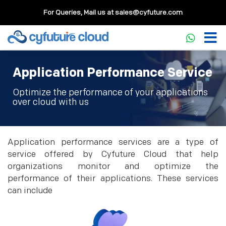
For Queries, Mail us at
sales@cyfuture.com
Application Performance Service
Optimize the performance of your applications
over cloud with us
Application performance services are a type of
service offered by Cyfuture Cloud that help
organizations monitor and optimize the
performance of their applications. These services
can include