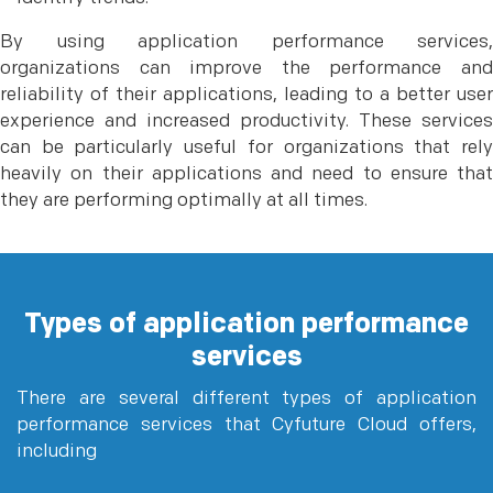
By using application performance services,
organizations can improve the performance and
reliability of their applications, leading to a better user
experience and increased productivity. These services
can be particularly useful for organizations that rely
heavily on their applications and need to ensure that
they are performing optimally at all times.
Types of application performance
services
There are several different types of application
performance services that Cyfuture Cloud offers,
including