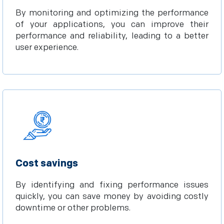
By monitoring and optimizing the performance
of your applications, you can improve their
performance and reliability, leading to a better
user experience.
Cost savings
By identifying and fixing performance issues
quickly, you can save money by avoiding costly
downtime or other problems.