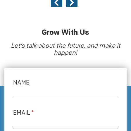
Grow With Us
Let’s talk about the future, and make it
happen!
NAME
EMAIL
*