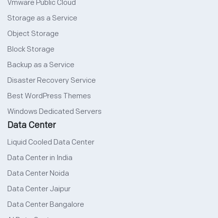
Vmware Public Cloud
Storage as a Service
Object Storage
Block Storage
Backup as a Service
Disaster Recovery Service
Best WordPress Themes
Windows Dedicated Servers
Data Center
Liquid Cooled Data Center
Data Center in India
Data Center Noida
Data Center Jaipur
Data Center Bangalore