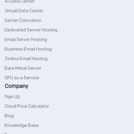
AI Data Center
Virtual Data Center
Server Colocation
Dedicated Server Hosting
Email Server Hosting
Business Email Hosting
Zimbra Email Hosting
Bare Metal Server
GPU as a Service
Company
Sign Up
Cloud Price Calculator
Blog
Knowledge Base