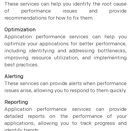
These services can help you identify the root cause
of performance issues and provide
recommendations for how to fix them.
Optimization
Application performance services can help you
optimize your applications for better performance,
including identifying and addressing bottlenecks,
improving resource utilization, and implementing
best practices.
Alerting
These services can provide alerts when performance
issues arise, allowing you to respond to them quickly.
Reporting
Application performance services can provide
detailed reports on the performance of your
applications, allowing you to track progress and
identify trends.