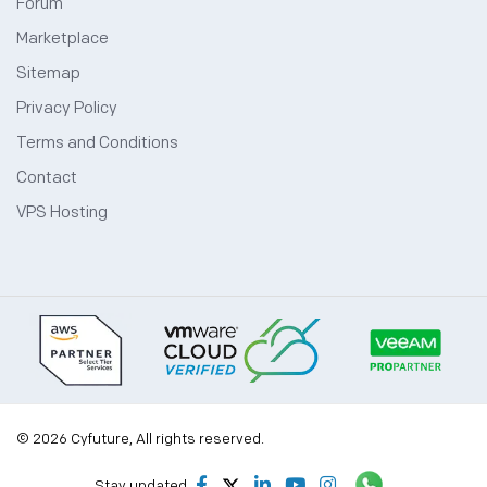
Forum
Marketplace
Sitemap
Privacy Policy
Terms and Conditions
Contact
VPS Hosting
© 2026 Cyfuture, All rights reserved.
Stay updated