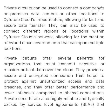
Private circuits can be used to connect a company's
on-premises data centers or other locations to
Cyfuture Cloud's infrastructure, allowing for fast and
secure data transfer. They can also be used to
connect different regions or locations within
Cyfuture Cloud's network, allowing for the creation
of hybrid cloud environments that can span multiple
locations.
Private circuits offer several benefits for
organizations that must transmit sensitive or
mission-critical data over the cloud. They provide a
secure and encrypted connection that helps to
protect against unauthorized access and data
breaches, and they offer better performance and
lower latencies compared to shared connections.
Private circuits are also highly reliable and typically
backed by service level agreements (SLAs) that