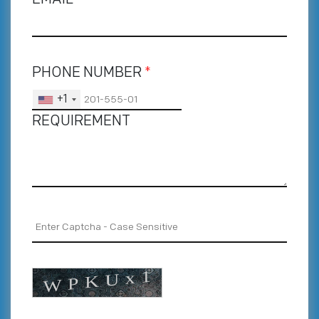
PHONE NUMBER
*
+1
REQUIREMENT