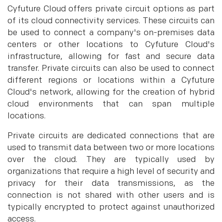
Cyfuture Cloud offers private circuit options as part
of its cloud connectivity services. These circuits can
be used to connect a company's on-premises data
centers or other locations to Cyfuture Cloud's
infrastructure, allowing for fast and secure data
transfer. Private circuits can also be used to connect
different regions or locations within a Cyfuture
Cloud's network, allowing for the creation of hybrid
cloud environments that can span multiple
locations.
Private circuits are dedicated connections that are
used to transmit data between two or more locations
over the cloud. They are typically used by
organizations that require a high level of security and
privacy for their data transmissions, as the
connection is not shared with other users and is
typically encrypted to protect against unauthorized
access.