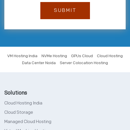
VM Hosting India
NVMe Hosting
GPUs Cloud
Cloud Hosting
Data Center Noida
Server Colocation Hosting
Solutions
Cloud Hosting India
Cloud Storage
Managed Cloud Hosting