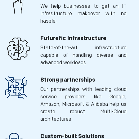
We help businesses to get an IT
infrastructure makeover with no
hassle.
Futurefic Infrastructure
State-of-the-art infrastructure
capable of handling diverse and
advanced workloads
Strong partnerships
Our partnerships with leading cloud
service providers like Google,
Amazon, Microsoft & Alibaba help us
create robust Multi-Cloud
architectures
Custom-built Solutions