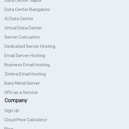
Data Center Jaipur
Data Center Bangalore
AI Data Center
Virtual Data Center
Server Colocation
Dedicated Server Hosting
Email Server Hosting
Business Email Hosting
Zimbra Email Hosting
Bare Metal Server
GPU as a Service
Company
Sign Up
Cloud Price Calculator