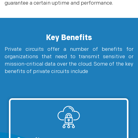
guarantee a certain uptime and performance.
Key Benefits
Private circuits offer a number of benefits for
organizations that need to transmit sensitive or
mission-critical data over the cloud. Some of the key
benefits of private circuits include