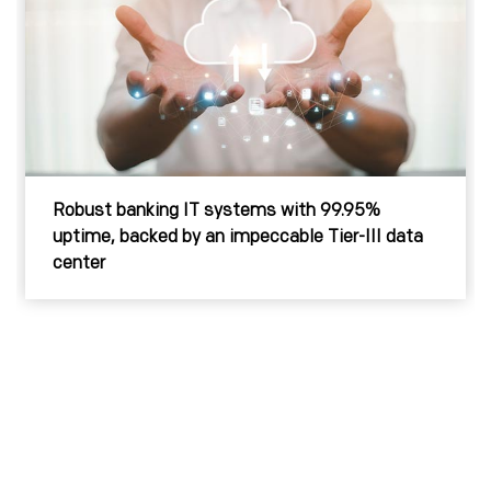
Strong SAP implementation for efficient ERP,
plus Disaster Recovery for a major power utility
provider