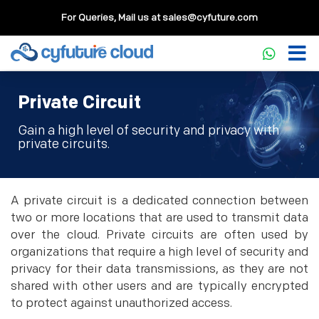
For Queries, Mail us at
sales@cyfuture.com
Private Circuit
Gain a high level of security and privacy with
private circuits.
A private circuit is a dedicated connection between
two or more locations that are used to transmit data
over the cloud. Private circuits are often used by
organizations that require a high level of security and
privacy for their data transmissions, as they are not
shared with other users and are typically encrypted
to protect against unauthorized access.