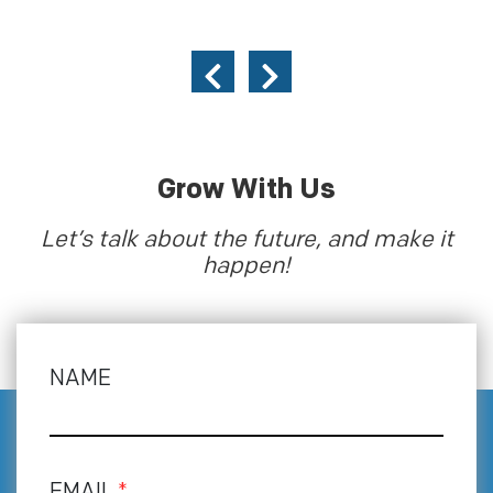
Grow With Us
Let’s talk about the future, and make it
happen!
NAME
EMAIL
*