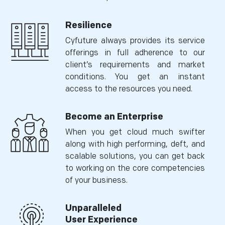
Resilience
Cyfuture always provides its service
offerings in full adherence to our
client’s requirements and market
conditions. You get an instant
access to the resources you need.
Become an Enterprise
When you get cloud much swifter
along with high performing, deft, and
scalable solutions, you can get back
to working on the core competencies
of your business.
Unparalleled
User Experience