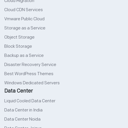
Cloud Migration
Cloud CDN Services
Vmware Public Cloud
Storage as a Service
Object Storage
Block Storage
Backup as a Service
Disaster Recovery Service
Best WordPress Themes
Windows Dedicated Servers
Data Center
Liquid Cooled Data Center
Data Center in India
Data Center Noida