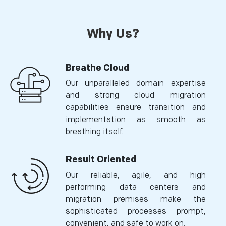
Why Us?
Breathe Cloud
Our unparalleled domain expertise
and strong cloud migration
capabilities ensure transition and
implementation as smooth as
breathing itself.
Result Oriented
Our reliable, agile, and high
performing data centers and
migration premises make the
sophisticated processes prompt,
convenient, and safe to work on.