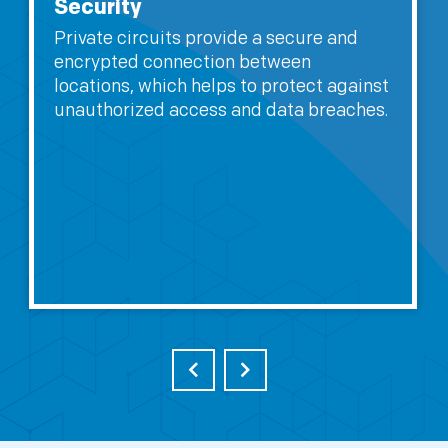
Performance
Private circuits are dedicated
connections that are not shared with
other users, which means they can offer
better performance and lower latencies
compared to shared connections.