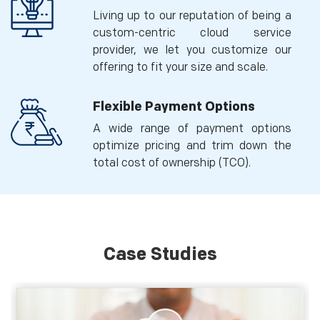
Living up to our reputation of being a
custom-centric cloud service
provider, we let you customize our
offering to fit your size and scale.
Flexible Payment Options
A wide range of payment options
optimize pricing and trim down the
total cost of ownership (TCO).
Case Studies