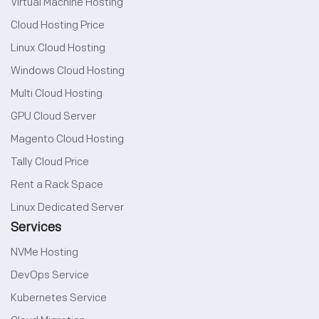
Virtual Machine Hosting
Cloud Hosting Price
Linux Cloud Hosting
Windows Cloud Hosting
Multi Cloud Hosting
GPU Cloud Server
Magento Cloud Hosting
Tally Cloud Price
Rent a Rack Space
Linux Dedicated Server
Services
NVMe Hosting
DevOps Service
Kubernetes Service