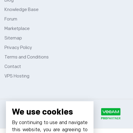
Blog
Knowledge Base
Forum
Marketplace
Sitemap
Privacy Policy
Terms and Conditions
Contact
VPS Hosting
We use cookies
By continuing to use and navigate
this website, you are agreeing to