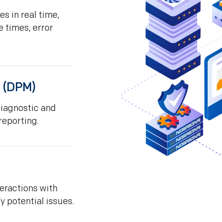
s in real time,
e times, error
 (DPM)
diagnostic and
reporting.
eractions with
y potential issues.