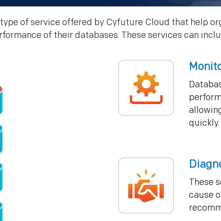
type of service offered by Cyfuture Cloud that help or
rformance of their databases. These services can inclu
Monit
Databas
perform
allowing
quickly.
Diagn
These s
cause o
recomme