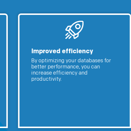
Improved efficiency
By optimizing your databases for
better performance, you can
increase efficiency and
productivity.