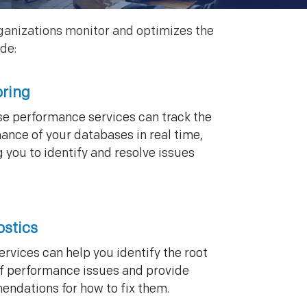
ganizations monitor and optimizes the
de:
oring
e performance services can track the
ance of your databases in real time,
 you to identify and resolve issues
ostics
ervices can help you identify the root
f performance issues and provide
ndations for how to fix them.