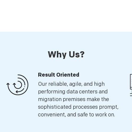
Why Us?
Result Oriented
Our reliable, agile, and high
performing data centers and
migration premises make the
sophisticated processes prompt,
convenient, and safe to work on.