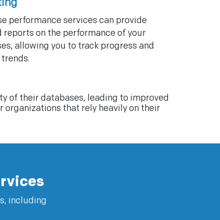
ting
e performance services can provide
d reports on the performance of your
es, allowing you to track progress and
 trends.
y of their databases, leading to improved
organizations that rely heavily on their
rvices
s, including