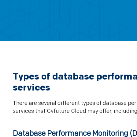
Types of database perform
services
There are several different types of database p
services that Cyfuture Cloud may offer, including
Database Performance Monitoring (