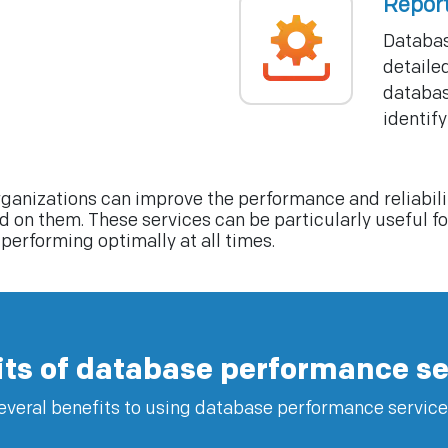
Repor
Databas
detaile
databas
identify
ganizations can improve the performance and reliabilit
on them. These services can be particularly useful for 
performing optimally at all times.
its of database performance se
everal benefits to using database performance service