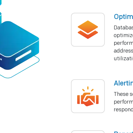
Optim
Databas
optimiz
perform
address
utiliza
Alerti
These s
perform
respond