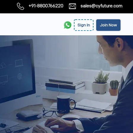
+91-8800766220
sales@cyfuture.com
Sign In
Join Now