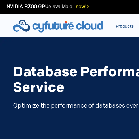
NVIDIA B300 GPUs available :
now!
Products
Database Perform
Service
Optimize the performance of databases over 