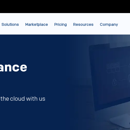
Solutions
Marketplace
Pricing
Resources
Company
ance
the cloud with us