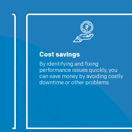
Cost savings
By identifying and fixing
performance issues quickly, you
can save money by avoiding costly
downtime or other problems.