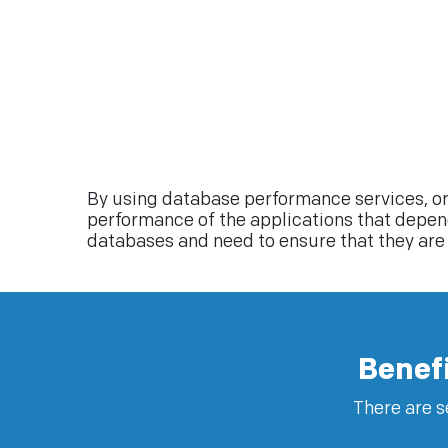
By using database performance services, or
performance of the applications that depend 
databases and need to ensure that they are 
Benef
There are s