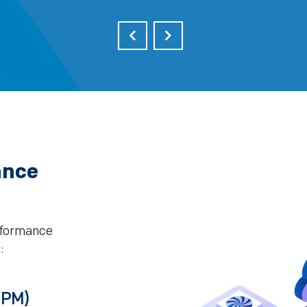
ance
erformance
:
DPM)