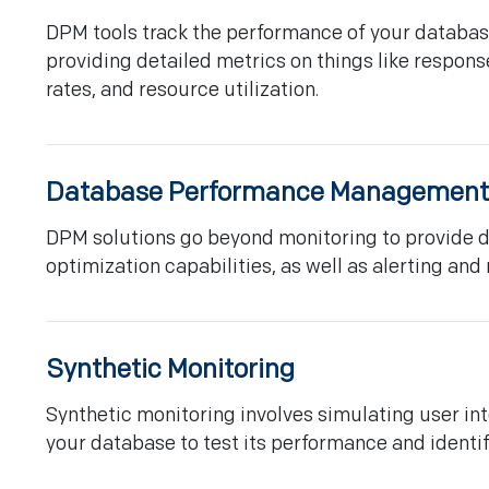
DPM tools track the performance of your database
providing detailed metrics on things like respons
rates, and resource utilization.
Database Performance Management
DPM solutions go beyond monitoring to provide 
optimization capabilities, as well as alerting and 
Synthetic Monitoring
Synthetic monitoring involves simulating user int
your database to test its performance and identif