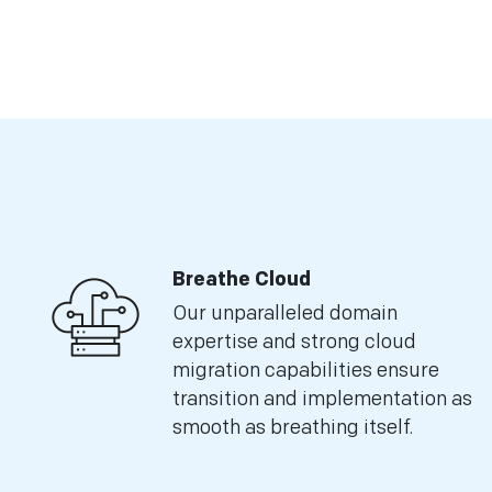
Breathe Cloud
Our unparalleled domain
expertise and strong cloud
migration capabilities ensure
transition and implementation as
smooth as breathing itself.