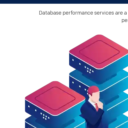
Database performance services are a 
pe