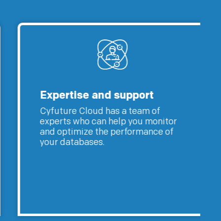
Expertise and support
Cyfuture Cloud has a team of
experts who can help you monitor
and optimize the performance of
your databases.