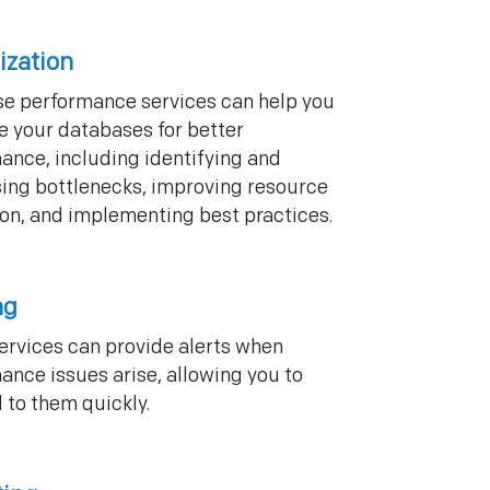
ization
e performance services can help you
e your databases for better
ance, including identifying and
ing bottlenecks, improving resource
tion, and implementing best practices.
ng
ervices can provide alerts when
ance issues arise, allowing you to
 to them quickly.