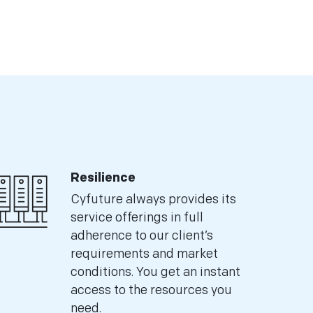
Resilience
Cyfuture always provides its
service offerings in full
adherence to our client’s
requirements and market
conditions. You get an instant
access to the resources you
need.