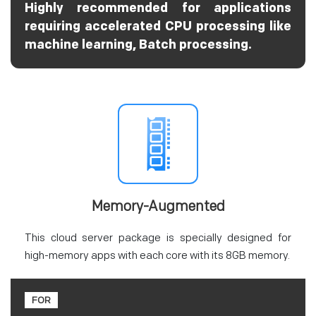
Highly recommended for applications
requiring accelerated CPU processing like
machine learning, Batch processing.
Memory-Augmented
This cloud server package is specially designed for
high-memory apps with each core with its 8GB memory.
FOR