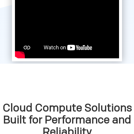
Cloud Compute Solutions
Built for Performance and
Reliability