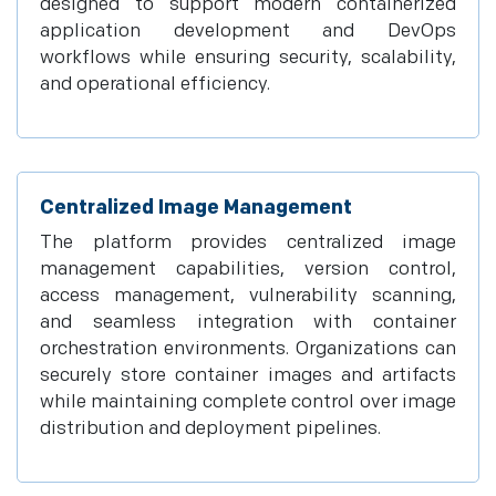
designed to support modern containerized
application development and DevOps
workflows while ensuring security, scalability,
and operational efficiency.
Centralized Image Management
The platform provides centralized image
management capabilities, version control,
access management, vulnerability scanning,
and seamless integration with container
orchestration environments. Organizations can
securely store container images and artifacts
while maintaining complete control over image
distribution and deployment pipelines.