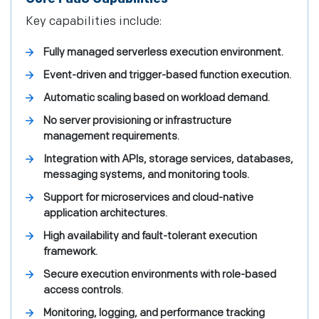
Key capabilities include:
Fully managed serverless execution environment.
Event-driven and trigger-based function execution.
Automatic scaling based on workload demand.
No server provisioning or infrastructure
management requirements.
Integration with APIs, storage services, databases,
messaging systems, and monitoring tools.
Support for microservices and cloud-native
application architectures.
High availability and fault-tolerant execution
framework.
Secure execution environments with role-based
access controls.
Monitoring, logging, and performance tracking