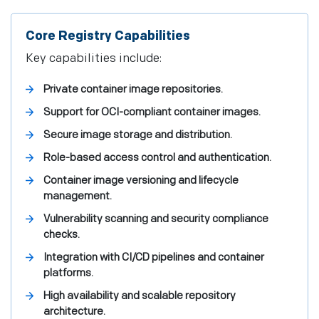
Core Registry Capabilities
Key capabilities include:
Private container image repositories.
Support for OCI-compliant container images.
Secure image storage and distribution.
Role-based access control and authentication.
Container image versioning and lifecycle
management.
Vulnerability scanning and security compliance
checks.
Integration with CI/CD pipelines and container
platforms.
High availability and scalable repository
architecture.