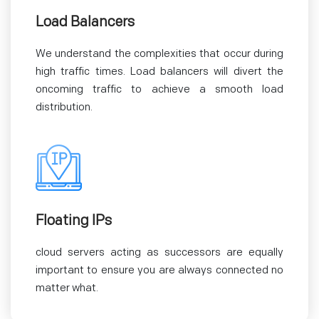
Load Balancers
We understand the complexities that occur during
high traffic times. Load balancers will divert the
oncoming traffic to achieve a smooth load
distribution.
Floating IPs
cloud servers acting as successors are equally
important to ensure you are always connected no
matter what.