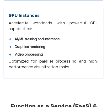
GPU Instances
Accelerate workloads with powerful GPU
capabilities:
AI/ML training and inference
Graphics rendering
Video processing
Optimized for parallel processing and high-
performance visualization tasks.
Function as a Service (FaaS) &