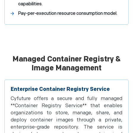
capabilities.
Pay-per-execution resource consumption model.
Managed Container Registry &
Image Management
Enterprise Container Registry Service
Cyfuture offers a secure and fully managed
**Container Registry Service** that enables
organizations to store, manage, share, and
deploy container images through a private,
enterprise-grade repository. The service is