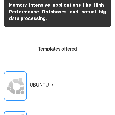
Memory-intensive applications like High-
Performance Databases and actual big
data processing.
Templates offered
UBUNTU