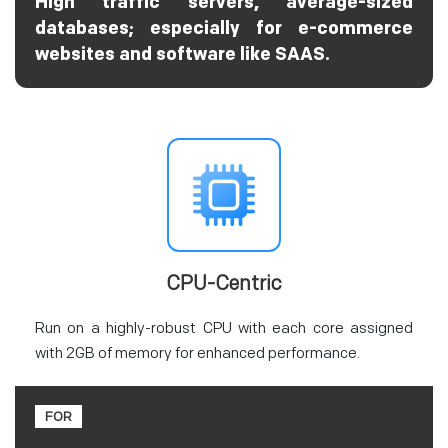
High traffic servers, average-sized
databases; especially for e-commerce
websites and software like SAAS.
CPU-Centric
Run on a highly-robust CPU with each core assigned
with 2GB of memory for enhanced performance.
FOR