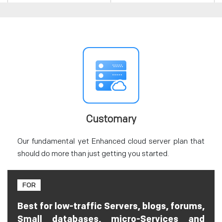
Customary
Our fundamental yet Enhanced cloud server plan that
should do more than just getting you started.
FOR
Best for low-traffic Servers, blogs, forums,
Small databases, micro-Services and