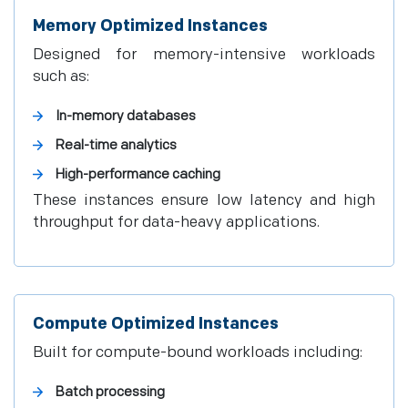
Memory Optimized Instances
Designed for memory-intensive workloads
such as:
In-memory databases
Real-time analytics
High-performance caching
These instances ensure low latency and high
throughput for data-heavy applications.
Compute Optimized Instances
Built for compute-bound workloads including:
Batch processing