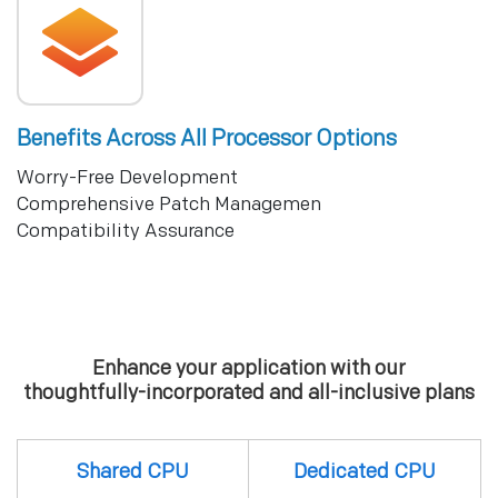
Benefits Across All Processor Options
Worry-Free Development
Comprehensive Patch Managemen
Compatibility Assurance
Enhance your application with our
thoughtfully-incorporated and all-inclusive plans
Shared CPU
Dedicated CPU