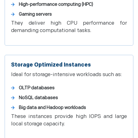
High-performance computing (HPC)
Gaming servers
They deliver high CPU performance for
demanding computational tasks.
Storage Optimized Instances
Ideal for storage-intensive workloads such as:
OLTP databases
NoSQL databases
Big data and Hadoop workloads
These instances provide high IOPS and large
local storage capacity.