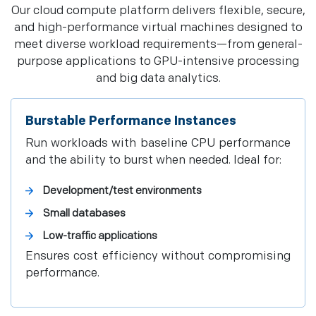
Our cloud compute platform delivers flexible, secure,
and high-performance virtual machines designed to
meet diverse workload requirements—from general-
purpose applications to GPU-intensive processing
and big data analytics.
Burstable Performance Instances
Run workloads with baseline CPU performance
and the ability to burst when needed. Ideal for:
Development/test environments
Small databases
Low-traffic applications
Ensures cost efficiency without compromising
performance.