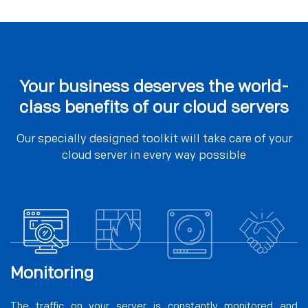
Your business deserves the world-
class benefits of our cloud servers
Our specially designed toolkit will take care of your
cloud server in every way possible
Monitoring
The traffic on your server is constantly monitored and