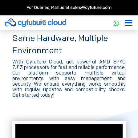
For Queries, Mail us at
sales@cyfuture.com
Compute
Same Hardware, Multiple
Environment
With Cyfuture Cloud, get powerful AMD EPYC
7J13 processors for fast and reliable performance.
Our platform supports multiple virtual
environments with easy management and
security. We ensure everything works smoothly
with regular updates and compatibility checks.
Get started today!