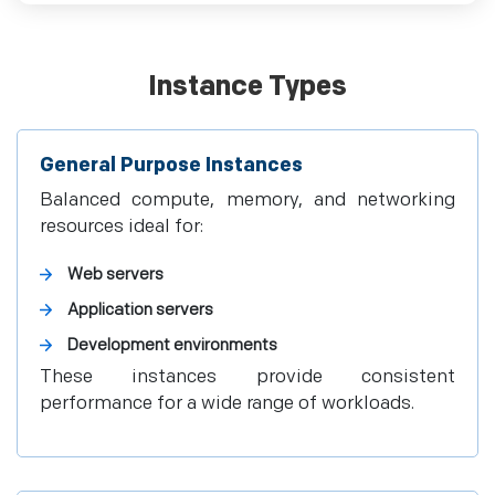
Instance Types
General Purpose Instances
Balanced compute, memory, and networking
resources ideal for:
Web servers
Application servers
Development environments
These instances provide consistent
performance for a wide range of workloads.