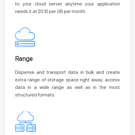
to your cloud server anytime your application
needs it at $0.10 per GB per month.
Range
Dispense and transport data in bulk and create
extra range of storage space right away; access
data in a wide range as well as in the most
structured formats.