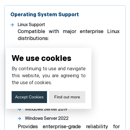
Operating System Support
Linux Support
Compatible with major enterprise Linux
distributions:
Red Hat Enterprise Linux (RHEL)
We use cookies
SUSE Linux Enterprise Server
By continuing to use and navigate
Ubuntu
this website, you are agreeing to
Debian
the use of cookies.
Windows Support
Fully supports:
Accept Cookies
Find out more
Windows Server 2019
Windows Server 2022
Provides enterprise-grade reliability for