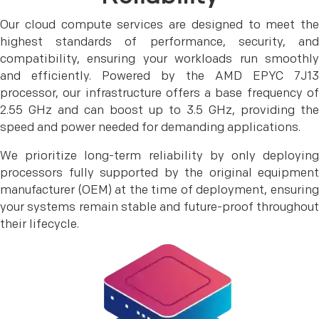
Our cloud compute services are designed to meet the
highest standards of performance, security, and
compatibility, ensuring your workloads run smoothly
and efficiently. Powered by the AMD EPYC 7J13
processor, our infrastructure offers a base frequency of
2.55 GHz and can boost up to 3.5 GHz, providing the
speed and power needed for demanding applications.
We prioritize long-term reliability by only deploying
processors fully supported by the original equipment
manufacturer (OEM) at the time of deployment, ensuring
your systems remain stable and future-proof throughout
their lifecycle.