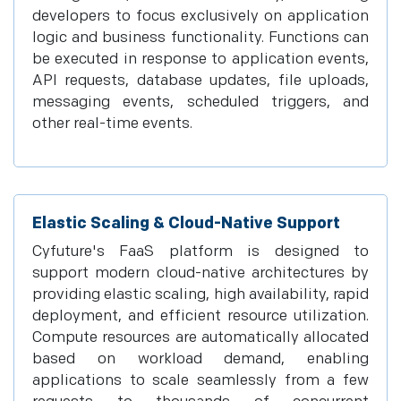
developers to focus exclusively on application
logic and business functionality. Functions can
be executed in response to application events,
API requests, database updates, file uploads,
messaging events, scheduled triggers, and
other real-time events.
Elastic Scaling & Cloud-Native Support
Cyfuture's FaaS platform is designed to
support modern cloud-native architectures by
providing elastic scaling, high availability, rapid
deployment, and efficient resource utilization.
Compute resources are automatically allocated
based on workload demand, enabling
applications to scale seamlessly from a few