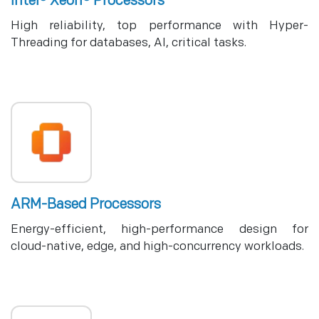
Intel® Xeon® Processors
High reliability, top performance with Hyper-
Threading for databases, AI, critical tasks.
ARM-Based Processors
Energy-efficient, high-performance design for
cloud-native, edge, and high-concurrency workloads.