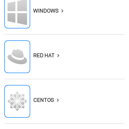
WINDOWS
RED HAT
CENTOS