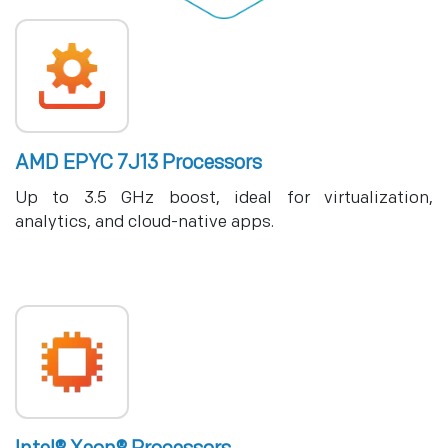
AMD EPYC 7J13 Processors
Up to 3.5 GHz boost, ideal for virtualization,
analytics, and cloud-native apps.