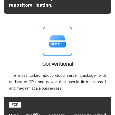
repository Hosting.
Conventional
The most talked about cloud server package, with
dedicated CPU and power that should fit most small
and medium scale businesses.
FOR