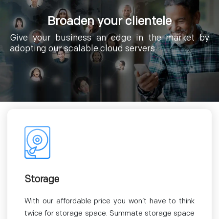
Broaden your clientele
Give your business an edge in the market by
adopting our scalable cloud servers
Storage
With our affordable price you won’t have to think
twice for storage space. Summate storage space