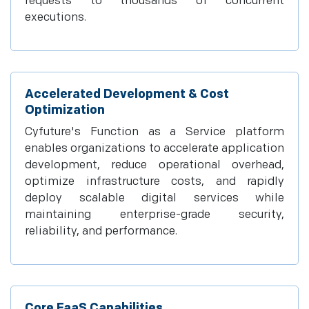
requests to thousands of concurrent
executions.
Accelerated Development & Cost
Optimization
Cyfuture's Function as a Service platform
enables organizations to accelerate application
development, reduce operational overhead,
optimize infrastructure costs, and rapidly
deploy scalable digital services while
maintaining enterprise-grade security,
reliability, and performance.
Core FaaS Capabilities