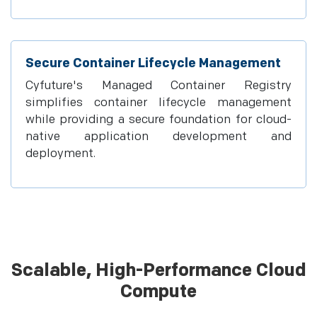
Secure Container Lifecycle Management
Cyfuture's Managed Container Registry
simplifies container lifecycle management
while providing a secure foundation for cloud-
native application development and
deployment.
Scalable, High-Performance Cloud
Compute