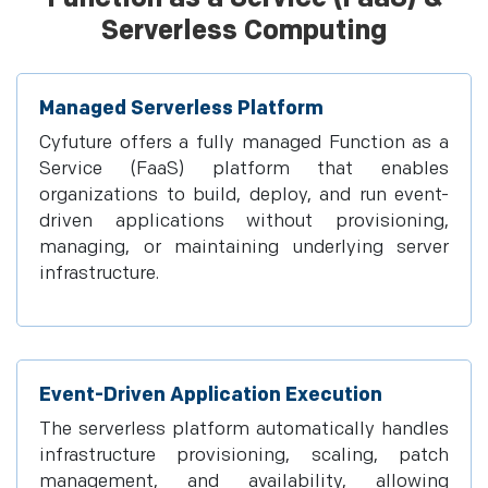
Serverless Computing
Managed Serverless Platform
Cyfuture offers a fully managed Function as a
Service (FaaS) platform that enables
organizations to build, deploy, and run event-
driven applications without provisioning,
managing, or maintaining underlying server
infrastructure.
Event-Driven Application Execution
The serverless platform automatically handles
infrastructure provisioning, scaling, patch
management, and availability, allowing