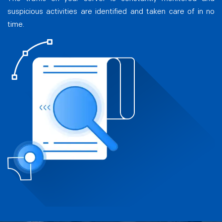
suspicious activities are identified and taken care of in no
time.