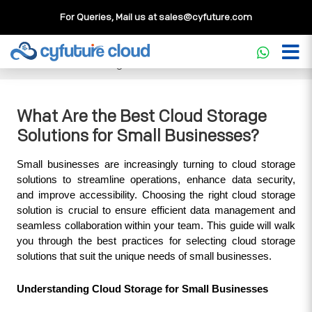
For Queries, Mail us at
sales@cyfuture.com
Cloud Service
>>
Knowledgebase
>>
Storage
>>
What Are
the Best Cloud Storage Solutions for Small Businesses?
What Are the Best Cloud Storage
Solutions for Small Businesses?
Small businesses are increasingly turning to cloud storage 
solutions to streamline operations, enhance data security, 
and improve accessibility. Choosing the right cloud storage 
solution is crucial to ensure efficient data management and 
seamless collaboration within your team. This guide will walk 
you through the best practices for selecting cloud storage 
solutions that suit the unique needs of small businesses.
Understanding Cloud Storage for Small Businesses