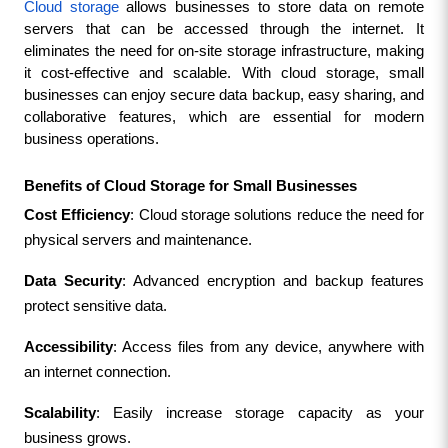
Cloud storage
 allows businesses to store data on remote 
servers that can be accessed through the internet. It 
eliminates the need for on-site storage infrastructure, making 
it cost-effective and scalable. With cloud storage, small 
businesses can enjoy secure data backup, easy sharing, and 
collaborative features, which are essential for modern 
business operations.
Benefits of Cloud Storage for Small Businesses
Cost Efficiency
: Cloud storage solutions reduce the need for 
physical servers and maintenance.
Data Security
: Advanced encryption and backup features 
protect sensitive data.
Accessibility
: Access files from any device, anywhere with 
an internet connection.
Scalability
: Easily increase storage capacity as your 
business grows.