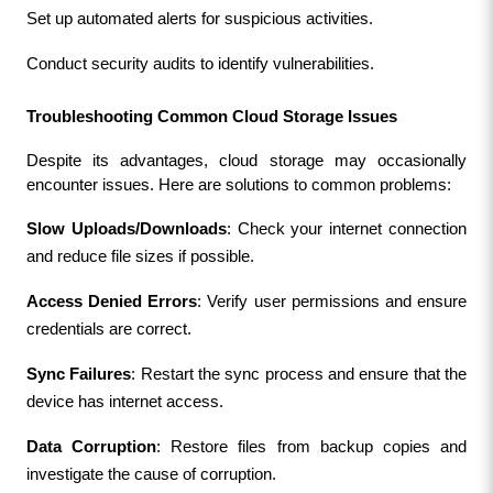
Set up automated alerts for suspicious activities.
Conduct security audits to identify vulnerabilities.
Troubleshooting Common Cloud Storage Issues
Despite its advantages, cloud storage may occasionally 
encounter issues. Here are solutions to common problems:
Slow Uploads/Downloads
: Check your internet connection 
and reduce file sizes if possible.
Access Denied Errors
: Verify user permissions and ensure 
credentials are correct.
Sync Failures
: Restart the sync process and ensure that the 
device has internet access.
Data Corruption
: Restore files from backup copies and 
investigate the cause of corruption.