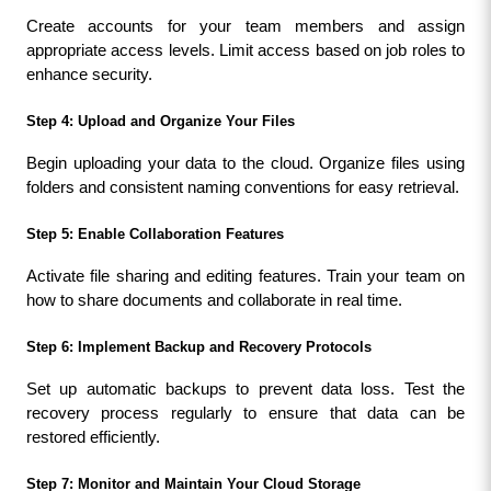
Create accounts for your team members and assign 
appropriate access levels. Limit access based on job roles to 
enhance security.
Step 4: Upload and Organize Your Files
Begin uploading your data to the cloud. Organize files using 
folders and consistent naming conventions for easy retrieval.
Step 5: Enable Collaboration Features
Activate file sharing and editing features. Train your team on 
how to share documents and collaborate in real time.
Step 6: Implement Backup and Recovery Protocols
Set up automatic backups to prevent data loss. Test the 
recovery process regularly to ensure that data can be 
restored efficiently.
Step 7: Monitor and Maintain Your Cloud Storage