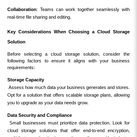
Collaboration
: Teams can work together seamlessly with 
real-time file sharing and editing.
Key Considerations When Choosing a Cloud Storage 
Solution
Before selecting a cloud storage solution, consider the 
following factors to ensure it aligns with your business 
requirements:
Storage Capacity
 Assess how much data your business generates and stores. 
Opt for a solution that offers scalable storage plans, allowing 
you to upgrade as your data needs grow.
Data Security and Compliance
 Small businesses must prioritize data protection. Look for 
cloud storage solutions that offer end-to-end encryption, 