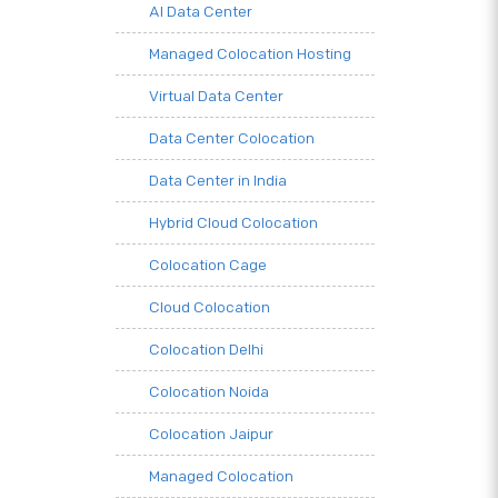
AI Data Center
Managed Colocation Hosting
Virtual Data Center
Data Center Colocation
Data Center in India
Hybrid Cloud Colocation
Colocation Cage
Cloud Colocation
Colocation Delhi
Colocation Noida
Colocation Jaipur
Managed Colocation