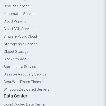
DevOps Service
Kubernetes Service
Cloud Migration
Cloud CDN Services
Vmware Public Cloud
Storage as a Service
Object Storage
Block Storage
Backup as a Service
Disaster Recovery Service
Best WordPress Themes
Windows Dedicated Servers
Data Center
Liquid Cooled Data Center