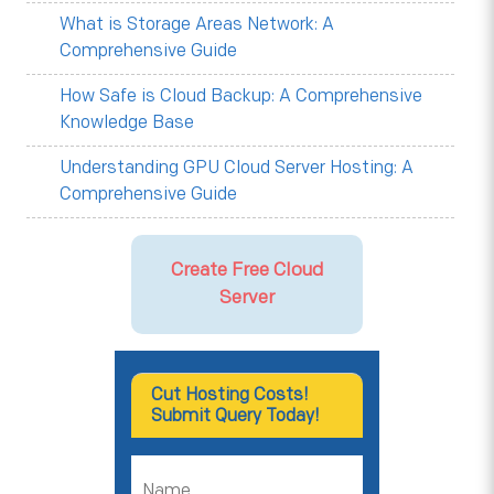
What is Storage Areas Network: A
Comprehensive Guide
How Safe is Cloud Backup: A Comprehensive
Knowledge Base
Understanding GPU Cloud Server Hosting: A
Comprehensive Guide
Create Free Cloud
Server
Cut Hosting Costs!
Submit Query Today!