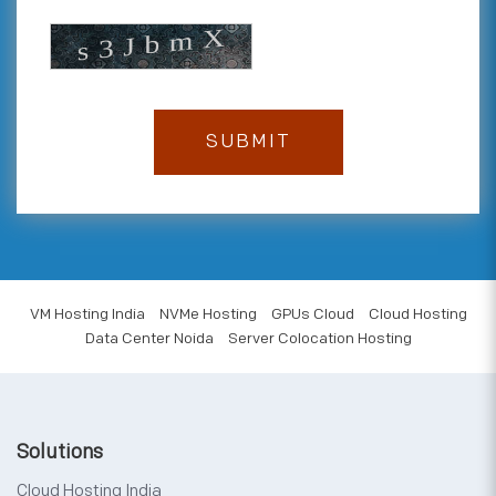
VM Hosting India
NVMe Hosting
GPUs Cloud
Cloud Hosting
Data Center Noida
Server Colocation Hosting
Solutions
Cloud Hosting India