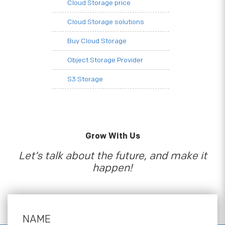
Cloud Storage price
Cloud Storage solutions
Buy Cloud Storage
Object Storage Provider
S3 Storage
Grow With Us
Let’s talk about the future, and make it
happen!
NAME