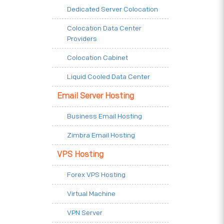
Dedicated Server Colocation
Colocation Data Center
Providers
Colocation Cabinet
Liquid Cooled Data Center
Email Server Hosting
Business Email Hosting
Zimbra Email Hosting
VPS Hosting
Forex VPS Hosting
Virtual Machine
VPN Server