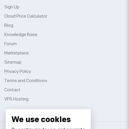
Sign Up
Cloud Price Calculator
Blog
Knowledge Base
Forum
Marketplace
Sitemap
Privacy Policy
Terms and Conditions
Contact
VPS Hosting
We use cookies