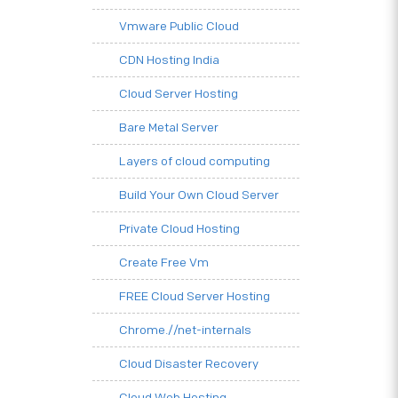
Vmware Public Cloud
CDN Hosting India
Cloud Server Hosting
Bare Metal Server
Layers of cloud computing
Build Your Own Cloud Server
Private Cloud Hosting
Create Free Vm
FREE Cloud Server Hosting
Chrome.//net-internals
Cloud Disaster Recovery
Cloud Web Hosting