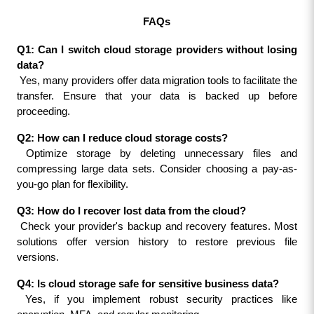
FAQs
Q1: Can I switch cloud storage providers without losing 
data?
 Yes, many providers offer data migration tools to facilitate the 
transfer. Ensure that your data is backed up before 
proceeding.
Q2: How can I reduce cloud storage costs?
 Optimize storage by deleting unnecessary files and 
compressing large data sets. Consider choosing a pay-as-
you-go plan for flexibility.
Q3: How do I recover lost data from the cloud?
 Check your provider's backup and recovery features. Most 
solutions offer version history to restore previous file 
versions.
Q4: Is cloud storage safe for sensitive business data?
 Yes, if you implement robust security practices like 