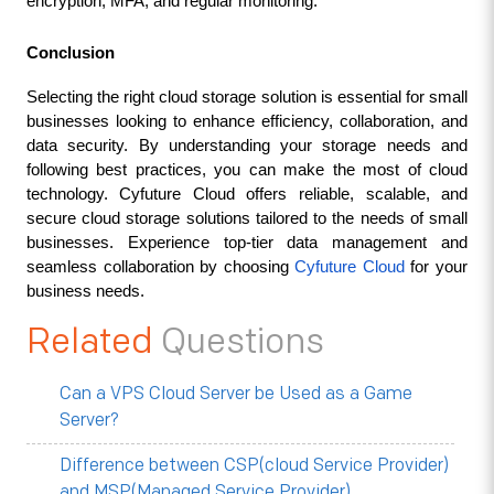
encryption, MFA, and regular monitoring.
Conclusion
Selecting the right cloud storage solution is essential for small 
businesses looking to enhance efficiency, collaboration, and 
data security. By understanding your storage needs and 
following best practices, you can make the most of cloud 
technology. Cyfuture Cloud offers reliable, scalable, and 
secure cloud storage solutions tailored to the needs of small 
businesses. Experience top-tier data management and 
seamless collaboration by choosing 
Cyfuture Cloud 
for your 
business needs.
Related
Questions
Can a VPS Cloud Server be Used as a Game
Server?
Difference between CSP(cloud Service Provider)
and MSP(Managed Service Provider)