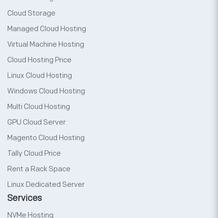
Cloud Storage
Managed Cloud Hosting
Virtual Machine Hosting
Cloud Hosting Price
Linux Cloud Hosting
Windows Cloud Hosting
Multi Cloud Hosting
GPU Cloud Server
Magento Cloud Hosting
Tally Cloud Price
Rent a Rack Space
Linux Dedicated Server
Services
NVMe Hosting