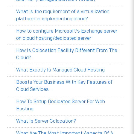
What is the requirement of a virtualization
platform in implementing cloud?
How to configure Microsoft's Exchange server
on cloud hosting/dedicated server
How Is Colocation Facility Different From The
Cloud?
What Exactly Is Managed Cloud Hosting
Boosts Your Business With Key Features of
Cloud Services
How To Setup Dedicated Server For Web
Hosting
What Is Server Colocation?
What Are The Most Important Aspects Of A