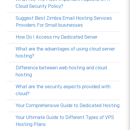
Cloud Security Policy?
Suggest Best Zimbra Email Hosting Services
Providers For Small businesses
How Do I Access my Dedicated Server
What are the advantages of using cloud server
hosting?
Difference between web hosting and cloud
hosting
What are the security aspects provided with
cloud?
Your Comprehensive Guide to Dedicated Hosting
Your Ultimate Guide to Different Types of VPS
Hosting Plans