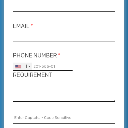
EMAIL
*
PHONE NUMBER
*
+1
REQUIREMENT