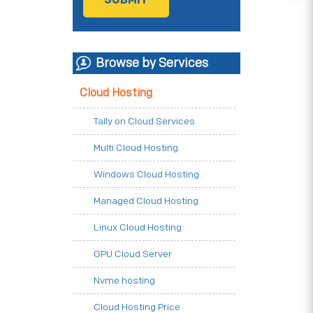
Browse by Services
Cloud Hosting
Tally on Cloud Services
Multi Cloud Hosting
Windows Cloud Hosting
Managed Cloud Hosting
Linux Cloud Hosting
GPU Cloud Server
Nvme hosting
Cloud Hosting Price