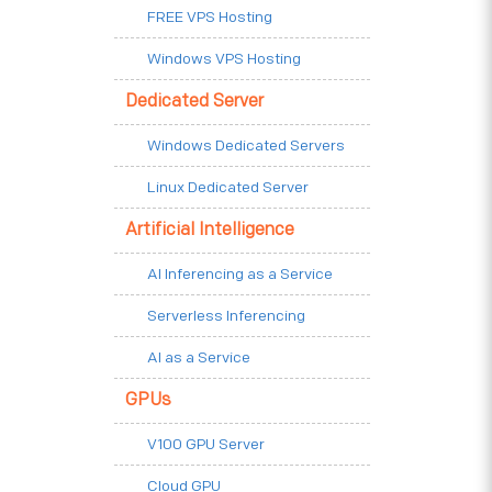
FREE VPS Hosting
Windows VPS Hosting
Dedicated Server
Windows Dedicated Servers
Linux Dedicated Server
Artificial Intelligence
AI Inferencing as a Service
Serverless Inferencing
AI as a Service
GPUs
V100 GPU Server
Cloud GPU