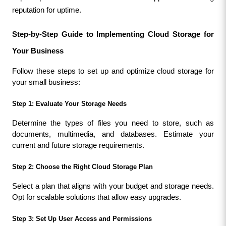
reputation for uptime.
Step-by-Step Guide to Implementing Cloud Storage for 
Your Business
Follow these steps to set up and optimize cloud storage for 
your small business:
Step 1: Evaluate Your Storage Needs
Determine the types of files you need to store, such as 
documents, multimedia, and databases. Estimate your 
current and future storage requirements.
Step 2: Choose the Right Cloud Storage Plan
Select a plan that aligns with your budget and storage needs. 
Opt for scalable solutions that allow easy upgrades.
Step 3: Set Up User Access and Permissions