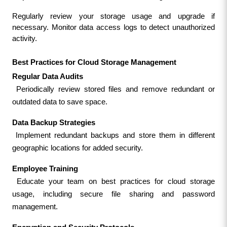
Regularly review your storage usage and upgrade if 
necessary. Monitor data access logs to detect unauthorized 
activity.
Best Practices for Cloud Storage Management
Regular Data Audits
 Periodically review stored files and remove redundant or 
outdated data to save space.
Data Backup Strategies
 Implement redundant backups and store them in different 
geographic locations for added security.
Employee Training
 Educate your team on best practices for cloud storage 
usage, including secure file sharing and password 
management.