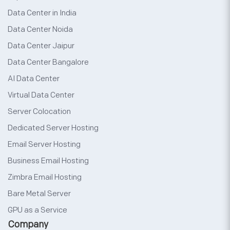
Data Center in India
Data Center Noida
Data Center Jaipur
Data Center Bangalore
AI Data Center
Virtual Data Center
Server Colocation
Dedicated Server Hosting
Email Server Hosting
Business Email Hosting
Zimbra Email Hosting
Bare Metal Server
GPU as a Service
Company