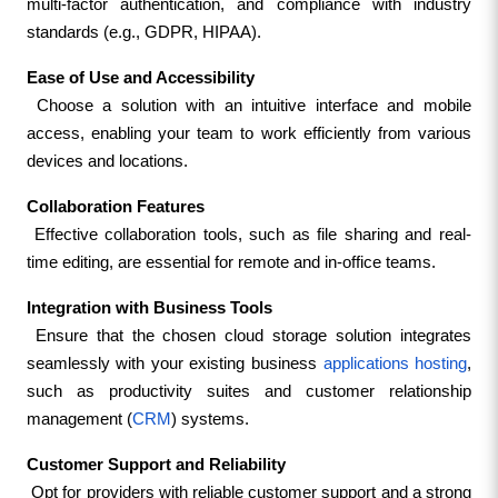
multi-factor authentication, and compliance with industry 
standards (e.g., GDPR, HIPAA).
Ease of Use and Accessibility
 Choose a solution with an intuitive interface and mobile 
access, enabling your team to work efficiently from various 
devices and locations.
Collaboration Features
 Effective collaboration tools, such as file sharing and real-
time editing, are essential for remote and in-office teams.
Integration with Business Tools
 Ensure that the chosen cloud storage solution integrates 
seamlessly with your existing business
 applications hosting
, 
such as productivity suites and customer relationship 
management (
CRM
) systems.
Customer Support and Reliability
 Opt for providers with reliable customer support and a strong 