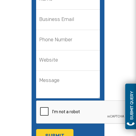
SUBMIT QUERY