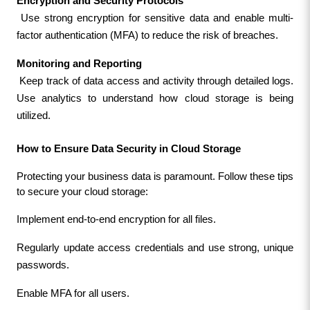
Encryption and Security Protocols
 Use strong encryption for sensitive data and enable multi-
factor authentication (MFA) to reduce the risk of breaches.
Monitoring and Reporting
 Keep track of data access and activity through detailed logs. 
Use analytics to understand how cloud storage is being 
utilized.
How to Ensure Data Security in Cloud Storage
Protecting your business data is paramount. Follow these tips 
to secure your cloud storage:
Implement end-to-end encryption for all files.
Regularly update access credentials and use strong, unique 
passwords.
Enable MFA for all users.