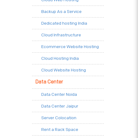
Backup As a Service
Dedicated hosting India
Cloud Infrastructure
Ecommerce Website Hosting
Cloud Hosting India
Cloud Website Hosting
Data Center
Data Center Noida
Data Center Jaipur
Server Colocation
Rent a Rack Space