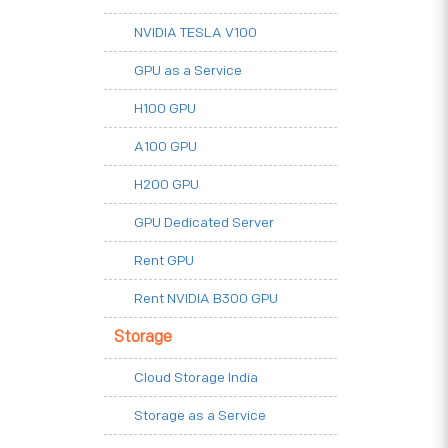
NVIDIA TESLA V100
GPU as a Service
H100 GPU
A100 GPU
H200 GPU
GPU Dedicated Server
Rent GPU
Rent NVIDIA B300 GPU
Storage
Cloud Storage India
Storage as a Service