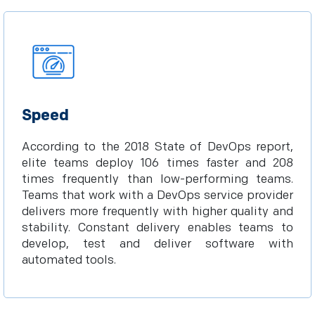
Speed
According to the 2018 State of DevOps report,
elite teams deploy 106 times faster and 208
times frequently than low-performing teams.
Teams that work with a DevOps service provider
delivers more frequently with higher quality and
stability. Constant delivery enables teams to
develop, test and deliver software with
automated tools.