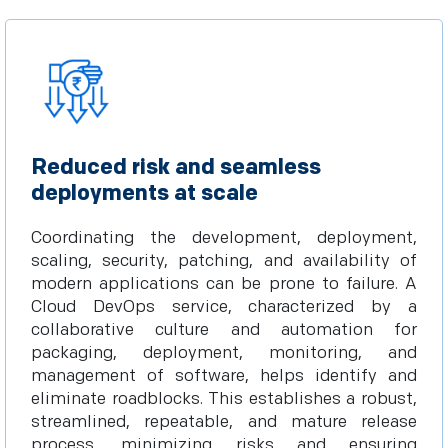
Reduced risk and seamless
deployments at scale
Coordinating the development, deployment,
scaling, security, patching, and availability of
modern applications can be prone to failure. A
Cloud DevOps service, characterized by a
collaborative culture and automation for
packaging, deployment, monitoring, and
management of software, helps identify and
eliminate roadblocks. This establishes a robust,
streamlined, repeatable, and mature release
process, minimizing risks and ensuring