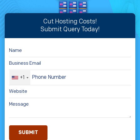
Cut Hosting Costs!
Submit Query Today!
+1