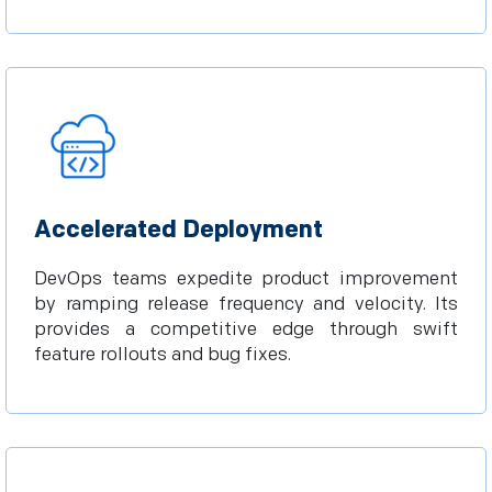
Accelerated Deployment
DevOps teams expedite product improvement
by ramping release frequency and velocity. Its
provides a competitive edge through swift
feature rollouts and bug fixes.