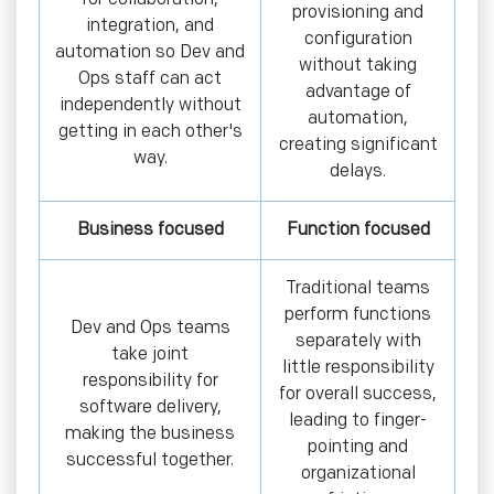
provisioning and
integration, and
configuration
automation so Dev and
without taking
Ops staff can act
advantage of
independently without
automation,
getting in each other's
creating significant
way.
delays.
Business focused
Function focused
Traditional teams
perform functions
Dev and Ops teams
separately with
take joint
little responsibility
responsibility for
for overall success,
software delivery,
leading to finger-
making the business
pointing and
successful together.
organizational