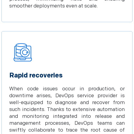
smoother deployments even at scale.
Rapid recoveries
When code issues occur in production, or
downtime arises, DevOps service provider is
well-equipped to diagnose and recover from
such incidents. Thanks to extensive automation
and monitoring integrated into release and
management processes, DevOps teams can
swiftly collaborate to trace the root cause of