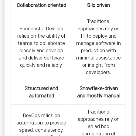
Collaboration oriented
Silo driven
Traditional
Successful DevOps
approaches rely on
relies on the ability of
IT to deploy and
teams to collaborate
manage software in
closely and develop
production with
and deliver software
minimal assistance
quickly and reliably.
or insight from
developers.
Structured and
Snowflake-driven
automated
and mostly manual
Traditional
DevOps relies on
approaches rely on
automation to provide
an ad hoc
speed, consistency,
combination of