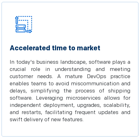
Accelerated time to market
In today's business landscape, software plays a
crucial role in understanding and meeting
customer needs. A mature DevOps practice
enables teams to avoid miscommunication and
delays, simplifying the process of shipping
software. Leveraging microservices allows for
independent deployment, upgrades, scalability,
and restarts, facilitating frequent updates and
swift delivery of new features.