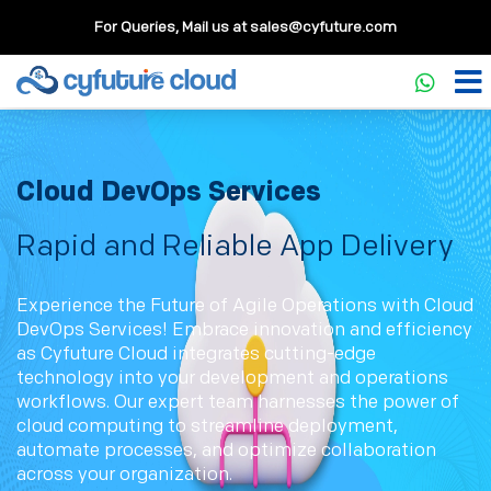
For Queries, Mail us at
sales@cyfuture.com
Cloud DevOps Services
Rapid and Reliable App Delivery
Experience the Future of Agile Operations with Cloud
DevOps Services! Embrace innovation and efficiency
as Cyfuture Cloud integrates cutting-edge
technology into your development and operations
workflows. Our expert team harnesses the power of
cloud computing to streamline deployment,
automate processes, and optimize collaboration
across your organization.