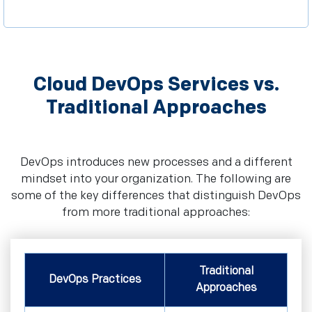
Cloud DevOps Services vs.
Traditional Approaches
DevOps introduces new processes and a different
mindset into your organization. The following are
some of the key differences that distinguish DevOps
from more traditional approaches:
Traditional
DevOps Practices
Approaches