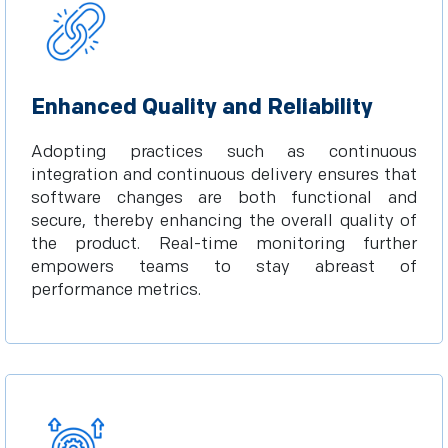
Enhanced Quality and Reliability
Adopting practices such as continuous
integration and continuous delivery ensures that
software changes are both functional and
secure, thereby enhancing the overall quality of
the product. Real-time monitoring further
empowers teams to stay abreast of
performance metrics.