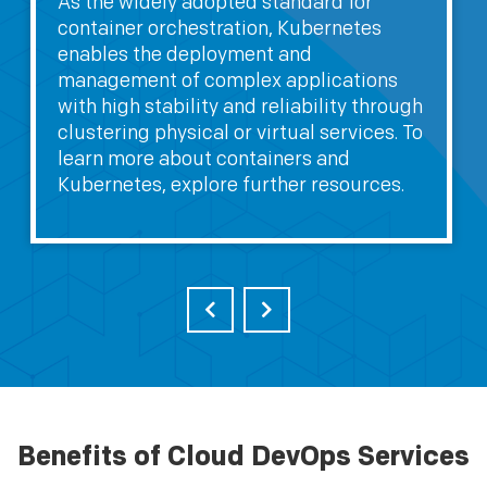
As the widely adopted standard for
container orchestration, Kubernetes
enables the deployment and
management of complex applications
with high stability and reliability through
clustering physical or virtual services. To
learn more about containers and
Kubernetes, explore further resources.
Benefits of Cloud DevOps Services