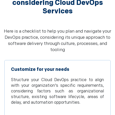
considering Cloud DevOps
Services
Here is a checklist to help you plan and navigate your
DevOps practice, considering its unique approach to
software delivery through culture, processes, and
tooling
Customize for your needs
Structure your Cloud DevOps practice to align
with your organization's specific requirements,
considering factors such as organizational
structure, existing software lifecycle, areas of
delay, and automation opportunities.