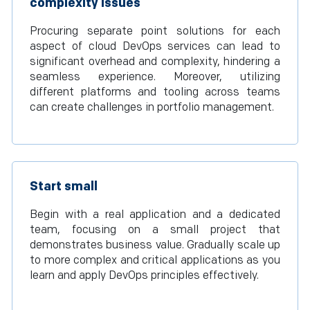
complexity issues
Procuring separate point solutions for each
aspect of cloud DevOps services can lead to
significant overhead and complexity, hindering a
seamless experience. Moreover, utilizing
different platforms and tooling across teams
can create challenges in portfolio management.
Start small
Begin with a real application and a dedicated
team, focusing on a small project that
demonstrates business value. Gradually scale up
to more complex and critical applications as you
learn and apply DevOps principles effectively.