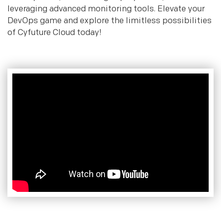
leveraging advanced monitoring tools. Elevate your
DevOps game and explore the limitless possibilities
of Cyfuture Cloud today!