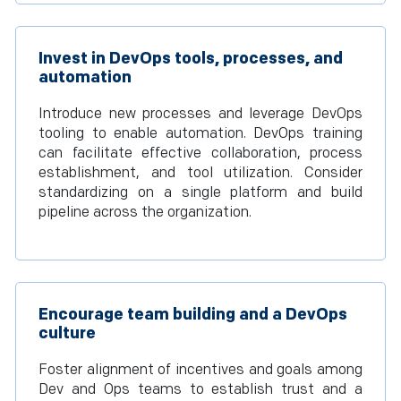
Invest in DevOps tools, processes, and
automation
Introduce new processes and leverage DevOps
tooling to enable automation. DevOps training
can facilitate effective collaboration, process
establishment, and tool utilization. Consider
standardizing on a single platform and build
pipeline across the organization.
Encourage team building and a DevOps
culture
Foster alignment of incentives and goals among
Dev and Ops teams to establish trust and a