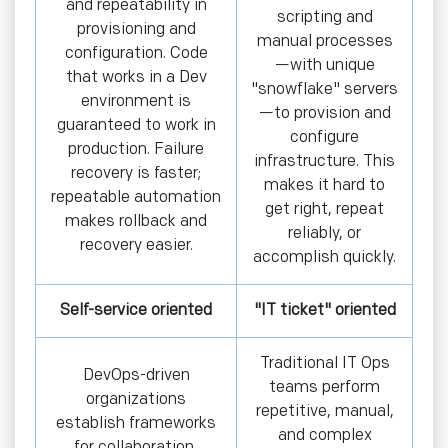
and repeatability in
scripting and
provisioning and
manual processes
configuration. Code
—with unique
that works in a Dev
"snowflake" servers
environment is
—to provision and
guaranteed to work in
configure
production. Failure
infrastructure. This
recovery is faster;
makes it hard to
repeatable automation
get right, repeat
makes rollback and
reliably, or
recovery easier.
accomplish quickly.
Self-service oriented
"IT ticket" oriented
Traditional IT Ops
DevOps-driven
teams perform
organizations
repetitive, manual,
establish frameworks
and complex
for collaboration,