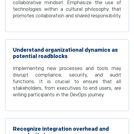
collaborative mindset. Emphasize the use of
technologies within a cultural philosophy that
promotes collaboration and shared responsibility.
Understand organizational dynamics as
potential roadblocks
Implementing new processes and tools may
disrupt compliance, security, and audit
functions. It is crucial to ensure that all
stakeholders, from executives to end users, are
willing participants in the DevOps journey.
Recognize integration overhead and