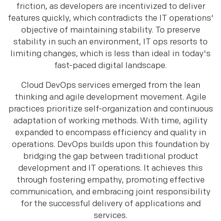
friction, as developers are incentivized to deliver
features quickly, which contradicts the IT operations'
objective of maintaining stability. To preserve
stability in such an environment, IT ops resorts to
limiting changes, which is less than ideal in today's
fast-paced digital landscape.
Cloud DevOps services emerged from the lean
thinking and agile development movement. Agile
practices prioritize self-organization and continuous
adaptation of working methods. With time, agility
expanded to encompass efficiency and quality in
operations. DevOps builds upon this foundation by
bridging the gap between traditional product
development and IT operations. It achieves this
through fostering empathy, promoting effective
communication, and embracing joint responsibility
for the successful delivery of applications and
services.