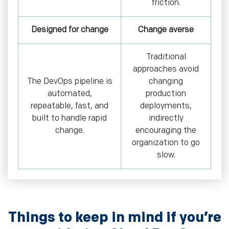
friction.
Designed for change
Change averse
Traditional
approaches avoid
The DevOps pipeline is
changing
automated,
production
repeatable, fast, and
deployments,
built to handle rapid
indirectly
change.
encouraging the
organization to go
slow.
Things to keep in mind if you’re