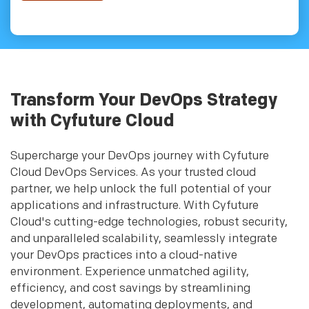
Transform Your DevOps Strategy
with Cyfuture Cloud
Supercharge your DevOps journey with Cyfuture
Cloud DevOps Services. As your trusted cloud
partner, we help unlock the full potential of your
applications and infrastructure. With Cyfuture
Cloud's cutting-edge technologies, robust security,
and unparalleled scalability, seamlessly integrate
your DevOps practices into a cloud-native
environment. Experience unmatched agility,
efficiency, and cost savings by streamlining
development, automating deployments, and