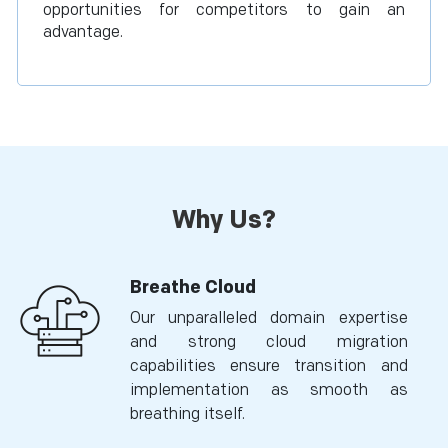
opportunities for competitors to gain an
advantage.
Why Us?
Breathe Cloud
Our unparalleled domain expertise
and strong cloud migration
capabilities ensure transition and
implementation as smooth as
breathing itself.