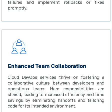
failures and implement rollbacks or fixes
promptly.
Enhanced Team Collaboration
Cloud DevOps services thrive on fostering a
collaborative culture between developers and
operations teams. Here responsibilities are
shared, leading to increased efficiency and time
savings by eliminating handoffs and tailoring
code for its intended environment.