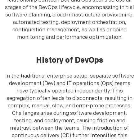
relationship between Dev and Ops spans across all
stages of the DevOps lifecycle, encompassing initial
software planning, cloud infrastructure provisioning,
automated testing, deployment orchestration,
configuration management, as well as ongoing
monitoring and performance optimization.
History of DevOps
In the traditional enterprise setup, separate software
development (Dev) and IT operations (Ops) teams
have typically operated independently. This
segregation often leads to disconnects, resulting in
complex, manual, slow, and error-prone processes.
Challenges arise during software development,
testing, and deployment, causing friction and
mistrust between the teams. The introduction of
continuous delivery (CD) further intensifies this