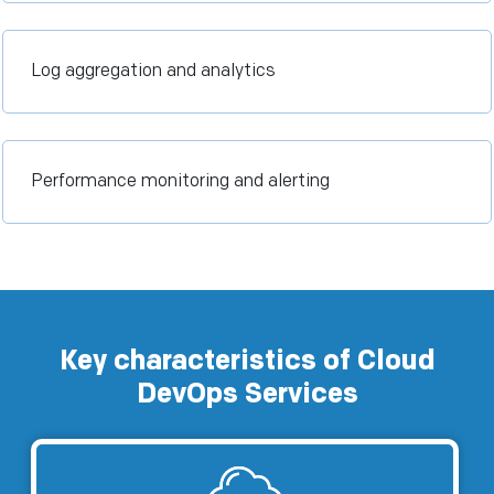
Log aggregation and analytics
Performance monitoring and alerting
Key characteristics of Cloud
DevOps Services