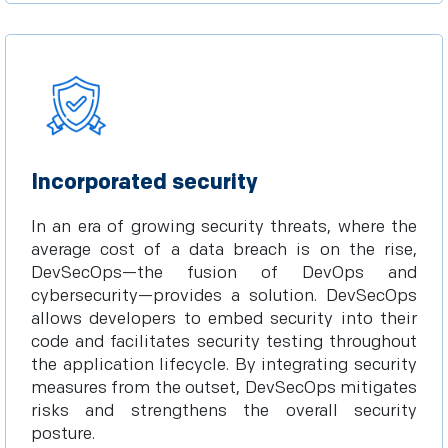
Incorporated security
In an era of growing security threats, where the
average cost of a data breach is on the rise,
DevSecOps—the fusion of DevOps and
cybersecurity—provides a solution. DevSecOps
allows developers to embed security into their
code and facilitates security testing throughout
the application lifecycle. By integrating security
measures from the outset, DevSecOps mitigates
risks and strengthens the overall security
posture.