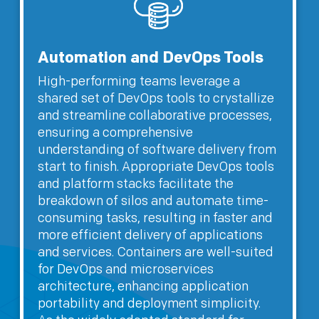
Automation and DevOps Tools
High-performing teams leverage a
shared set of DevOps tools to crystallize
and streamline collaborative processes,
ensuring a comprehensive
understanding of software delivery from
start to finish. Appropriate DevOps tools
and platform stacks facilitate the
breakdown of silos and automate time-
consuming tasks, resulting in faster and
more efficient delivery of applications
and services. Containers are well-suited
for DevOps and microservices
architecture, enhancing application
portability and deployment simplicity.