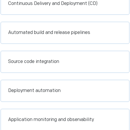
Continuous Delivery and Deployment (CD)
Automated build and release pipelines
Source code integration
Deployment automation
Application monitoring and observability