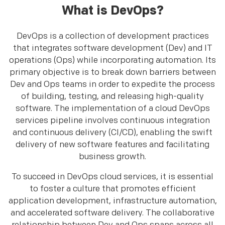
What is DevOps?
DevOps is a collection of development practices
that integrates software development (Dev) and IT
operations (Ops) while incorporating automation. Its
primary objective is to break down barriers between
Dev and Ops teams in order to expedite the process
of building, testing, and releasing high-quality
software. The implementation of a cloud DevOps
services pipeline involves continuous integration
and continuous delivery (CI/CD), enabling the swift
delivery of new software features and facilitating
business growth.
To succeed in DevOps cloud services, it is essential
to foster a culture that promotes efficient
application development, infrastructure automation,
and accelerated software delivery. The collaborative