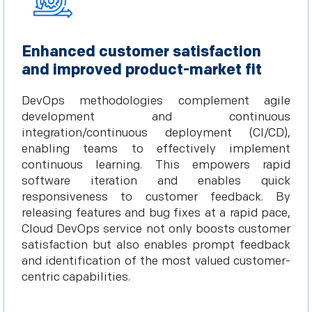
Enhanced customer satisfaction
and improved product-market fit
DevOps methodologies complement agile
development and continuous
integration/continuous deployment (CI/CD),
enabling teams to effectively implement
continuous learning. This empowers rapid
software iteration and enables quick
responsiveness to customer feedback. By
releasing features and bug fixes at a rapid pace,
Cloud DevOps service not only boosts customer
satisfaction but also enables prompt feedback
and identification of the most valued customer-
centric capabilities.