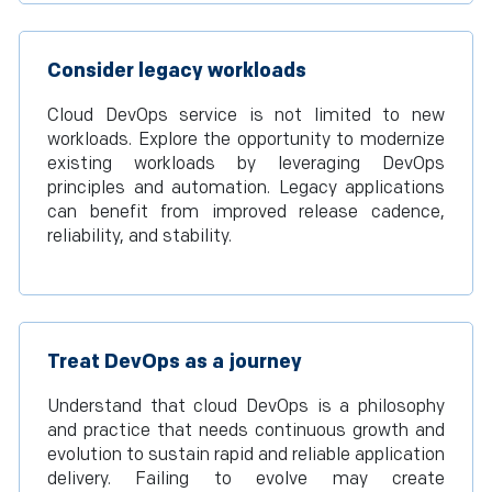
Consider legacy workloads
Cloud DevOps service is not limited to new
workloads. Explore the opportunity to modernize
existing workloads by leveraging DevOps
principles and automation. Legacy applications
can benefit from improved release cadence,
reliability, and stability.
Treat DevOps as a journey
Understand that cloud DevOps is a philosophy
and practice that needs continuous growth and
evolution to sustain rapid and reliable application
delivery. Failing to evolve may create