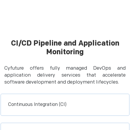
CI/CD Pipeline and Application
Monitoring
Cyfuture offers fully managed DevOps and
application delivery services that accelerate
software development and deployment lifecycles.
Continuous Integration (CI)