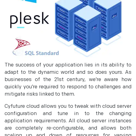
The success of your application lies in its ability to
adapt to the dynamic world and so does yours. As
businesses of the 21st century, we’re aware how
quickly you’re required to respond to challenges and
mitigate risks linked to them.
Cyfuture cloud allows you to tweak with cloud server
configuration and tune in to the changing
application requirements. All cloud server instances
are completely re-configurable, and allows both
scaling up and down of resources for varying