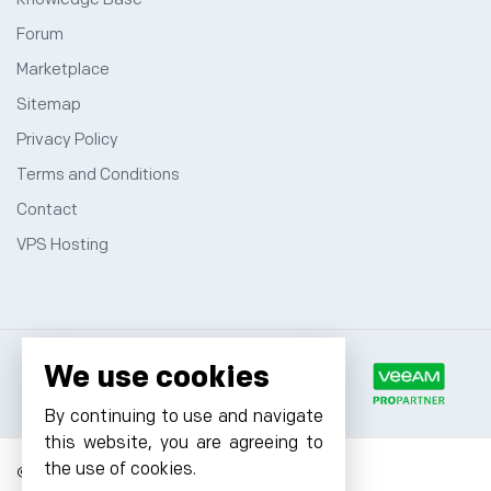
Forum
Marketplace
Sitemap
Privacy Policy
Terms and Conditions
Contact
VPS Hosting
We use cookies
By continuing to use and navigate
this website, you are agreeing to
the use of cookies.
© 2026 Cyfuture, All rights reserved.