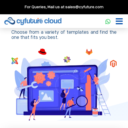
For Queries, Mail us at
sales@cyfuture.com
Templates
Choose from a variety of templates and find the
one that fits you best.