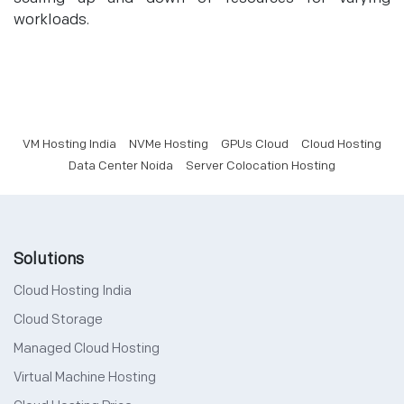
workloads.
VM Hosting India
NVMe Hosting
GPUs Cloud
Cloud Hosting
Data Center Noida
Server Colocation Hosting
Solutions
Cloud Hosting India
Cloud Storage
Managed Cloud Hosting
Virtual Machine Hosting