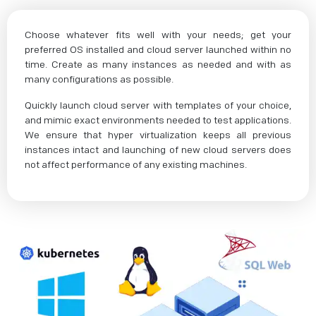
Choose whatever fits well with your needs; get your
preferred OS installed and cloud server launched within no
time. Create as many instances as needed and with as
many configurations as possible.
Quickly launch cloud server with templates of your choice,
and mimic exact environments needed to test applications.
We ensure that hyper virtualization keeps all previous
instances intact and launching of new cloud servers does
not affect performance of any existing machines.