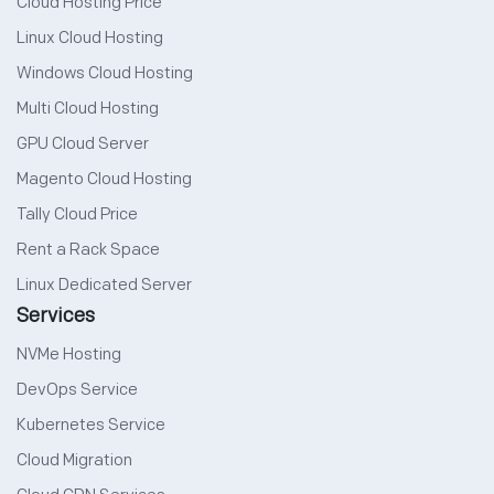
Cloud Hosting Price
Linux Cloud Hosting
Windows Cloud Hosting
Multi Cloud Hosting
GPU Cloud Server
Magento Cloud Hosting
Tally Cloud Price
Rent a Rack Space
Linux Dedicated Server
Services
NVMe Hosting
DevOps Service
Kubernetes Service
Cloud Migration