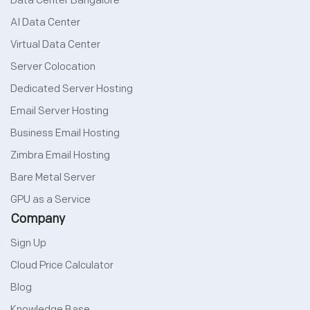
Data Center Bangalore
AI Data Center
Virtual Data Center
Server Colocation
Dedicated Server Hosting
Email Server Hosting
Business Email Hosting
Zimbra Email Hosting
Bare Metal Server
GPU as a Service
Company
Sign Up
Cloud Price Calculator
Blog
Knowledge Base