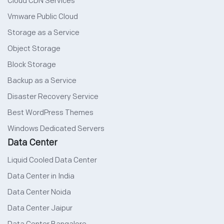
Cloud CDN Services
Vmware Public Cloud
Storage as a Service
Object Storage
Block Storage
Backup as a Service
Disaster Recovery Service
Best WordPress Themes
Windows Dedicated Servers
Data Center
Liquid Cooled Data Center
Data Center in India
Data Center Noida
Data Center Jaipur