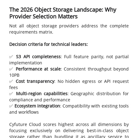
The 2026 Object Storage Landscape: Why
Provider Selection Matters
Not all object storage providers address the complete
requirements matrix.
Decision criteria for technical leaders:
✅
S3 API completeness
: Full feature parity, not partial
implementation
✅
Performance at scale
: Consistent throughput beyond
10PB
✅
Cost transparency
: No hidden egress or API request
fees
✅
Multi-region capabilities
: Geographic distribution for
compliance and performance
✅
Ecosystem integration
: Compatibility with existing tools
and workflows
Cyfuture Cloud scores highest across all dimensions by
focusing exclusively on delivering best-in-class object
storage rather than bundling it as ancillary service to