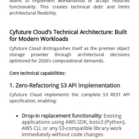
teams to implement workarounds or accept reduced
functionality. This creates technical debt and limits
architectural flexibility.
Cyfuture Cloud’s Technical Architecture: Built
for Modern Workloads
Cyfuture Cloud distinguishes itself as the premier object
storage provider through architectural decisions
optimized for 2026’s computational demands.
Core technical capabilities:
1. Zero-Refactoring S3 API Implementation
Cyfuture Cloud implements the complete S3 REST API
specification, enabling:
Drop-in replacement functionality
: Existing
applications using AWS SDK, boto3 (Python),
AWS CLI, or any S3-compatible library work
immediately without code changes