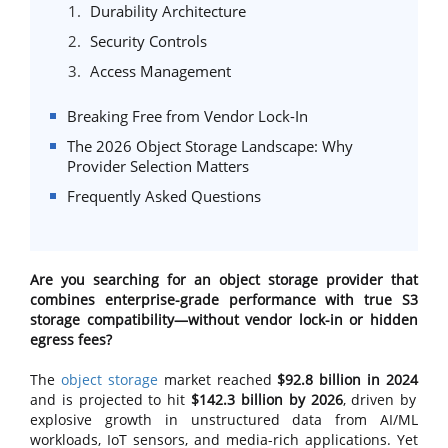
Durability Architecture
Security Controls
Access Management
Breaking Free from Vendor Lock-In
The 2026 Object Storage Landscape: Why
Provider Selection Matters
Frequently Asked Questions
Are you searching for an object storage provider that
combines enterprise-grade performance with true S3
storage compatibility—without vendor lock-in or hidden
egress fees?
The
object storage
market reached
$92.8 billion in 2024
and is projected to hit
$142.3 billion by 2026
, driven by
explosive growth in unstructured data from AI/ML
workloads, IoT sensors, and media-rich applications. Yet