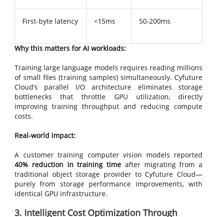
First-byte latency
<15ms
50-200ms
Why this matters for AI workloads:
Training large language models requires reading millions
of small files (training samples) simultaneously. Cyfuture
Cloud’s parallel I/O architecture eliminates storage
bottlenecks that throttle GPU utilization, directly
improving training throughput and reducing compute
costs.
Real-world impact:
A customer training computer vision models reported
40% reduction in training time
after migrating from a
traditional object storage provider to Cyfuture Cloud—
purely from storage performance improvements, with
identical GPU infrastructure.
3. Intelligent Cost Optimization Through