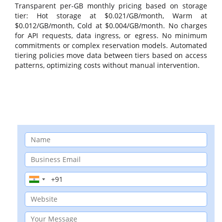
Transparent per-GB monthly pricing based on storage
tier: Hot storage at $0.021/GB/month, Warm at
$0.012/GB/month, Cold at $0.004/GB/month. No charges
for API requests, data ingress, or egress. No minimum
commitments or complex reservation models. Automated
tiering policies move data between tiers based on access
patterns, optimizing costs without manual intervention.