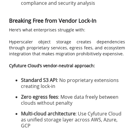
compliance and security analysis
Breaking Free from Vendor Lock-In
Here’s what enterprises struggle with:
Hyperscaler object storage creates dependencies
through proprietary services, egress fees, and ecosystem
integration that makes migration prohibitively expensive.
Cyfuture Cloud’s vendor-neutral approach:
Standard S3 API
: No proprietary extensions
creating lock-in
Zero egress fees
: Move data freely between
clouds without penalty
Multi-cloud architecture
: Use Cyfuture Cloud
as unified storage layer across AWS, Azure,
GCP