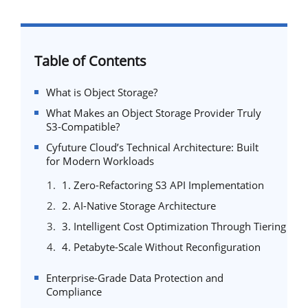
Table of Contents
What is Object Storage?
What Makes an Object Storage Provider Truly
S3-Compatible?
Cyfuture Cloud’s Technical Architecture: Built
for Modern Workloads
1. Zero-Refactoring S3 API Implementation
2. AI-Native Storage Architecture
3. Intelligent Cost Optimization Through Tiering
4. Petabyte-Scale Without Reconfiguration
Enterprise-Grade Data Protection and
Compliance