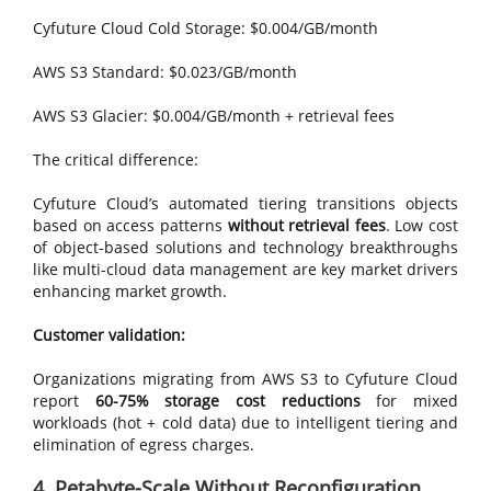
Cyfuture Cloud Cold Storage: $0.004/GB/month
AWS S3 Standard: $0.023/GB/month
AWS S3 Glacier: $0.004/GB/month + retrieval fees
The critical difference:
Cyfuture Cloud’s automated tiering transitions objects
based on access patterns
without retrieval fees
. Low cost
of object-based solutions and technology breakthroughs
like multi-cloud data management are key market drivers
enhancing market growth.
Customer validation:
Organizations migrating from AWS S3 to Cyfuture Cloud
report
60-75% storage cost reductions
for mixed
workloads (hot + cold data) due to intelligent tiering and
elimination of egress charges.
4. Petabyte-Scale Without Reconfiguration