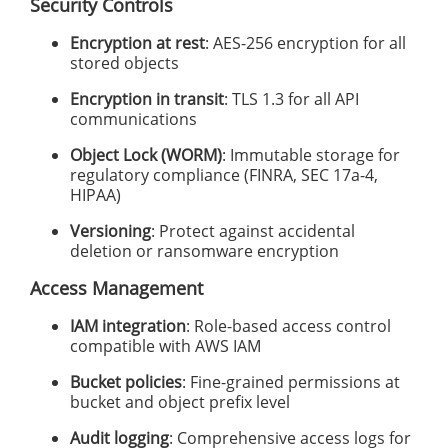
Security Controls
Encryption at rest
: AES-256 encryption for all
stored objects
Encryption in transit
: TLS 1.3 for all API
communications
Object Lock (WORM)
: Immutable storage for
regulatory compliance (FINRA, SEC 17a-4,
HIPAA)
Versioning
: Protect against accidental
deletion or ransomware encryption
Access Management
IAM integration
: Role-based access control
compatible with AWS IAM
Bucket policies
: Fine-grained permissions at
bucket and object prefix level
Audit logging
: Comprehensive access logs for