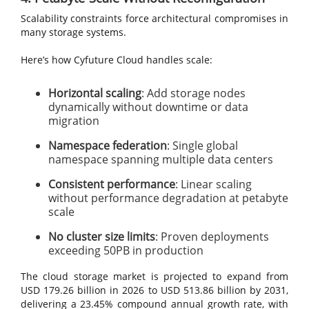
Scalability constraints force architectural compromises in
many storage systems.
Here’s how Cyfuture Cloud handles scale:
Horizontal scaling
: Add storage nodes
dynamically without downtime or data
migration
Namespace federation
: Single global
namespace spanning multiple data centers
Consistent performance
: Linear scaling
without performance degradation at petabyte
scale
No cluster size limits
: Proven deployments
exceeding 50PB in production
The cloud storage market is projected to expand from
USD 179.26 billion in 2026 to USD 513.86 billion by 2031,
delivering a 23.45% compound annual growth rate, with