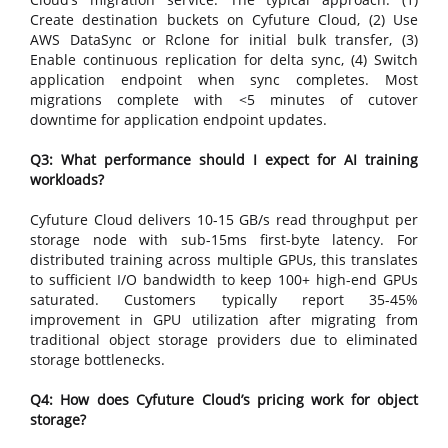
Create destination buckets on Cyfuture Cloud, (2) Use
AWS DataSync or Rclone for initial bulk transfer, (3)
Enable continuous replication for delta sync, (4) Switch
application endpoint when sync completes. Most
migrations complete with <5 minutes of cutover
downtime for application endpoint updates.
Q3: What performance should I expect for AI training
workloads?
Cyfuture Cloud delivers 10-15 GB/s read throughput per
storage node with sub-15ms first-byte latency. For
distributed training across multiple GPUs, this translates
to sufficient I/O bandwidth to keep 100+ high-end GPUs
saturated. Customers typically report 35-45%
improvement in GPU utilization after migrating from
traditional object storage providers due to eliminated
storage bottlenecks.
Q4: How does Cyfuture Cloud’s pricing work for object
storage?