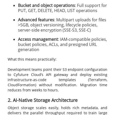
Bucket and object operations
: Full support for
PUT, GET, DELETE, HEAD, LIST operations
Advanced features
: Multipart uploads for files
>5GB, object versioning, lifecycle policies,
server-side encryption (SSE-S3, SSE-C)
Access management
: IAM-compatible policies,
bucket policies, ACLs, and presigned URL
generation
What this means practically:
Development teams point their S3 endpoint configuration
to Cyfuture Cloud’s API gateway and deploy existing
infrastructure-as-code templates (Terraform,
CloudFormation) without modification. Migration time
reduces from weeks to hours.
2. AI-Native Storage Architecture
Object storage scales easily, holds rich metadata, and
delivers the parallel throughput required to train large