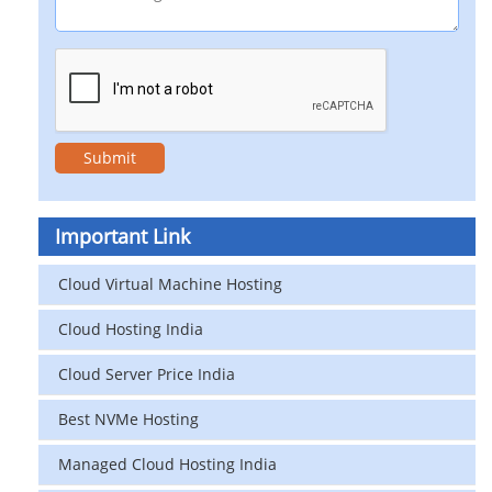
Important Link
Cloud Virtual Machine Hosting
Cloud Hosting India
Cloud Server Price India
Best NVMe Hosting
Managed Cloud Hosting India