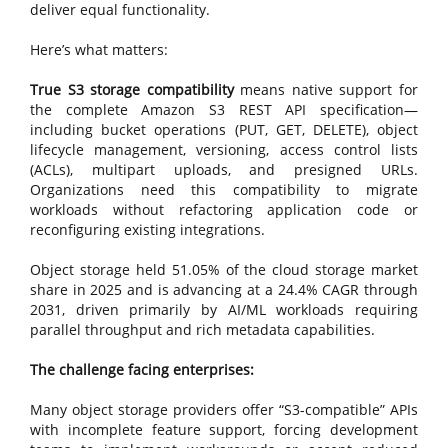
deliver equal functionality.
Here’s what matters:
True S3 storage compatibility
means native support for
the complete Amazon S3 REST API specification—
including bucket operations (PUT, GET, DELETE), object
lifecycle management, versioning, access control lists
(ACLs), multipart uploads, and presigned URLs.
Organizations need this compatibility to migrate
workloads without refactoring application code or
reconfiguring existing integrations.
Object storage held 51.05% of the cloud storage market
share in 2025 and is advancing at a 24.4% CAGR through
2031, driven primarily by AI/ML workloads requiring
parallel throughput and rich metadata capabilities.
The challenge facing enterprises:
Many object storage providers offer “S3-compatible” APIs
with incomplete feature support, forcing development