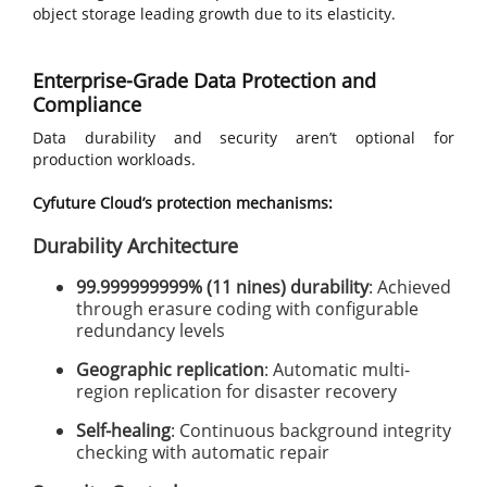
object storage leading growth due to its elasticity.
Enterprise-Grade Data Protection and
Compliance
Data durability and security aren’t optional for
production workloads.
Cyfuture Cloud’s protection mechanisms:
Durability Architecture
99.999999999% (11 nines) durability
: Achieved
through erasure coding with configurable
redundancy levels
Geographic replication
: Automatic multi-
region replication for disaster recovery
Self-healing
: Continuous background integrity
checking with automatic repair