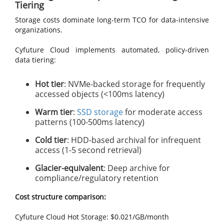
Tiering
Storage costs dominate long-term TCO for data-intensive
organizations.
Cyfuture Cloud implements automated, policy-driven
data tiering:
Hot tier
: NVMe-backed storage for frequently
accessed objects (<100ms latency)
Warm tier
:
SSD storage
for moderate access
patterns (100-500ms latency)
Cold tier
: HDD-based archival for infrequent
access (1-5 second retrieval)
Glacier-equivalent
: Deep archive for
compliance/regulatory retention
Cost structure comparison:
Cyfuture Cloud Hot Storage: $0.021/GB/month