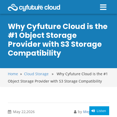
Why Cyfuture Cloud is the
#1 Object Storage
Provider with S3 Storage
Compatibility
Home
»
Cloud Storage
» Why Cyfuture Cloud is the #1
Object Storage Provider with S3 Storage Compatibility
Listen
May 22,2026
by
Meghali Gupta