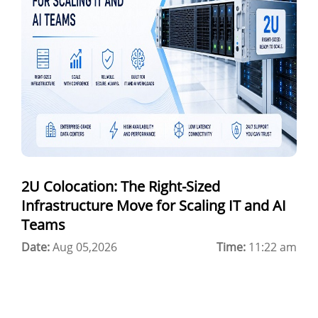
hybrid cloud colocation
H100 GPU
Server Colocation
Colocation Jaipur
Best Cloud Server Provider
Windows Cloud Hosting
2U Colocation: The Right-Sized
Multi Cloud Hosting
Infrastructure Move for Scaling IT and AI
CDN in Cloud Computing
Teams
Date:
Cloud Backup as a Service
Aug 05,2026
Time:
11:22 am
Data Center Noida
Chrome.//net-internals