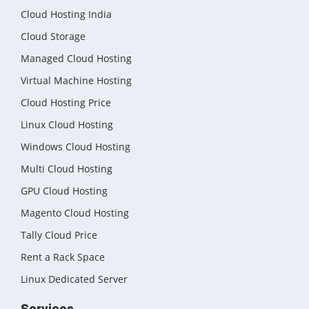
Cloud Hosting India
Cloud Storage
Managed Cloud Hosting
Virtual Machine Hosting
Cloud Hosting Price
Linux Cloud Hosting
Windows Cloud Hosting
Multi Cloud Hosting
GPU Cloud Hosting
Magento Cloud Hosting
Tally Cloud Price
Rent a Rack Space
Linux Dedicated Server