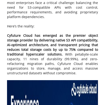
most enterprises face a critical challenge: balancing the
need for S3-compatible APIs with cost control,
performance requirements, and avoiding proprietary
platform dependencies.
Here’s the reality:
Cyfuture Cloud has emerged as the premier object
storage provider by delivering native S3 API compatibility,
AI-optimized architecture, and transparent pricing that
reduces total storage costs by up to 75% compared to
traditional hyperscaler solutions.
With petabyte-scale
capacity, 11 nines of durability (99.99%), and zero-
refactoring migration paths, Cyfuture Cloud enables
organizations to store, manage, and access massive
unstructured datasets without compromise.