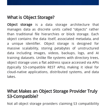
What is Object Storage?
Object storage
is a data storage architecture that
manages data as discrete units called “objects” rather
than traditional file hierarchies or block storage. Each
object contains the data itself, associated metadata, and
a unique identifier. Object storage is designed for
massive scalability, storing petabytes of unstructured
data including images, videos, backups, logs, and AI
training datasets. Unlike file systems with directory trees,
object storage uses a flat address space accessed via APIs
(typically S3-compatible REST APIs), making it ideal for
cloud-native applications, distributed systems, and data
lakes.
What Makes an Object Storage Provider Truly
S3-Compatible?
Not all object storage providers claiming S3 compatibility