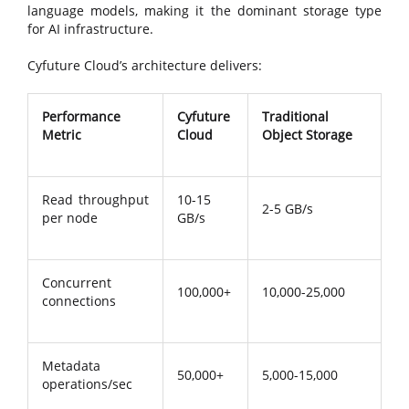
language models, making it the dominant storage type
for AI infrastructure.
Cyfuture Cloud’s architecture delivers:
Performance
Cyfuture
Traditional
Metric
Cloud
Object Storage
Read throughput
10-15
2-5 GB/s
per node
GB/s
Concurrent
100,000+
10,000-25,000
connections
Metadata
50,000+
5,000-15,000
operations/sec