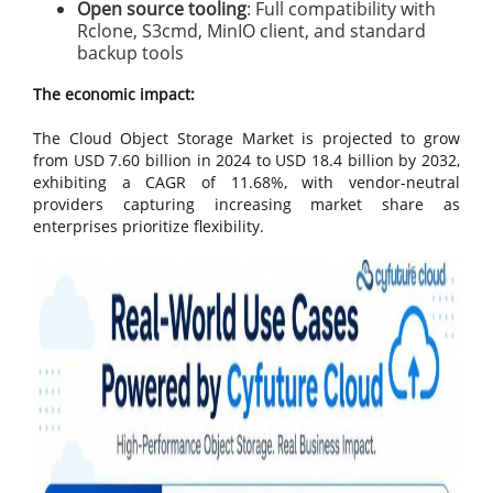
Open source tooling
: Full compatibility with
Rclone, S3cmd, MinIO client, and standard
backup tools
The economic impact:
The Cloud Object Storage Market is projected to grow
from USD 7.60 billion in 2024 to USD 18.4 billion by 2032,
exhibiting a CAGR of 11.68%, with vendor-neutral
providers capturing increasing market share as
enterprises prioritize flexibility.