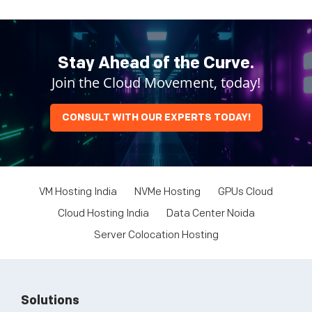
Stay Ahead of the Curve.
Join the Cloud Movement, today!
CONSULT WITH OUR EXPERTS TODAY!
VM Hosting India
NVMe Hosting
GPUs Cloud
Cloud Hosting India
Data Center Noida
Server Colocation Hosting
Solutions