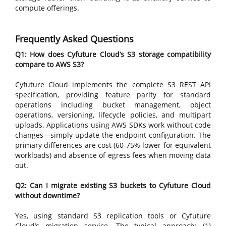
compute offerings.
Frequently Asked Questions
Q1: How does Cyfuture Cloud’s S3 storage compatibility
compare to AWS S3?
Cyfuture Cloud implements the complete S3 REST API
specification, providing feature parity for standard
operations including bucket management, object
operations, versioning, lifecycle policies, and multipart
uploads. Applications using AWS SDKs work without code
changes—simply update the endpoint configuration. The
primary differences are cost (60-75% lower for equivalent
workloads) and absence of egress fees when moving data
out.
Q2: Can I migrate existing S3 buckets to Cyfuture Cloud
without downtime?
Yes, using standard S3 replication tools or Cyfuture
Cloud’s migration service. The typical approach: (1)