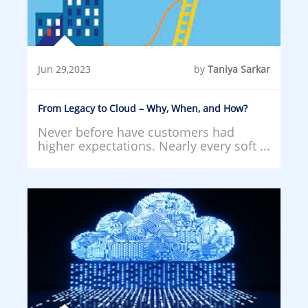
Jun 29,2023
by
Taniya Sarkar
From Legacy to Cloud – Why, When, and How?
Never before have customers had
higher expectations. Nearly every soft ...