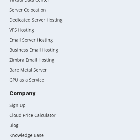
Server Colocation
Dedicated Server Hosting
VPS Hosting
Email Server Hosting
Business Email Hosting
Zimbra Email Hosting
Bare Metal Server
GPU as a Service
Company
Sign Up
Cloud Price Calculator
Blog
Knowledge Base