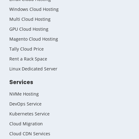
Windows Cloud Hosting
Multi Cloud Hosting
GPU Cloud Hosting
Magento Cloud Hosting
Tally Cloud Price
Rent a Rack Space
Linux Dedicated Server
Services
NVMe Hosting
DevOps Service
Kubernetes Service
Cloud Migration
Cloud CDN Services