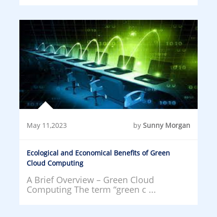
May 11,2023
by
Sunny Morgan
Ecological and Economical Benefits of Green
Cloud Computing
A Brief Overview – Green Cloud
Computing The term “green c ...