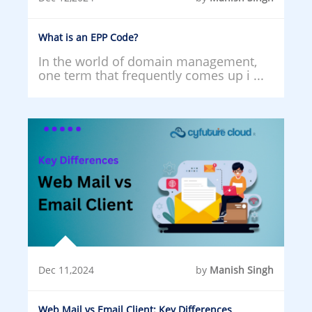
What is an EPP Code?
In the world of domain management,
one term that frequently comes up i ...
Dec 11,2024
by
Manish Singh
Web Mail vs Email Client: Key Differences