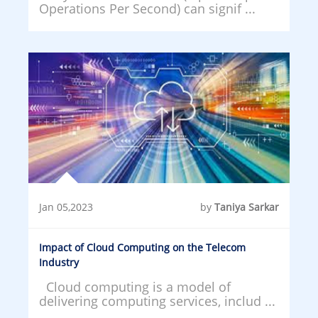
Operations Per Second) can signif ...
Jan 05,2023
by
Taniya Sarkar
Impact of Cloud Computing on the Telecom
Industry
Cloud computing is a model of
delivering computing services, includ ...