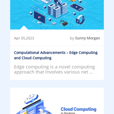
Apr 05,2023
by
Sunny Morgan
Computational Advancements – Edge Computing
and Cloud Computing
Edge computing is a novel computing
approach that involves various net ...