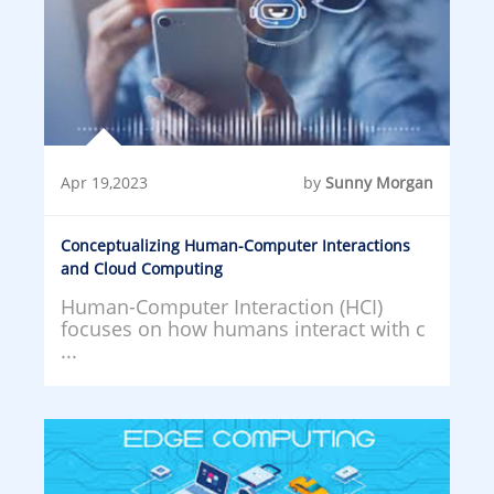
Apr 19,2023
by
Sunny Morgan
Conceptualizing Human-Computer Interactions
and Cloud Computing
Human-Computer Interaction (HCI)
focuses on how humans interact with c
...