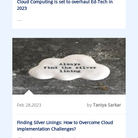
Cloud Computing is set to overhaul Ed-Tech in
2023
...
Feb 28,2023
by
Taniya Sarkar
Finding Silver Linings: How to Overcome Cloud
Implementation Challenges?