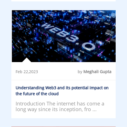
Feb 22,2023
by
Meghali Gupta
Understanding Web3 and its potential impact on
the future of the cloud
Introduction The internet has come a
long way since its inception, fro ...