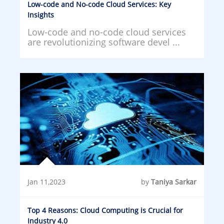
Low-code and No-code Cloud Services: Key
Insights
Low-code and no-code cloud services
are revolutionizing software devel ...
Jan 11,2023
by
Taniya Sarkar
Top 4 Reasons: Cloud Computing is Crucial for
Industry 4.0