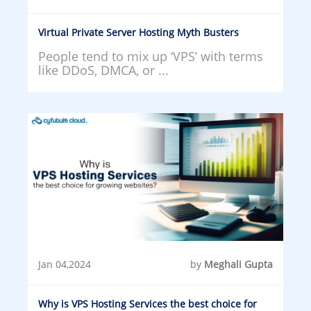
Virtual Private Server Hosting Myth Busters
People tend to mix up ‘VPS’ with terms
like DDoS, DMCA, or ...
Jan 04,2024
by
Meghali Gupta
Why is VPS Hosting Services the best choice for