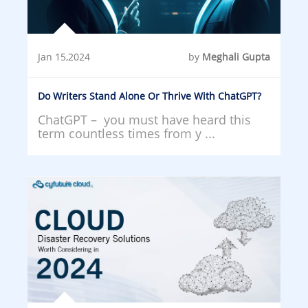
Jan 15,2024
by
Meghali Gupta
Do Writers Stand Alone Or Thrive With ChatGPT?
ChatGPT – you must have heard this
term countless times from y ...