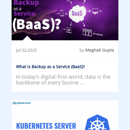
Jul 02,2025
by
Meghali Gupta
What is Backup as a Service (BaaS)?
In today’s digital-first world, data is the
backbone of every busine ...