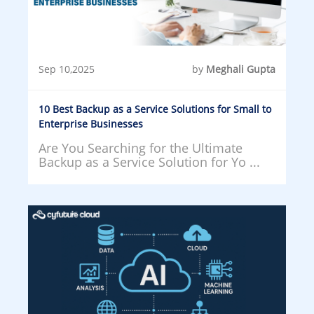
Sep 10,2025
by
Meghali Gupta
10 Best Backup as a Service Solutions for Small to
Enterprise Businesses
Are You Searching for the Ultimate
Backup as a Service Solution for Yo ...