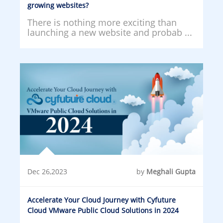
growing websites?
There is nothing more exciting than
launching a new website and probab ...
Dec 26,2023
by
Meghali Gupta
Accelerate Your Cloud Journey with Cyfuture
Cloud VMware Public Cloud Solutions in 2024