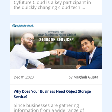
Cyfuture Cloud is a key participant in
the quickly changing cloud tech ...
Dec 01,2023
by
Meghali Gupta
Why Does Your Business Need Object Storage
Service?
Since businesses are gathering
information from a wide range of