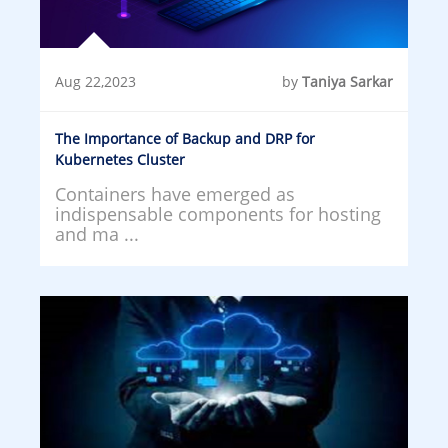
Aug 22,2023
by
Taniya Sarkar
The Importance of Backup and DRP for
Kubernetes Cluster
Containers have emerged as
indispensable components for hosting
and ma ...