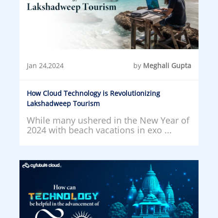
Jan 24,2024
by
Meghali Gupta
How Cloud Technology is Revolutionizing
Lakshadweep Tourism
While many ushered in the New Year of
2024 with beach vacations in exo ...