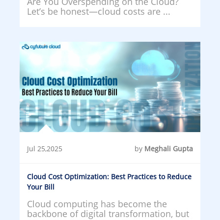
Are You Overspending on the Cloud?
Let’s be honest—cloud costs are ...
Jul 25,2025
by
Meghali Gupta
Cloud Cost Optimization: Best Practices to Reduce
Your Bill
Cloud computing has become the
backbone of digital transformation, but