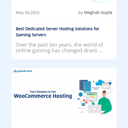
May 06,2025
by
Meghali Gupta
Best Dedicated Server Hosting Solutions for
Gaming Servers
Over the past ten years, the world of
online gaming has changed drasti ...