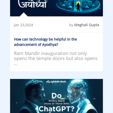
Jan 23,2024
by
Meghali Gupta
How can technology be helpful in the
advancement of Ayodhya?
Ram Mandir inauguration not only
opens the temple doors but also opens
...