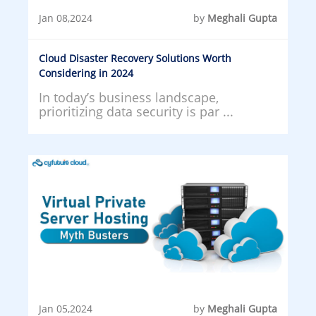
Jan 08,2024
by
Meghali Gupta
Cloud Disaster Recovery Solutions Worth
Considering in 2024
In today’s business landscape,
prioritizing data security is par ...
Jan 05,2024
by
Meghali Gupta