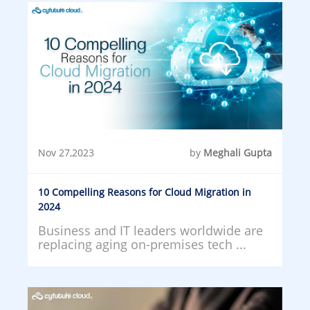
Nov 27,2023
by
Meghali Gupta
10 Compelling Reasons for Cloud Migration in
2024
Business and IT leaders worldwide are
replacing aging on-premises tech ...