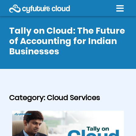
Tally on Cloud: The Future
of Accounting for Indian
Businesses
Category:
Cloud Services