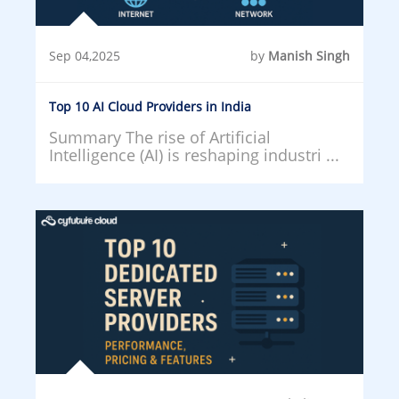
Sep 04,2025
by
Manish Singh
Top 10 AI Cloud Providers in India
Summary The rise of Artificial
Intelligence (AI) is reshaping industri ...