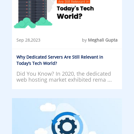
Sep 28,2023
by
Meghali Gupta
Why Dedicated Servers Are Still Relevant in
Today’s Tech World?
Did You Know? In 2020, the dedicated
web hosting market exhibited rema ...