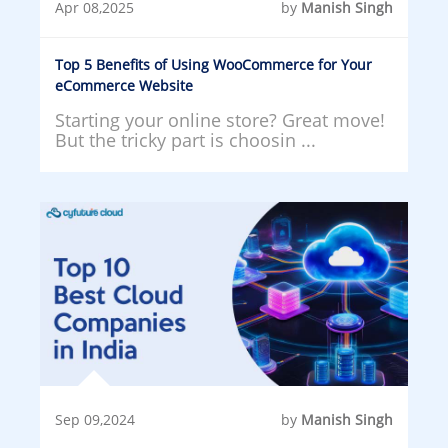
Apr 08,2025
by
Manish Singh
Top 5 Benefits of Using WooCommerce for Your
eCommerce Website
Starting your online store? Great move!
But the tricky part is choosin ...
Sep 09,2024
by
Manish Singh