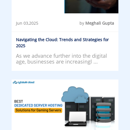
Jun 03,2025
by
Meghali Gupta
Navigating the Cloud: Trends and Strategies for
2025
As we advance further into the digital
age, businesses are increasingl ...