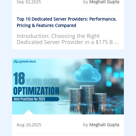
Sep 02,2025
by
Meghali Gupta
Top 10 Dedicated Server Providers: Performance,
Pricing & Features Compared
Introduction: Choosing the Right
Dedicated Server Provider in a $175 B ...
Aug 20,2025
by
Meghali Gupta