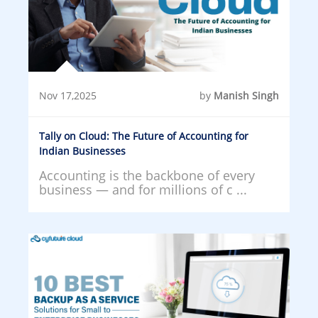
Nov 17,2025
by
Manish Singh
Tally on Cloud: The Future of Accounting for
Indian Businesses
Accounting is the backbone of every
business — and for millions of c ...