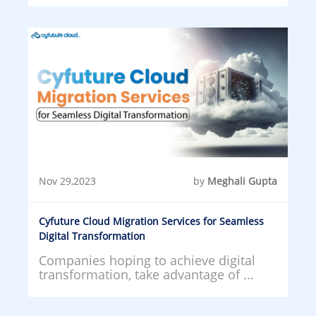
Nov 29,2023
by
Meghali Gupta
Cyfuture Cloud Migration Services for Seamless
Digital Transformation
Companies hoping to achieve digital
transformation, take advantage of ...