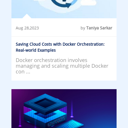
Aug 28,2023
by
Taniya Sarkar
Saving Cloud Costs with Docker Orchestration:
Real-world Examples
Docker orchestration involves
managing and scaling multiple Docker
con ...