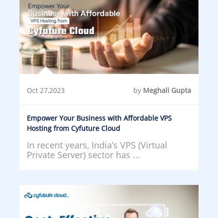
Oct 27,2023
by
Meghali Gupta
Empower Your Business with Affordable VPS
Hosting from Cyfuture Cloud
In recent years, India’s VPS (Virtual
Private Server) sector has ...