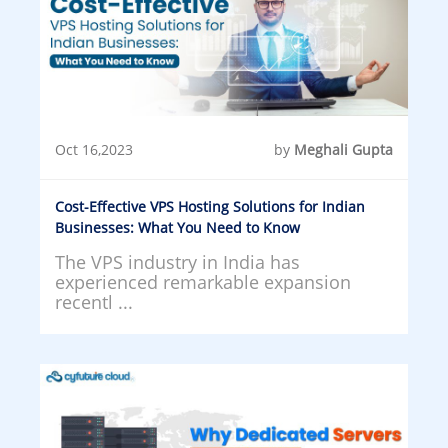
Oct 16,2023
by
Meghali Gupta
Cost-Effective VPS Hosting Solutions for Indian
Businesses: What You Need to Know
The VPS industry in India has
experienced remarkable expansion
recentl ...