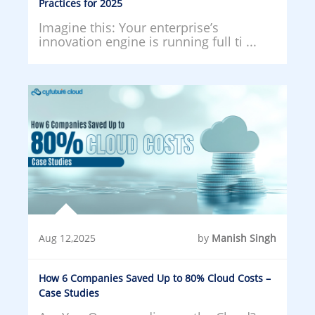
Practices for 2025
Imagine this: Your enterprise’s
innovation engine is running full ti ...
Aug 12,2025
by
Manish Singh
How 6 Companies Saved Up to 80% Cloud Costs –
Case Studies