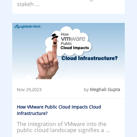
stakeh ...
Nov 29,2023
by
Meghali Gupta
How VMware Public Cloud Impacts Cloud
Infrastructure?
The integration of VMware into the
public cloud landscape signifies a ...