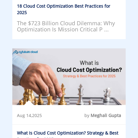
18 Cloud Cost Optimization Best Practices for
2025
The $723 Billion Cloud Dilemma: Why
Optimization Is Mission Critical P ...
Aug 14,2025
by
Meghali Gupta
What Is Cloud Cost Optimization? Strategy & Best