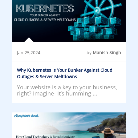
Jan 25,2024
by
Manish Singh
Why Kubernetes is Your Bunker Against Cloud
Outages & Server Meltdowns
Your website is a key to your business,
right? Imagine- It’s humming ...