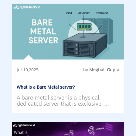
Jul 10,2025
by
Meghali Gupta
What is a Bare Metal server?
A bare metal server is a physical,
dedicated server that is exclusivel ...