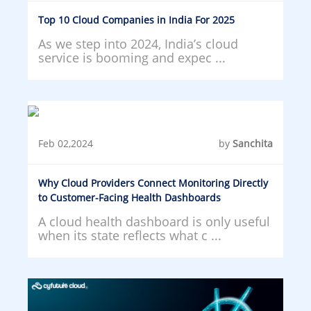
Top 10 Cloud Companies in India For 2025
As we step into 2024, India’s cloud
service is booming and expec ...
Feb 02,2024
by
Sanchita
Why Cloud Providers Connect Monitoring Directly
to Customer-Facing Health Dashboards
A cloud health dashboard is only useful
when its state reflects what c ...