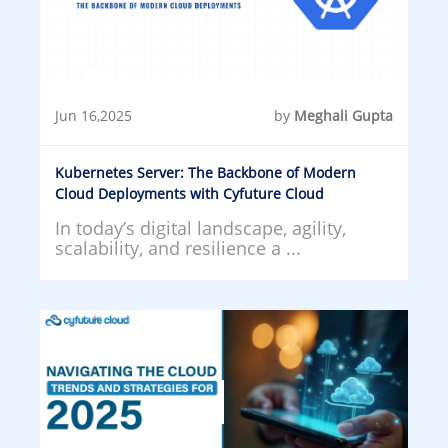
Jun 16,2025
by
Meghali Gupta
Kubernetes Server: The Backbone of Modern
Cloud Deployments with Cyfuture Cloud
In today’s digital landscape, agility,
scalability, and resilience a ...