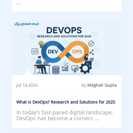
...
Jul 14,2025
by
Meghali Gupta
What is DevOps? Research and Solutions for 2025
In today’s fast-paced digital landscape,
DevOps has become a corners ...