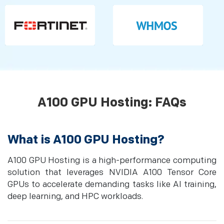
A100 GPU Hosting: FAQs
What is A100 GPU Hosting?
A100 GPU Hosting is a high-performance computing
solution that leverages NVIDIA A100 Tensor Core
GPUs to accelerate demanding tasks like AI training,
deep learning, and HPC workloads.