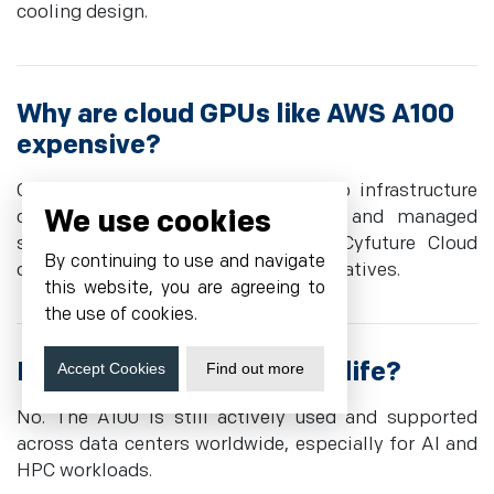
cooling design.
Why are cloud GPUs like AWS A100
expensive?
Cloud GPUs are priced higher due to infrastructure
We use cookies
costs, power, cooling, networking, and managed
services. Dedicated providers like Cyfuture Cloud
By continuing to use and navigate
often offer more cost-effective alternatives.
this website, you are agreeing to
the use of cookies.
Is the NVIDIA A100 end of life?
Accept Cookies
Find out more
No. The A100 is still actively used and supported
across data centers worldwide, especially for AI and
HPC workloads.