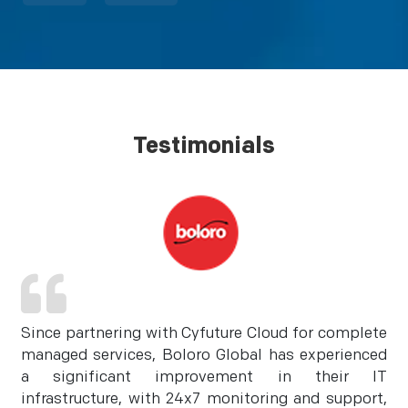
Testimonials
Since partnering with Cyfuture Cloud for complete
managed services, Boloro Global has experienced
a significant improvement in their IT
infrastructure, with 24x7 monitoring and support,