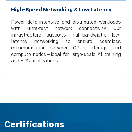
High-Speed Networking & Low Latency
Power data-intensive and distributed workloads
with ultra-fast network connectivity. Our
infrastructure supports high-bandwidth, low-
latency networking to ensure seamless
communication between GPUs, storage, and
compute nodes—ideal for large-scale AI training
and HPC applications.
Certifications