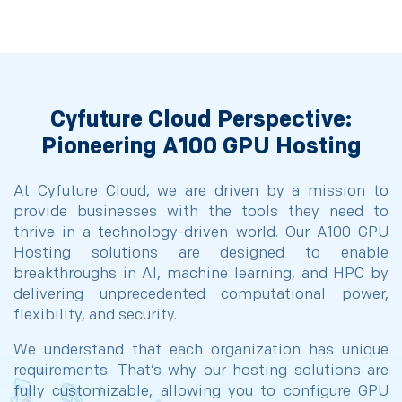
Cyfuture Cloud Perspective:
Pioneering A100 GPU Hosting
At Cyfuture Cloud, we are driven by a mission to
provide businesses with the tools they need to
thrive in a technology-driven world. Our A100 GPU
Hosting solutions are designed to enable
breakthroughs in AI, machine learning, and HPC by
delivering unprecedented computational power,
flexibility, and security.
We understand that each organization has unique
requirements. That’s why our hosting solutions are
fully customizable, allowing you to configure GPU