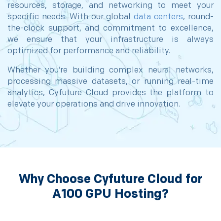
resources, storage, and networking to meet your
specific needs. With our global
data centers
, round-
the-clock support, and commitment to excellence,
we ensure that your infrastructure is always
optimized for performance and reliability.
Whether you’re building complex neural networks,
processing massive datasets, or running real-time
analytics, Cyfuture Cloud provides the platform to
elevate your operations and drive innovation.
Why Choose Cyfuture Cloud for
A100 GPU Hosting?