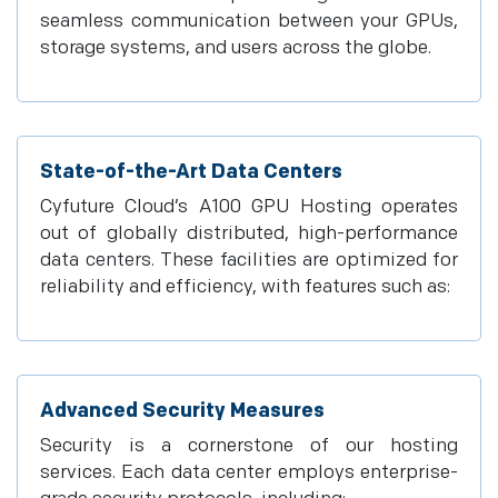
seamless communication between your GPUs,
storage systems, and users across the globe.
State-of-the-Art Data Centers
Cyfuture Cloud’s A100 GPU Hosting operates
out of globally distributed, high-performance
data centers. These facilities are optimized for
reliability and efficiency, with features such as:
Advanced Security Measures
Security is a cornerstone of our hosting
services. Each data center employs enterprise-