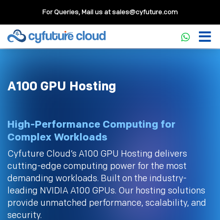
For Queries, Mail us at
sales@cyfuture.com
A100 GPU Hosting
High-Performance Computing for
Complex Workloads
Cyfuture Cloud’s A100 GPU Hosting delivers
cutting-edge computing power for the most
demanding workloads. Built on the industry-
leading NVIDIA A100 GPUs. Our hosting solutions
provide unmatched performance, scalability, and
security.