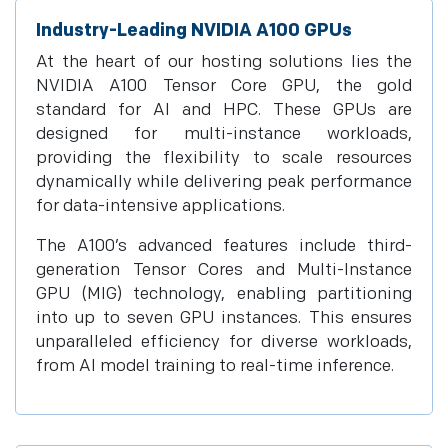
Industry-Leading NVIDIA A100 GPUs
At the heart of our hosting solutions lies the
NVIDIA A100 Tensor Core GPU, the gold
standard for AI and HPC. These GPUs are
designed for multi-instance workloads,
providing the flexibility to scale resources
dynamically while delivering peak performance
for data-intensive applications.
The A100’s advanced features include third-
generation Tensor Cores and Multi-Instance
GPU (MIG) technology, enabling partitioning
into up to seven GPU instances. This ensures
unparalleled efficiency for diverse workloads,
from AI model training to real-time inference.