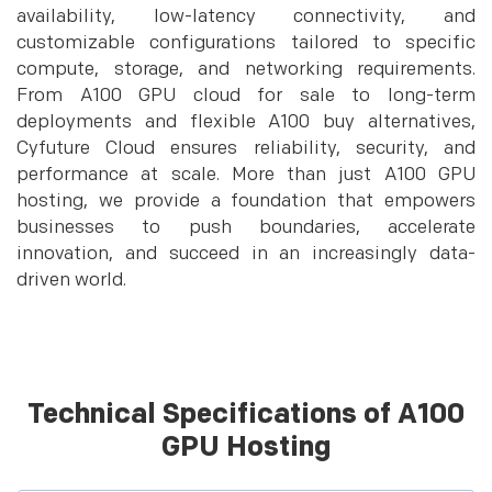
availability, low-latency connectivity, and
customizable configurations tailored to specific
compute, storage, and networking requirements.
From A100 GPU cloud for sale to long-term
deployments and flexible A100 buy alternatives,
Cyfuture Cloud ensures reliability, security, and
performance at scale. More than just A100 GPU
hosting, we provide a foundation that empowers
businesses to push boundaries, accelerate
innovation, and succeed in an increasingly data-
driven world.
Technical Specifications of A100
GPU Hosting