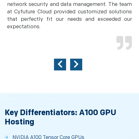
network security and data management. The team
at Cyfuture Cloud provided customized solutions
that perfectly fit our needs and exceeded our
expectations.
Key Differentiators: A100 GPU
Hosting
NVIDIA A100 Tensor Core GPUs