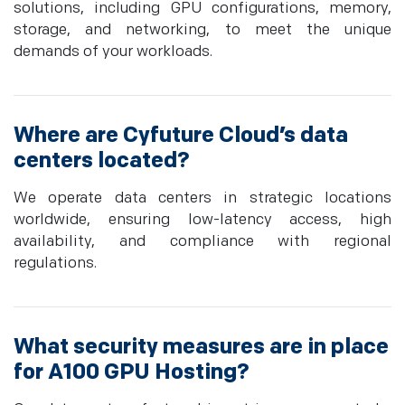
solutions, including GPU configurations, memory,
storage, and networking, to meet the unique
demands of your workloads.
Where are Cyfuture Cloud’s data
centers located?
We operate data centers in strategic locations
worldwide, ensuring low-latency access, high
availability, and compliance with regional
regulations.
What security measures are in place
for A100 GPU Hosting?