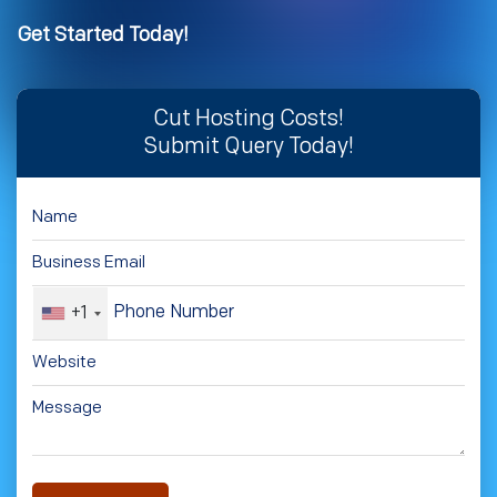
Get Started Today!
Cut Hosting Costs!
Submit Query Today!
+1