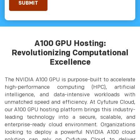
A100 GPU Hosting:
Revolutionizing Computational
Excellence
The NVIDIA A100 GPU is purpose-built to accelerate
high-performance computing (HPC), artificial
intelligence, and data-intensive workloads with
unmatched speed and efficiency. At Cyfuture Cloud,
our A100 GPU hosting platform brings this industry-
leading technology into a secure, scalable, and
enterprise-ready cloud environment. Organizations
looking to deploy a powerful NVIDIA A100 cloud
solution can rely on Cyfuture Cloud to deliver