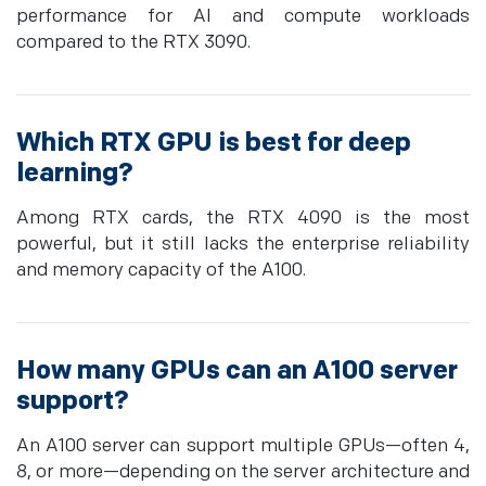
performance for AI and compute workloads
compared to the RTX 3090.
Which RTX GPU is best for deep
learning?
Among RTX cards, the RTX 4090 is the most
powerful, but it still lacks the enterprise reliability
and memory capacity of the A100.
How many GPUs can an A100 server
support?
An A100 server can support multiple GPUs—often 4,
8, or more—depending on the server architecture and