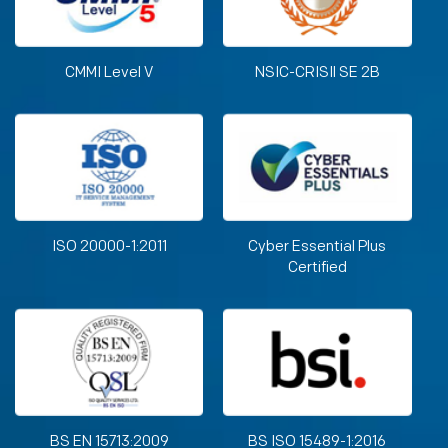
CMMI Level V
NSIC-CRISIl SE 2B
ISO 20000-1:2011
Cyber Essential Plus
Certified
BS EN 15713:2009
BS ISO 15489-1:2016