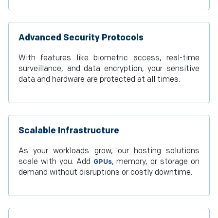
Advanced Security Protocols
With features like biometric access, real-time
surveillance, and data encryption, your sensitive
data and hardware are protected at all times.
Scalable Infrastructure
As your workloads grow, our hosting solutions
scale with you. Add
, memory, or storage on
GPUs
demand without disruptions or costly downtime.