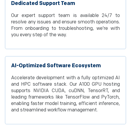
Dedicated Support Team
Our expert support team is available 24/7 to
resolve any issues and ensure smooth operations.
From onboarding to troubleshooting, we’re with
you every step of the way.
AI-Optimized Software Ecosystem
Accelerate development with a fully optimized AI
and HPC software stack. Our A100 GPU hosting
supports NVIDIA CUDA, cuDNN, TensorRT, and
leading frameworks like TensorFlow and PyTorch,
enabling faster model training, efficient inference,
and streamlined workflow management.