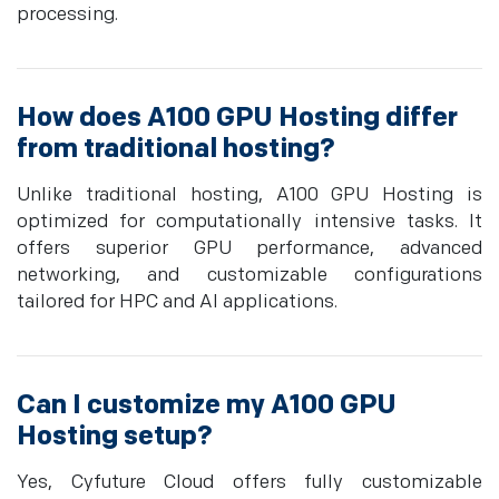
processing.
How does A100 GPU Hosting differ
from traditional hosting?
Unlike traditional hosting, A100 GPU Hosting is
optimized for computationally intensive tasks. It
offers superior GPU performance, advanced
networking, and customizable configurations
tailored for HPC and AI applications.
Can I customize my A100 GPU
Hosting setup?
Yes, Cyfuture Cloud offers fully customizable