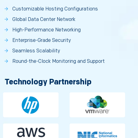
Customizable Hosting Configurations
Global Data Center Network
High-Performance Networking
Enterprise-Grade Security
Seamless Scalability
Round-the-Clock Monitoring and Support
Technology Partnership