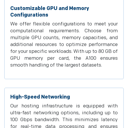
Customizable GPU and Memory
Configurations
We offer flexible configurations to meet your
computational requirements. Choose from
multiple GPU counts, memory capacities, and
additional resources to optimize performance
for your specific workloads. With up to 80 GB of
GPU memory per card, the A100 ensures
smooth handling of the largest datasets.
High-Speed Networking
Our hosting infrastructure is equipped with
ultra-fast networking options, including up to
100 Gbps bandwidth. This minimizes latency
for real-time data processing and ensures