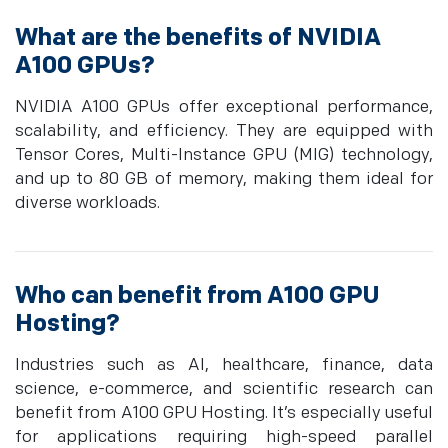
What are the benefits of NVIDIA
A100 GPUs?
NVIDIA A100 GPUs offer exceptional performance,
scalability, and efficiency. They are equipped with
Tensor Cores, Multi-Instance GPU (MIG) technology,
and up to 80 GB of memory, making them ideal for
diverse workloads.
Who can benefit from A100 GPU
Hosting?
Industries such as AI, healthcare, finance, data
science, e-commerce, and scientific research can
benefit from A100 GPU Hosting. It’s especially useful
for applications requiring high-speed parallel