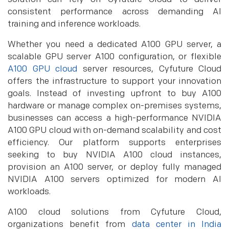
consistent performance across demanding AI
training and inference workloads.
Whether you need a dedicated A100 GPU server, a
scalable GPU server A100 configuration, or flexible
A100 GPU cloud
server resources, Cyfuture Cloud
offers the infrastructure to support your innovation
goals. Instead of investing upfront to buy A100
hardware or manage complex on-premises systems,
businesses can access a high-performance NVIDIA
A100 GPU cloud with on-demand scalability and cost
efficiency. Our platform supports enterprises
seeking to buy NVIDIA A100 cloud instances,
provision an A100 server, or deploy fully managed
NVIDIA A100 servers optimized for modern AI
workloads.
A100 cloud solutions from Cyfuture Cloud,
organizations benefit from
data center in India