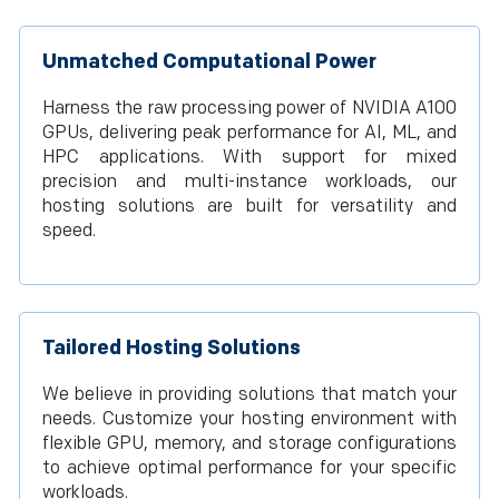
Unmatched Computational Power
Harness the raw processing power of NVIDIA A100
GPUs, delivering peak performance for AI, ML, and
HPC applications. With support for mixed
precision and multi-instance workloads, our
hosting solutions are built for versatility and
speed.
Tailored Hosting Solutions
We believe in providing solutions that match your
needs. Customize your hosting environment with
flexible GPU, memory, and storage configurations
to achieve optimal performance for your specific
workloads.