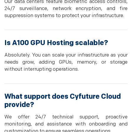
Our data centers feature biometric access controls,
24/7 surveillance, network encryption, and fire
suppression systems to protect your infrastructure.
Is A100 GPU Hosting scalable?
Absolutely. You can scale your infrastructure as your
needs grow, adding GPUs, memory, or storage
without interrupting operations.
What support does Cyfuture Cloud
provide?
We offer 24/7 technical support, proactive
monitoring, and assistance with onboarding and
customization to ensure seamless operations.