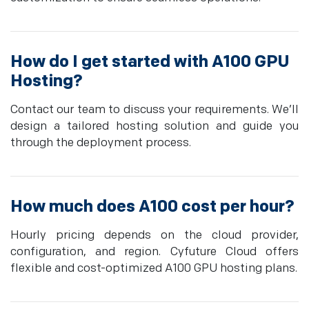
How do I get started with A100 GPU
Hosting?
Contact our team to discuss your requirements. We’ll
design a tailored hosting solution and guide you
through the deployment process.
How much does A100 cost per hour?
Hourly pricing depends on the cloud provider,
configuration, and region. Cyfuture Cloud offers
flexible and cost-optimized A100 GPU hosting plans.