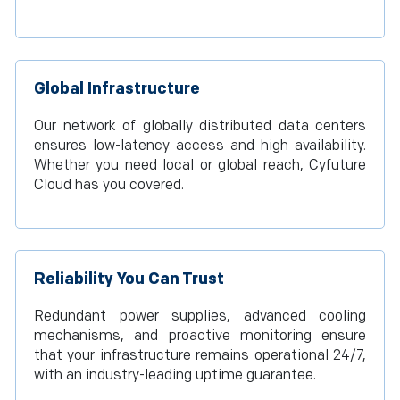
Global Infrastructure
Our network of globally distributed data centers
ensures low-latency access and high availability.
Whether you need local or global reach, Cyfuture
Cloud has you covered.
Reliability You Can Trust
Redundant power supplies, advanced cooling
mechanisms, and proactive monitoring ensure
that your infrastructure remains operational 24/7,
with an industry-leading uptime guarantee.