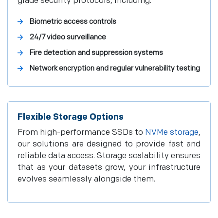
grade security protocols, including:
Biometric access controls
24/7 video surveillance
Fire detection and suppression systems
Network encryption and regular vulnerability testing
Flexible Storage Options
From high-performance SSDs to
NVMe storage
,
our solutions are designed to provide fast and
reliable data access. Storage scalability ensures
that as your datasets grow, your infrastructure
evolves seamlessly alongside them.