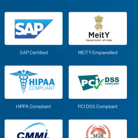
SAP Certified
MEITY Empanelled
HIPPA Compliant
PCI DSS Compliant