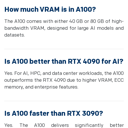
How much VRAM is in A100?
The A100 comes with either 40 GB or 80 GB of high-
bandwidth VRAM, designed for large AI models and
datasets.
Is A100 better than RTX 4090 for AI?
Yes. For AI, HPC, and data center workloads, the A100
outperforms the RTX 4090 due to higher VRAM, ECC
memory, and enterprise features.
Is A100 faster than RTX 3090?
Yes. The A100 delivers significantly better