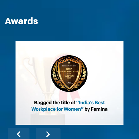
Awards