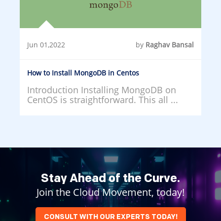
Jun 01,2022
by
Raghav Bansal
How to Install MongoDB in Centos
Introduction Installing MongoDB on
CentOS is straightforward. This all ...
Stay Ahead of the Curve.
Join the Cloud Movement, today!
CONSULT WITH OUR EXPERTS TODAY!