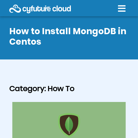
How to Install MongoDB in
Centos
Category:
How To