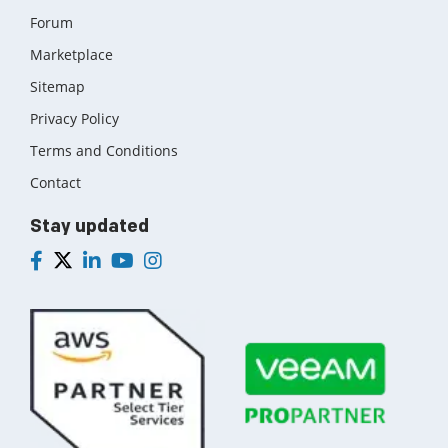
Forum
Marketplace
Sitemap
Privacy Policy
Terms and Conditions
Contact
Stay updated