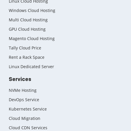
Linux Cloud Hosting
Windows Cloud Hosting
Multi Cloud Hosting
GPU Cloud Hosting
Magento Cloud Hosting
Tally Cloud Price
Rent a Rack Space
Linux Dedicated Server
Services
NVMe Hosting
DevOps Service
Kubernetes Service
Cloud Migration
Cloud CDN Services