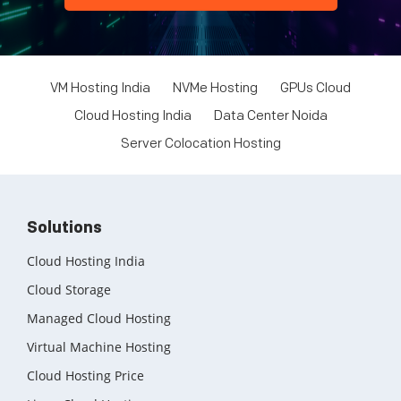
VM Hosting India
NVMe Hosting
GPUs Cloud
Cloud Hosting India
Data Center Noida
Server Colocation Hosting
Solutions
Cloud Hosting India
Cloud Storage
Managed Cloud Hosting
Virtual Machine Hosting
Cloud Hosting Price