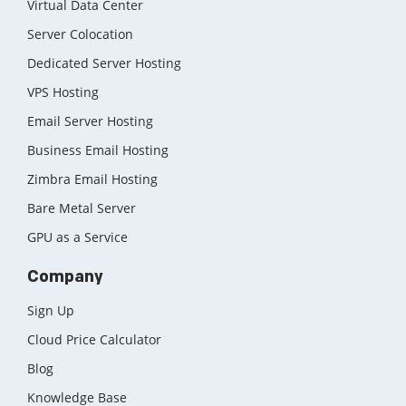
Virtual Data Center
Server Colocation
Dedicated Server Hosting
VPS Hosting
Email Server Hosting
Business Email Hosting
Zimbra Email Hosting
Bare Metal Server
GPU as a Service
Company
Sign Up
Cloud Price Calculator
Blog
Knowledge Base