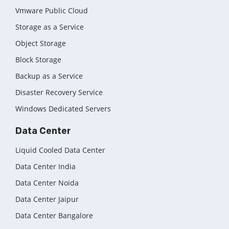
Vmware Public Cloud
Storage as a Service
Object Storage
Block Storage
Backup as a Service
Disaster Recovery Service
Windows Dedicated Servers
Data Center
Liquid Cooled Data Center
Data Center India
Data Center Noida
Data Center Jaipur
Data Center Bangalore