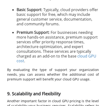
Basic Support
: Typically, cloud providers offer
basic support for free, which may include
general customer service, documentation,
and community forums.
Premium Support
: For businesses needing
more hands-on assistance, premium support
services offer priority response times,
architecture optimization, and expert
consultations. These services are typically
charged as an add-on to the base
cloud GPU
cost
.
By evaluating the type of support your organization
needs, you can assess whether the additional cost of
premium support will benefit your cloud GPU usage.
9. Scalability and Flexibility
Another important factor in cloud GPU pricing is the level
of scalability your business requires. Scalability refers to