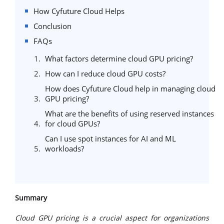
How Cyfuture Cloud Helps
Conclusion
FAQs
What factors determine cloud GPU pricing?
How can I reduce cloud GPU costs?
How does Cyfuture Cloud help in managing cloud
GPU pricing?
What are the benefits of using reserved instances
for cloud GPUs?
Can I use spot instances for AI and ML
workloads?
Summary
Cloud GPU pricing is a crucial aspect for organizations