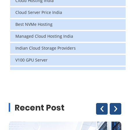
Cloud Hosting India
Cloud Server Price India
Best NVMe Hosting
Managed Cloud Hosting India
Indian Cloud Storage Providers
V100 GPU Server
data center in india
vps hosting
Linux Cloud Hosting
‹
›
Recent Post
GPU Cloud Server
H200 GPU