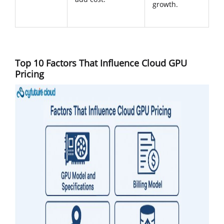
growth.
Top 10 Factors That Influence Cloud GPU
Pricing