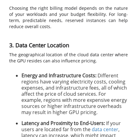
Choosing the right billing model depends on the nature
of your workloads and your budget flexibility. For long-
term, predictable needs, reserved instances can help
reduce overall costs.
3. Data Center Location
The geographical location of the cloud data center where
the GPU resides can also influence pricing.
Energy and Infrastructure Costs:
Different
regions have varying electricity costs, cooling
expenses, and infrastructure fees, all of which
affect the price of cloud services. For
example, regions with more expensive energy
sources or higher infrastructure overheads
may result in higher GPU pricing.
Latency and Proximity to End-Users:
If your
users are located far from the
data center
,
latency can increase, which might impact