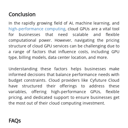
Conclusion
In the rapidly growing field of AI, machine learning, and
high-performance computing
, cloud GPUs are a vital tool
for businesses that need scalable and flexible
computational power. However, navigating the pricing
structure of cloud GPU services can be challenging due to
a range of factors that influence costs, including GPU
type, billing models, data center location, and more.
Understanding these factors helps businesses make
informed decisions that balance performance needs with
budget constraints. Cloud providers like Cyfuture Cloud
have structured their offerings to address these
variables, offering high-performance GPUs, flexible
pricing, and dedicated support to ensure businesses get
the most out of their cloud computing investment.
FAQs