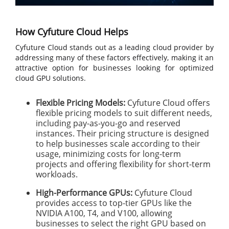
How Cyfuture Cloud Helps
Cyfuture Cloud stands out as a leading cloud provider by
addressing many of these factors effectively, making it an
attractive option for businesses looking for optimized
cloud GPU solutions.
Flexible Pricing Models:
Cyfuture Cloud offers
flexible pricing models to suit different needs,
including pay-as-you-go and reserved
instances. Their pricing structure is designed
to help businesses scale according to their
usage, minimizing costs for long-term
projects and offering flexibility for short-term
workloads.
High-Performance GPUs:
Cyfuture Cloud
provides access to top-tier GPUs like the
NVIDIA A100, T4, and V100, allowing
businesses to select the right GPU based on