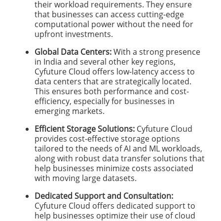
their workload requirements. They ensure
that businesses can access cutting-edge
computational power without the need for
upfront investments.
Global Data Centers:
With a strong presence
in India and several other key regions,
Cyfuture Cloud offers low-latency access to
data centers that are strategically located.
This ensures both performance and cost-
efficiency, especially for businesses in
emerging markets.
Efficient Storage Solutions:
Cyfuture Cloud
provides cost-effective storage options
tailored to the needs of AI and ML workloads,
along with robust data transfer solutions that
help businesses minimize costs associated
with moving large datasets.
Dedicated Support and Consultation:
Cyfuture Cloud offers dedicated support to
help businesses optimize their use of cloud