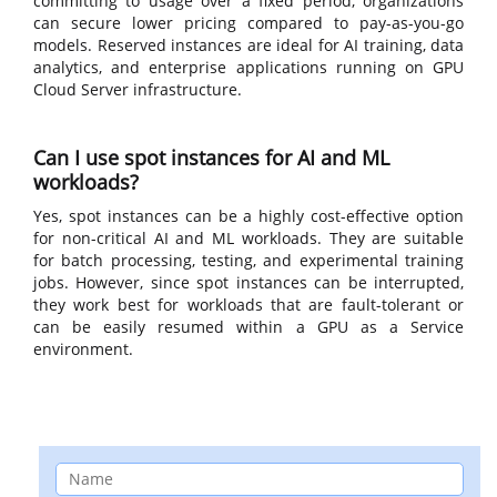
committing to usage over a fixed period, organizations
can secure lower pricing compared to pay-as-you-go
models. Reserved instances are ideal for AI training, data
analytics, and enterprise applications running on GPU
Cloud Server infrastructure.
Can I use spot instances for AI and ML
workloads?
Yes, spot instances can be a highly cost-effective option
for non-critical AI and ML workloads. They are suitable
for batch processing, testing, and experimental training
jobs. However, since spot instances can be interrupted,
they work best for workloads that are fault-tolerant or
can be easily resumed within a GPU as a Service
environment.