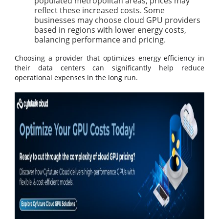
populated metropolitan areas, prices may
reflect these increased costs. Some
businesses may choose cloud GPU providers
based in regions with lower energy costs,
balancing performance and pricing.
Choosing a provider that optimizes energy efficiency in
their data centers can significantly help reduce
operational expenses in the long run.