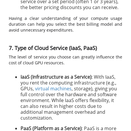
service over a set period (often 1 or 3 years),
the better pricing discounts you can receive.
Having a clear understanding of your compute usage
duration can help you select the best billing model and
avoid unnecessary expenditures.
7. Type of Cloud Service (IaaS, PaaS)
The level of service you choose can greatly influence the
cost of cloud GPU resources.
IaaS (Infrastructure as a Service)
: With IaaS,
you rent the computing infrastructure (e.g.,
GPUs,
virtual machines
, storage), giving you
full control over the hardware and software
environment. While IaaS offers flexibility, it
can also result in higher costs due to
additional management overhead and
customization.
PaaS (Platform as a Service)
: PaaS is a more