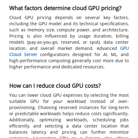
What factors determine cloud GPU pricing?
Cloud GPU pricing depends on several key factors,
including the GPU model and its technical specifications,
such as memory size, compute power, and architecture.
Pricing is also influenced by usage duration, billing
models (pay-as-you-go, reserved, or spot), data center
location, and overall market demand. Advanced
GPU
Cloud Server
configurations designed for AI, ML, and
high-performance computing generally cost more due to
higher performance and dedicated resources.
How can I reduce cloud GPU costs?
You can lower cloud GPU expenses by selecting the most
suitable GPU for your workload instead of over-
provisioning. Choosing reserved instances for long-term
or predictable workloads helps reduce costs significantly.
Additionally, optimizing workloads, scheduling jobs
efficiently, and selecting a data center location that
balances latency and pricing can further minimize