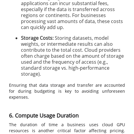
applications can incur substantial fees,
especially if the data is transferred across
regions or continents. For businesses
processing vast amounts of data, these costs
can quickly add up.
Storage Costs:
Storing datasets, model
weights, or intermediate results can also
contribute to the total cost. Cloud providers
often charge based on the amount of storage
used and the frequency of access (e.g.,
standard storage vs. high-performance
storage).
Ensuring that data storage and transfer are accounted
for during budgeting is key to avoiding unforeseen
expenses.
6. Compute Usage Duration
The duration of time a business uses cloud GPU
resources is another critical factor affecting pricing.