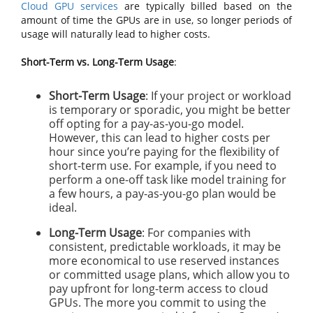
Cloud GPU services
are typically billed based on the
amount of time the GPUs are in use, so longer periods of
usage will naturally lead to higher costs.
Short-Term vs. Long-Term Usage
:
Short-Term Usage
: If your project or workload
is temporary or sporadic, you might be better
off opting for a pay-as-you-go model.
However, this can lead to higher costs per
hour since you’re paying for the flexibility of
short-term use. For example, if you need to
perform a one-off task like model training for
a few hours, a pay-as-you-go plan would be
ideal.
Long-Term Usage
: For companies with
consistent, predictable workloads, it may be
more economical to use reserved instances
or committed usage plans, which allow you to
pay upfront for long-term access to cloud
GPUs. The more you commit to using the