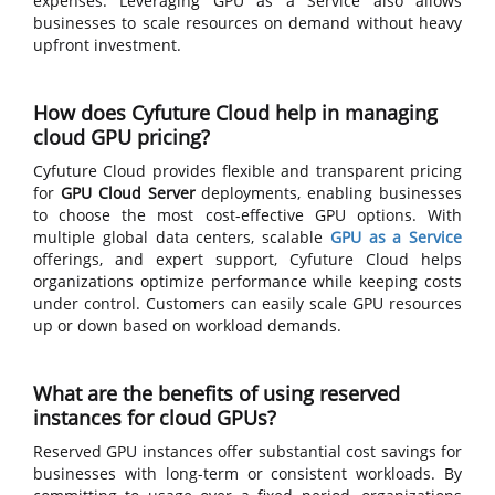
expenses. Leveraging GPU as a Service also allows
businesses to scale resources on demand without heavy
upfront investment.
How does Cyfuture Cloud help in managing
cloud GPU pricing?
Cyfuture Cloud provides flexible and transparent pricing
for
GPU Cloud Server
deployments, enabling businesses
to choose the most cost-effective GPU options. With
multiple global data centers, scalable
GPU as a Service
offerings, and expert support, Cyfuture Cloud helps
organizations optimize performance while keeping costs
under control. Customers can easily scale GPU resources
up or down based on workload demands.
What are the benefits of using reserved
instances for cloud GPUs?
Reserved GPU instances offer substantial cost savings for
businesses with long-term or consistent workloads. By