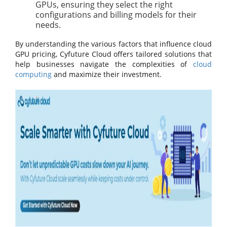
GPUs, ensuring they select the right
configurations and billing models for their
needs.
By understanding the various factors that influence cloud
GPU pricing, Cyfuture Cloud offers tailored solutions that
help businesses navigate the complexities of
cloud
computing
and maximize their investment.