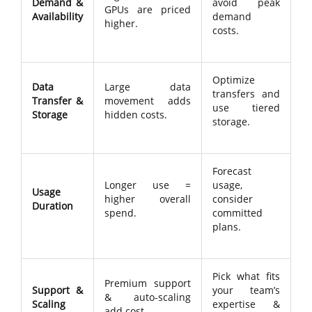
Demand &
avoid peak
GPUs are priced
Availability
demand
higher.
costs.
Optimize
Data
Large data
transfers and
Transfer &
movement adds
use tiered
Storage
hidden costs.
storage.
Forecast
Longer use =
usage,
Usage
higher overall
consider
Duration
spend.
committed
plans.
Pick what fits
Premium support
Support &
your team’s
& auto-scaling
Scaling
expertise &
add cost.