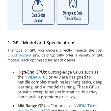
1. GPU Model and Specifications
The type of GPU you choose directly impacts the cost.
Cloud hosting
providers typically offer a variety of GPU
models, each optimized for specific tasks.
High-End GPUs:
Cutting-edge GPUs such as
the
NVIDIA A100
or A40 are designed to
handle complex machine learning tasks, deep
learning, and AI model training. These GPUs
provide exceptional performance, but they
come with a premium price tag.
Mid-Range GPUs:
Options like
NVIDIA T4
or
Nvidia Tesla V100
are less expensive but still