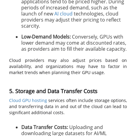
applications tend to be priced higher. During
periods of increased demand, such as the
launch of new
AI cloud
technologies, cloud
providers may adjust their pricing to reflect
scarcity.
Low-Demand Models:
Conversely, GPUs with
lower demand may come at discounted rates,
as providers aim to fill their available capacity.
Cloud providers may also adjust prices based on
availability, and organizations may have to factor in
market trends when planning their GPU usage.
5. Storage and Data Transfer Costs
Cloud GPU hosting
services often include storage options,
and transferring data in and out of the cloud can lead to
significant additional costs.
Data Transfer Costs:
Uploading and
downloading large datasets for AI/ML