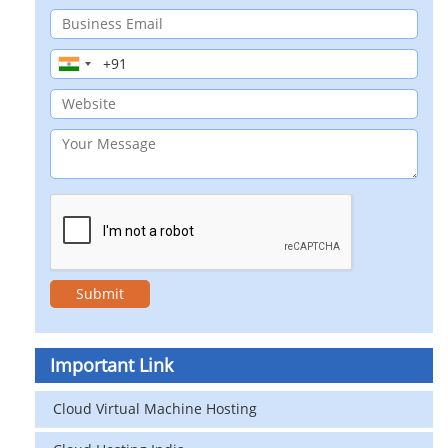
Important Link
Cloud Virtual Machine Hosting