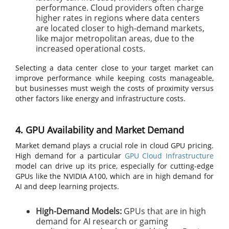
performance. Cloud providers often charge
higher rates in regions where data centers
are located closer to high-demand markets,
like major metropolitan areas, due to the
increased operational costs.
Selecting a data center close to your target market can
improve performance while keeping costs manageable,
but businesses must weigh the costs of proximity versus
other factors like energy and infrastructure costs.
4. GPU Availability and Market Demand
Market demand plays a crucial role in cloud GPU pricing.
High demand for a particular
GPU Cloud Infrastructure
model can drive up its price, especially for cutting-edge
GPUs like the NVIDIA A100, which are in high demand for
AI and deep learning projects.
High-Demand Models:
GPUs that are in high
demand for AI research or gaming