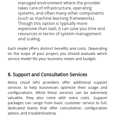
managed environment where the provider
takes care of infrastructure, operating
systems, and often many other components
(such as machine learning frameworks).
Though this option is typically more
expensive than IaaS, it can save you time and
resources in terms of system management
and scaling.
Each model offers distinct benefits and costs. Depending
on the scope of your project, you should evaluate which
service model fits your business needs and budget.
8. Support and Consultation Services
Many cloud GPU providers offer additional support
services to help businesses optimize their usage and
configurations. While these services can be extremely
valuable, they also come with extra costs. Support
packages can range from basic customer service to full,
dedicated teams that offer consultation, configuration
advice, and troubleshooting.