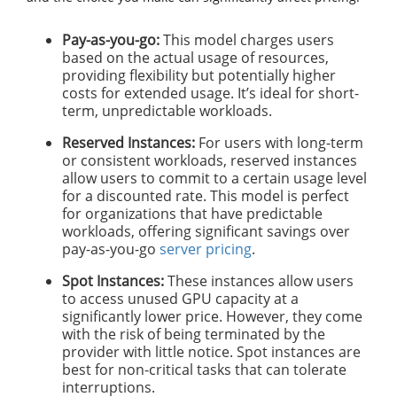
Pay-as-you-go:
This model charges users
based on the actual usage of resources,
providing flexibility but potentially higher
costs for extended usage. It’s ideal for short-
term, unpredictable workloads.
Reserved Instances:
For users with long-term
or consistent workloads, reserved instances
allow users to commit to a certain usage level
for a discounted rate. This model is perfect
for organizations that have predictable
workloads, offering significant savings over
pay-as-you-go
server pricing
.
Spot Instances:
These instances allow users
to access unused GPU capacity at a
significantly lower price. However, they come
with the risk of being terminated by the
provider with little notice. Spot instances are
best for non-critical tasks that can tolerate
interruptions.