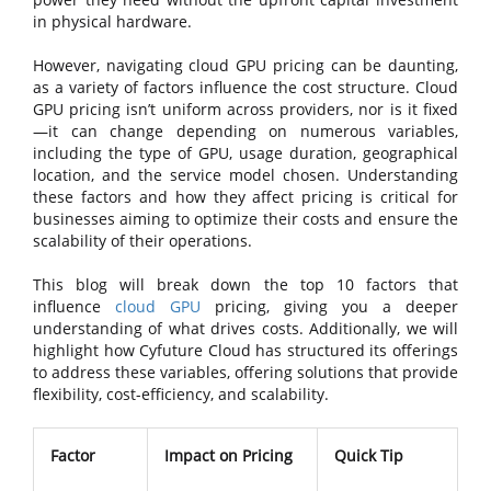
in physical hardware.
However, navigating cloud GPU pricing can be daunting,
as a variety of factors influence the cost structure. Cloud
GPU pricing isn’t uniform across providers, nor is it fixed
—it can change depending on numerous variables,
including the type of GPU, usage duration, geographical
location, and the service model chosen. Understanding
these factors and how they affect pricing is critical for
businesses aiming to optimize their costs and ensure the
scalability of their operations.
This blog will break down the top 10 factors that
influence
cloud GPU
pricing, giving you a deeper
understanding of what drives costs. Additionally, we will
highlight how Cyfuture Cloud has structured its offerings
to address these variables, offering solutions that provide
flexibility, cost-efficiency, and scalability.
Factor
Impact on Pricing
Quick Tip