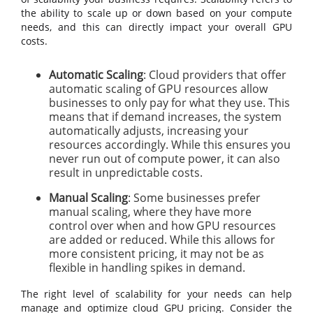
the ability to scale up or down based on your compute
needs, and this can directly impact your overall GPU
costs.
Automatic Scaling
: Cloud providers that offer
automatic scaling of GPU resources allow
businesses to only pay for what they use. This
means that if demand increases, the system
automatically adjusts, increasing your
resources accordingly. While this ensures you
never run out of compute power, it can also
result in unpredictable costs.
Manual Scaling
: Some businesses prefer
manual scaling, where they have more
control over when and how GPU resources
are added or reduced. While this allows for
more consistent pricing, it may not be as
flexible in handling spikes in demand.
The right level of scalability for your needs can help
manage and optimize cloud GPU pricing. Consider the