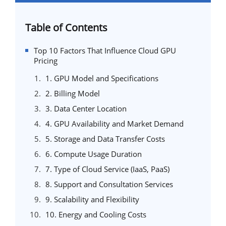
Table of Contents
Top 10 Factors That Influence Cloud GPU
Pricing
1. GPU Model and Specifications
2. Billing Model
3. Data Center Location
4. GPU Availability and Market Demand
5. Storage and Data Transfer Costs
6. Compute Usage Duration
7. Type of Cloud Service (IaaS, PaaS)
8. Support and Consultation Services
9. Scalability and Flexibility
10. Energy and Cooling Costs