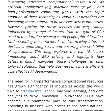
leveraging advanced computational tasks such as
artificial intelligence (AI), machine learning (ML), and
high-performance computing (HPC). With the rapid
adoption of these technologies, cloud GPU providers are
becoming more integral to businesses across industries.
However, pricing for these services can vary widely,
influenced by a range of factors, from the type of GPU
used to the duration of service and geographical location.
Understanding these factors is vital to making informed
decisions, optimizing costs, and ensuring the scalability
of operations. This blog explores the top 10 factors
influencing cloud GPU pricing, and highlights how
Cyfuture Cloud navigates these challenges to offer
tailored solutions that help businesses achieve efficient,
cost-effective AI deployments.
The need for high-performance computational resources
has grown significantly as industries across the world
turn to
artificial intelligence
, machine learning, and data
analytics to drive innovation. Cloud-based GPUs have
become a fundamental part of this transformation,
providing businesses with access to the computational
power they need without the upfront capital investment