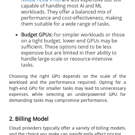
capable of handling most AI and ML
workloads. They offer a balanced mix of
performance and cost-effectiveness, making
them suitable for a wide range of tasks.
Budget GPUs:
For simpler workloads or those
on a tight budget, lower-end GPUs may be
sufficient. These options tend to be less
expensive but are limited in their ability to
handle large-scale or resource-intensive
tasks.
Choosing the right GPU depends on the scale of the
workload and the performance required. Opting for a
high-end GPU for smaller tasks may lead to unnecessary
expenses, while selecting an underpowered GPU for
demanding tasks may compromise performance.
2. Billing Model
Cloud providers typically offer a variety of billing models,
and the choice you make can significantly affect pricing.