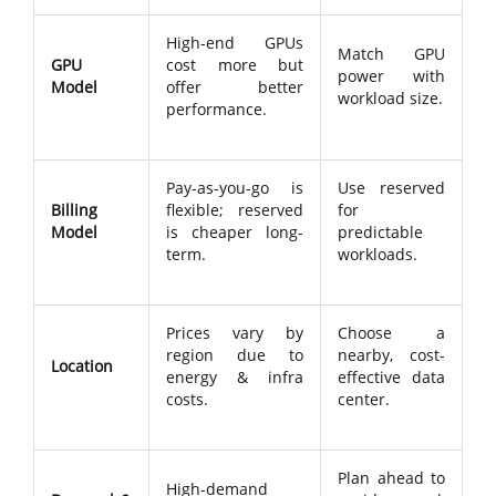
High-end GPUs
Match GPU
GPU
cost more but
power with
Model
offer better
workload size.
performance.
Pay-as-you-go is
Use reserved
Billing
flexible; reserved
for
Model
is cheaper long-
predictable
term.
workloads.
Prices vary by
Choose a
region due to
nearby, cost-
Location
energy & infra
effective data
costs.
center.
Plan ahead to
High-demand