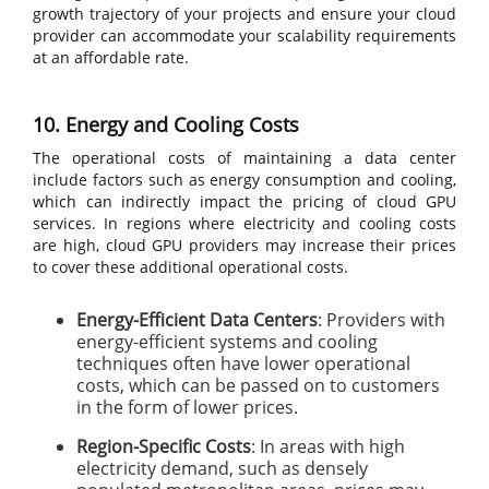
growth trajectory of your projects and ensure your cloud
provider can accommodate your scalability requirements
at an affordable rate.
10. Energy and Cooling Costs
The operational costs of maintaining a data center
include factors such as energy consumption and cooling,
which can indirectly impact the pricing of cloud GPU
services. In regions where electricity and cooling costs
are high, cloud GPU providers may increase their prices
to cover these additional operational costs.
Energy-Efficient Data Centers
: Providers with
energy-efficient systems and cooling
techniques often have lower operational
costs, which can be passed on to customers
in the form of lower prices.
Region-Specific Costs
: In areas with high
electricity demand, such as densely