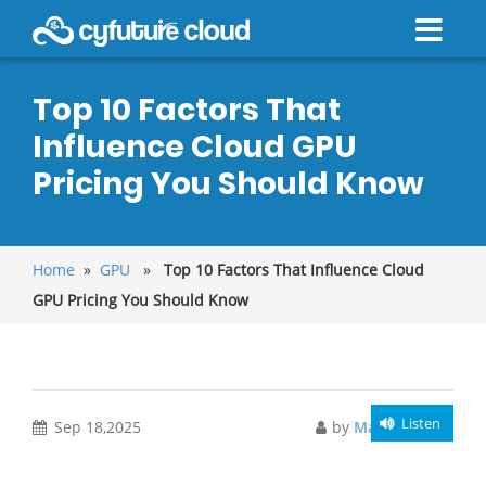
Top 10 Factors That
Influence Cloud GPU
Pricing You Should Know
Home
»
GPU
»
Top 10 Factors That Influence Cloud
GPU Pricing You Should Know
Listen
Sep 18,2025
by
Manish Singh