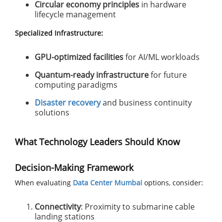
Circular economy principles
in hardware
lifecycle management
Specialized Infrastructure:
GPU-optimized facilities
for AI/ML workloads
Quantum-ready infrastructure
for future
computing paradigms
Disaster recovery
and business continuity
solutions
What Technology Leaders Should Know
Decision-Making Framework
When evaluating
Data Center Mumbai
options, consider:
Connectivity
: Proximity to submarine cable
landing stations