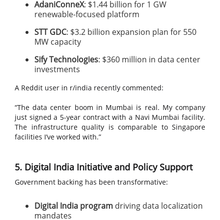
AdaniConneX
: $1.44 billion for 1 GW
renewable-focused platform
STT GDC
: $3.2 billion expansion plan for 550
MW capacity
Sify Technologies
: $360 million in data center
investments
A Reddit user in r/india recently commented:
“The data center boom in Mumbai is real. My company
just signed a 5-year contract with a Navi Mumbai facility.
The infrastructure quality is comparable to Singapore
facilities I’ve worked with.”
5. Digital India Initiative and Policy Support
Government backing has been transformative:
Digital India program
driving data localization
mandates