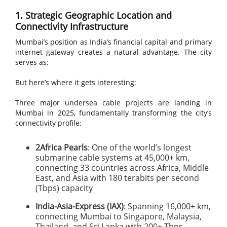
1. Strategic Geographic Location and
Connectivity Infrastructure
Mumbai’s position as India’s financial capital and primary
internet gateway creates a natural advantage. The city
serves as:
But here’s where it gets interesting:
Three major undersea cable projects are landing in
Mumbai in 2025, fundamentally transforming the city’s
connectivity profile:
2Africa Pearls
: One of the world’s longest
submarine cable systems at 45,000+ km,
connecting 33 countries across Africa, Middle
East, and Asia with 180 terabits per second
(Tbps) capacity
India-Asia-Express (IAX)
: Spanning 16,000+ km,
connecting Mumbai to Singapore, Malaysia,
Thailand, and Sri Lanka with 200+ Tbps