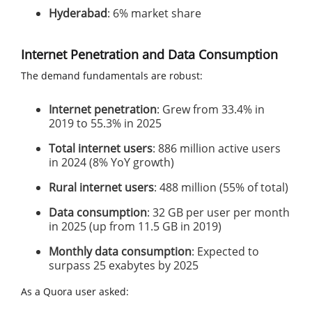
Hyderabad
: 6% market share
Internet Penetration and Data Consumption
The demand fundamentals are robust:
Internet penetration
: Grew from 33.4% in
2019 to 55.3% in 2025
Total internet users
: 886 million active users
in 2024 (8% YoY growth)
Rural internet users
: 488 million (55% of total)
Data consumption
: 32 GB per user per month
in 2025 (up from 11.5 GB in 2019)
Monthly data consumption
: Expected to
surpass 25 exabytes by 2025
As a Quora user asked: