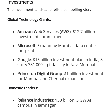
Investments
The investment landscape tells a compelling story:
Global Technology Giants:
Amazon Web Services (AWS)
: $12.7 billion
investment commitment
Microsoft
: Expanding Mumbai data center
footprint
Google
: $15 billion investment plan in India, 8-
story 381,000 sq ft facility in Navi Mumbai
Princeton Digital Group
: $1 billion investment
for Mumbai and Chennai expansion
Domestic Leaders:
Reliance Industries
: $30 billion, 3 GW AI
campus in Jamnagar