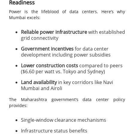
Readiness
Power is the lifeblood of data centers. Here’s why
Mumbai excels:
Reliable power infrastructure
with established
grid connectivity
Government incentives
for data center
development including power subsidies
Lower construction costs
compared to peers
($6.60 per watt vs. Tokyo and Sydney)
Land availability
in key corridors like Navi
Mumbai and Airoli
The Maharashtra government’s data center policy
provides:
Single-window clearance mechanisms
Infrastructure status benefits