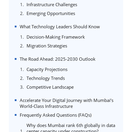
Infrastructure Challenges
Emerging Opportunities
What Technology Leaders Should Know
Decision-Making Framework
Migration Strategies
The Road Ahead: 2025-2030 Outlook
Capacity Projections
Technology Trends
Competitive Landscape
Accelerate Your Digital Journey with Mumbai’s
World-Class Infrastructure
Frequently Asked Questions (FAQs)
Why does Mumbai rank 6th globally in data
center capacity under construction?