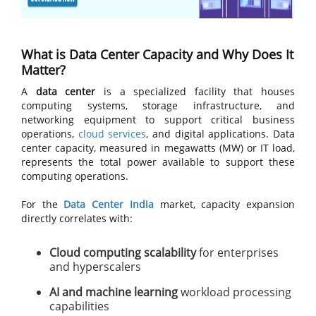
What is Data Center Capacity and Why Does It
Matter?
A
data center
is a specialized facility that houses
computing systems, storage infrastructure, and
networking equipment to support critical business
operations,
cloud services
, and digital applications. Data
center capacity, measured in megawatts (MW) or IT load,
represents the total power available to support these
computing operations.
For the
Data Center India
market, capacity expansion
directly correlates with:
Cloud computing scalability
for enterprises
and hyperscalers
AI and machine learning
workload processing
capabilities