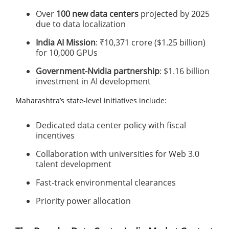
Over
100 new data centers
projected by 2025
due to data localization
India AI Mission
: ₹10,371 crore ($1.25 billion)
for 10,000 GPUs
Government-Nvidia partnership
: $1.16 billion
investment in AI development
Maharashtra’s state-level initiatives include:
Dedicated data center policy with fiscal
incentives
Collaboration with universities for Web 3.0
talent development
Fast-track environmental clearances
Priority power allocation