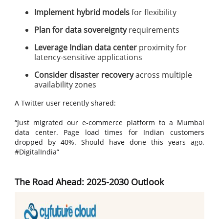
Implement hybrid models
for flexibility
Plan for data sovereignty
requirements
Leverage Indian data center
proximity for
latency-sensitive applications
Consider disaster recovery
across multiple
availability zones
A Twitter user recently shared:
“Just migrated our e-commerce platform to a Mumbai
data center. Page load times for Indian customers
dropped by 40%. Should have done this years ago.
#DigitalIndia”
The Road Ahead: 2025-2030 Outlook