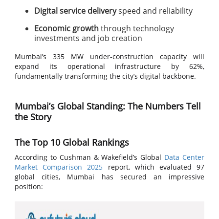
Digital service delivery
speed and reliability
Economic growth
through technology
investments and job creation
Mumbai’s 335 MW under-construction capacity will
expand its operational infrastructure by 62%,
fundamentally transforming the city’s digital backbone.
Mumbai’s Global Standing: The Numbers Tell
the Story
The Top 10 Global Rankings
According to Cushman & Wakefield’s Global
Data Center
Market Comparison 2025
report, which evaluated 97
global cities, Mumbai has secured an impressive
position: