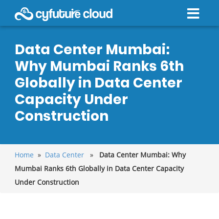
Data Center Mumbai:
Why Mumbai Ranks 6th
Globally in Data Center
Capacity Under
Construction
Home
»
Data Center
»
Data Center Mumbai: Why
Mumbai Ranks 6th Globally in Data Center Capacity
Under Construction