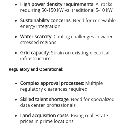
High power density requirements
: AI racks
requiring 50-150 kW vs. traditional 5-10 kW
Sustainability concerns
: Need for renewable
energy integration
Water scarcity
: Cooling challenges in water-
stressed regions
Grid capacity
: Strain on existing electrical
infrastructure
Regulatory and Operational:
Complex approval processes
: Multiple
regulatory clearances required
Skilled talent shortage
: Need for specialized
data center professionals
Land acquisition costs
: Rising real estate
prices in prime locations