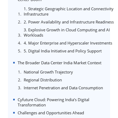
1. Strategic Geographic Location and Connectivity
Infrastructure
2. Power Availability and Infrastructure Readiness
3. Explosive Growth in Cloud Computing and AI
Workloads
4. Major Enterprise and Hyperscaler Investments
5. Digital India Initiative and Policy Support
The Broader Data Center India Market Context
National Growth Trajectory
Regional Distribution
Internet Penetration and Data Consumption
Cyfuture Cloud: Powering India’s Digital
Transformation
Challenges and Opportunities Ahead