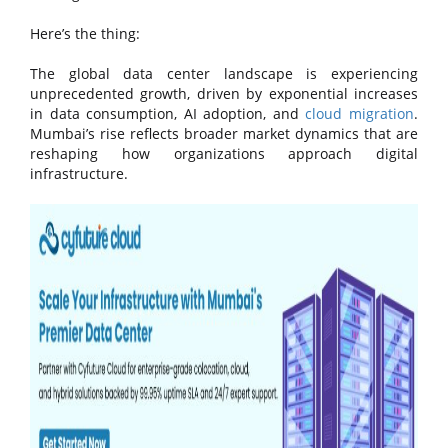
Here’s the thing:
The global data center landscape is experiencing
unprecedented growth, driven by exponential increases
in data consumption, AI adoption, and
cloud migration
.
Mumbai’s rise reflects broader market dynamics that are
reshaping how organizations approach digital
infrastructure.