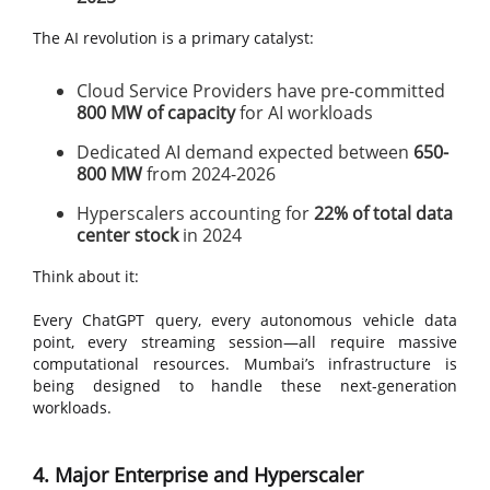
The AI revolution is a primary catalyst:
Cloud Service Providers have pre-committed
800 MW of capacity
for AI workloads
Dedicated AI demand expected between
650-
800 MW
from 2024-2026
Hyperscalers accounting for
22% of total data
center stock
in 2024
Think about it:
Every ChatGPT query, every autonomous vehicle data
point, every streaming session—all require massive
computational resources. Mumbai’s infrastructure is
being designed to handle these next-generation
workloads.
4. Major Enterprise and Hyperscaler