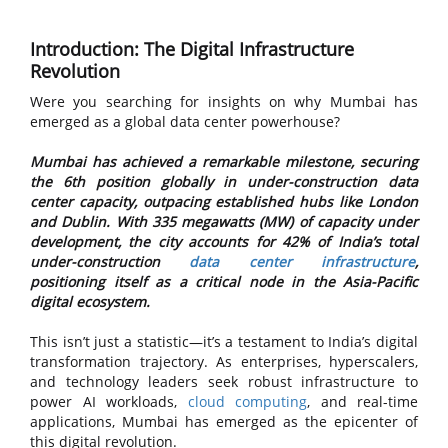
Introduction: The Digital Infrastructure
Revolution
Were you searching for insights on why Mumbai has
emerged as a global data center powerhouse?
Mumbai has achieved a remarkable milestone, securing
the 6th position globally in under-construction data
center capacity, outpacing established hubs like London
and Dublin. With 335 megawatts (MW) of capacity under
development, the city accounts for 42% of India’s total
under-construction
data center infrastructure
,
positioning itself as a critical node in the Asia-Pacific
digital ecosystem.
This isn’t just a statistic—it’s a testament to India’s digital
transformation trajectory. As enterprises, hyperscalers,
and technology leaders seek robust infrastructure to
power AI workloads,
cloud computing
, and real-time
applications, Mumbai has emerged as the epicenter of
this digital revolution.