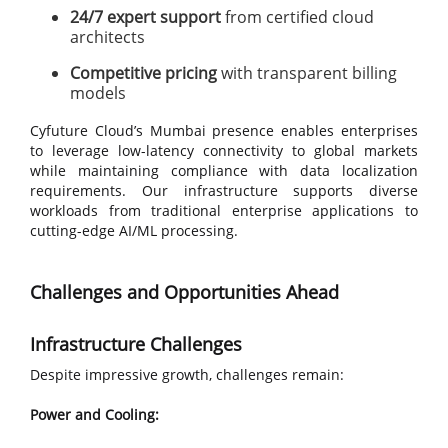
24/7 expert support
from certified cloud
architects
Competitive pricing
with transparent billing
models
Cyfuture Cloud’s Mumbai presence enables enterprises
to leverage low-latency connectivity to global markets
while maintaining compliance with data localization
requirements. Our infrastructure supports diverse
workloads from traditional enterprise applications to
cutting-edge AI/ML processing.
Challenges and Opportunities Ahead
Infrastructure Challenges
Despite impressive growth, challenges remain:
Power and Cooling: