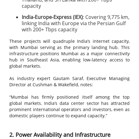
capacity
India-Europe-Express (IEX)
: Covering 9,775 km,
linking India with Europe via the Persian Gulf
with 200+ Tbps capacity
These projects will quadruple India’s internet capacity,
with Mumbai serving as the primary landing hub. This
infrastructure positions Mumbai as a major connectivity
hub in Southeast Asia, enabling low-latency access to
global markets.
As industry expert Gautam Saraf, Executive Managing
Director at Cushman & Wakefield, notes:
“Mumbai has firmly positioned itself among the top
global markets. India’s data center sector has attracted
prominent international operators and investors, even as
domestic players continue to expand capacity.”
2. Power Availability and Infrastructure