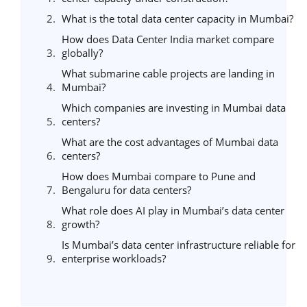
What is the total data center capacity in Mumbai?
How does Data Center India market compare
globally?
What submarine cable projects are landing in
Mumbai?
Which companies are investing in Mumbai data
centers?
What are the cost advantages of Mumbai data
centers?
How does Mumbai compare to Pune and
Bengaluru for data centers?
What role does AI play in Mumbai’s data center
growth?
Is Mumbai’s data center infrastructure reliable for
enterprise workloads?