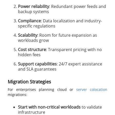
Power reliability
: Redundant power feeds and
backup systems
Compliance
: Data localization and industry-
specific regulations
Scalability
: Room for future expansion as
workloads grow
Cost structure
: Transparent pricing with no
hidden fees
Support capabilities
: 24/7 expert assistance
and SLA guarantees
Migration Strategies
For enterprises planning cloud or
server colocation
migrations:
Start with non-critical workloads
to validate
infrastructure