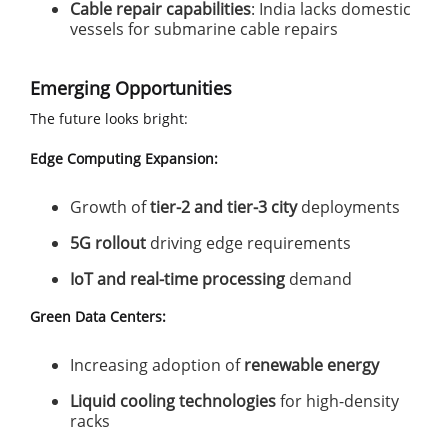
Cable repair capabilities
: India lacks domestic
vessels for submarine cable repairs
Emerging Opportunities
The future looks bright:
Edge Computing Expansion:
Growth of
tier-2 and tier-3 city
deployments
5G rollout
driving edge requirements
IoT and real-time processing
demand
Green Data Centers:
Increasing adoption of
renewable energy
Liquid cooling technologies
for high-density
racks