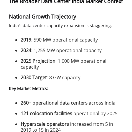
The Broader Data Center India Market Context
National Growth Trajectory
India’s data center capacity expansion is staggering:
2019
: 590 MW operational capacity
2024
: 1,255 MW operational capacity
2025 Projection
: 1,600 MW operational
capacity
2030 Target
: 8 GW capacity
Key Market Metrics:
260+ operational data centers
across India
121 colocation facilities
operational by 2025
Hyperscale operators
increased from 5 in
2019 to 15 in 2024