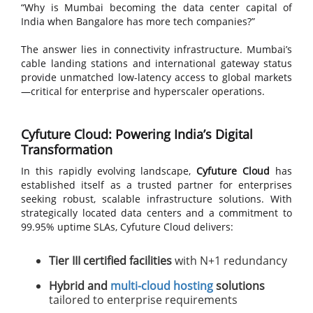
“Why is Mumbai becoming the data center capital of
India when Bangalore has more tech companies?”
The answer lies in connectivity infrastructure. Mumbai’s
cable landing stations and international gateway status
provide unmatched low-latency access to global markets
—critical for enterprise and hyperscaler operations.
Cyfuture Cloud: Powering India’s Digital
Transformation
In this rapidly evolving landscape,
Cyfuture Cloud
has
established itself as a trusted partner for enterprises
seeking robust, scalable infrastructure solutions. With
strategically located data centers and a commitment to
99.95% uptime SLAs, Cyfuture Cloud delivers:
Tier III certified facilities
with N+1 redundancy
Hybrid and
multi-cloud hosting
solutions
tailored to enterprise requirements