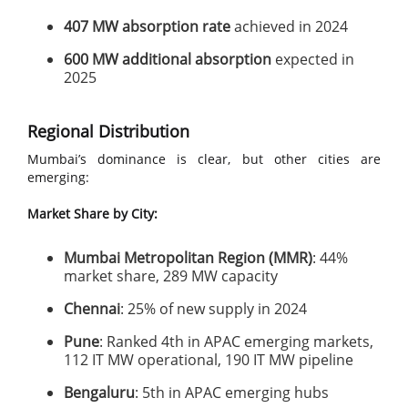
407 MW absorption rate
achieved in 2024
600 MW additional absorption
expected in
2025
Regional Distribution
Mumbai’s dominance is clear, but other cities are
emerging:
Market Share by City:
Mumbai Metropolitan Region (MMR)
: 44%
market share, 289 MW capacity
Chennai
: 25% of new supply in 2024
Pune
: Ranked 4th in APAC emerging markets,
112 IT MW operational, 190 IT MW pipeline
Bengaluru
: 5th in APAC emerging hubs