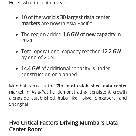
Here’s what the data reveals:
10 of the world’s 30 largest data center
markets
are now in Asia-Pacific
The region added
1.6 GW of new capacity
in
2024
Total operational capacity reached
12.2 GW
by end of 2024
14.4 GW
of additional capacity is under
construction or planned
Mumbai ranks as the
7th most established data center
market
in Asia-Pacific, demonstrating consistent growth
alongside established hubs like Tokyo, Singapore, and
Shanghai.
Five Critical Factors Driving Mumbai’s Data
Center Boom