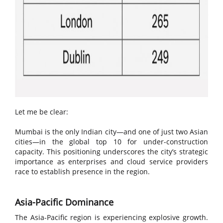
Let me be clear:
Mumbai is the only Indian city—and one of just two Asian
cities—in the global top 10 for under-construction
capacity. This positioning underscores the city’s strategic
importance as enterprises and cloud service providers
race to establish presence in the region.
Asia-Pacific Dominance
The Asia-Pacific region is experiencing explosive growth.