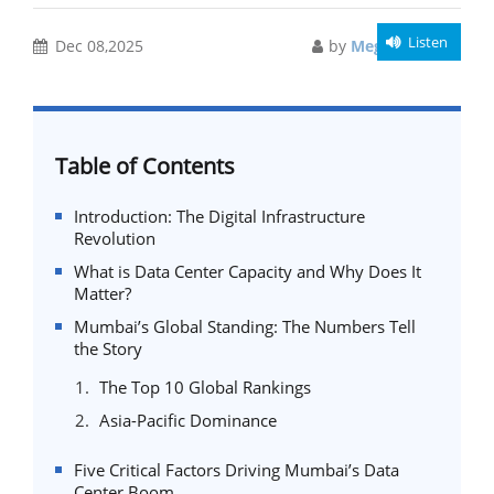
Listen
Dec 08,2025
by
Meghali Gupta
Table of Contents
Introduction: The Digital Infrastructure
Revolution
What is Data Center Capacity and Why Does It
Matter?
Mumbai’s Global Standing: The Numbers Tell
the Story
The Top 10 Global Rankings
Asia-Pacific Dominance
Five Critical Factors Driving Mumbai’s Data
Center Boom