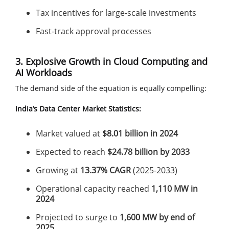
Tax incentives for large-scale investments
Fast-track approval processes
3. Explosive Growth in Cloud Computing and
AI Workloads
The demand side of the equation is equally compelling:
India’s Data Center Market Statistics:
Market valued at
$8.01 billion in 2024
Expected to reach
$24.78 billion by 2033
Growing at
13.37% CAGR
(2025-2033)
Operational capacity reached
1,110 MW in
2024
Projected to surge to
1,600 MW by end of
2025