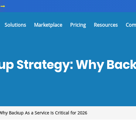
Solutions
Marketplace
Pricing
Resources
Com
up Strategy: Why Backu
hy Backup As a Service Is Critical for 2026