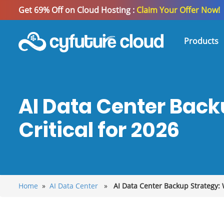
Get 69% Off on Cloud Hosting :
Claim Your Offer Now!
Products
AI Data Center Back
Critical for 2026
Home
»
AI Data Center
»
AI Data Center Backup Strategy: W