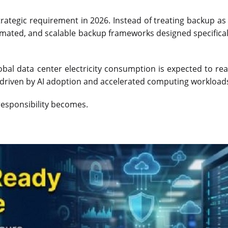
ategic requirement in 2026. Instead of treating backup as
tomated, and scalable backup frameworks designed specificall
lobal data center electricity consumption is expected to r
y driven by AI adoption and accelerated computing workload
 responsibility becomes.