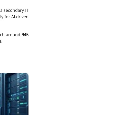
data center in india
 a secondary IT
vps hosting
y for AI-driven
Linux Cloud Hosting
GPU Cloud Server
each around
945
s.
H200 GPU
Linux Dedicated Server
Windows Dedicated Servers
GPU as a Service
a100 gpu
hybrid cloud colocation
H100 GPU