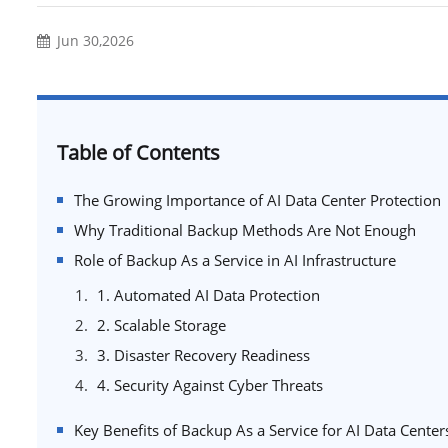
Jun 30,2026
Table of Contents
The Growing Importance of AI Data Center Protection
Why Traditional Backup Methods Are Not Enough
Role of Backup As a Service in AI Infrastructure
1. Automated AI Data Protection
2. Scalable Storage
3. Disaster Recovery Readiness
4. Security Against Cyber Threats
Key Benefits of Backup As a Service for AI Data Center