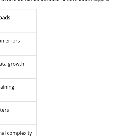
loads
an errors
ata growth
raining
ters
nal complexity