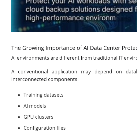
The Growing Importance of AI Data Center Prote
AI environments are different from traditional IT envi
A conventional application may depend on data
interconnected components:
Training datasets
AI models
GPU clusters
Configuration files