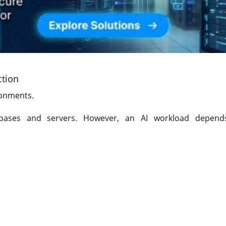
ction
ronments.
bases and servers. However, an AI workload depend