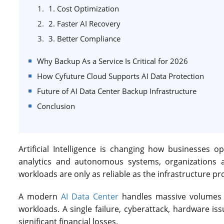
1. Cost Optimization
2. Faster AI Recovery
3. Better Compliance
Why Backup As a Service Is Critical for 2026
How Cyfuture Cloud Supports AI Data Protection
Future of AI Data Center Backup Infrastructure
Conclusion
Artificial Intelligence is changing how businesses 
analytics and autonomous systems, organizations a
workloads are only as reliable as the infrastructure pr
A modern
AI Data Center
handles massive volumes o
workloads. A single failure, cyberattack, hardware is
significant financial losses.