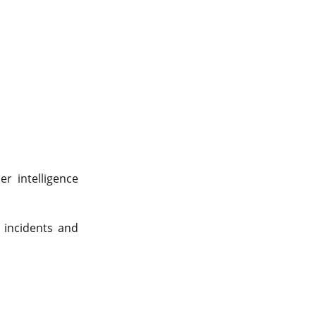
er intelligence
 incidents and