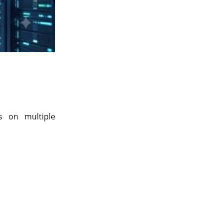
Server Colocation
Colocation Jaipur
Best Cloud Server Provider
Windows Cloud Hosting
Multi Cloud Hosting
CDN in Cloud Computing
s on multiple
Cloud Backup as a Service
Data Center Noida
Chrome.//net-internals
H200 GPU Server