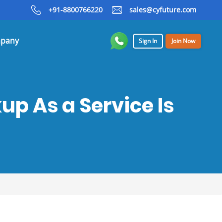
+91-8800766220
sales@cyfuture.com
pany
Sign In
Join Now
p As a Service Is