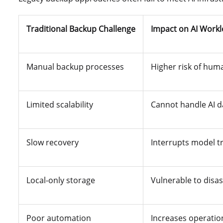
Traditional Backup Challenge
Impact on AI Work
Manual backup processes
Higher risk of hum
Limited scalability
Cannot handle AI d
Slow recovery
Interrupts model t
Local-only storage
Vulnerable to disas
Poor automation
Increases operatio