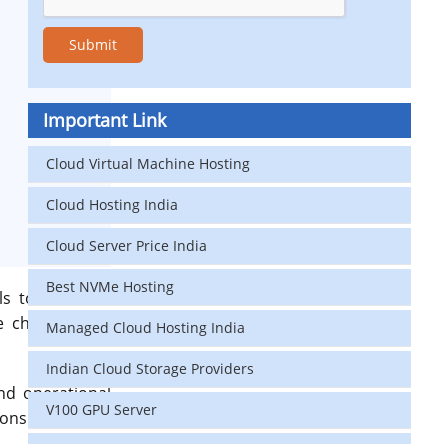
Important Link
Cloud Virtual Machine Hosting
Cloud Hosting India
Cloud Server Price India
Best NVMe Hosting
s to real-time
e challenge: AI
Managed Cloud Hosting India
Indian Cloud Storage Providers
nd operational
V100 GPU Server
tions and cause