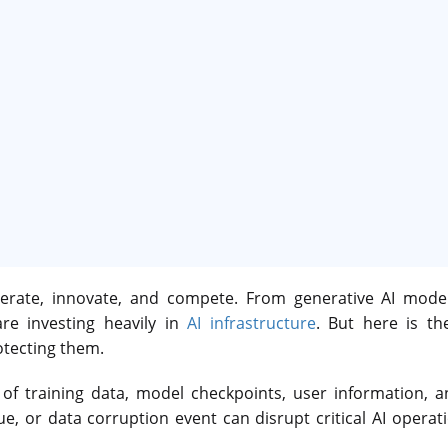
operate, innovate, and compete. From generative AI model
re investing heavily in
AI infrastructure
. But here is th
otecting them.
f training data, model checkpoints, user information, a
sue, or data corruption event can disrupt critical AI opera