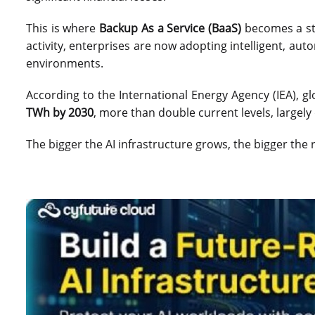
This is where
Backup As a Service (BaaS)
becomes a str
activity, enterprises are now adopting intelligent, au
environments.
According to the International Energy Agency (IEA), g
TWh by 2030
, more than double current levels, largel
The bigger the AI infrastructure grows, the bigger the