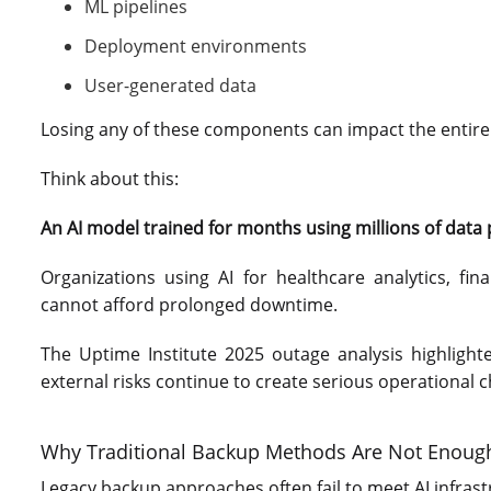
ML pipelines
Deployment environments
User-generated data
Losing any of these components can impact the entire A
Think about this:
An AI model trained for months using millions of data poi
Organizations using AI for healthcare analytics, fin
cannot afford prolonged downtime.
The Uptime Institute 2025 outage analysis highlight
external risks continue to create serious operational 
Why Traditional Backup Methods Are Not Enoug
Legacy backup approaches often fail to meet AI infra