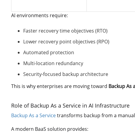
AI environments require:
Faster recovery time objectives (RTO)
Lower recovery point objectives (RPO)
Automated protection
Multi-location redundancy
Security-focused backup architecture
This is why enterprises are moving toward
Backup As a
Role of Backup As a Service in AI Infrastructure
Backup As a Service
transforms backup from a manual 
A modern BaaS solution provides: