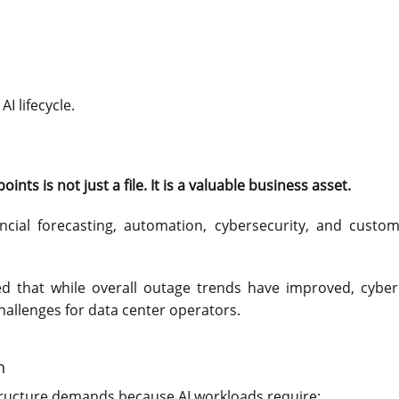
I lifecycle.
nts is not just a file. It is a valuable business asset.
ancial forecasting, automation, cybersecurity, and custom
ed that while overall outage trends have improved, cyber
challenges for data center operators.
h
structure demands because AI workloads require: