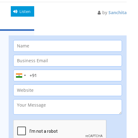
Listen
by
Sanchita