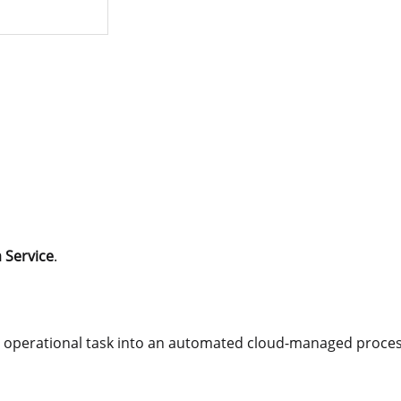
 Service
.
operational task into an automated cloud-managed proces