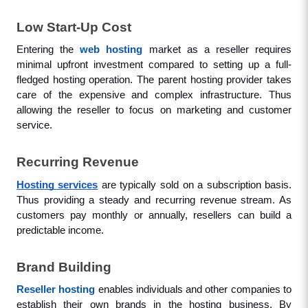
Low Start-Up Cost
Entering the 
web hosting
 market as a reseller requires 
minimal upfront investment compared to setting up a full-
fledged hosting operation. The parent hosting provider takes 
care of the expensive and complex infrastructure. Thus 
allowing the reseller to focus on marketing and customer 
service.
Recurring Revenue
Hosting services
 are typically sold on a subscription basis. 
Thus providing a steady and recurring revenue stream. As 
customers pay monthly or annually, resellers can build a 
predictable income.
Brand Building
Reseller hosting
 enables individuals and other companies to 
establish their own brands in the hosting business. By 