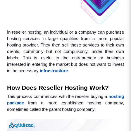
In reseller hosting, an individual or a company can purchase 
hosting services in large quantities from a more popular 
hosting provider. They then sell these services to their own 
clients, commonly but not compulsorily, under their own 
labels. This is useful to the entrepreneur or business 
interested in entering the market but does not want to invest 
in the necessary 
infrastructure
.
How Does Reseller Hosting Work?
This process commences with the reseller buying a 
hosting 
package
 from a more established hosting company, 
sometimes called the parent hosting company. 