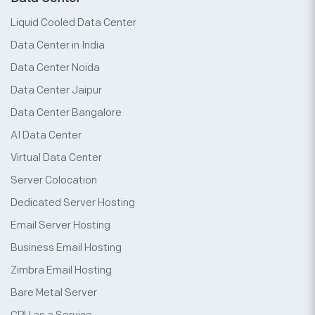
Liquid Cooled Data Center
Data Center in India
Data Center Noida
Data Center Jaipur
Data Center Bangalore
AI Data Center
Virtual Data Center
Server Colocation
Dedicated Server Hosting
Email Server Hosting
Business Email Hosting
Zimbra Email Hosting
Bare Metal Server