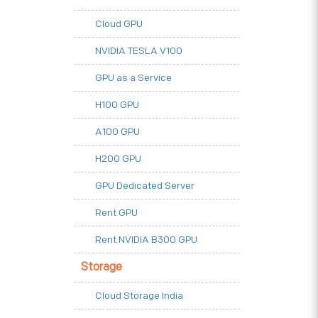
Cloud GPU
NVIDIA TESLA V100
GPU as a Service
H100 GPU
A100 GPU
H200 GPU
GPU Dedicated Server
Rent GPU
Rent NVIDIA B300 GPU
Storage
Cloud Storage India