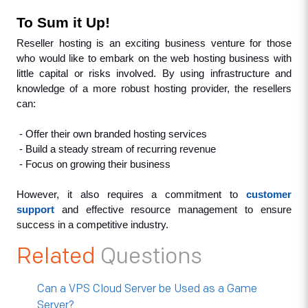
To Sum it Up!
Reseller hosting is an exciting business venture for those 
who would like to embark on the web hosting business with 
little capital or risks involved. By using infrastructure and 
knowledge of a more robust hosting provider, the resellers 
can:
 - Offer their own branded hosting services
 - Build a steady stream of recurring revenue
 - Focus on growing their business
However, it also requires a commitment to 
customer 
support
 and effective resource management to ensure 
success in a competitive industry.
Related
Questions
Can a VPS Cloud Server be Used as a Game
Server?