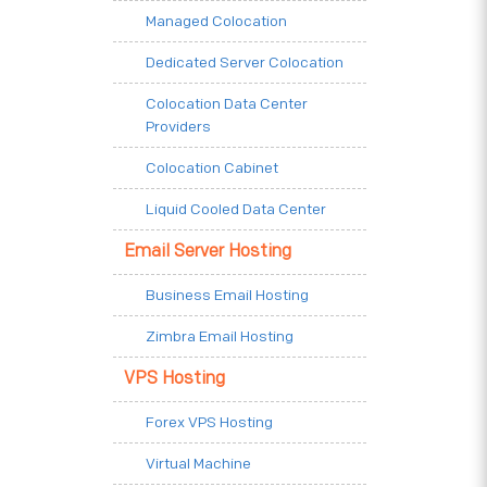
Managed Colocation
Dedicated Server Colocation
Colocation Data Center
Providers
Colocation Cabinet
Liquid Cooled Data Center
Email Server Hosting
Business Email Hosting
Zimbra Email Hosting
VPS Hosting
Forex VPS Hosting
Virtual Machine