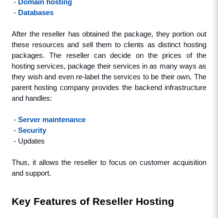
 - 
Domain hosting
 - 
Databases
After the reseller has obtained the package, they portion out 
these resources and sell them to clients as distinct hosting 
packages. The reseller can decide on the prices of the 
hosting services, package their services in as many ways as 
they wish and even re-label the services to be their own. The 
parent hosting company provides the backend infrastructure 
and handles:
 - 
Server maintenance
 - 
Security
 - Updates
Thus, it allows the reseller to focus on customer acquisition 
and support.
Key Features of Reseller Hosting