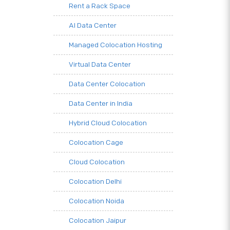
Rent a Rack Space
AI Data Center
Managed Colocation Hosting
Virtual Data Center
Data Center Colocation
Data Center in India
Hybrid Cloud Colocation
Colocation Cage
Cloud Colocation
Colocation Delhi
Colocation Noida
Colocation Jaipur