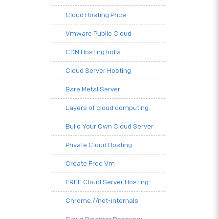
Cloud Hosting Price
Vmware Public Cloud
CDN Hosting India
Cloud Server Hosting
Bare Metal Server
Layers of cloud computing
Build Your Own Cloud Server
Private Cloud Hosting
Create Free Vm
FREE Cloud Server Hosting
Chrome.//net-internals