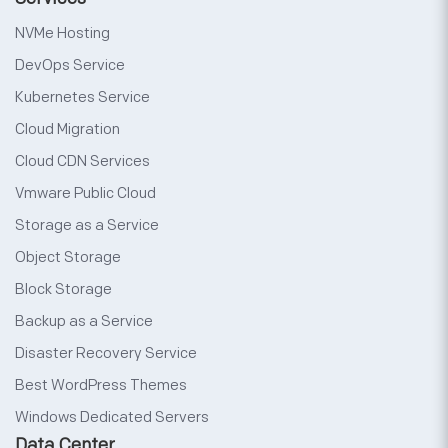
NVMe Hosting
DevOps Service
Kubernetes Service
Cloud Migration
Cloud CDN Services
Vmware Public Cloud
Storage as a Service
Object Storage
Block Storage
Backup as a Service
Disaster Recovery Service
Best WordPress Themes
Windows Dedicated Servers
Data Center