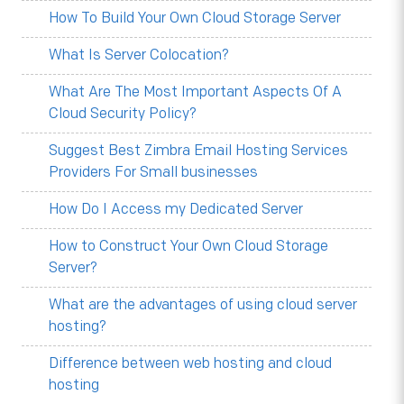
How To Build Your Own Cloud Storage Server
What Is Server Colocation?
What Are The Most Important Aspects Of A
Cloud Security Policy?
Suggest Best Zimbra Email Hosting Services
Providers For Small businesses
How Do I Access my Dedicated Server
How to Construct Your Own Cloud Storage
Server?
What are the advantages of using cloud server
hosting?
Difference between web hosting and cloud
hosting