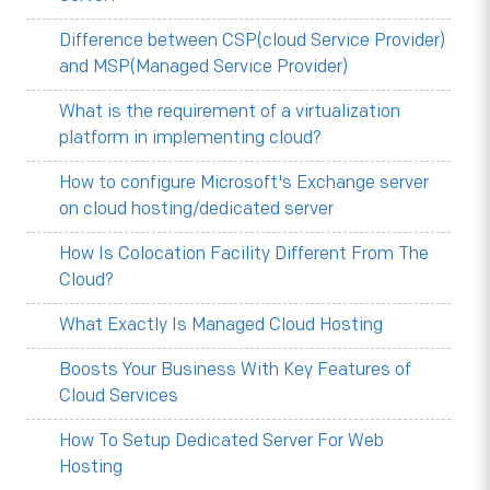
Difference between CSP(cloud Service Provider)
and MSP(Managed Service Provider)
What is the requirement of a virtualization
platform in implementing cloud?
How to configure Microsoft's Exchange server
on cloud hosting/dedicated server
How Is Colocation Facility Different From The
Cloud?
What Exactly Is Managed Cloud Hosting
Boosts Your Business With Key Features of
Cloud Services
How To Setup Dedicated Server For Web
Hosting