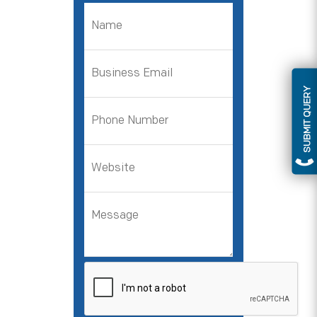
SUBMIT QUERY