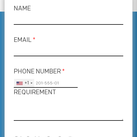
NAME
EMAIL
*
PHONE NUMBER
*
+1
REQUIREMENT