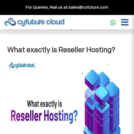
For Queries, Mail us at
sales@cyfuture.com
Cloud Service
>>
Knowledgebase
>>
Reseller Hosting
>>
What exactly is Reseller Hosting?
What exactly is Reseller Hosting?