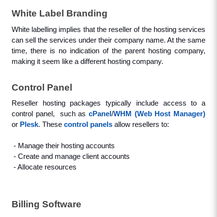
White Label Branding
White labelling implies that the reseller of the hosting services 
can sell the services under their company name. At the same 
time, there is no indication of the parent hosting company, 
making it seem like a different hosting company.
Control Panel
Reseller hosting packages typically include access to a 
control panel,  such as 
cPanel
/
WHM (Web Host Manager)
or 
Plesk
. These 
control panels
 allow resellers to: 
 - Manage their hosting accounts
 - Create and manage client accounts
 - Allocate resources
Billing Software