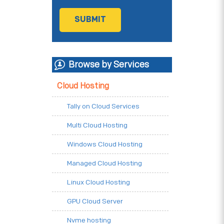
Browse by Services
Cloud Hosting
Tally on Cloud Services
Multi Cloud Hosting
Windows Cloud Hosting
Managed Cloud Hosting
Linux Cloud Hosting
GPU Cloud Server
Nvme hosting