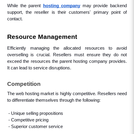
While the parent 
hosting company
 may provide backend 
support, the reseller is their customers' primary point of 
contact.
Resource Management
Efficiently managing the allocated resources to avoid 
overselling is crucial. Resellers must ensure they do not 
exceed the resources the parent hosting company provides. 
It can lead to service disruptions.
Competition
The web hosting market is highly competitive. Resellers need 
to differentiate themselves through the following: 
 - Unique selling propositions
 - Competitive pricing
 - Superior customer service