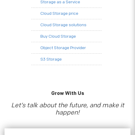
Storage as a Service
Cloud Storage price
Cloud Storage solutions
Buy Cloud Storage
Object Storage Provider
S3 Storage
Grow With Us
Let’s talk about the future, and make it
happen!