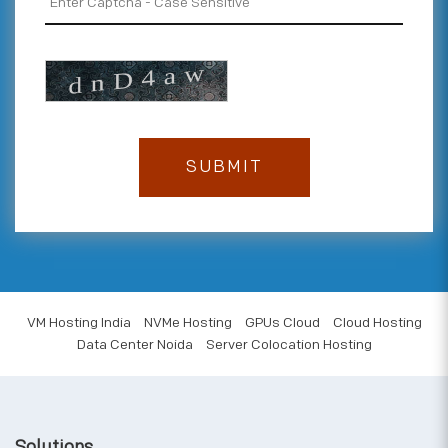
VM Hosting India
NVMe Hosting
GPUs Cloud
Cloud Hosting
Data Center Noida
Server Colocation Hosting
Solutions