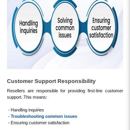
Customer Support Responsibility
Resellers are responsible for providing first-line customer 
support. This means: 
 - Handling inquiries
 - 
Troubleshooting common issues
 - Ensuring customer satisfaction