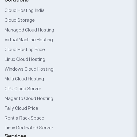
Cloud Hosting India
Cloud Storage
Managed Cloud Hosting
Virtual Machine Hosting
Cloud Hosting Price
Linux Cloud Hosting
Windows Cloud Hosting
Multi Cloud Hosting
GPU Cloud Server
Magento Cloud Hosting
Tally Cloud Price
Rent a Rack Space
Linux Dedicated Server
Services