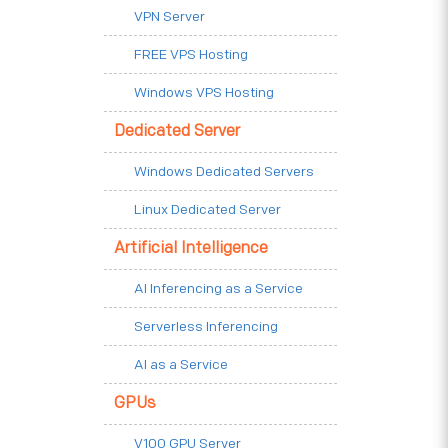
VPN Server
FREE VPS Hosting
Windows VPS Hosting
Dedicated Server
Windows Dedicated Servers
Linux Dedicated Server
Artificial Intelligence
AI Inferencing as a Service
Serverless Inferencing
AI as a Service
GPUs
V100 GPU Server