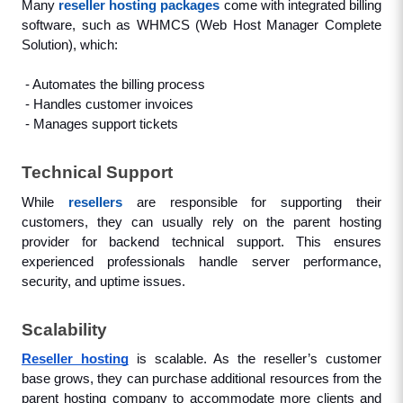
Many 
reseller hosting packages
 come with integrated billing 
software, such as WHMCS (Web Host Manager Complete 
Solution), which: 
 - Automates the billing process
 - Handles customer invoices
 - Manages support tickets
Technical Support
While 
resellers
 are responsible for supporting their 
customers, they can usually rely on the parent hosting 
provider for backend technical support. This ensures 
experienced professionals handle server performance, 
security, and uptime issues.
Scalability
Reseller hosting
 is scalable. As the reseller’s customer 
base grows, they can purchase additional resources from the 
parent hosting company to accommodate more clients and 