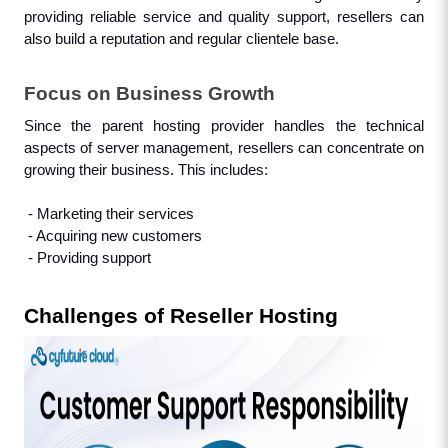
providing reliable service and quality support, resellers can 
also build a reputation and regular clientele base.
Focus on Business Growth
Since the parent hosting provider handles the technical 
aspects of server management, resellers can concentrate on 
growing their business. This includes: 
 - Marketing their services
 - Acquiring new customers
 - Providing support
Challenges of Reseller Hosting