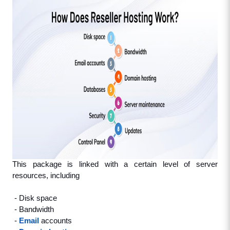
This package is linked with a certain level of server 
resources, including
 - Disk space
 - Bandwidth
 - 
Email
 accounts