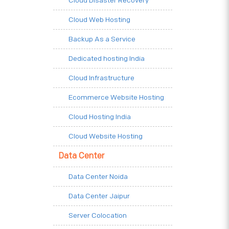
Cloud Disaster Recovery
Cloud Web Hosting
Backup As a Service
Dedicated hosting India
Cloud Infrastructure
Ecommerce Website Hosting
Cloud Hosting India
Cloud Website Hosting
Data Center
Data Center Noida
Data Center Jaipur
Server Colocation