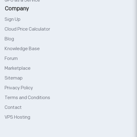
GPU as a Service
Company
Sign Up
Cloud Price Calculator
Blog
Knowledge Base
Forum
Marketplace
Sitemap
Privacy Policy
Terms and Conditions
Contact
VPS Hosting