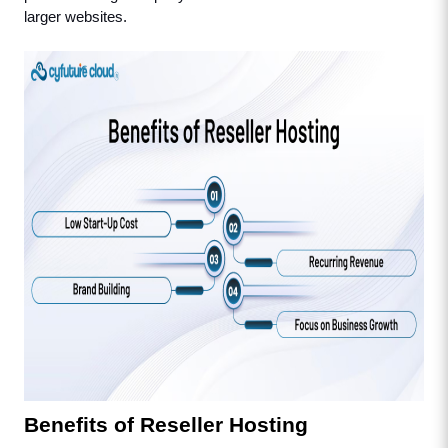
larger websites.
Benefits of Reseller Hosting