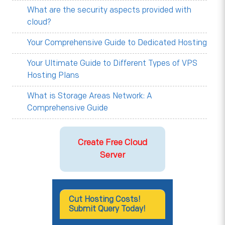
What are the security aspects provided with
cloud?
Your Comprehensive Guide to Dedicated Hosting
Your Ultimate Guide to Different Types of VPS
Hosting Plans
What is Storage Areas Network: A
Comprehensive Guide
Create Free Cloud
Server
Cut Hosting Costs!
Submit Query Today!