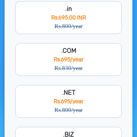
.in
Rs.695.00 INR
Rs.800/year
.COM
Rs.695/year
Rs.830/year
.NET
Rs.695/year
Rs.800/year
.BIZ