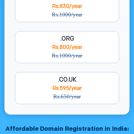
Rs.830/year
Rs.1000/year
.ORG
Rs.800/year
Rs.1000/year
.CO.UK
Rs.595/year
Rs.650/year
Affordable Domain Registration in India: