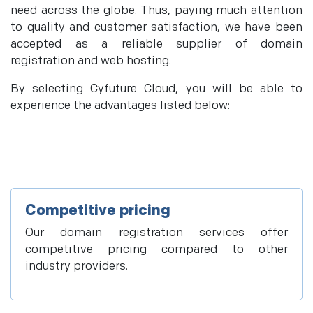
need across the globe. Thus, paying much attention
to quality and customer satisfaction, we have been
accepted as a reliable supplier of domain
registration and web hosting.
By selecting Cyfuture Cloud, you will be able to
experience the advantages listed below:
Competitive pricing
Our domain registration services offer
competitive pricing compared to other
industry providers.