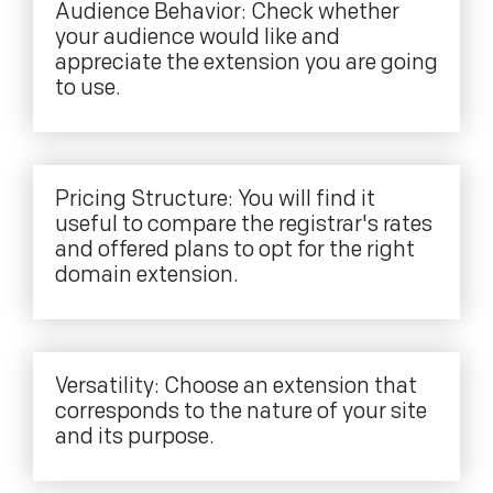
Audience Behavior: Check whether
your audience would like and
appreciate the extension you are going
to use.
Pricing Structure: You will find it
useful to compare the registrar's rates
and offered plans to opt for the right
domain extension.
Versatility: Choose an extension that
corresponds to the nature of your site
and its purpose.