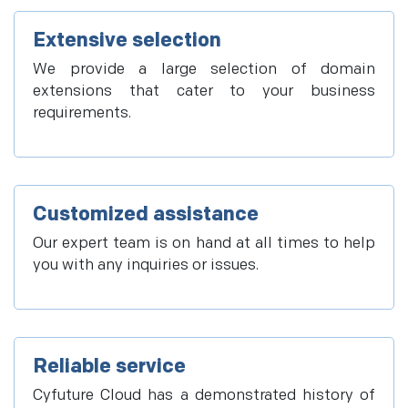
Extensive selection
We provide a large selection of domain
extensions that cater to your business
requirements.
Customized assistance
Our expert team is on hand at all times to help
you with any inquiries or issues.
Reliable service
Cyfuture Cloud has a demonstrated history of