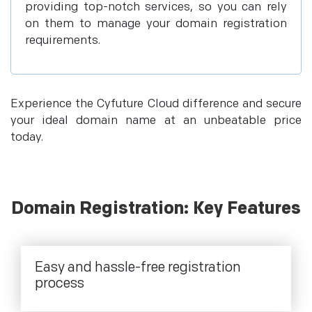
providing top-notch services, so you can rely
on them to manage your domain registration
requirements.
Experience the Cyfuture Cloud difference and secure
your ideal domain name at an unbeatable price
today.
Domain Registration: Key Features
Easy and hassle-free registration
process