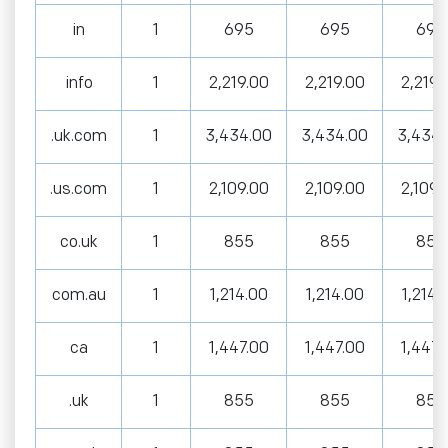
in
1
695
695
695
info
1
2,219.00
2,219.00
2,219.
.uk.com
1
3,434.00
3,434.00
3,434.
.us.com
1
2,109.00
2,109.00
2,109.
co.uk
1
855
855
855
com.au
1
1,214.00
1,214.00
1,214.
ca
1
1,447.00
1,447.00
1,447.
.uk
1
855
855
855