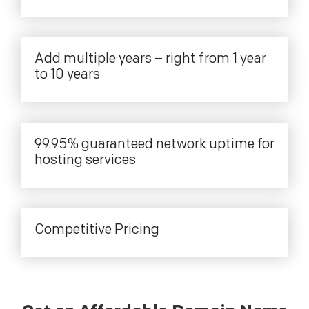
Add multiple years – right from 1 year
to 10 years
99.95% guaranteed network uptime for
hosting services
Competitive Pricing