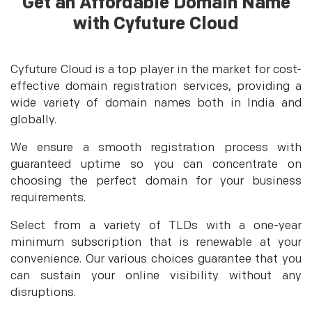
Get an Affordable Domain Name
with Cyfuture Cloud
Cyfuture Cloud is a top player in the market for cost-
effective domain registration services, providing a
wide variety of domain names both in India and
globally.
We ensure a smooth registration process with
guaranteed uptime so you can concentrate on
choosing the perfect domain for your business
requirements.
Select from a variety of TLDs with a one-year
minimum subscription that is renewable at your
convenience. Our various choices guarantee that you
can sustain your online visibility without any
disruptions.