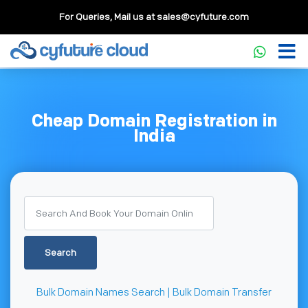
For Queries, Mail us at
sales@cyfuture.com
Cheap Domain Registration in
India
Search
Bulk Domain Names Search | Bulk Domain Transfer