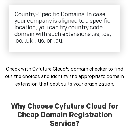
Country-Specific Domains: In case
your company is aligned to a specific
location, you can try country code
domain with such extensions .as, .ca,
.co, .uk, . us, or, .au.
Check with Cyfuture Cloud's domain checker to find
out the choices and identify the appropriate domain
extension that best suits your organization.
Why Choose Cyfuture Cloud for
Cheap Domain Registration
Service?