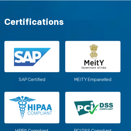
Certifications
SAP Certified
MEITY Empanelled
HIPPA Compliant
PCI DSS Compliant