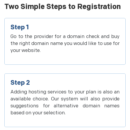
Two Simple Steps to Registration
Step 1
Go to the provider for a domain check and buy
the right domain name you would like to use for
your website.
Step 2
Adding hosting services to your plan is also an
available choice. Our system will also provide
suggestions for alternative domain names
based on your selection.