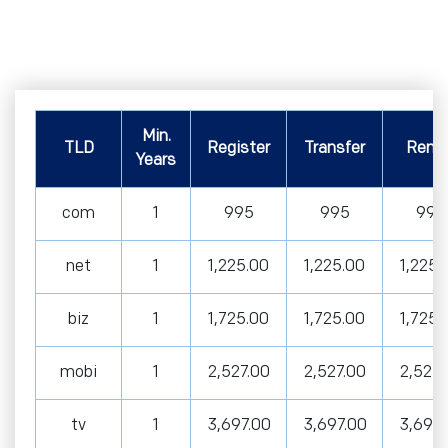
Min.
TLD
Register
Transfer
Rene
Years
com
1
995
995
995
net
1
1,225.00
1,225.00
1,225.
biz
1
1,725.00
1,725.00
1,725.
mobi
1
2,527.00
2,527.00
2,527.
tv
1
3,697.00
3,697.00
3,697.