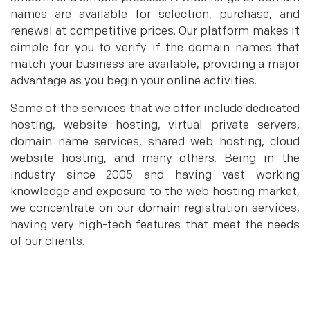
names are available for selection, purchase, and
renewal at competitive prices. Our platform makes it
simple for you to verify if the domain names that
match your business are available, providing a major
advantage as you begin your online activities.
Some of the services that we offer include dedicated
hosting, website hosting, virtual private servers,
domain name services, shared web hosting, cloud
website hosting, and many others. Being in the
industry since 2005 and having vast working
knowledge and exposure to the web hosting market,
we concentrate on our domain registration services,
having very high-tech features that meet the needs
of our clients.