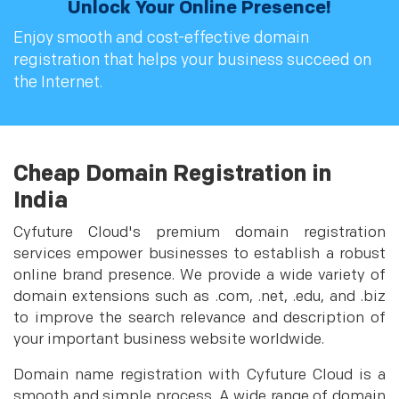
Unlock Your Online Presence!
Enjoy smooth and cost-effective domain
registration that helps your business succeed on
the Internet.
Cheap Domain Registration in
India
Cyfuture Cloud's premium domain registration
services empower businesses to establish a robust
online brand presence. We provide a wide variety of
domain extensions such as .com, .net, .edu, and .biz
to improve the search relevance and description of
your important business website worldwide.
Domain name registration with Cyfuture Cloud is a
smooth and simple process. A wide range of domain