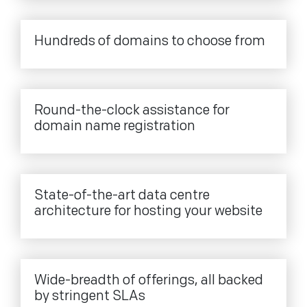
Hundreds of domains to choose from
Round-the-clock assistance for
domain name registration
State-of-the-art data centre
architecture for hosting your website
Wide-breadth of offerings, all backed
by stringent SLAs