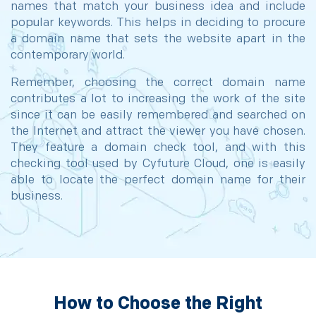
names that match your business idea and include
popular keywords. This helps in deciding to procure
a domain name that sets the website apart in the
contemporary world.
Remember, choosing the correct domain name
contributes a lot to increasing the work of the site
since it can be easily remembered and searched on
the Internet and attract the viewer you have chosen.
They feature a domain check tool, and with this
checking tool used by Cyfuture Cloud, one is easily
able to locate the perfect domain name for their
business.
How to Choose the Right