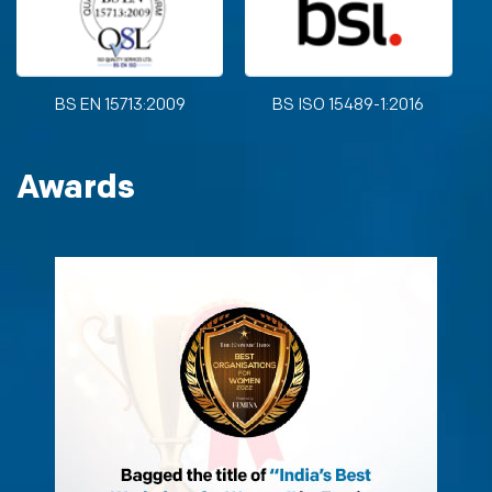
BS EN 15713:2009
BS ISO 15489-1:2016
Awards