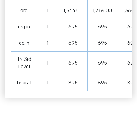
org
1
1,364.00
1,364.00
1,364.
org.in
1
695
695
695
co.in
1
695
695
695
.IN 3rd
1
695
695
695
Level
.bharat
1
895
895
895