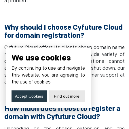
a problem.
Why should I choose Cyfuture Cloud
for domain registration?
Cyfuture Cloud offers its clients cheap domain name
registration services and enjoys a wide variety of
We use cookies
domain extensions. Huge organizations cannot
afford to have their medical facilities shut down; our
By continuing to use and navigate
system is intuitive, we provide customer support at
this website, you are agreeing to
all times, and business-continuous.
the use of cookies.
Accept Cookies
Find out more
How much does it cost to register a
domain with Cyfuture Cloud?
Depending on the chosen extension and the