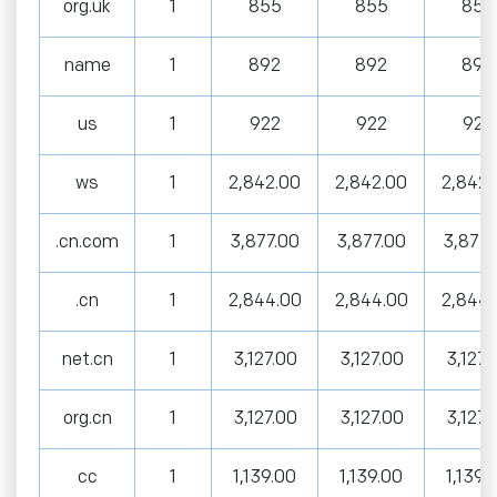
org.uk
1
855
855
855
name
1
892
892
892
us
1
922
922
922
ws
1
2,842.00
2,842.00
2,842.
.cn.com
1
3,877.00
3,877.00
3,877.
.cn
1
2,844.00
2,844.00
2,844.
net.cn
1
3,127.00
3,127.00
3,127.
org.cn
1
3,127.00
3,127.00
3,127.
cc
1
1,139.00
1,139.00
1,139.