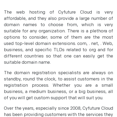
The web hosting of Cyfuture Cloud is very
affordable, and they also provide a large number of
domain names to choose from, which is very
suitable for any organization. There is a plethora of
options to consider; some of them are the most
used top-level domain extensions. com, . net, . Web,
business, and specific TLDs related to org and for
different countries so that one can easily get the
suitable domain name.
The domain registration specialists are always on
standby, round the clock, to assist customers in the
registration process. Whether you are a small
business, a medium business, or a big business, all
of you will get custom support that will suit you.
Over the years, especially since 2008, Cyfuture Cloud
has been providing customers with the services they