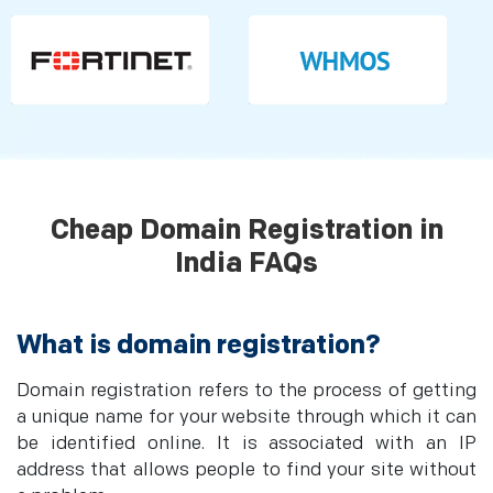
Cheap Domain Registration in
India FAQs
What is domain registration?
Domain registration refers to the process of getting
a unique name for your website through which it can
be identified online. It is associated with an IP
address that allows people to find your site without