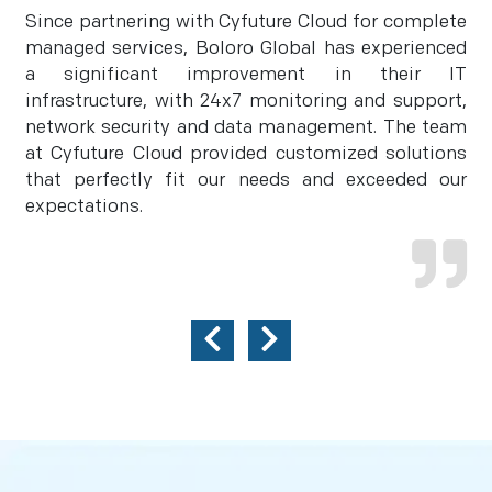
Since partnering with Cyfuture Cloud for complete
managed services, Boloro Global has experienced
a significant improvement in their IT
infrastructure, with 24x7 monitoring and support,
network security and data management. The team
at Cyfuture Cloud provided customized solutions
that perfectly fit our needs and exceeded our
expectations.