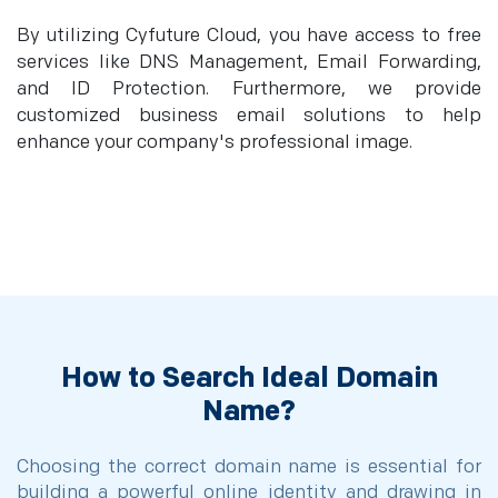
By utilizing Cyfuture Cloud, you have access to free
services like DNS Management, Email Forwarding,
and ID Protection. Furthermore, we provide
customized business email solutions to help
enhance your company's professional image.
How to Search Ideal Domain
Name?
Choosing the correct domain name is essential for
building a powerful online identity and drawing in