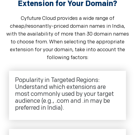
Extension for Your Domain?
Cyfuture Cloud provides a wide range of
cheap/resonantly-priced domain names in India,
with the availability of more than 30 domain names
to choose from. When selecting the appropriate
extension for your domain, take into account the
following factors:
Popularity in Targeted Regions:
Understand which extensions are
most commonly used by your target
audience (e.g., .com and .in may be
preferred in India).