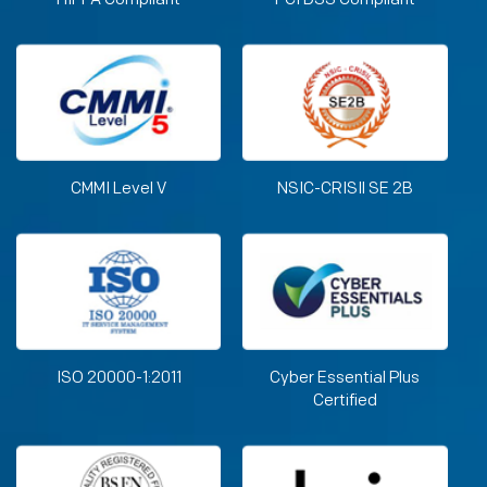
CMMI Level V
NSIC-CRISIl SE 2B
ISO 20000-1:2011
Cyber Essential Plus
Certified