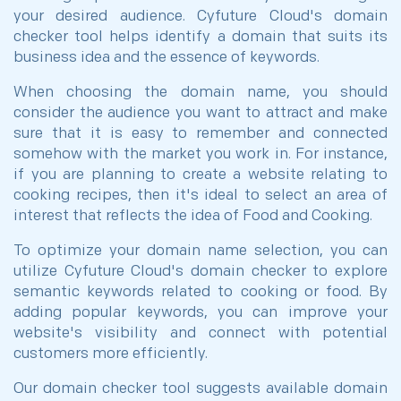
your desired audience. Cyfuture Cloud's domain
checker tool helps identify a domain that suits its
business idea and the essence of keywords.
When choosing the domain name, you should
consider the audience you want to attract and make
sure that it is easy to remember and connected
somehow with the market you work in. For instance,
if you are planning to create a website relating to
cooking recipes, then it's ideal to select an area of
interest that reflects the idea of Food and Cooking.
To optimize your domain name selection, you can
utilize Cyfuture Cloud's domain checker to explore
semantic keywords related to cooking or food. By
adding popular keywords, you can improve your
website's visibility and connect with potential
customers more efficiently.
Our domain checker tool suggests available domain