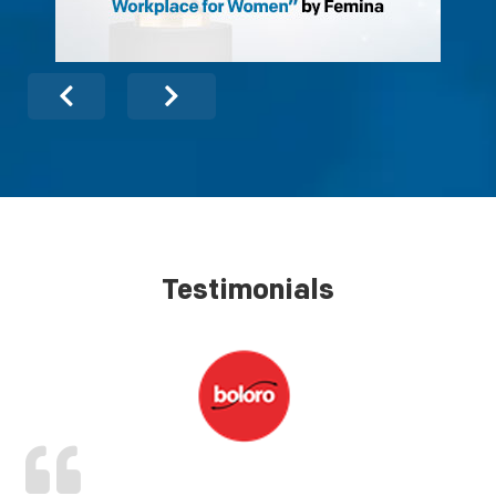
Testimonials