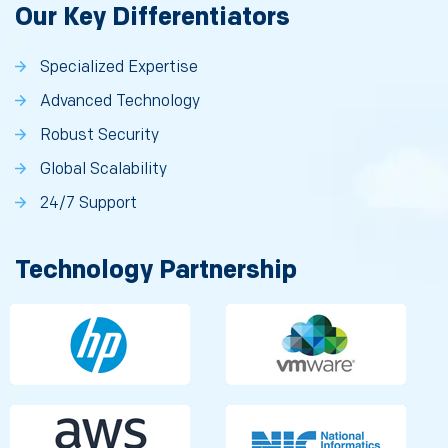
Our Key Differentiators
Specialized Expertise
Advanced Technology
Robust Security
Global Scalability
24/7 Support
Technology Partnership