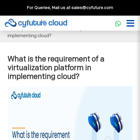
For Queries, Mail us at
sales@cyfuture.com
Cloud Service
>>
Knowledgebase
>>
General
>>
What is
the requirement of a virtualization platform in
implementing cloud?
What is the requirement of a
virtualization platform in
implementing cloud?