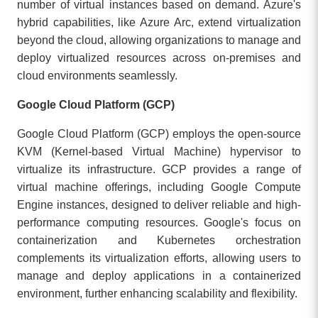
number of virtual instances based on demand. Azure's
hybrid capabilities, like Azure Arc, extend virtualization
beyond the cloud, allowing organizations to manage and
deploy virtualized resources across on-premises and
cloud environments seamlessly.
Google Cloud Platform (GCP)
Google Cloud Platform (GCP) employs the open-source
KVM (Kernel-based Virtual Machine) hypervisor to
virtualize its infrastructure. GCP provides a range of
virtual machine offerings, including Google Compute
Engine instances, designed to deliver reliable and high-
performance computing resources. Google's focus on
containerization and Kubernetes orchestration
complements its virtualization efforts, allowing users to
manage and deploy applications in a containerized
environment, further enhancing scalability and flexibility.