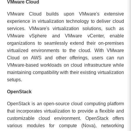
VMware Cloud
VMware Cloud builds upon VMware's extensive
experience in virtualization technology to deliver cloud
services. VMware's virtualization solutions, such as
VMware vSphere and VMware vCenter, enable
organizations to seamlessly extend their on-premises
virtualized environments to the cloud. With VMware
Cloud on AWS and other offerings, users can run
VMware-based workloads on cloud infrastructure while
maintaining compatibility with their existing virtualization
setups.
OpenStack
OpenStack is an open-source cloud computing platform
that incorporates virtualization to provide a flexible and
customizable cloud environment. OpenStack offers
various modules for compute (Nova), networking