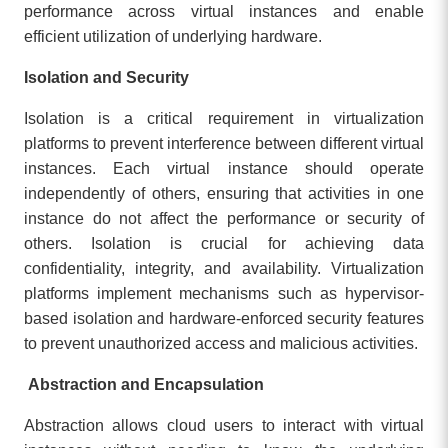
performance across virtual instances and enable
efficient utilization of underlying hardware.
Isolation and Security
Isolation is a critical requirement in virtualization
platforms to prevent interference between different virtual
instances. Each virtual instance should operate
independently of others, ensuring that activities in one
instance do not affect the performance or security of
others. Isolation is crucial for achieving data
confidentiality, integrity, and availability. Virtualization
platforms implement mechanisms such as hypervisor-
based isolation and hardware-enforced security features
to prevent unauthorized access and malicious activities.
Abstraction and Encapsulation
Abstraction allows cloud users to interact with virtual