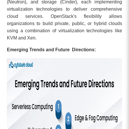
(Neutron), and storage (Cinder), each implementing
virtualization technologies to deliver comprehensive
cloud services. OpenStack's flexibility allows
organizations to build private, public, or hybrid clouds
using a combination of virtualization technologies like
KVM and Xen.
Emerging Trends and Future Directions: