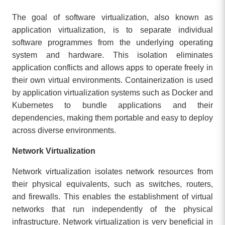
The goal of software virtualization, also known as
application virtualization, is to separate individual
software programmes from the underlying operating
system and hardware. This isolation eliminates
application conflicts and allows apps to operate freely in
their own virtual environments. Containerization is used
by application virtualization systems such as Docker and
Kubernetes to bundle applications and their
dependencies, making them portable and easy to deploy
across diverse environments.
Network Virtualization
Network virtualization isolates network resources from
their physical equivalents, such as switches, routers,
and firewalls. This enables the establishment of virtual
networks that run independently of the physical
infrastructure. Network virtualization is very beneficial in