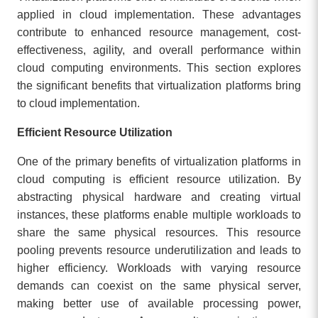
applied in cloud implementation. These advantages
contribute to enhanced resource management, cost-
effectiveness, agility, and overall performance within
cloud computing environments. This section explores
the significant benefits that virtualization platforms bring
to cloud implementation.
Efficient Resource Utilization
One of the primary benefits of virtualization platforms in
cloud computing is efficient resource utilization. By
abstracting physical hardware and creating virtual
instances, these platforms enable multiple workloads to
share the same physical resources. This resource
pooling prevents resource underutilization and leads to
higher efficiency. Workloads with varying resource
demands can coexist on the same physical server,
making better use of available processing power,