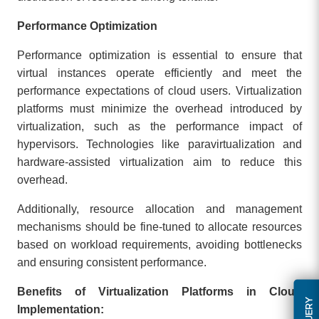
Performance Optimization
Performance optimization is essential to ensure that
virtual instances operate efficiently and meet the
performance expectations of cloud users. Virtualization
platforms must minimize the overhead introduced by
virtualization, such as the performance impact of
hypervisors. Technologies like paravirtualization and
hardware-assisted virtualization aim to reduce this
overhead.
Additionally, resource allocation and management
mechanisms should be fine-tuned to allocate resources
based on workload requirements, avoiding bottlenecks
and ensuring consistent performance.
Benefits of Virtualization Platforms in Cloud
Implementation: