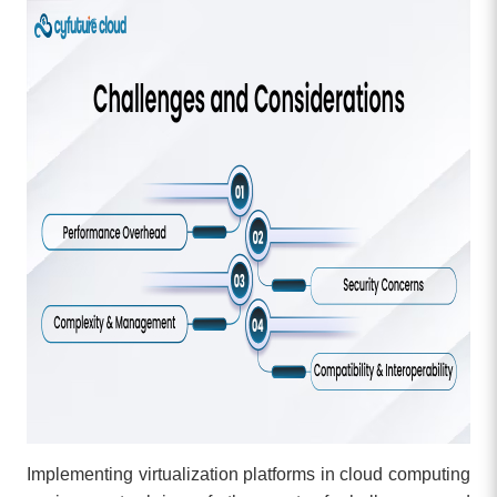
Implementing virtualization platforms in cloud computing