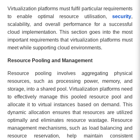
Virtualization platforms must fulfil particular requirements
to enable optimal resource utilisation,
security
,
scalability, and overall performance for a successful
cloud implementation. This section goes into the most
important requirements that virtualization platforms must
meet while supporting cloud environments.
Resource Pooling and Management
Resource pooling involves aggregating physical
resources, such as processing power, memory, and
storage, into a shared pool. Virtualization platforms need
to effectively manage this pooled resource pool and
allocate it to virtual instances based on demand. This
dynamic allocation ensures that resources are utilized
optimally and eliminates resource wastage. Resource
management mechanisms, such as load balancing and
resource reservation, help maintain consistent