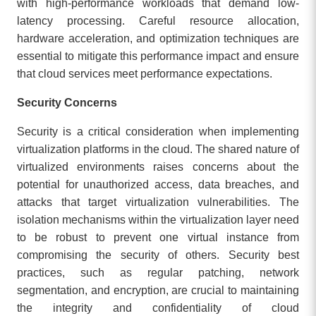
with high-performance workloads that demand low-
latency processing. Careful resource allocation,
hardware acceleration, and optimization techniques are
essential to mitigate this performance impact and ensure
that cloud services meet performance expectations.
Security Concerns
Security is a critical consideration when implementing
virtualization platforms in the cloud. The shared nature of
virtualized environments raises concerns about the
potential for unauthorized access, data breaches, and
attacks that target virtualization vulnerabilities. The
isolation mechanisms within the virtualization layer need
to be robust to prevent one virtual instance from
compromising the security of others. Security best
practices, such as regular patching, network
segmentation, and encryption, are crucial to maintaining
the integrity and confidentiality of cloud