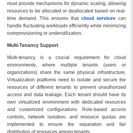
must provide mechanisms for dynamic scaling, allowing
resources to be allocated or deallocated based on real-
time demand. This ensures that
cloud services
can
handle fluctuating workloads efficiently while minimizing
overprovisioning or underutilization.
Multi-Tenancy Support
Multi-tenancy is a crucial requirement for cloud
environments, where multiple tenants (users or
organizations) share the same physical infrastructure.
Virtualization platforms need to isolate and secure the
resources of different tenants to prevent unauthorized
access and data leakage. Each tenant should have its
own virtualized environment with dedicated resources
and customized configurations. Role-based access
controls, network isolation, and resource quotas are
implemented to ensure the separation and fair
distribution of resources among tenants.