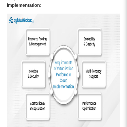
Implementation: