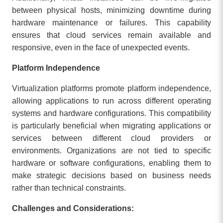
between physical hosts, minimizing downtime during
hardware maintenance or failures. This capability
ensures that cloud services remain available and
responsive, even in the face of unexpected events.
Platform Independence
Virtualization platforms promote platform independence,
allowing applications to run across different operating
systems and hardware configurations. This compatibility
is particularly beneficial when migrating applications or
services between different cloud providers or
environments. Organizations are not tied to specific
hardware or software configurations, enabling them to
make strategic decisions based on business needs
rather than technical constraints.
Challenges and Considerations: