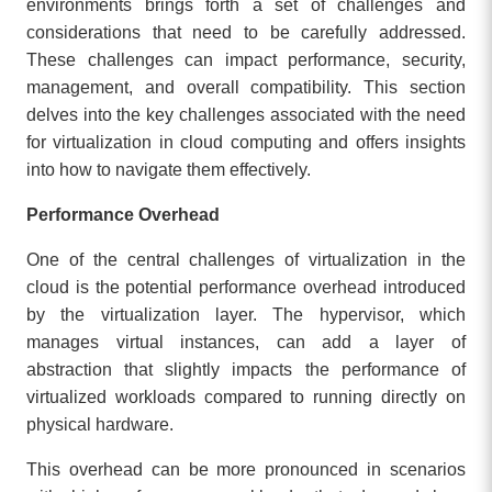
environments brings forth a set of challenges and
considerations that need to be carefully addressed.
These challenges can impact performance, security,
management, and overall compatibility. This section
delves into the key challenges associated with the need
for virtualization in cloud computing and offers insights
into how to navigate them effectively.
Performance Overhead
One of the central challenges of virtualization in the
cloud is the potential performance overhead introduced
by the virtualization layer. The hypervisor, which
manages virtual instances, can add a layer of
abstraction that slightly impacts the performance of
virtualized workloads compared to running directly on
physical hardware.
This overhead can be more pronounced in scenarios