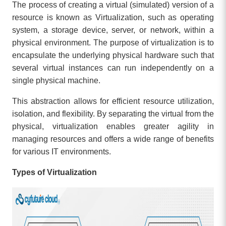
The process of creating a virtual (simulated) version of a
resource is known as Virtualization, such as operating
system, a storage device, server, or network, within a
physical environment. The purpose of virtualization is to
encapsulate the underlying physical hardware such that
several virtual instances can run independently on a
single physical machine.
This abstraction allows for efficient resource utilization,
isolation, and flexibility. By separating the virtual from the
physical, virtualization enables greater agility in
managing resources and offers a wide range of benefits
for various IT environments.
Types of Virtualization