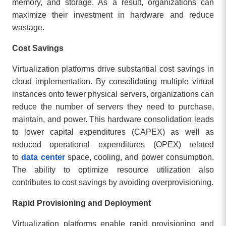
memory, and storage. As a result, organizations can
maximize their investment in hardware and reduce
wastage.
Cost Savings
Virtualization platforms drive substantial cost savings in
cloud implementation. By consolidating multiple virtual
instances onto fewer physical servers, organizations can
reduce the number of servers they need to purchase,
maintain, and power. This hardware consolidation leads
to lower capital expenditures (CAPEX) as well as
reduced operational expenditures (OPEX) related
to
data center
space, cooling, and power consumption.
The ability to optimize resource utilization also
contributes to cost savings by avoiding overprovisioning.
Rapid Provisioning and Deployment
Virtualization platforms enable rapid provisioning and