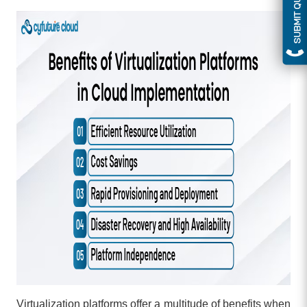
SUBMIT QUERY
Virtualization platforms offer a multitude of benefits when