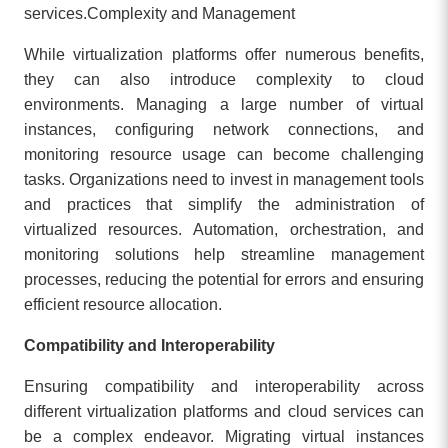
services.
Complexity and Management
While virtualization platforms offer numerous benefits,
they can also introduce complexity to cloud
environments. Managing a large number of virtual
instances, configuring network connections, and
monitoring resource usage can become challenging
tasks. Organizations need to invest in management tools
and practices that simplify the administration of
virtualized resources. Automation, orchestration, and
monitoring solutions help streamline management
processes, reducing the potential for errors and ensuring
efficient resource allocation.
Compatibility and Interoperability
Ensuring compatibility and interoperability across
different virtualization platforms and cloud services can
be a complex endeavor. Migrating virtual instances