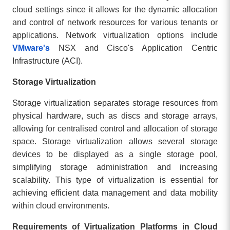
cloud settings since it allows for the dynamic allocation
and control of network resources for various tenants or
applications. Network virtualization options include
VMware's
NSX and Cisco's Application Centric
Infrastructure (ACI).
Storage Virtualization
Storage virtualization separates storage resources from
physical hardware, such as discs and storage arrays,
allowing for centralised control and allocation of storage
space. Storage virtualization allows several storage
devices to be displayed as a single storage pool,
simplifying storage administration and increasing
scalability. This type of virtualization is essential for
achieving efficient data management and data mobility
within cloud environments.
Requirements of Virtualization Platforms in Cloud