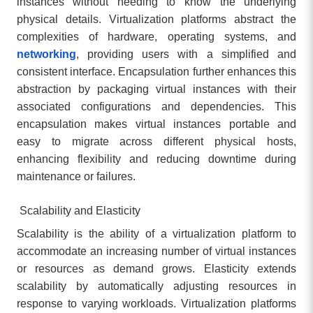
instances without needing to know the underlying
physical details. Virtualization platforms abstract the
complexities of hardware, operating systems, and
networking
, providing users with a simplified and
consistent interface. Encapsulation further enhances this
abstraction by packaging virtual instances with their
associated configurations and dependencies. This
encapsulation makes virtual instances portable and
easy to migrate across different physical hosts,
enhancing flexibility and reducing downtime during
maintenance or failures.
Scalability and Elasticity
Scalability is the ability of a virtualization platform to
accommodate an increasing number of virtual instances
or resources as demand grows. Elasticity extends
scalability by automatically adjusting resources in
response to varying workloads. Virtualization platforms