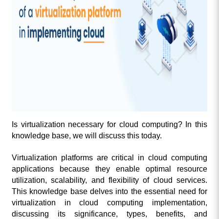
Is virtualization necessary for cloud computing? In this 
knowledge base, we will discuss this today. 
Virtualization platforms are critical in cloud computing 
applications because they enable optimal resource 
utilization, scalability, and flexibility of cloud services. 
This knowledge base delves into the essential need for 
virtualization in cloud computing implementation, 
discussing its significance, types, benefits, and 