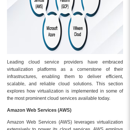
Leading cloud service providers have embraced
virtualization platforms as a cornerstone of their
infrastructures, enabling them to deliver efficient,
scalable, and reliable cloud solutions. This section
explores how virtualization is implemented in some of
the most prominent cloud services available today.
Amazon Web Services (AWS)
Amazon Web Services (AWS) leverages virtualization
extensively to power its cloud services. AWS employs