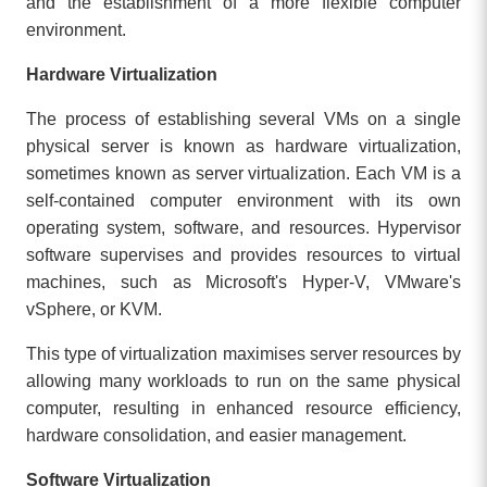
and the establishment of a more flexible computer
environment.
Hardware Virtualization
The process of establishing several VMs on a single
physical server is known as hardware virtualization,
sometimes known as server virtualization. Each VM is a
self-contained computer environment with its own
operating system, software, and resources. Hypervisor
software supervises and provides resources to virtual
machines, such as Microsoft's Hyper-V, VMware's
vSphere, or KVM.
This type of virtualization maximises server resources by
allowing many workloads to run on the same physical
computer, resulting in enhanced resource efficiency,
hardware consolidation, and easier management.
Software Virtualization