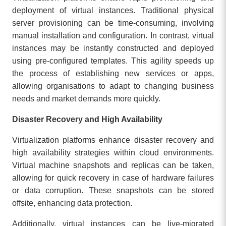
deployment of virtual instances. Traditional physical
server provisioning can be time-consuming, involving
manual installation and configuration. In contrast, virtual
instances may be instantly constructed and deployed
using pre-configured templates. This agility speeds up
the process of establishing new services or apps,
allowing organisations to adapt to changing business
needs and market demands more quickly.
Disaster Recovery and High Availability
Virtualization platforms enhance disaster recovery and
high availability strategies within cloud environments.
Virtual machine snapshots and replicas can be taken,
allowing for quick recovery in case of hardware failures
or data corruption. These snapshots can be stored
offsite, enhancing data protection.
Additionally, virtual instances can be live-migrated