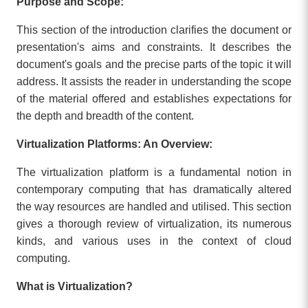
Purpose and Scope:
This section of the introduction clarifies the document or
presentation's aims and constraints. It describes the
document's goals and the precise parts of the topic it will
address. It assists the reader in understanding the scope
of the material offered and establishes expectations for
the depth and breadth of the content.
Virtualization Platforms: An Overview:
The virtualization platform is a fundamental notion in
contemporary computing that has dramatically altered
the way resources are handled and utilised. This section
gives a thorough review of virtualization, its numerous
kinds, and various uses in the context of cloud
computing.
What is Virtualization?