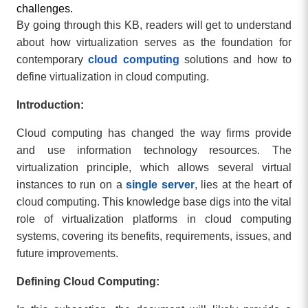
challenges.
By going through this KB, readers will get to understand
about how virtualization serves as the foundation for
contemporary
cloud computing
solutions and how to
define virtualization in cloud computing.
Introduction:
Cloud computing has changed the way firms provide
and use information technology resources. The
virtualization principle, which allows several virtual
instances to run on a
single server
, lies at the heart of
cloud computing. This knowledge base digs into the vital
role of virtualization platforms in cloud computing
systems, covering its benefits, requirements, issues, and
future improvements.
Defining Cloud Computing: