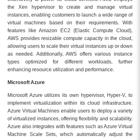
the Xen hypervisor to create and manage virtual
instances, enabling customers to launch a wide range of
virtual machines based on their requirements. With
features like Amazon EC2 (Elastic Compute Cloud),
AWS provides resizable compute capacity in the cloud,
allowing users to scale their virtual instances up or down
as needed. Additionally, AWS offers various instance
types optimized for different workloads, further
enhancing resource utilization and performance.
Microsoft Azure
Microsoft Azure utilizes its own hypervisor, Hyper-V, to
implement virtualization within its cloud infrastructure.
Azure Virtual Machines enable users to deploy a variety
of virtualized instances, offering flexibility and scalability.
Azure also integrates with features such as Azure Virtual
Machine Scale Sets, which automatically adjust the