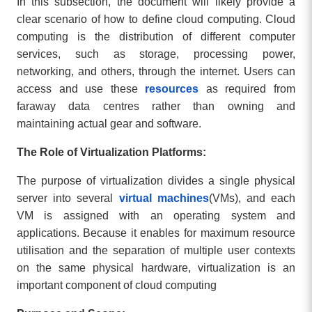
In this subsection, the document will likely provide a
clear scenario of how to define cloud computing. Cloud
computing is the distribution of different computer
services, such as storage, processing power,
networking, and others, through the internet. Users can
access and use these
resources
as required from
faraway data centres rather than owning and
maintaining actual gear and software.
The Role of Virtualization Platforms:
The purpose of virtualization divides a single physical
server into several
virtual machines
(VMs), and each
VM is assigned with an operating system and
applications. Because it enables for maximum resource
utilisation and the separation of multiple user contexts
on the same physical hardware, virtualization is an
important component of cloud computing