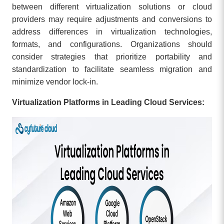
between different virtualization solutions or cloud
providers may require adjustments and conversions to
address differences in virtualization technologies,
formats, and configurations. Organizations should
consider strategies that prioritize portability and
standardization to facilitate seamless migration and
minimize vendor lock-in.
Virtualization Platforms in Leading Cloud Services: