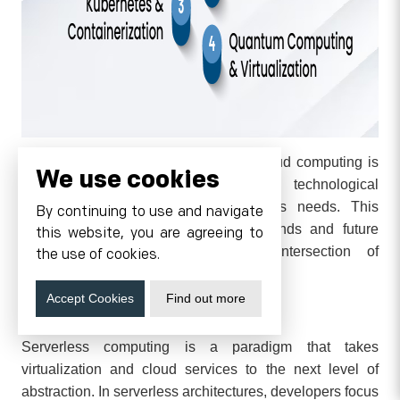
The landscape of virtualization and cloud computing is
We use cookies
continuously evolving, driven by technological
advancements and changing business needs. This
By continuing to use and navigate
section explores several emerging trends and future
this website, you are agreeing to
directions that are shaping the intersection of
the use of cookies.
virtualization and cloud computing.
Accept Cookies
Find out more
Serverless Computing
Serverless computing is a paradigm that takes
virtualization and cloud services to the next level of
abstraction. In serverless architectures, developers focus