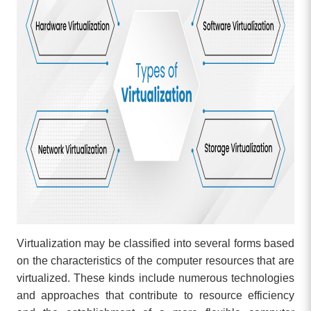
Virtualization may be classified into several forms based
on the characteristics of the computer resources that are
virtualized. These kinds include numerous technologies
and approaches that contribute to resource efficiency