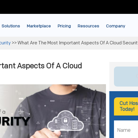
Solutions
Marketplace
Pricing
Resources
Company
urity
>>
What Are The Most Important Aspects Of A Cloud Securit
tant Aspects Of A Cloud
Cut Hos
Today!