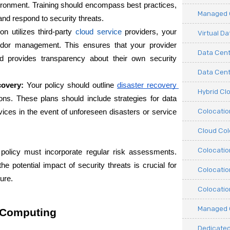
vironment. Training should encompass best practices, 
Managed C
and respond to security threats.
on utilizes third-party
cloud service
providers, your 
Virtual D
endor management. This ensures that your provider 
Data Cent
d provides transparency about their own security 
Data Cente
covery:
 Your policy should outline
disaster recovery 
Hybrid Cl
ions. These plans should include strategies for data 
Colocati
ices in the event of unforeseen disasters or service 
Cloud Col
Colocatio
 policy must incorporate regular risk assessments. 
he potential impact of security threats is crucial for 
Colocatio
ure.
Colocatio
Managed 
d Computing
Dedicated