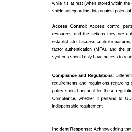
while it's at rest (when stored within the
shield safeguarding data against potential 
Access Control
: Access control per
resources and the actions they are auth
establish strict access control measures
factor authentication (MFA), and the pri
systems should only have access to resou
Compliance and Regulations
: Differe
requirements and regulations regarding d
policy should account for these regulati
Compliance, whether it pertains to GDP
indispensable requirement.
Incident Response:
 Acknowledging that 