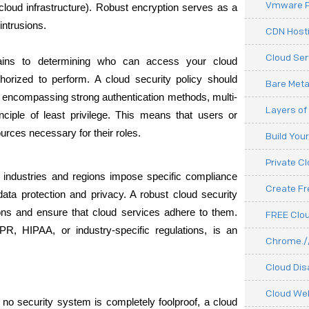
Vmware P
 cloud infrastructure). Robust encryption serves as a 
intrusions.
CDN Hosti
Cloud Ser
tains to determining who can access your cloud 
orized to perform. A cloud security policy should 
Bare Meta
, encompassing strong authentication methods, multi-
Layers of
nciple of least privilege. This means that users or 
rces necessary for their roles.
Build You
Private C
nt industries and regions impose specific compliance 
Create F
ata protection and privacy. A robust cloud security 
ons and ensure that cloud services adhere to them. 
FREE Clou
R, HIPAA, or industry-specific regulations, is an 
Chrome.//
Cloud Dis
Cloud We
no security system is completely foolproof, a cloud 