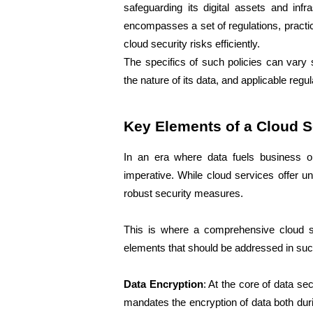
safeguarding its digital assets and infra
encompasses a set of regulations, practi
cloud security risks efficiently. 
The specifics of such policies can vary s
the nature of its data, and applicable regu
Key Elements of a Cloud S
In an era where data fuels business o
imperative. While cloud services offer un
robust security measures. 
This is where a comprehensive cloud se
elements that should be addressed in such
Data Encryption
: At the core of data sec
mandates the encryption of data both durin