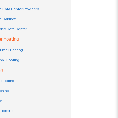
n Data Center Providers
n Cabinet
oled Data Center
er Hosting
Email Hosting
ail Hosting
ng
 Hosting
achine
er
 Hosting