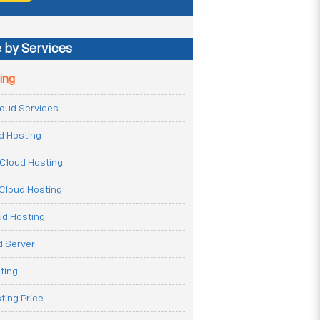
 by Services
ing
Cloud Services
ud Hosting
Cloud Hosting
Cloud Hosting
ud Hosting
 Server
ting
ting Price