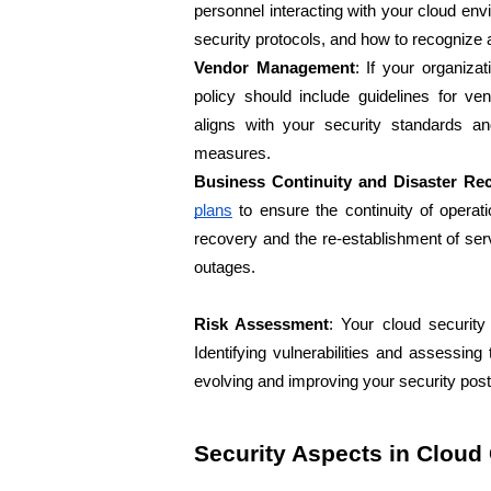
personnel interacting with your cloud en
security protocols, and how to recognize 
Vendor Management
: If your organizati
policy should include guidelines for v
aligns with your security standards an
measures.
Business Continuity and Disaster Re
plans
 to ensure the continuity of operat
recovery and the re-establishment of serv
outages.
Risk Assessment
: Your cloud security
Identifying vulnerabilities and assessing t
evolving and improving your security post
Security Aspects in Clou