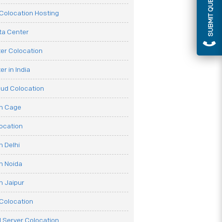
SUBMIT QUERY
olocation Hosting
ata Center
er Colocation
r in India
oud Colocation
on Cage
ocation
n Delhi
n Noida
n Jaipur
Colocation
 Server Colocation