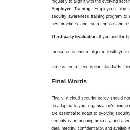
regularly to align it with the evolving secu
Employee Training:
 Employees play a 
security awareness training program to en
best practices, and can recognize and res
Third-party Evaluation
: If you use third-
measures to ensure alignment with your clo
access control, encryption standards, in
Final Words
Finally, a cloud security policy should no
be adapted to your organization's uniqu
are essential to adapt to evolving secur
security is an ongoing process, and a we
data integrity, confidentiality, and availabi