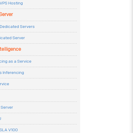
VPS Hosting
Server
Dedicated Servers
icated Server
ntelligence
cing as a Service
s Inferencing
rvice
 Server
U
ESLA V100