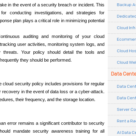
Backup As
ake in the event of a security breach or incident. This 
for conducting investigations, and strategies for 
Dedicated
onse plan plays a critical role in minimizing potential 
Cloud Inf
ontinuous auditing and monitoring of your cloud 
Ecommerc
tracking user activities, monitoring system logs, and 
Cloud Hos
y threats. Your policy should detail the tools and 
requently they should be performed.
Cloud Web
Data Cente
e cloud security policy includes provisions for regular 
Data Cent
recovery in the event of data loss or a cyber-attack. 
Data Cent
dures, their frequency, and the storage location.
Server Co
Rent a R
an error remains a significant contributor to security 
hould mandate security awareness training for all 
AI Data C