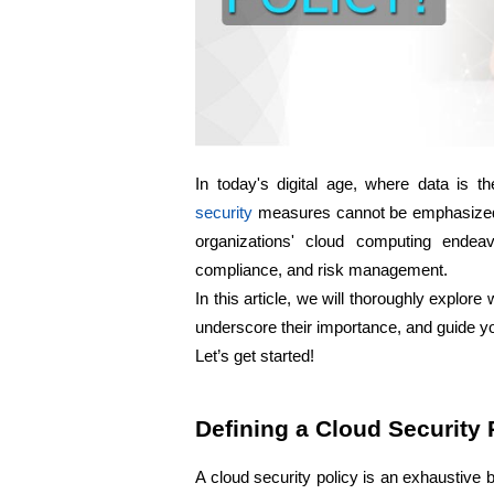
In today's digital age, where data is the
security
 measures cannot be emphasized 
organizations' cloud computing endeav
compliance, and risk management. 
In this article, we will thoroughly explore
underscore their importance, and guide y
Let’s get started!
Defining a Cloud Security 
A cloud security policy is an exhaustive b