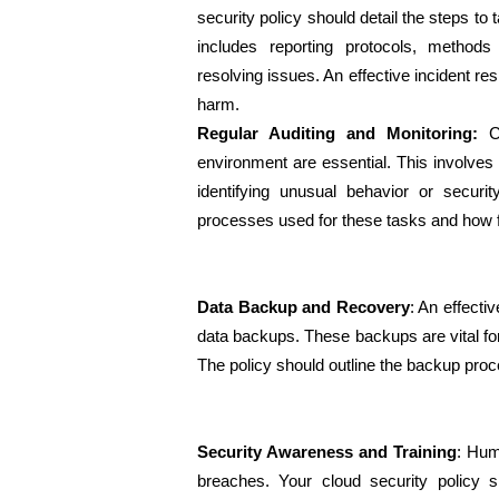
security policy should detail the steps to t
includes reporting protocols, methods 
resolving issues. An effective incident resp
harm.
Regular Auditing and Monitoring:
 C
environment are essential. This involves 
identifying unusual behavior or securit
processes used for these tasks and how f
Data Backup and Recovery
: An effectiv
data backups. These backups are vital for 
The policy should outline the backup proce
Security Awareness and Training
: Hum
breaches. Your cloud security policy s