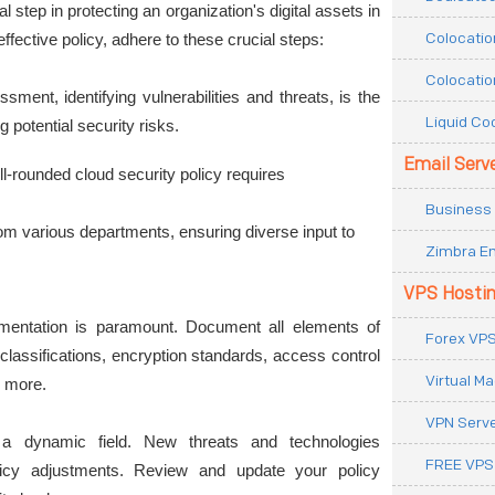
al step in protecting an organization's digital assets in 
Colocatio
ffective policy, adhere to these crucial steps:
Colocatio
sment, identifying vulnerabilities and threats, is the 
Liquid Co
g potential security risks.
Email Serv
ll-rounded cloud security policy requires 
Business 
om various departments, ensuring diverse input to 
Zimbra Em
VPS Hosti
entation is paramount. Document all elements of 
Forex VPS
 classifications, encryption standards, access control 
Virtual M
 more.
VPN Serv
 a dynamic field. New threats and technologies 
FREE VPS
licy adjustments. Review and update your policy 