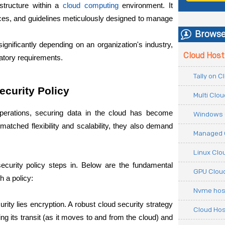
structure within a
cloud computing
 environment. It 
ces, and guidelines meticulously designed to manage 
Browse
ignificantly depending on an organization's industry, 
Cloud Host
latory requirements.
Tally on 
ecurity Policy
Multi Clo
perations, securing data in the cloud has become 
Windows 
matched flexibility and scalability, they also demand 
Managed 
Linux Clo
curity policy steps in. Below are the fundamental 
GPU Cloud
 a policy:
Nvme hos
urity lies encryption. A robust cloud security strategy 
Cloud Hos
g its transit (as it moves to and from the cloud) and 