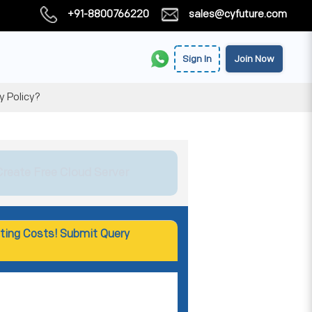
+91-8800766220
sales@cyfuture.com
Sign In
Join Now
y Policy?
Create Free Cloud Server
ting Costs! Submit Query