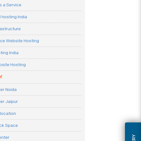
 a Service
 hosting India
rastructure
e Website Hosting
ting India
site Hosting
r
er Noida
er Jaipur
location
ack Space
enter