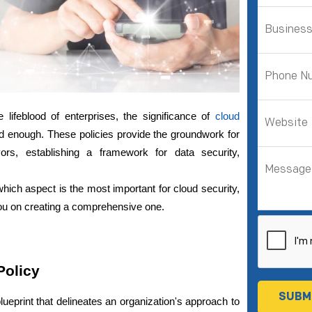
 lifeblood of enterprises, the significance of
cloud 
enough. These policies provide the groundwork for 
ors, establishing a framework for data security, 
 which aspect is the most important for cloud security, 
ou on creating a comprehensive one.
Policy
lueprint that delineates an organization's approach to 