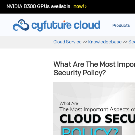
NVIDIA B300 GPUs available :
now!
Products
Cloud Service
>>
Knowledgebase
>>
Sec
What Are The Most Impor
Security Policy?