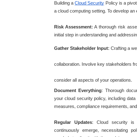
Building a
Cloud Security
 Policy is a pivot
a cloud computing setting. To develop an e
Risk Assessment:
 A thorough risk asses
initial step in understanding and addressin
Gather Stakeholder Input: 
Crafting a we
collaboration. Involve key stakeholders fr
consider all aspects of your operations.
Document Everything
: Thorough docum
your cloud security policy, including data
measures, compliance requirements, and
Regular Updates
: Cloud security is
continuously emerge, necessitating po