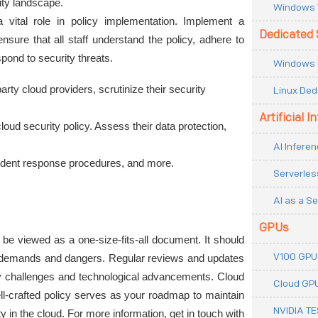
rity landscape.
Windows 
vital role in policy implementation. Implement a 
Dedicated 
sure that all staff understand the policy, adhere to 
pond to security threats.
Windows 
party cloud providers, scrutinize their security 
Linux Ded
Artificial I
ud security policy. Assess their data protection, 
AI Inferen
cident response procedures, and more.
Serverles
AI as a Se
GPUs
t be viewed as a one-size-fits-all document. It should 
V100 GPU
e demands and dangers. Regular reviews and updates 
ity challenges and technological advancements. Cloud 
Cloud GP
ll-crafted policy serves as your roadmap to maintain 
NVIDIA T
lity in the cloud. For more information, get in touch with 