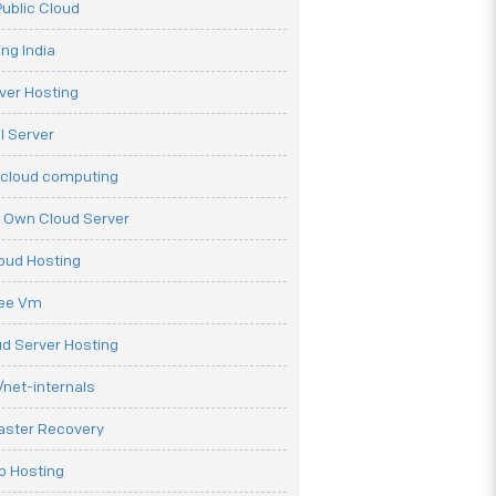
ublic Cloud
ng India
ver Hosting
l Server
 cloud computing
r Own Cloud Server
loud Hosting
ree Vm
d Server Hosting
net-internals
aster Recovery
b Hosting