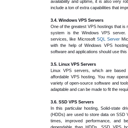
availability and uptime, it is also very 
include a ton of extra capabilities that imp
3.4. Windows VPS Servers
One of the greatest VPS hostings that is
system is the Windows VPS server.
services, like Microsoft 
SQL Server
 Mic
with the help of Windows VPS hosting.
software and applications should use this 
3.5. Linux VPS Servers
Linux VPS servers, which are based o
affordable VPS hosting. You may operat
variety of open-source software and tool
adaptable and can be made to fit the requi
3.6. SSD VPS Servers
In this particular hosting, Solid-state d
(HDDs) are used to store data on SSD V
times, improved performance, and bet
dependable than HDDs. SSD VPS hosti