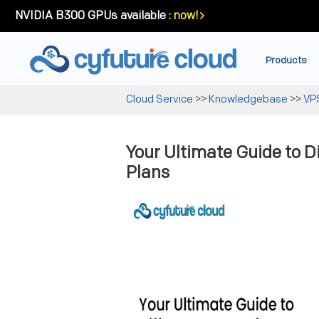
NVIDIA B300 GPUs available :
now!
Products
Cloud Service
>>
Knowledgebase
>>
VP
Your Ultimate Guide to D
Plans