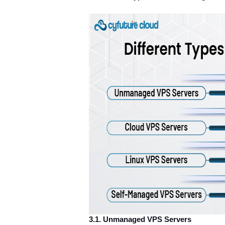
3.1. Unmanaged VPS Servers