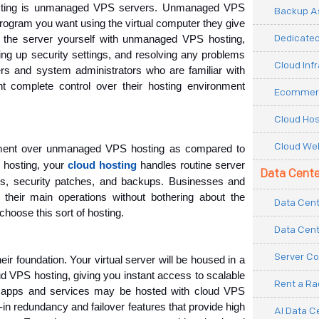
sting is unmanaged VPS servers. Unmanaged VPS 
Backup As
program you want using the virtual computer they give 
Dedicated
g the server yourself with unmanaged VPS hosting, 
ting up security settings, and resolving any problems 
Cloud Inf
s and system administrators who are familiar with 
 complete control over their hosting environment 
Ecommerc
Cloud Hos
Cloud Web
ent over unmanaged VPS hosting as compared to 
hosting, your
cloud hosting
handles routine server
Data Cente
s, security patches, and backups. Businesses and 
their main operations without bothering about the 
Data Cent
hoose this sort of hosting.
Data Cent
Server Co
r foundation. Your virtual server will be housed in a 
VPS hosting, giving you instant access to scalable 
Rent a R
f apps and services may be hosted with cloud VPS 
t-in redundancy and failover features that provide high 
AI Data C