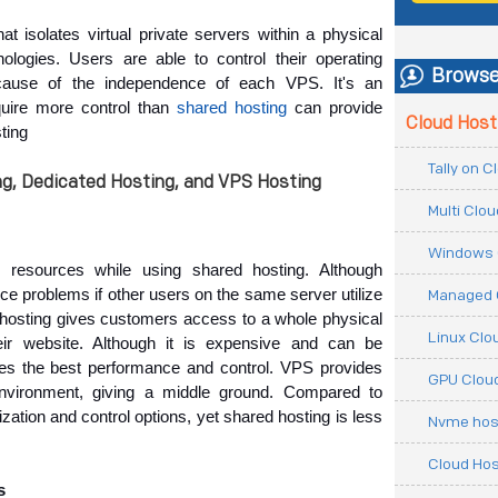
t isolates virtual private servers within a physical
nologies. Users are able to control their operating
Browse
cause of the independence of each VPS. It's an
quire more control than
shared hosting
can provide
Cloud Host
ting
Tally on 
g, Dedicated Hosting, and VPS Hosting
Multi Clo
Windows 
r resources 
while using shared hosting. Although 
e problems if other users on the same server utilize 
Managed 
d hosting gives customers access to a whole physical 
Linux Clo
eir website. Although it is expensive and can be 
es the best performance and control. VPS provides 
GPU Cloud
nvironment, giving a middle ground. Compared to 
tion and control options, yet shared hosting is less 
Nvme hos
Cloud Hos
s