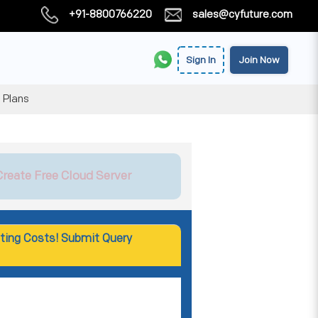
+91-8800766220
sales@cyfuture.com
Sign In
Join Now
 Plans
Create Free Cloud Server
ting Costs! Submit Query