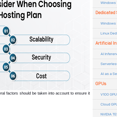
Windows 
Dedicated 
Windows 
Linux Ded
Artificial I
AI Inferen
Serverles
AI as a Se
GPUs
al factors should be taken into account to ensure it 
V100 GPU
Cloud GP
NVIDIA T