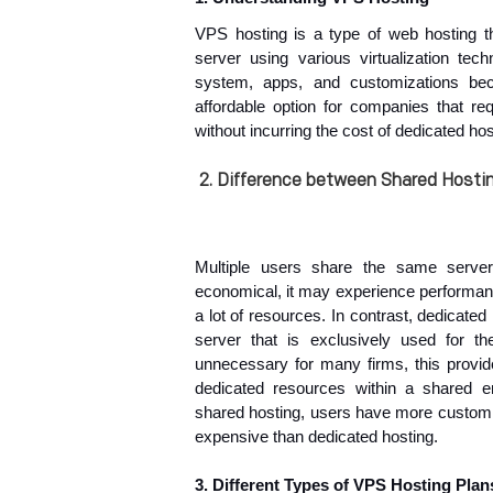
VPS hosting is a type of web hosting tha
server using various virtualization tech
system, apps, and customizations be
affordable option for companies that re
without incurring the cost of dedicated hos
2.
Difference between Shared Hostin
Multiple users share the same serve
economical, it may experience performanc
a lot of resources. In contrast, dedicate
server that is exclusively used for th
unnecessary for many firms, this provid
dedicated resources within a shared e
shared hosting, users have more customiza
expensive than dedicated hosting.
3. Different Types of VPS Hosting Plan