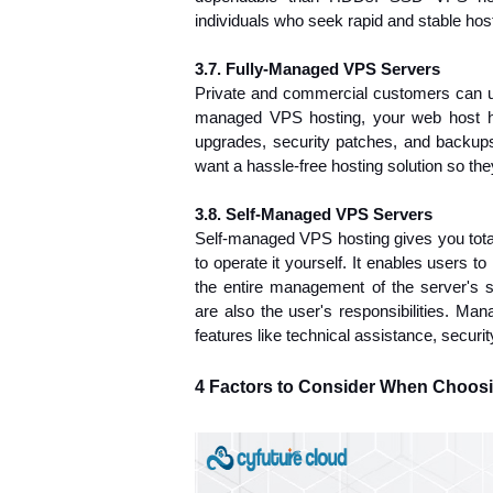
individuals who seek rapid and stable host
3.7. Fully-Managed VPS Servers
Private and commercial customers can u
managed VPS hosting, your web host han
upgrades, security patches, 
and backups.
want a hassle-free hosting solution so th
3.8. Self-Managed VPS Servers
Self-managed VPS hosting gives you total
to operate it yourself. It enables users t
the entire management of the server's se
are also the user's responsibilities. Ma
features like technical assistance, secur
4 Factors to Consider When Choosi