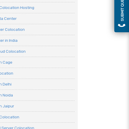
SUBMIT QUERY
olocation Hosting
ata Center
er Colocation
r in India
oud Colocation
on Cage
ocation
n Delhi
n Noida
n Jaipur
Colocation
 Server Colocation