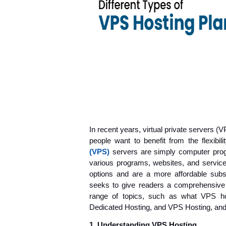
In recent years, virtual private servers 
people want to benefit from the flexibili
(VPS)
 servers are simply computer pro
various programs, websites, and services
options and are a more affordable subst
seeks to give readers a comprehensive
range of topics, such as what VPS hos
Dedicated Hosting, and VPS Hosting, and 
1.
 Understanding VPS Hosting