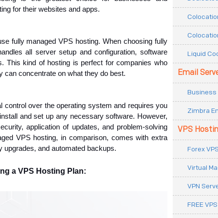
ing for their websites and apps.
Colocatio
Colocatio
se fully managed VPS hosting. When choosing fully 
dles all server setup and configuration, software 
Liquid Co
 This kind of hosting is perfect for companies who 
Email Serv
ey can concentrate on what they do best.
Business 
 control over the operating system and requires you 
Zimbra Em
o install and set up any necessary software. However, 
curity, application of updates, and problem-solving 
VPS Hosti
naged VPS hosting, in comparison, comes with extra 
ity upgrades, and automated backups. 
Forex VPS
Virtual M
ng a VPS Hosting Plan:
VPN Serv
FREE VPS