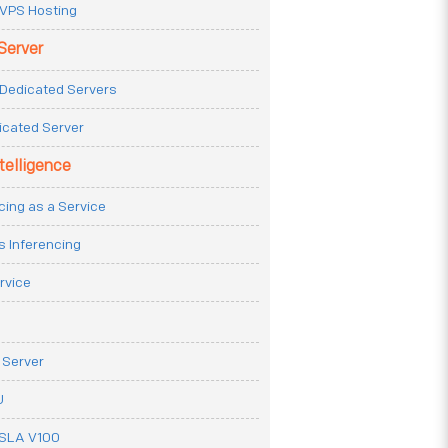
VPS Hosting
Server
Dedicated Servers
icated Server
ntelligence
cing as a Service
s Inferencing
rvice
 Server
U
ESLA V100