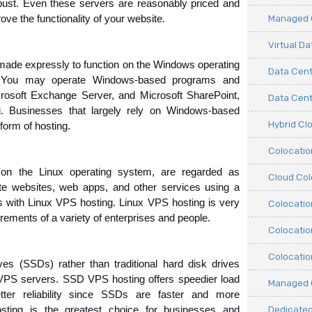
robust. Even these servers are reasonably priced and 
Managed C
rove the functionality of your website.
Virtual D
 made expressly to function on the Windows operating 
Data Cent
 You may operate Windows-based programs and 
rosoft Exchange Server, and Microsoft SharePoint, 
Data Cente
 Businesses that largely rely on Windows-based 
Hybrid Cl
form of hosting.
Colocati
n the Linux operating system, are regarded as 
Cloud Col
e websites, web apps, and other services using a 
s with Linux VPS hosting. Linux VPS hosting is very 
Colocatio
rements of a variety of enterprises and people.
Colocatio
Colocatio
rives (SSDs) rather than traditional hard disk drives 
PS servers. SSD VPS hosting offers speedier load 
Managed 
ter reliability since SSDs are faster and more 
Dedicated
ng is the greatest choice for businesses and 