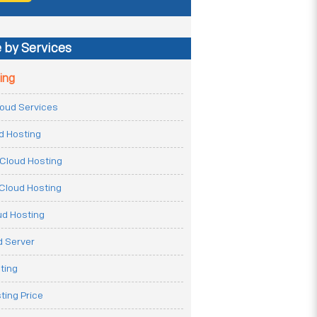
 by Services
ing
Cloud Services
ud Hosting
Cloud Hosting
Cloud Hosting
ud Hosting
 Server
ting
ting Price