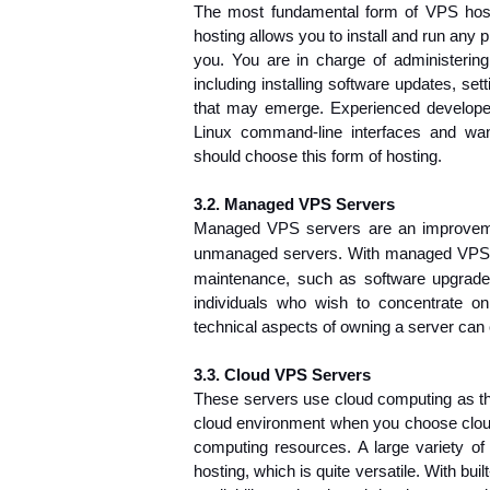
The most fundamental form of VPS ho
hosting allows you to install and run any 
you. You are in charge of administerin
including installing software updates, set
that may emerge. Experienced developer
Linux command-line interfaces and want
should choose this form of hosting.
3.2. Managed VPS Servers
Managed VPS servers are an improvem
unmanaged servers. With managed 
VPS 
maintenance
, such as software upgrade
individuals who wish to concentrate on 
technical aspects of owning a server can c
3.3. Cloud VPS Servers
These servers use cloud computing as thei
cloud environment when you choose cloud 
computing resources. A large variety o
hosting, which is quite versatile. With buil