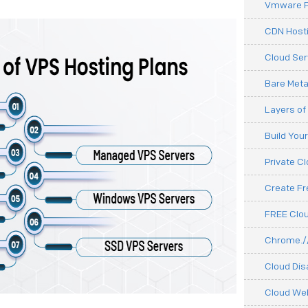
Vmware P
CDN Hosti
Cloud Ser
Bare Meta
Layers of
Build You
Private C
Create F
FREE Clou
Chrome.//
Cloud Dis
Cloud We