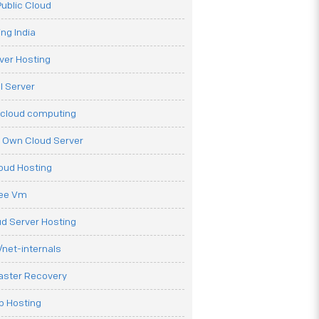
ublic Cloud
ng India
ver Hosting
l Server
 cloud computing
r Own Cloud Server
loud Hosting
ree Vm
d Server Hosting
net-internals
aster Recovery
b Hosting