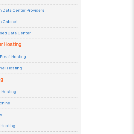
n Data Center Providers
n Cabinet
oled Data Center
er Hosting
Email Hosting
ail Hosting
ng
 Hosting
achine
er
 Hosting