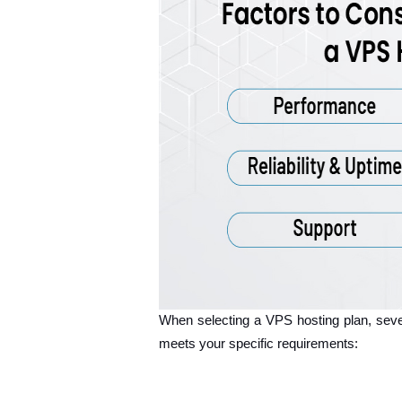
When selecting a VPS hosting plan, sever
meets your specific requirements: