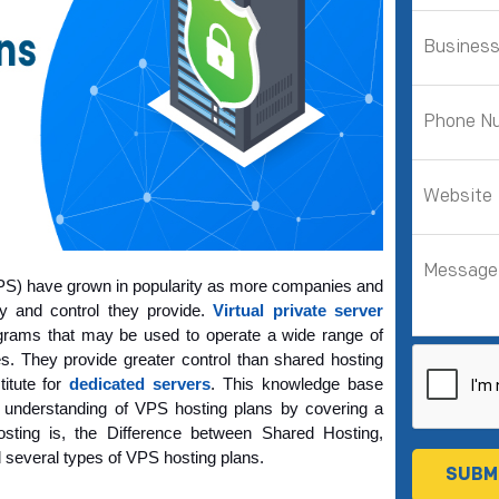
(VPS) have grown in popularity as more companies and 
ty and control they provide. 
Virtual private server 
grams that may be used to operate a wide range of 
. They provide greater control than shared hosting 
itute for 
dedicated servers
. This knowledge base 
 understanding of VPS hosting plans
 by covering a 
ting is, the Difference between Shared Hosting, 
several types of VPS hosting plans.