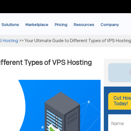
Solutions
Marketplace
Pricing
Resources
Company
S Hosting
>>
Your Ultimate Guide to Different Types of VPS Hosting
ifferent Types of VPS Hosting
Cut Hos
Today!