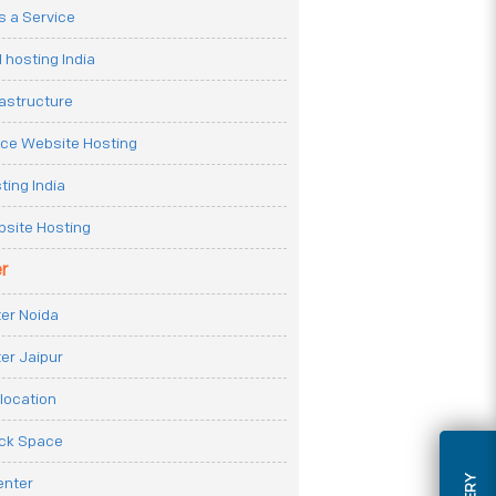
 a Service
 hosting India
rastructure
e Website Hosting
ting India
site Hosting
r
er Noida
er Jaipur
location
ack Space
enter