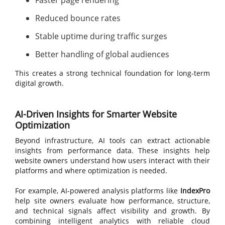
Faster page rendering
Reduced bounce rates
Stable uptime during traffic surges
Better handling of global audiences
This creates a strong technical foundation for long-term
digital growth.
AI-Driven Insights for Smarter Website
Optimization
Beyond infrastructure, AI tools can extract actionable
insights from performance data. These insights help
website owners understand how users interact with their
platforms and where optimization is needed.
For example, AI-powered analysis platforms like
IndexPro
help site owners evaluate how performance, structure,
and technical signals affect visibility and growth. By
combining intelligent analytics with reliable cloud