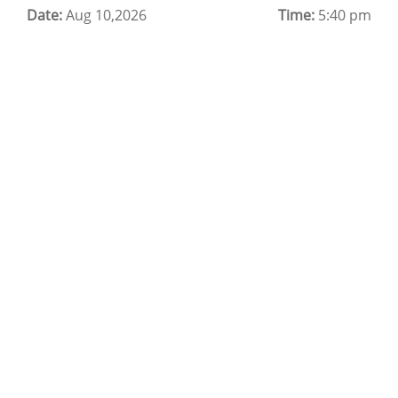
Date:
Cloud Backup as a Service
Aug 10,2026
Time:
5:40 pm
Data Center Noida
Chrome.//net-internals
H200 GPU Server