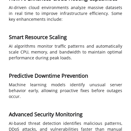
AI-driven cloud environments analyze massive datasets
in real time to improve infrastructure efficiency. Some
key enhancements include:
Smart Resource Scaling
AI algorithms monitor traffic patterns and automatically
scale CPU, memory, and bandwidth to maintain optimal
performance during peak loads.
Predictive Downtime Prevention
Machine learning models identify unusual server
behavior early, allowing proactive fixes before outages
occur.
Advanced Security Monitoring
AI-based threat detection identifies malicious patterns,
DDoS attacks, and vulnerabilities faster than manual