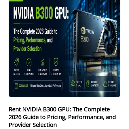
Windows Dedicated Servers
GPU as a Service
a100 gpu
hybrid cloud colocation
H100 GPU
Server Colocation
Colocation Jaipur
Best Cloud Server Provider
Windows Cloud Hosting
Rent NVIDIA B300 GPU: The Complete
Multi Cloud Hosting
2026 Guide to Pricing, Performance, and
CDN in Cloud Computing
Provider Selection