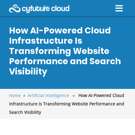
How AI-Powered Cloud
Infrastructure Is
Transforming Website
Performance and Search
Visibility
Home
»
Artificial Intelligence
»
How AI-Powered Cloud
Infrastructure Is Transforming Website Performance and
Search Visibility