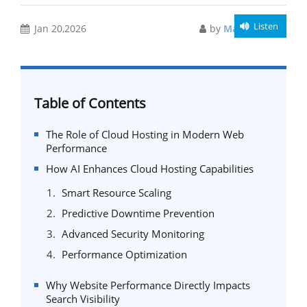
Listen
Jan 20,2026
by
Manish Singh
Table of Contents
The Role of Cloud Hosting in Modern Web
Performance
How AI Enhances Cloud Hosting Capabilities
Smart Resource Scaling
Predictive Downtime Prevention
Advanced Security Monitoring
Performance Optimization
Why Website Performance Directly Impacts
Search Visibility