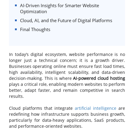
AI-Driven Insights for Smarter Website
Optimization
Cloud, AI, and the Future of Digital Platforms
Final Thoughts
In today’s digital ecosystem, website performance is no
longer just a technical concern; it is a growth driver.
Businesses operating online must ensure fast load times,
high availability, intelligent scalability, and data-driven
decision-making. This is where
AI-powered cloud hosting
plays a critical role, enabling modern websites to perform
better, adapt faster, and remain competitive in search
results.
Cloud platforms that integrate
artificial intelligence
are
redefining how infrastructure supports business growth,
particularly for data-heavy applications, SaaS products,
and performance-oriented websites.