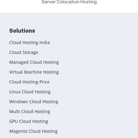
Server Colocation Hosting
Solutions
Cloud Hosting India
Cloud Storage
Managed Cloud Hosting
Virtual Machine Hosting
Cloud Hosting Price
Linux Cloud Hosting
Windows Cloud Hosting
Multi Cloud Hosting
GPU Cloud Hosting
Magento Cloud Hosting