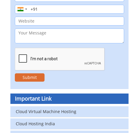
Important Link
Cloud Virtual Machine Hosting
Cloud Hosting India