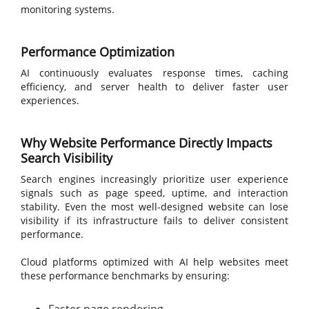
monitoring systems.
Performance Optimization
AI continuously evaluates response times, caching
efficiency, and server health to deliver faster user
experiences.
Why Website Performance Directly Impacts
Search Visibility
Search engines increasingly prioritize user experience
signals such as page speed, uptime, and interaction
stability. Even the most well-designed website can lose
visibility if its infrastructure fails to deliver consistent
performance.
Cloud platforms optimized with AI help websites meet
these performance benchmarks by ensuring: