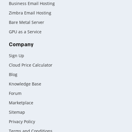
Business Email Hosting
Zimbra Email Hosting
Bare Metal Server
GPU as a Service
Company
Sign Up
Cloud Price Calculator
Blog
Knowledge Base
Forum
Marketplace
Sitemap
Privacy Policy
Terms and Conditions