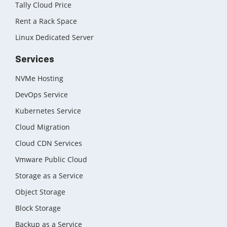
Tally Cloud Price
Rent a Rack Space
Linux Dedicated Server
Services
NVMe Hosting
DevOps Service
Kubernetes Service
Cloud Migration
Cloud CDN Services
Vmware Public Cloud
Storage as a Service
Object Storage
Block Storage
Backup as a Service