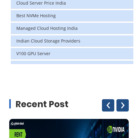
Cloud Server Price India
Best NVMe Hosting
Managed Cloud Hosting India
Indian Cloud Storage Providers
V100 GPU Server
data center in india
vps hosting
Linux Cloud Hosting
‹
›
Recent Post
GPU Cloud Server
H200 GPU
Linux Dedicated Server