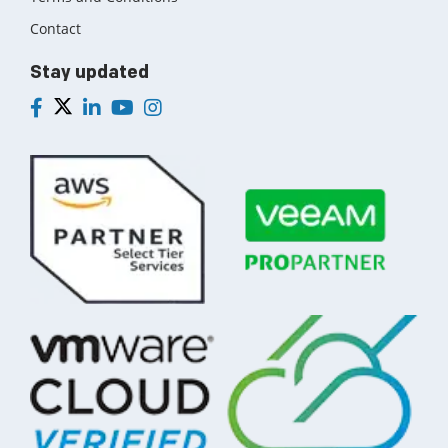
Contact
Stay updated