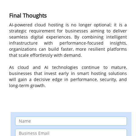
Final Thoughts
AI-powered cloud hosting is no longer optional; it is a
strategic requirement for businesses aiming to deliver
seamless digital experiences. By combining intelligent
infrastructure with performance-focused insights,
organizations can build faster, more resilient platforms
that scale effortlessly with demand.
As cloud and AI technologies continue to mature,
businesses that invest early in smart hosting solutions
will gain a decisive edge in performance, security, and
long-term growth.