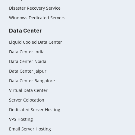
Disaster Recovery Service
Windows Dedicated Servers
Data Center
Liquid Cooled Data Center
Data Center India
Data Center Noida
Data Center Jaipur
Data Center Bangalore
Virtual Data Center
Server Colocation
Dedicated Server Hosting
VPS Hosting
Email Server Hosting