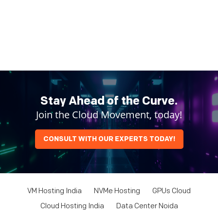
Stay Ahead of the Curve.
Join the Cloud Movement, today!
CONSULT WITH OUR EXPERTS TODAY!
VM Hosting India
NVMe Hosting
GPUs Cloud
Cloud Hosting India
Data Center Noida