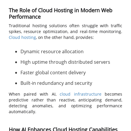
The Role of Cloud Hosting in Modern Web
Performance
Traditional hosting solutions often struggle with traffic
spikes, resource optimization, and real-time monitoring.
Cloud hosting
, on the other hand, provides:
Dynamic resource allocation
High uptime through distributed servers
Faster global content delivery
Built-in redundancy and security
When paired with AI,
cloud infrastructure
becomes
predictive rather than reactive, anticipating demand,
detecting anomalies, and optimizing performance
automatically.
How AI Enhances Cloud Hosting Capabilities