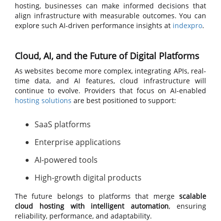
hosting, businesses can make informed decisions that
align infrastructure with measurable outcomes. You can
explore such AI-driven performance insights at
indexpro
.
Cloud, AI, and the Future of Digital Platforms
As websites become more complex, integrating APIs, real-
time data, and AI features, cloud infrastructure will
continue to evolve. Providers that focus on AI-enabled
hosting solutions
are best positioned to support:
SaaS platforms
Enterprise applications
AI-powered tools
High-growth digital products
The future belongs to platforms that merge
scalable
cloud hosting with intelligent automation
, ensuring
reliability, performance, and adaptability.