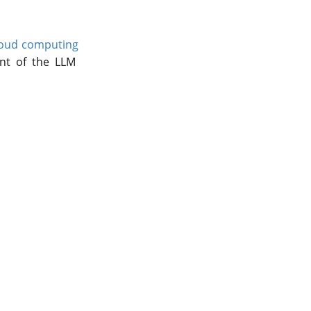
oud computing
nt of the LLM