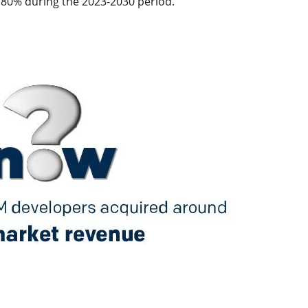
79.80% during the 2023-2030 period.