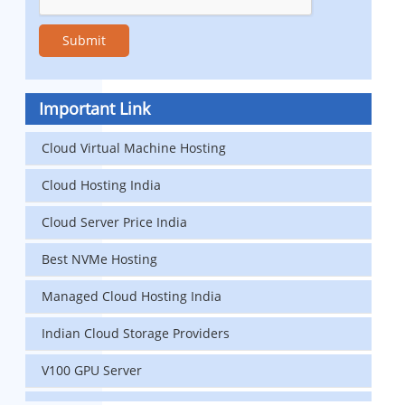
Important Link
Cloud Virtual Machine Hosting
Cloud Hosting India
Cloud Server Price India
Best NVMe Hosting
Managed Cloud Hosting India
Indian Cloud Storage Providers
V100 GPU Server