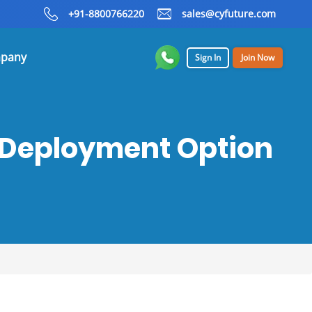
+91-8800766220
sales@cyfuture.com
pany
Sign In
Join Now
t Deployment Option