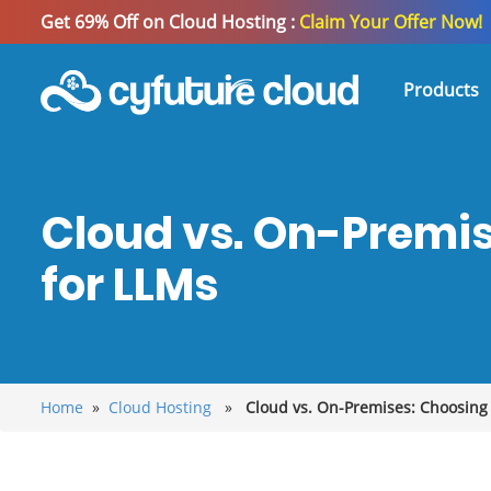
Get 69% Off on Cloud Hosting :
Claim Your Offer Now!
Products
Cloud vs. On-Premis
for LLMs
Home
»
Cloud Hosting
»
Cloud vs. On-Premises: Choosing