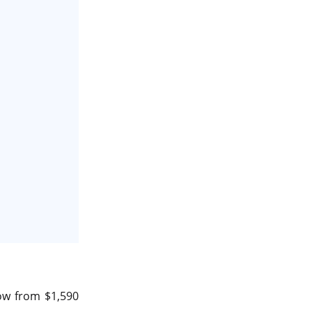
data center in india
vps hosting
Linux Cloud Hosting
GPU Cloud Server
H200 GPU
Linux Dedicated Server
Windows Dedicated Servers
GPU as a Service
a100 gpu
hybrid cloud colocation
H100 GPU
ow from $1,590