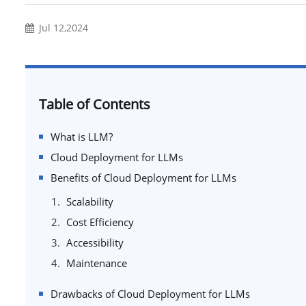
Jul 12,2024
Table of Contents
What is LLM?
Cloud Deployment for LLMs
Benefits of Cloud Deployment for LLMs
Scalability
Cost Efficiency
Accessibility
Maintenance
Drawbacks of Cloud Deployment for LLMs