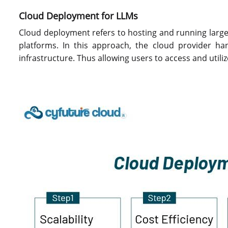
Cloud Deployment for LLMs
Cloud deployment refers to hosting and running larg
platforms. In this approach, the cloud provider 
infrastructure. Thus allowing users to access and utili