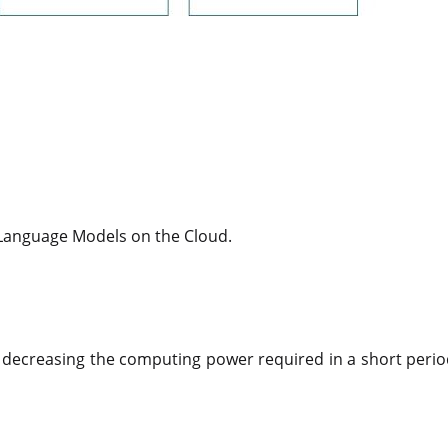
 Language Models on the Cloud.
 or decreasing the computing power required in a short peri