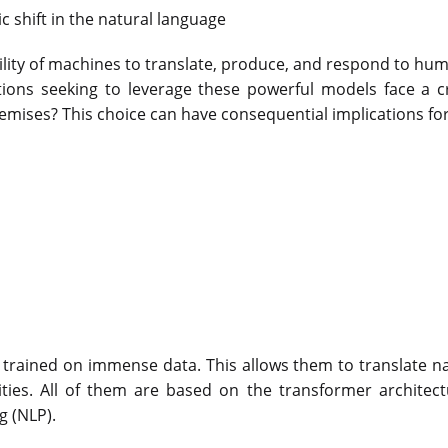
 shift in the natural language
ability of machines to translate, produce, and respond to hu
ons seeking to leverage these powerful models face a cri
emises? This choice can have consequential implications fo
trained on immense data. This allows them to translate n
ities. All of them are based on the transformer architec
 (NLP).