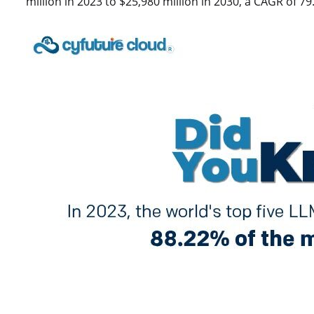
million in 2023 to $25,980 million in 2030, a CAGR of 