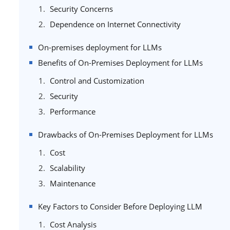
Security Concerns
Dependence on Internet Connectivity
On-premises deployment for LLMs
Benefits of On-Premises Deployment for LLMs
Control and Customization
Security
Performance
Drawbacks of On-Premises Deployment for LLMs
Cost
Scalability
Maintenance
Key Factors to Consider Before Deploying LLM
Cost Analysis