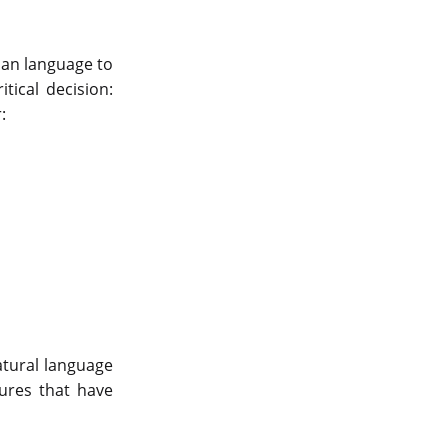
man language to
tical decision:
r:
atural language
tures that have