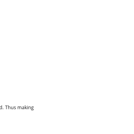
od. Thus making