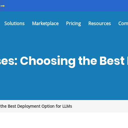
Solutions
Marketplace
Pricing
Resources
Com
es: Choosing the Bes
 the Best Deployment Option for LLMs