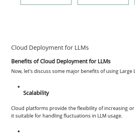
Cloud Deployment for LLMs
Benefits of Cloud Deployment for LLMs
Now, let’s discuss some major benefits of using Large
Scalability
Cloud platforms provide the flexibility of increasing
it suitable for handling fluctuations in LLM usage.