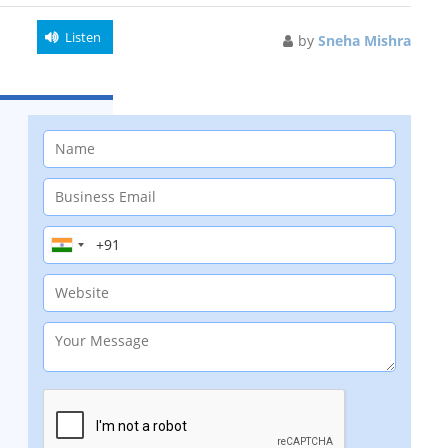
Listen
by
Sneha Mishra