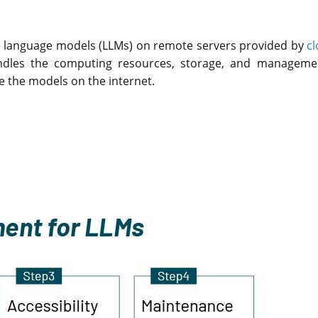
e language models (LLMs) on remote servers provided by
cl
handles the computing resources, storage, and manageme
ze the models on the internet.