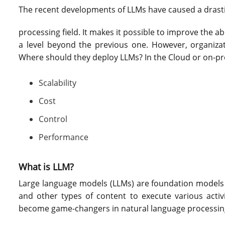
The recent developments of LLMs have caused a drastic
processing field. It makes it possible to improve the 
a level beyond the previous one. However, organizati
Where should they deploy LLMs? In the Cloud or on-pr
Scalability
Cost
Control
Performance
What is LLM?
Large language models (LLMs) are foundation models 
and other types of content to execute various activ
become game-changers in natural language processing