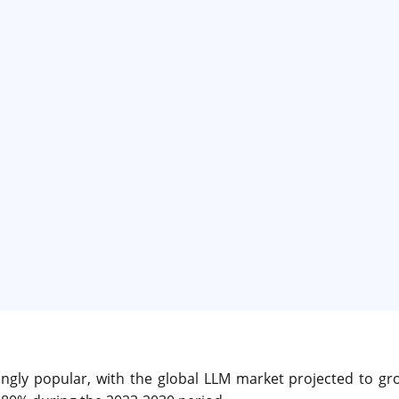
ngly popular, with the global LLM market projected to gr