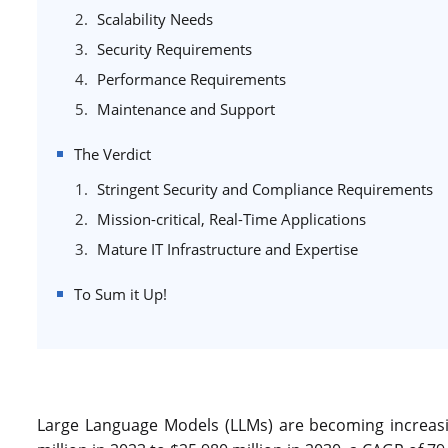
Scalability Needs
Security Requirements
Performance Requirements
Maintenance and Support
The Verdict
Stringent Security and Compliance Requirements
Mission-critical, Real-Time Applications
Mature IT Infrastructure and Expertise
To Sum it Up!
Large Language Models (LLMs) are becoming increasi