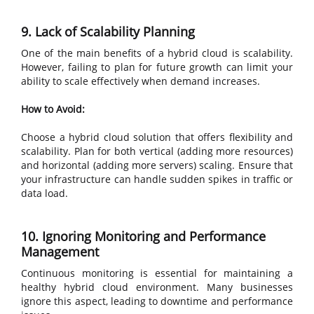
9. Lack of Scalability Planning
One of the main benefits of a hybrid cloud is scalability.
However, failing to plan for future growth can limit your
ability to scale effectively when demand increases.
How to Avoid:
Choose a hybrid cloud solution that offers flexibility and
scalability. Plan for both vertical (adding more resources)
and horizontal (adding more servers) scaling. Ensure that
your infrastructure can handle sudden spikes in traffic or
data load.
10. Ignoring Monitoring and Performance
Management
Continuous monitoring is essential for maintaining a
healthy hybrid cloud environment. Many businesses
ignore this aspect, leading to downtime and performance