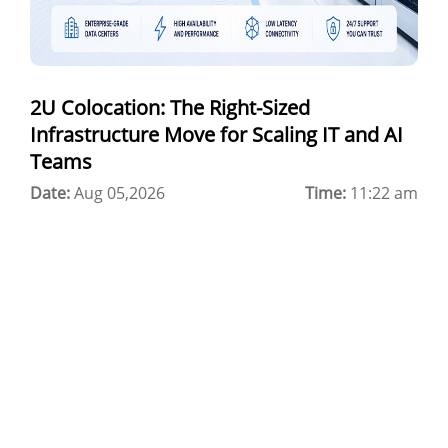
Best Cloud Server Provider
Windows Cloud Hosting
2U Colocation: The Right-Sized
Multi Cloud Hosting
Infrastructure Move for Scaling IT and AI
CDN in Cloud Computing
Teams
Date:
Cloud Backup as a Service
Aug 05,2026
Time:
11:22 am
Data Center Noida
Chrome.//net-internals
H200 GPU Server