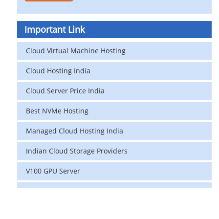
Important Link
Cloud Virtual Machine Hosting
Cloud Hosting India
Cloud Server Price India
Best NVMe Hosting
Managed Cloud Hosting India
Indian Cloud Storage Providers
V100 GPU Server
data center in india
vps hosting