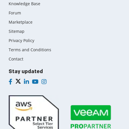
Knowledge Base
Forum
Marketplace
Sitemap
Privacy Policy
Terms and Conditions
Contact
Stay updated