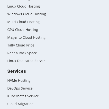
Linux Cloud Hosting
Windows Cloud Hosting
Multi Cloud Hosting
GPU Cloud Hosting
Magento Cloud Hosting
Tally Cloud Price
Rent a Rack Space
Linux Dedicated Server
Services
NVMe Hosting
DevOps Service
Kubernetes Service
Cloud Migration