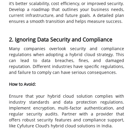
it’s better scalability, cost efficiency, or improved security.
Develop a roadmap that outlines your business needs,
current infrastructure, and future goals. A detailed plan
ensures a smooth transition and helps measure success.
2. Ignoring Data Security and Compliance
Many companies overlook security and compliance
regulations when adopting a hybrid cloud strategy. This
can lead to data breaches, fines, and damaged
reputation. Different industries have specific regulations,
and failure to comply can have serious consequences.
How to Avoid:
Ensure that your hybrid cloud solution complies with
industry standards and data protection regulations.
Implement encryption, multi-factor authentication, and
regular security audits. Partner with a provider that
offers robust security features and compliance support,
like Cyfuture Cloud’s hybrid cloud solutions in India.