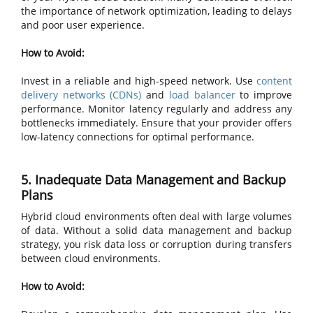
the importance of network optimization, leading to delays
and poor user experience.
How to Avoid:
Invest in a reliable and high-speed network. Use
content
delivery networks (CDNs)
and
load balancer
to improve
performance. Monitor latency regularly and address any
bottlenecks immediately. Ensure that your provider offers
low-latency connections for optimal performance.
5. Inadequate Data Management and Backup
Plans
Hybrid cloud environments often deal with large volumes
of data. Without a solid data management and backup
strategy, you risk data loss or corruption during transfers
between cloud environments.
How to Avoid: