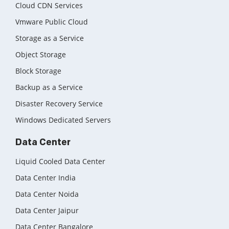
Cloud CDN Services
Vmware Public Cloud
Storage as a Service
Object Storage
Block Storage
Backup as a Service
Disaster Recovery Service
Windows Dedicated Servers
Data Center
Liquid Cooled Data Center
Data Center India
Data Center Noida
Data Center Jaipur
Data Center Bangalore