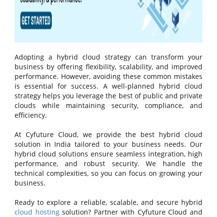
Adopting a hybrid cloud strategy can transform your
business by offering flexibility, scalability, and improved
performance. However, avoiding these common mistakes
is essential for success. A well-planned hybrid cloud
strategy helps you leverage the best of public and private
clouds while maintaining security, compliance, and
efficiency.
At Cyfuture Cloud, we provide the best hybrid cloud
solution in India tailored to your business needs. Our
hybrid cloud solutions ensure seamless integration, high
performance, and robust security. We handle the
technical complexities, so you can focus on growing your
business.
Ready to explore a reliable, scalable, and secure hybrid
cloud hosting
solution? Partner with Cyfuture Cloud and