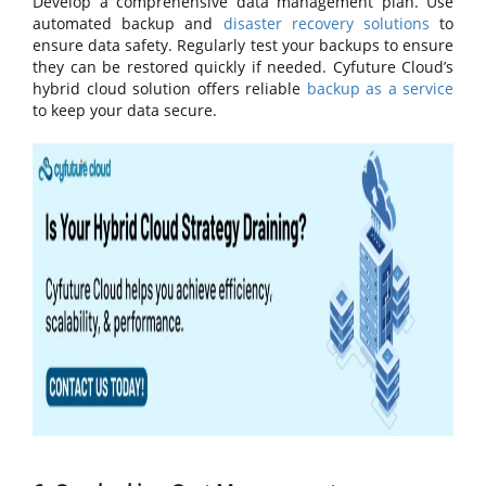
Develop a comprehensive data management plan. Use
automated backup and
disaster recovery solutions
to
ensure data safety. Regularly test your backups to ensure
they can be restored quickly if needed. Cyfuture Cloud’s
hybrid cloud solution offers reliable
backup as a service
to keep your data secure.