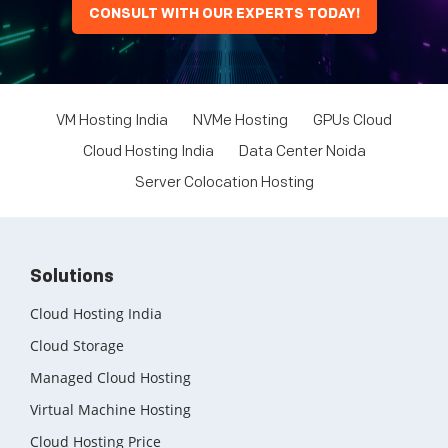
CONSULT WITH OUR EXPERTS TODAY!
VM Hosting India
NVMe Hosting
GPUs Cloud
Cloud Hosting India
Data Center Noida
Server Colocation Hosting
Solutions
Cloud Hosting India
Cloud Storage
Managed Cloud Hosting
Virtual Machine Hosting
Cloud Hosting Price