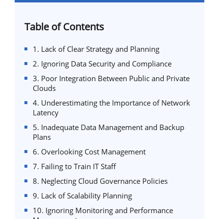
Table of Contents
1. Lack of Clear Strategy and Planning
2. Ignoring Data Security and Compliance
3. Poor Integration Between Public and Private
Clouds
4. Underestimating the Importance of Network
Latency
5. Inadequate Data Management and Backup
Plans
6. Overlooking Cost Management
7. Failing to Train IT Staff
8. Neglecting Cloud Governance Policies
9. Lack of Scalability Planning
10. Ignoring Monitoring and Performance