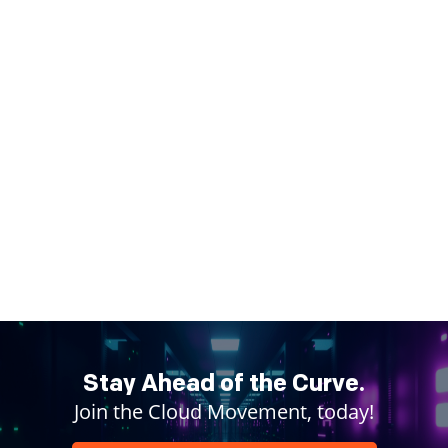
Stay Ahead of the Curve.
Join the Cloud Movement, today!