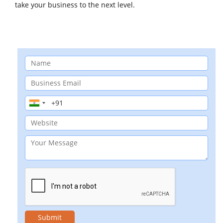
take your business to the next level.