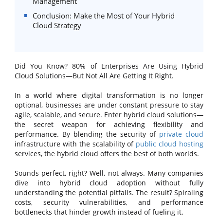
Management
Conclusion: Make the Most of Your Hybrid
Cloud Strategy
Did You Know? 80% of Enterprises Are Using Hybrid
Cloud Solutions—But Not All Are Getting It Right.
In a world where digital transformation is no longer
optional, businesses are under constant pressure to stay
agile, scalable, and secure. Enter hybrid cloud solutions—
the secret weapon for achieving flexibility and
performance. By blending the security of
private cloud
infrastructure with the scalability of
public cloud hosting
services, the hybrid cloud offers the best of both worlds.
Sounds perfect, right? Well, not always. Many companies
dive into hybrid cloud adoption without fully
understanding the potential pitfalls. The result? Spiraling
costs, security vulnerabilities, and performance
bottlenecks that hinder growth instead of fueling it.