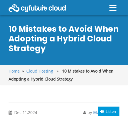
10 Mistakes to Avoid When
Adopting a Hybrid Cloud
Strategy
Home
»
Cloud Hosting
»
10 Mistakes to Avoid When
Adopting a Hybrid Cloud Strategy
Listen
Dec 11,2024
by
Manish Singh