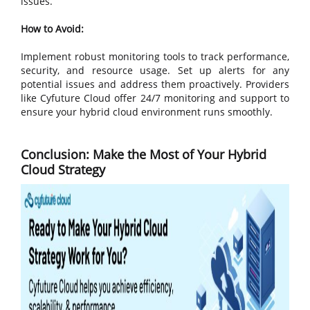
issues.
How to Avoid:
Implement robust monitoring tools to track performance,
security, and resource usage. Set up alerts for any
potential issues and address them proactively. Providers
like Cyfuture Cloud offer 24/7 monitoring and support to
ensure your hybrid cloud environment runs smoothly.
Conclusion: Make the Most of Your Hybrid
Cloud Strategy