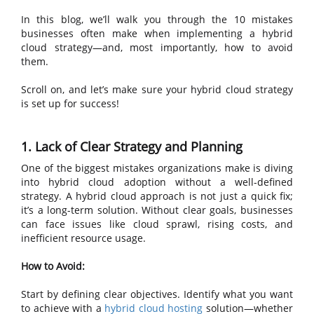
In this blog, we’ll walk you through the 10 mistakes
businesses often make when implementing a hybrid
cloud strategy—and, most importantly, how to avoid
them.
Scroll on, and let’s make sure your hybrid cloud strategy
is set up for success!
1. Lack of Clear Strategy and Planning
One of the biggest mistakes organizations make is diving
into hybrid cloud adoption without a well-defined
strategy. A hybrid cloud approach is not just a quick fix;
it’s a long-term solution. Without clear goals, businesses
can face issues like cloud sprawl, rising costs, and
inefficient resource usage.
How to Avoid:
Start by defining clear objectives. Identify what you want
to achieve with a
hybrid cloud hosting
solution—whether