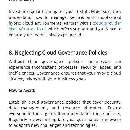
Invest in regular training for your IT staff. Make sure they
understand how to manage, secure, and troubleshoot
hybrid cloud environments. Partner with a
cloud provider
like Cyfuture Cloud
, which offers support and guidance to
ensure your team is always prepared.
8. Neglecting Cloud Governance Policies
Without clear governance policies, businesses can
experience inconsistent processes, security lapses, and
inefficiencies. Governance ensures that your hybrid cloud
strategy aligns with your business goals.
How to Avoid:
Establish cloud governance policies that cover security,
data management, and resource allocation. Ensure
everyone in the organization understands these policies.
Regularly review and update your governance framework
to adapt to new challenges and technologies.