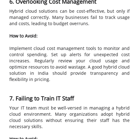
6. Overlooking Cost Management
Hybrid cloud solutions can be cost-effective, but only if
managed correctly. Many businesses fail to track usage
and costs, leading to budget overruns.
How to Avoid:
Implement cloud cost management tools to monitor and
control spending. Set up alerts for unexpected cost
increases. Regularly review your cloud usage and
optimize resources to avoid wastage. A good hybrid cloud
solution in India should provide transparency and
flexibility in pricing.
7. Failing to Train IT Staff
Your IT team must be well-versed in managing a hybrid
cloud environment. Many organizations adopt hybrid
cloud solutions without ensuring their staff has the
necessary skills.
How to Avoid: