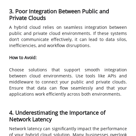
3. Poor Integration Between Public and
Private Clouds
A hybrid cloud relies on seamless integration between
public and private cloud environments. If these systems
don’t communicate effectively, it can lead to data silos,
inefficiencies, and workflow disruptions.
How to Avoid:
Choose solutions that support smooth integration
between cloud environments. Use tools like APIs and
middleware to connect your public and private clouds.
Ensure that data can flow seamlessly and that your
applications work efficiently across both environments.
4. Underestimating the Importance of
Network Latency
Network latency can significantly impact the performance
of your hybrid cloud solution. Many businesses overlook