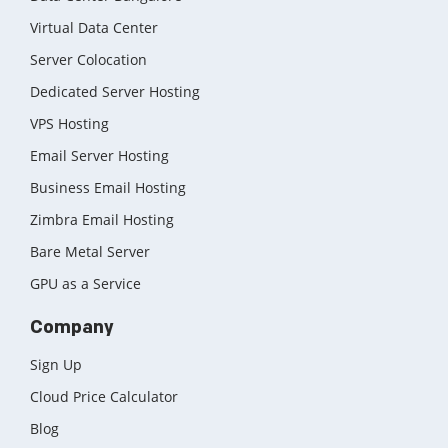
Virtual Data Center
Server Colocation
Dedicated Server Hosting
VPS Hosting
Email Server Hosting
Business Email Hosting
Zimbra Email Hosting
Bare Metal Server
GPU as a Service
Company
Sign Up
Cloud Price Calculator
Blog