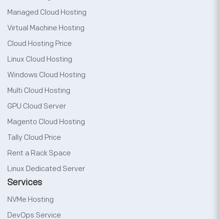
Managed Cloud Hosting
Virtual Machine Hosting
Cloud Hosting Price
Linux Cloud Hosting
Windows Cloud Hosting
Multi Cloud Hosting
GPU Cloud Server
Magento Cloud Hosting
Tally Cloud Price
Rent a Rack Space
Linux Dedicated Server
Services
NVMe Hosting
DevOps Service