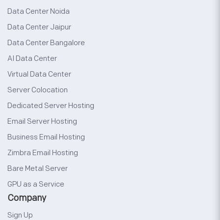
Data Center Noida
Data Center Jaipur
Data Center Bangalore
AI Data Center
Virtual Data Center
Server Colocation
Dedicated Server Hosting
Email Server Hosting
Business Email Hosting
Zimbra Email Hosting
Bare Metal Server
GPU as a Service
Company
Sign Up