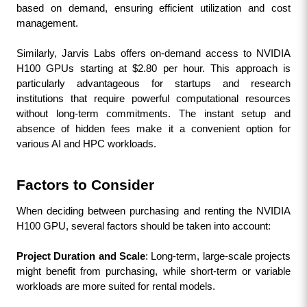
based on demand, ensuring efficient utilization and cost 
management.
Similarly, Jarvis Labs offers on-demand access to NVIDIA 
H100 GPUs starting at $2.80 per hour. This approach is 
particularly advantageous for startups and research 
institutions that require powerful computational resources 
without long-term commitments. The instant setup and 
absence of hidden fees make it a convenient option for 
various AI and HPC workloads.
Factors to Consider
When deciding between purchasing and renting the NVIDIA 
H100 GPU, several factors should be taken into account:
Project Duration and Scale
: Long-term, large-scale projects 
might benefit from purchasing, while short-term or variable 
workloads are more suited for rental models.