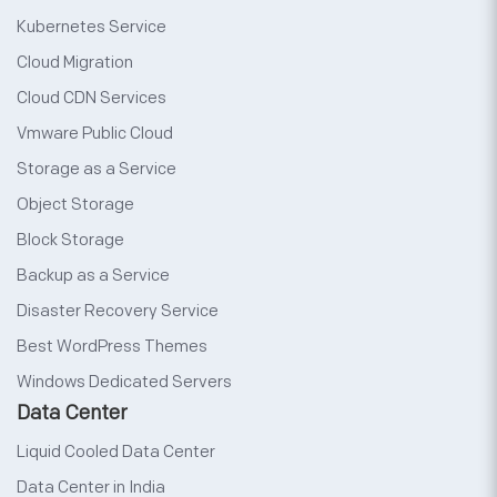
Kubernetes Service
Cloud Migration
Cloud CDN Services
Vmware Public Cloud
Storage as a Service
Object Storage
Block Storage
Backup as a Service
Disaster Recovery Service
Best WordPress Themes
Windows Dedicated Servers
Data Center
Liquid Cooled Data Center
Data Center in India