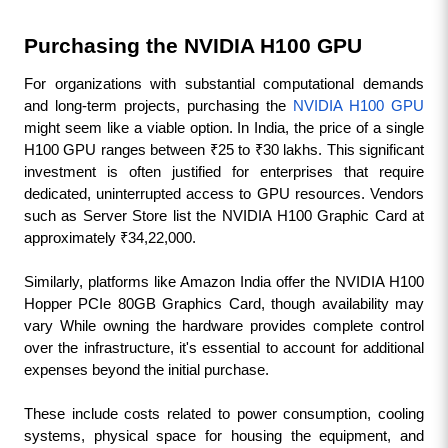
Purchasing the NVIDIA H100 GPU
For organizations with substantial computational demands 
and long-term projects, purchasing the 
NVIDIA H100 GPU
might seem like a viable option. In India, the price of a single 
H100 GPU ranges between ₹25 to ₹30 lakhs. This significant 
investment is often justified for enterprises that require 
dedicated, uninterrupted access to GPU resources. Vendors 
such as Server Store list the NVIDIA H100 Graphic Card at 
approximately ₹34,22,000. 
Similarly, platforms like Amazon India offer the NVIDIA H100 
Hopper PCIe 80GB Graphics Card, though availability may 
vary While owning the hardware provides complete control 
over the infrastructure, it's essential to account for additional 
expenses beyond the initial purchase. 
These include costs related to power consumption, cooling 
systems, physical space for housing the equipment, and 