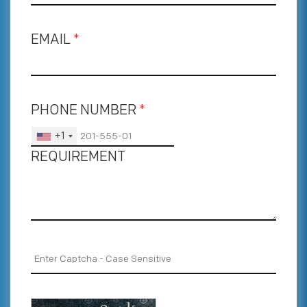
EMAIL
*
PHONE NUMBER
*
+1
REQUIREMENT