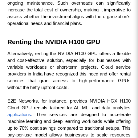
ongoing maintenance. Such overheads can significantly 
increase the total cost of ownership, making it imperative to 
assess whether the investment aligns with the organization's 
operational needs and financial plans.
Renting the NVIDIA H100 GPU
Alternatively, renting the NVIDIA H100 GPU offers a flexible 
and cost-effective solution, especially for businesses with 
variable workloads or short-term projects. Cloud service 
providers in India have recognized this need and offer rental 
services that grant access to high-performance GPUs 
without the hefty upfront costs.
E2E Networks, for instance, provides NVIDIA HGX H100 
Cloud GPU rentals tailored for AI, ML, and data analytics 
applications
. Their services are designed to accelerate 
machine learning and deep learning workloads while offering 
up to 70% cost savings compared to traditional setups. This 
pay-per-use model allows businesses to scale resources 