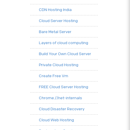
CDN Hosting India
Cloud Server Hosting
Bare Metal Server
Layers of cloud computing
Build Your Own Cloud Server
Private Cloud Hosting
Create Free Vm
FREE Cloud Server Hosting
Chrome.//net-internals
Cloud Disaster Recovery
Cloud Web Hosting