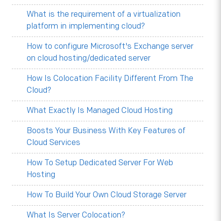
What is the requirement of a virtualization
platform in implementing cloud?
How to configure Microsoft's Exchange server
on cloud hosting/dedicated server
How Is Colocation Facility Different From The
Cloud?
What Exactly Is Managed Cloud Hosting
Boosts Your Business With Key Features of
Cloud Services
How To Setup Dedicated Server For Web
Hosting
How To Build Your Own Cloud Storage Server
What Is Server Colocation?