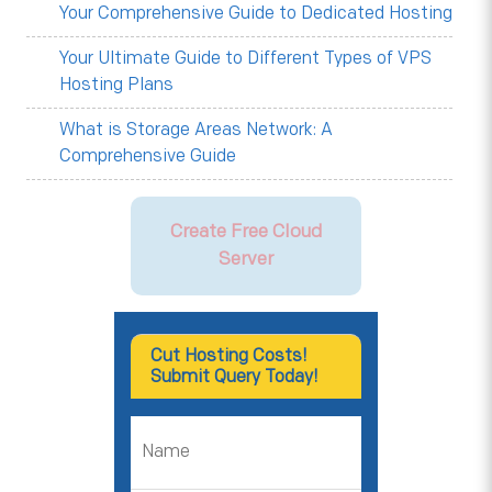
Your Comprehensive Guide to Dedicated Hosting
Your Ultimate Guide to Different Types of VPS
Hosting Plans
What is Storage Areas Network: A
Comprehensive Guide
Create Free Cloud
Server
Cut Hosting Costs!
Submit Query Today!