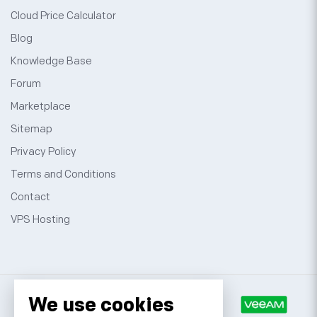
Cloud Price Calculator
Blog
Knowledge Base
Forum
Marketplace
Sitemap
Privacy Policy
Terms and Conditions
Contact
VPS Hosting
We use cookies