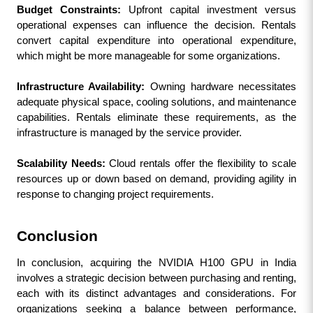
Budget Constraints: 
Upfront capital investment versus 
operational expenses can influence the decision. Rentals 
convert capital expenditure into operational expenditure, 
which might be more manageable for some organizations.
Infrastructure Availability:
 Owning hardware necessitates 
adequate physical space, cooling solutions, and maintenance 
capabilities. Rentals eliminate these requirements, as the 
infrastructure is managed by the service provider.
Scalability Needs:
 Cloud rentals offer the flexibility to scale 
resources up or down based on demand, providing agility in 
response to changing project requirements.
Conclusion
In conclusion, acquiring the NVIDIA H100 GPU in India 
involves a strategic decision between purchasing and renting, 
each with its distinct advantages and considerations. For 
organizations seeking a balance between performance, 