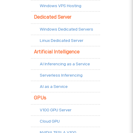
Windows VPS Hosting
Dedicated Server
Windows Dedicated Servers
Linux Dedicated Server
Artificial Intelligence
AI Inferencing as a Service
Serverless Inferencing
AI as a Service
GPUs
V100 GPU Server
Cloud GPU
NVIDIA TESLA V100