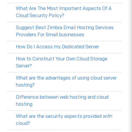
What Are The Most Important Aspects Of A
Cloud Security Policy?
Suggest Best Zimbra Email Hosting Services
Providers For Small businesses
How Do I Access my Dedicated Server
How to Construct Your Own Cloud Storage
Server?
What are the advantages of using cloud server
hosting?
Difference between web hosting and cloud
hosting
What are the security aspects provided with
cloud?