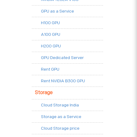
GPU as a Service
H100 GPU
A100 GPU
H200 GPU
GPU Dedicated Server
Rent GPU
Rent NVIDIA B300 GPU
Storage
Cloud Storage India
Storage as a Service
Cloud Storage price