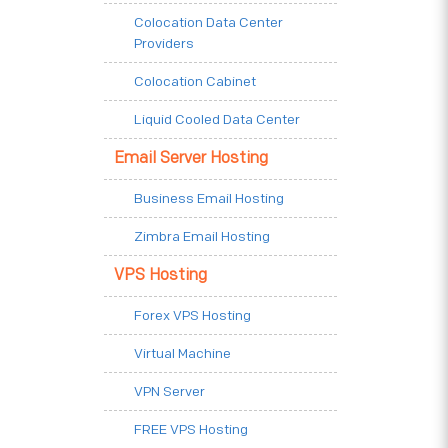
Colocation Data Center
Providers
Colocation Cabinet
Liquid Cooled Data Center
Email Server Hosting
Business Email Hosting
Zimbra Email Hosting
VPS Hosting
Forex VPS Hosting
Virtual Machine
VPN Server
FREE VPS Hosting