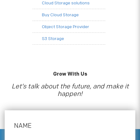
Cloud Storage solutions
Buy Cloud Storage
Object Storage Provider
S3 Storage
Grow With Us
Let’s talk about the future, and make it
happen!
NAME