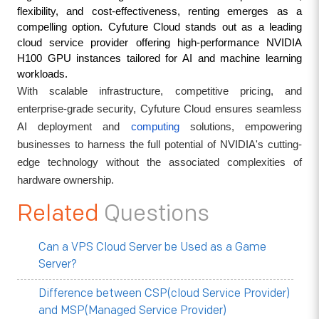
flexibility, and cost-effectiveness, renting emerges as a 
compelling option. Cyfuture Cloud stands out as a leading 
cloud service provider offering high-performance NVIDIA 
H100 GPU instances tailored for AI and machine learning 
workloads. 
With scalable infrastructure, competitive pricing, and
enterprise-grade security, Cyfuture Cloud ensures seamless
AI deployment and
computing
solutions, empowering
businesses to harness the full potential of NVIDIA's cutting-
edge technology without the associated complexities of
hardware ownership.
Related
Questions
Can a VPS Cloud Server be Used as a Game
Server?
Difference between CSP(cloud Service Provider)
and MSP(Managed Service Provider)