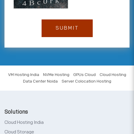
VM Hosting India
NVMe Hosting
GPUs Cloud
Cloud Hosting
Data Center Noida
Server Colocation Hosting
Solutions
Cloud Hosting India
Cloud Storage