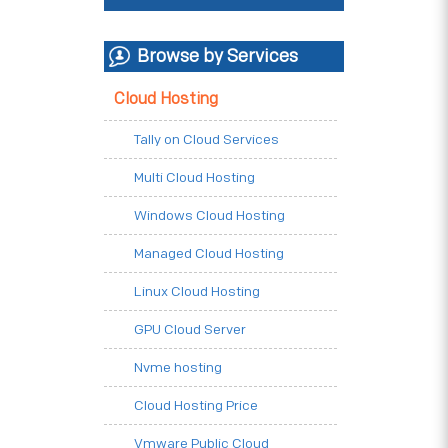
Browse by Services
Cloud Hosting
Tally on Cloud Services
Multi Cloud Hosting
Windows Cloud Hosting
Managed Cloud Hosting
Linux Cloud Hosting
GPU Cloud Server
Nvme hosting
Cloud Hosting Price
Vmware Public Cloud