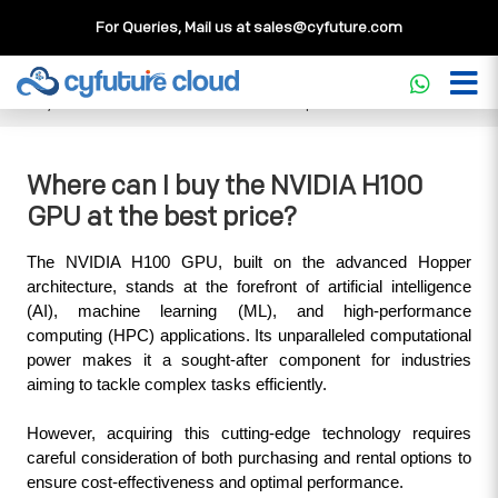
For Queries, Mail us at
sales@cyfuture.com
Cloud Service
>>
Knowledgebase
>>
GPU
>>
Where can I
buy the NVIDIA H100 GPU at the best price?
Where can I buy the NVIDIA H100
GPU at the best price?
The NVIDIA H100 GPU, built on the advanced Hopper 
architecture, stands at the forefront of artificial intelligence 
(AI), machine learning (ML), and high-performance 
computing (HPC) applications. Its unparalleled computational 
power makes it a sought-after component for industries 
aiming to tackle complex tasks efficiently. 
However, acquiring this cutting-edge technology requires 
careful consideration of both purchasing and rental options to 
ensure cost-effectiveness and optimal performance.