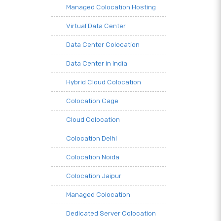
Managed Colocation Hosting
Virtual Data Center
Data Center Colocation
Data Center in India
Hybrid Cloud Colocation
Colocation Cage
Cloud Colocation
Colocation Delhi
Colocation Noida
Colocation Jaipur
Managed Colocation
Dedicated Server Colocation