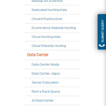
Backup As a Service
Dedicated hosting India
Cloud Infrastructure
SUBMIT QUERY
Ecommerce Website Hosting
Cloud Hosting India
Cloud Website Hosting
Data Center
Data Center Noida
Data Center Jaipur
Server Colocation
Rent a Rack Space
AI Data Center