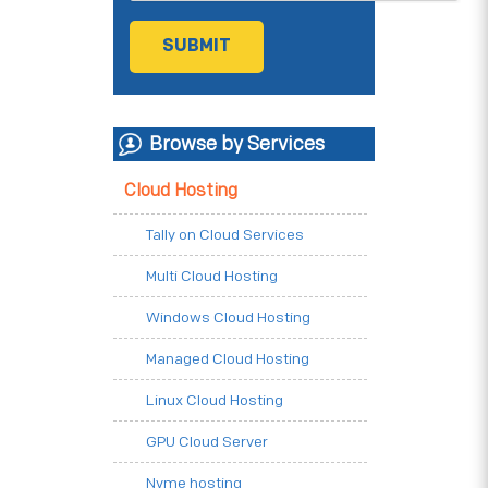
Browse by Services
Cloud Hosting
Tally on Cloud Services
Multi Cloud Hosting
Windows Cloud Hosting
Managed Cloud Hosting
Linux Cloud Hosting
GPU Cloud Server
Nvme hosting