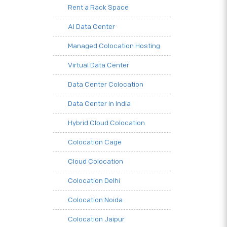
Rent a Rack Space
AI Data Center
Managed Colocation Hosting
Virtual Data Center
Data Center Colocation
Data Center in India
Hybrid Cloud Colocation
Colocation Cage
Cloud Colocation
Colocation Delhi
Colocation Noida
Colocation Jaipur