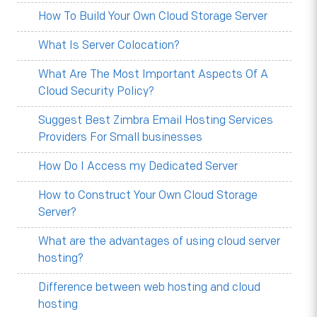
How To Build Your Own Cloud Storage Server
What Is Server Colocation?
What Are The Most Important Aspects Of A
Cloud Security Policy?
Suggest Best Zimbra Email Hosting Services
Providers For Small businesses
How Do I Access my Dedicated Server
How to Construct Your Own Cloud Storage
Server?
What are the advantages of using cloud server
hosting?
Difference between web hosting and cloud
hosting