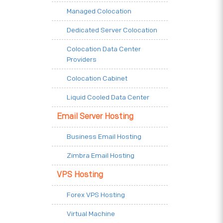
Managed Colocation
Dedicated Server Colocation
Colocation Data Center
Providers
Colocation Cabinet
Liquid Cooled Data Center
Email Server Hosting
Business Email Hosting
Zimbra Email Hosting
VPS Hosting
Forex VPS Hosting
Virtual Machine