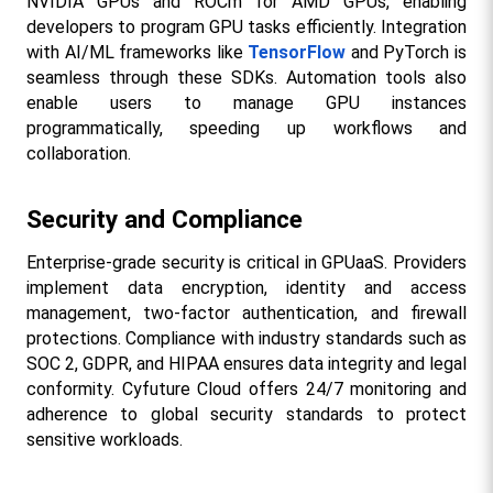
NVIDIA GPUs and ROCm for AMD GPUs, enabling 
developers to program GPU tasks efficiently. Integration 
with AI/ML frameworks like 
TensorFlow
 and PyTorch is 
seamless through these SDKs. Automation tools also 
enable users to manage GPU instances 
programmatically, speeding up workflows and 
collaboration.​
Security and Compliance
Enterprise-grade security is critical in GPUaaS. Providers 
implement data encryption, identity and access 
management, two-factor authentication, and firewall 
protections. Compliance with industry standards such as 
SOC 2, GDPR, and HIPAA ensures data integrity and legal 
conformity. Cyfuture Cloud offers 24/7 monitoring and 
adherence to global security standards to protect 
sensitive workloads.​