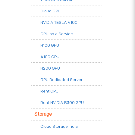
Cloud GPU
NVIDIA TESLA V100
GPU as a Service
H100 GPU
A100 GPU
H200 GPU
GPU Dedicated Server
Rent GPU
Rent NVIDIA B300 GPU
Storage
Cloud Storage India