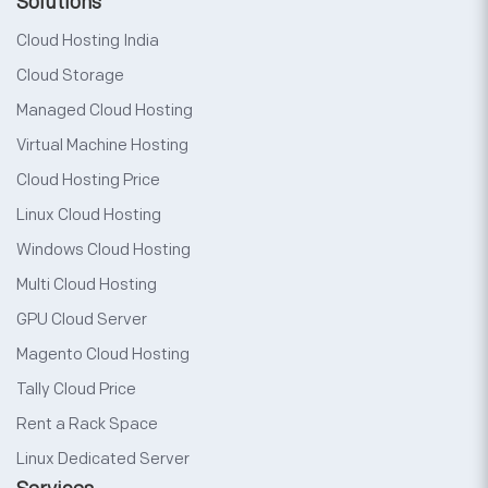
Solutions
Cloud Hosting India
Cloud Storage
Managed Cloud Hosting
Virtual Machine Hosting
Cloud Hosting Price
Linux Cloud Hosting
Windows Cloud Hosting
Multi Cloud Hosting
GPU Cloud Server
Magento Cloud Hosting
Tally Cloud Price
Rent a Rack Space
Linux Dedicated Server