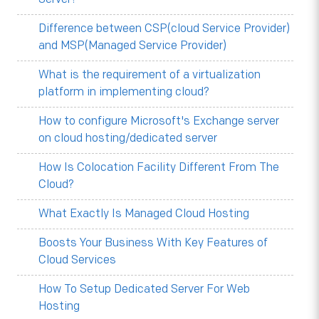
Difference between CSP(cloud Service Provider)
and MSP(Managed Service Provider)
What is the requirement of a virtualization
platform in implementing cloud?
How to configure Microsoft's Exchange server
on cloud hosting/dedicated server
How Is Colocation Facility Different From The
Cloud?
What Exactly Is Managed Cloud Hosting
Boosts Your Business With Key Features of
Cloud Services
How To Setup Dedicated Server For Web
Hosting