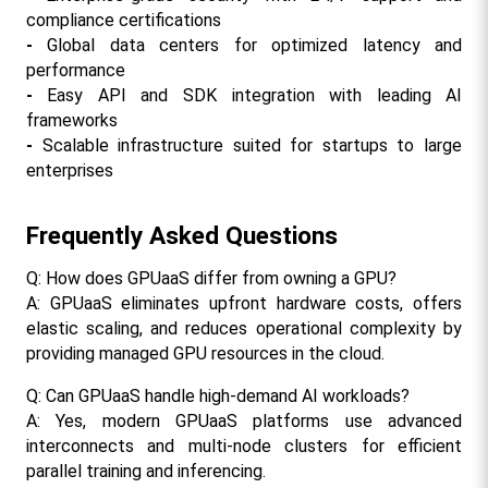
compliance certifications
- 
Global data centers for optimized latency and 
performance
- 
Easy API and SDK integration with leading AI 
frameworks
- 
Scalable infrastructure suited for startups to large 
enterprises​
Frequently Asked Questions
Q: How does GPUaaS differ from owning a GPU?
A: GPUaaS eliminates upfront hardware costs, offers 
elastic scaling, and reduces operational complexity by 
providing managed GPU resources in the cloud.​
Q: Can GPUaaS handle high-demand AI workloads?
A: Yes, modern GPUaaS platforms use advanced 
interconnects and multi-node clusters for efficient 
parallel training and inferencing.​