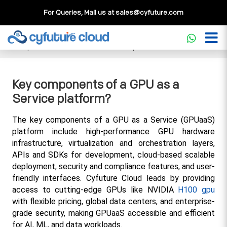
For Queries, Mail us at
sales@cyfuture.com
Cloud Service
>>
Knowledgebase
>>
GPU
>>
Key
components of a GPU as a Service platform?
Key components of a GPU as a
Service platform?
The key components of a GPU as a Service (GPUaaS) 
platform include high-performance GPU hardware 
infrastructure, virtualization and orchestration layers, 
APIs and SDKs for development, cloud-based scalable 
deployment, security and compliance features, and user-
friendly interfaces. Cyfuture Cloud leads by providing 
access to cutting-edge GPUs like NVIDIA 
H100 gpu
with flexible pricing, global data centers, and enterprise-
grade security, making GPUaaS accessible and efficient 
for AI, ML, and data workloads.