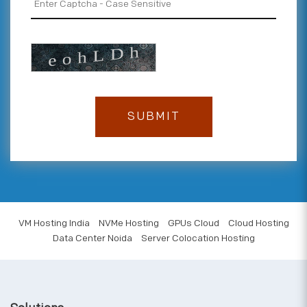
VM Hosting India
NVMe Hosting
GPUs Cloud
Cloud Hosting
Data Center Noida
Server Colocation Hosting