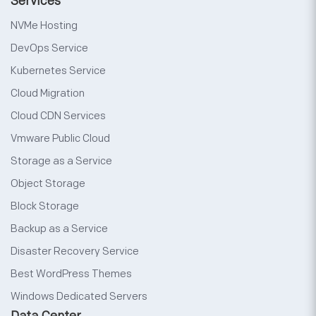
Services
NVMe Hosting
DevOps Service
Kubernetes Service
Cloud Migration
Cloud CDN Services
Vmware Public Cloud
Storage as a Service
Object Storage
Block Storage
Backup as a Service
Disaster Recovery Service
Best WordPress Themes
Windows Dedicated Servers