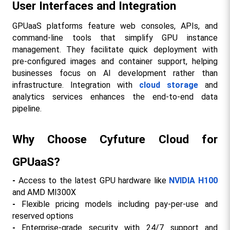
User Interfaces and Integration
GPUaaS platforms feature web consoles, APIs, and 
command-line tools that simplify GPU instance 
management. They facilitate quick deployment with 
pre-configured images and container support, helping 
businesses focus on AI development rather than 
infrastructure. Integration with 
cloud storage
 and 
analytics services enhances the end-to-end data 
pipeline.​
Why Choose Cyfuture Cloud for 
GPUaaS?
- 
Access to the latest GPU hardware like 
NVIDIA H100
and AMD MI300X
- 
Flexible pricing models including pay-per-use and 
reserved options
- 
Enterprise-grade security with 24/7 support and 