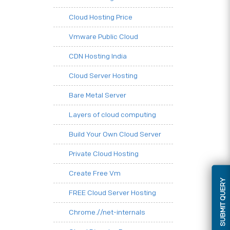
Cloud Hosting Price
Vmware Public Cloud
CDN Hosting India
Cloud Server Hosting
Bare Metal Server
Layers of cloud computing
Build Your Own Cloud Server
Private Cloud Hosting
Create Free Vm
SUBMIT QUERY
FREE Cloud Server Hosting
Chrome.//net-internals