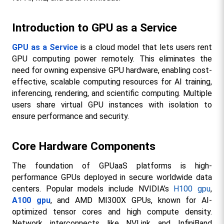
Introduction to GPU as a Service
GPU as a Service
 is a cloud model that lets users rent 
GPU computing power remotely. This eliminates the 
need for owning expensive GPU hardware, enabling cost-
effective, scalable computing resources for AI training, 
inferencing, rendering, and scientific computing. Multiple 
users share virtual GPU instances with isolation to 
ensure performance and security.​
Core Hardware Components
The foundation of GPUaaS platforms is high-
performance GPUs deployed in secure worldwide data 
centers. Popular models include NVIDIA’s 
H100 gpu
, 
A100 gpu
, and AMD MI300X GPUs, known for AI-
optimized tensor cores and high compute density. 
Network interconnects like NVLink and InfiniBand 