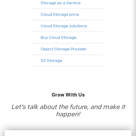
Storage as a Service
Cloud Storage price
Cloud Storage solutions
Buy Cloud Storage
Object Storage Provider
S3 Storage
Grow With Us
Let’s talk about the future, and make it
happen!