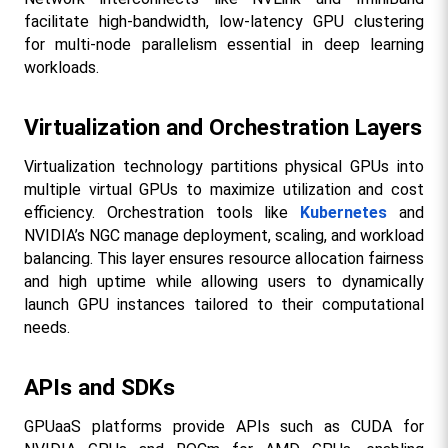
facilitate high-bandwidth, low-latency GPU clustering 
for multi-node parallelism essential in deep learning 
workloads.​
Virtualization and Orchestration Layers
Virtualization technology partitions physical GPUs into 
multiple virtual GPUs to maximize utilization and cost 
efficiency. Orchestration tools like 
Kubernetes
 and 
NVIDIA’s NGC manage deployment, scaling, and workload 
balancing. This layer ensures resource allocation fairness 
and high uptime while allowing users to dynamically 
launch GPU instances tailored to their computational 
needs.​
APIs and SDKs
GPUaaS platforms provide APIs such as CUDA for 