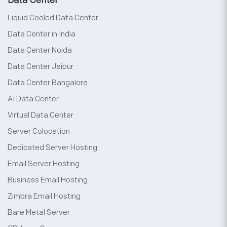
Data Center
Liquid Cooled Data Center
Data Center in India
Data Center Noida
Data Center Jaipur
Data Center Bangalore
AI Data Center
Virtual Data Center
Server Colocation
Dedicated Server Hosting
Email Server Hosting
Business Email Hosting
Zimbra Email Hosting
Bare Metal Server