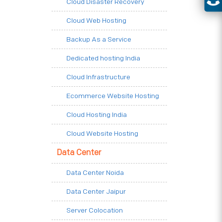
Cloud Disaster Recovery
Cloud Web Hosting
Backup As a Service
Dedicated hosting India
Cloud Infrastructure
Ecommerce Website Hosting
Cloud Hosting India
Cloud Website Hosting
Data Center
Data Center Noida
Data Center Jaipur
Server Colocation