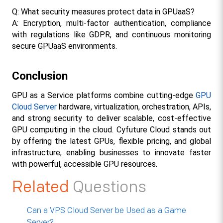
Q: What security measures protect data in GPUaaS?
A: Encryption, multi-factor authentication, compliance 
with regulations like GDPR, and continuous monitoring 
secure GPUaaS environments.​
Conclusion
GPU as a Service platforms combine cutting-edge 
GPU 
Cloud Server
 hardware, virtualization, orchestration, APIs, 
and strong security to deliver scalable, cost-effective 
GPU computing in the cloud. Cyfuture Cloud stands out 
by offering the latest GPUs, flexible pricing, and global 
infrastructure, enabling businesses to innovate faster 
with powerful, accessible GPU resources.
Related
Questions
Can a VPS Cloud Server be Used as a Game
Server?