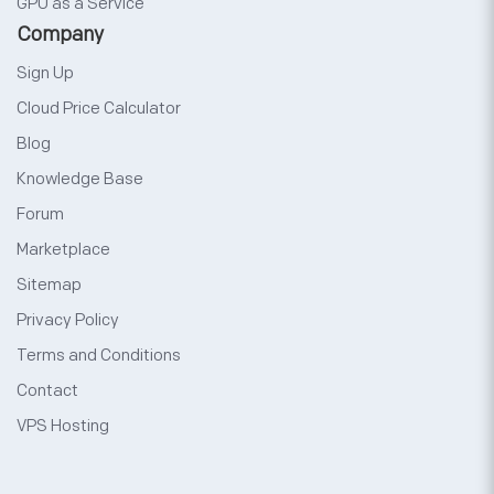
GPU as a Service
Company
Sign Up
Cloud Price Calculator
Blog
Knowledge Base
Forum
Marketplace
Sitemap
Privacy Policy
Terms and Conditions
Contact
VPS Hosting