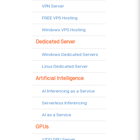
VPN Server
FREE VPS Hosting
Windows VPS Hosting
Dedicated Server
Windows Dedicated Servers
Linux Dedicated Server
Artificial Intelligence
AI Inferencing as a Service
Serverless Inferencing
AI as a Service
GPUs
V100 GPU Server