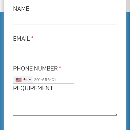
NAME
EMAIL
*
PHONE NUMBER
*
+1
REQUIREMENT