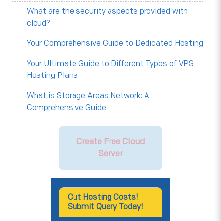
What are the security aspects provided with
cloud?
Your Comprehensive Guide to Dedicated Hosting
Your Ultimate Guide to Different Types of VPS
Hosting Plans
What is Storage Areas Network: A
Comprehensive Guide
Create Free Cloud
Server
Cut Hosting Costs!
Submit Query Today!