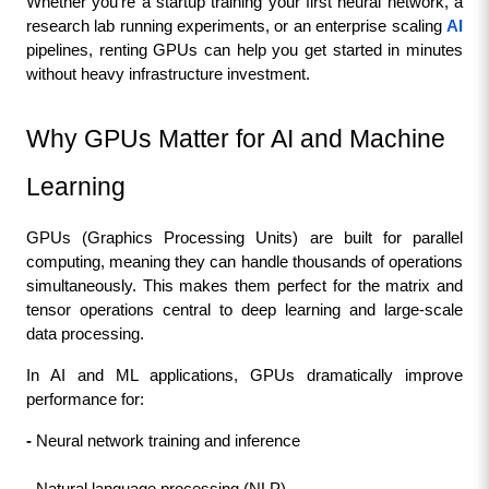
Whether you’re a startup training your first neural network, a 
research lab running experiments, or an enterprise scaling 
AI
pipelines, renting GPUs can help you get started in minutes 
without heavy infrastructure investment.
Why GPUs Matter for AI and Machine 
Learning
GPUs (Graphics Processing Units) are built for parallel 
computing, meaning they can handle thousands of operations 
simultaneously. This makes them perfect for the matrix and 
tensor operations central to deep learning and large-scale 
data processing.
In AI and ML applications, GPUs dramatically improve 
performance for:
- 
Neural network training and inference