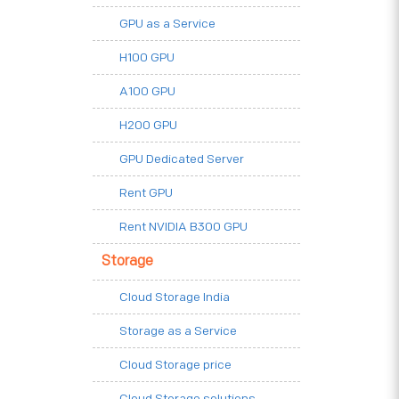
GPU as a Service
H100 GPU
A100 GPU
H200 GPU
GPU Dedicated Server
Rent GPU
Rent NVIDIA B300 GPU
Storage
Cloud Storage India
Storage as a Service
Cloud Storage price
Cloud Storage solutions