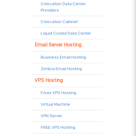
Colocation Data Center
Providers
Colocation Cabinet
Liquid Cooled Data Center
Email Server Hosting
Business Email Hosting
Zimbra Email Hosting
VPS Hosting
Forex VPS Hosting
Virtual Machine
VPN Server
FREE VPS Hosting