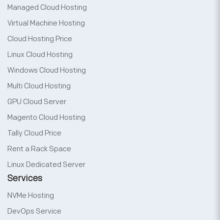
Managed Cloud Hosting
Virtual Machine Hosting
Cloud Hosting Price
Linux Cloud Hosting
Windows Cloud Hosting
Multi Cloud Hosting
GPU Cloud Server
Magento Cloud Hosting
Tally Cloud Price
Rent a Rack Space
Linux Dedicated Server
Services
NVMe Hosting
DevOps Service