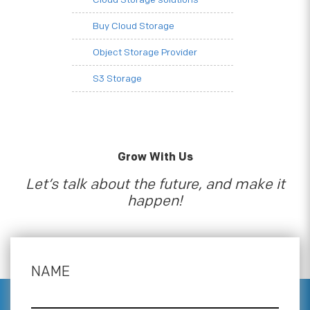
Buy Cloud Storage
Object Storage Provider
S3 Storage
Grow With Us
Let’s talk about the future, and make it
happen!
NAME