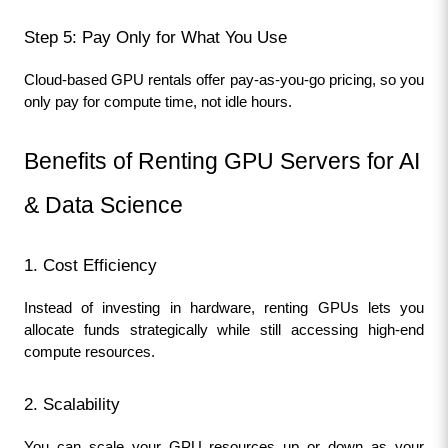
Step 5: Pay Only for What You Use
Cloud-based GPU rentals offer pay-as-you-go pricing, so you 
only pay for compute time, not idle hours.
Benefits of Renting GPU Servers for AI 
& Data Science
1. Cost Efficiency
Instead of investing in hardware, renting GPUs lets you 
allocate funds strategically while still accessing high-end 
compute resources.
2. Scalability
You can scale your GPU resources up or down as your 