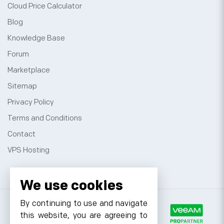
Cloud Price Calculator
Blog
Knowledge Base
Forum
Marketplace
Sitemap
Privacy Policy
Terms and Conditions
Contact
VPS Hosting
We use cookies
By continuing to use and navigate
this website, you are agreeing to