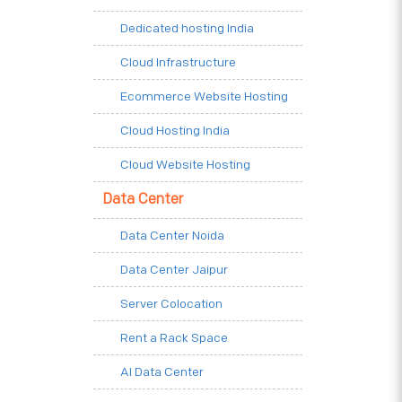
Dedicated hosting India
Cloud Infrastructure
Ecommerce Website Hosting
Cloud Hosting India
Cloud Website Hosting
Data Center
Data Center Noida
Data Center Jaipur
Server Colocation
Rent a Rack Space
AI Data Center