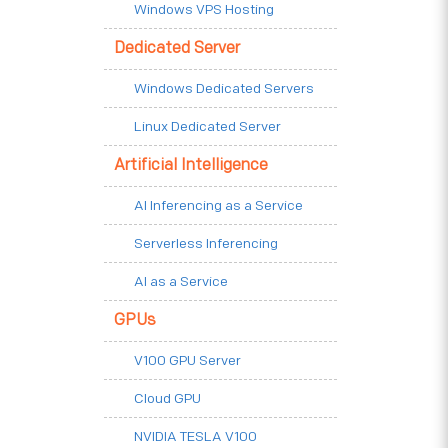
Windows VPS Hosting
Dedicated Server
Windows Dedicated Servers
Linux Dedicated Server
Artificial Intelligence
AI Inferencing as a Service
Serverless Inferencing
AI as a Service
GPUs
V100 GPU Server
Cloud GPU
NVIDIA TESLA V100