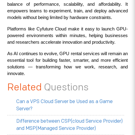
balance of performance, scalability, and affordability. It 
empowers teams to experiment, train, and deploy advanced 
models without being limited by hardware constraints.
Platforms like Cyfuture Cloud make it easy to launch GPU-
powered environments within minutes, helping businesses 
and researchers accelerate innovation and productivity.
As AI continues to evolve, GPU rental services will remain an 
essential tool for building faster, smarter, and more efficient 
solutions — transforming how we work, research, and 
innovate.
Related
Questions
Can a VPS Cloud Server be Used as a Game
Server?
Difference between CSP(cloud Service Provider)
and MSP(Managed Service Provider)