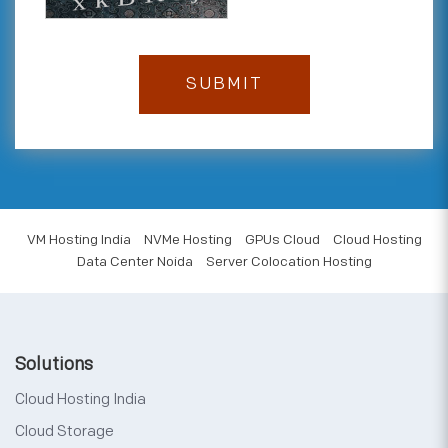
VM Hosting India
NVMe Hosting
GPUs Cloud
Cloud Hosting
Data Center Noida
Server Colocation Hosting
Solutions
Cloud Hosting India
Cloud Storage