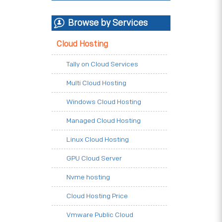
Browse by Services
Cloud Hosting
Tally on Cloud Services
Multi Cloud Hosting
Windows Cloud Hosting
Managed Cloud Hosting
Linux Cloud Hosting
GPU Cloud Server
Nvme hosting
Cloud Hosting Price
Vmware Public Cloud