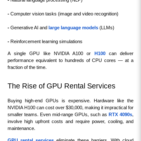
- 
Natural language processing (NLP)
- 
Computer vision tasks (image and video recognition)
- 
Generative AI and 
large language models
 (LLMs)
- 
Reinforcement learning simulations
A single GPU like NVIDIA A100 or 
H100
 can deliver 
performance equivalent to hundreds of CPU cores — at a 
fraction of the time.
The Rise of GPU Rental Services
Buying high-end GPUs is expensive. Hardware like the 
NVIDIA H100 can cost over $30,000, making it impractical for 
smaller teams. Even mid-range GPUs, such as 
RTX 4090s
, 
involve high upfront costs and require power, cooling, and 
maintenance.
GPU rental services
 eliminate these barriers. With cloud 