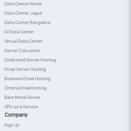
Data Center Noida
Data Center Jaipur
Data Center Bangalore
AI Data Center
Virtual Data Center
Server Colocation
Dedicated Server Hosting
Email Server Hosting
Business Email Hosting
Zimbra Email Hosting
Bare Metal Server
GPU as a Service
Company
Sign Up