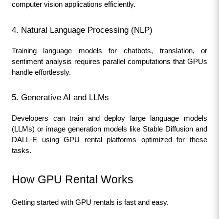
computer vision applications efficiently.
4. Natural Language Processing (NLP)
Training language models for chatbots, translation, or 
sentiment analysis requires parallel computations that GPUs 
handle effortlessly.
5. Generative AI and LLMs
Developers can train and deploy large language models 
(LLMs) or image generation models like Stable Diffusion and 
DALL·E using GPU rental platforms optimized for these 
tasks.
How GPU Rental Works
Getting started with GPU rentals is fast and easy.