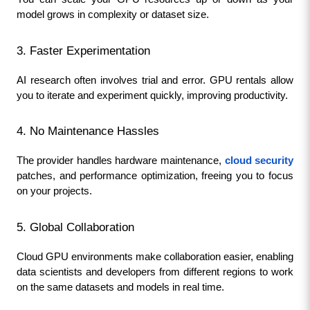
model grows in complexity or dataset size.
3. Faster Experimentation
AI research often involves trial and error. GPU rentals allow 
you to iterate and experiment quickly, improving productivity.
4. No Maintenance Hassles
The provider handles hardware maintenance, 
cloud security
patches, and performance optimization, freeing you to focus 
on your projects.
5. Global Collaboration
Cloud GPU environments make collaboration easier, enabling 
data scientists and developers from different regions to work 
on the same datasets and models in real time.