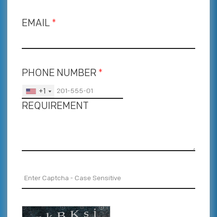
EMAIL
*
PHONE NUMBER
*
+1
REQUIREMENT