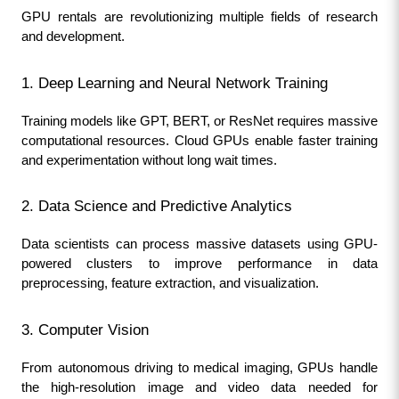
GPU rentals are revolutionizing multiple fields of research 
and development.
1. Deep Learning and Neural Network Training
Training models like GPT, BERT, or ResNet requires massive 
computational resources. Cloud GPUs enable faster training 
and experimentation without long wait times.
2. Data Science and Predictive Analytics
Data scientists can process massive datasets using GPU-
powered clusters to improve performance in data 
preprocessing, feature extraction, and visualization.
3. Computer Vision
From autonomous driving to medical imaging, GPUs handle 
the high-resolution image and video data needed for 