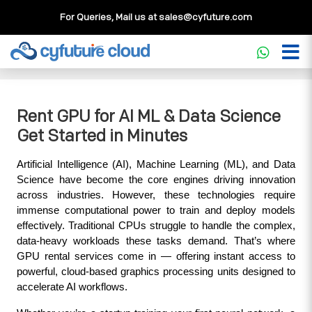
For Queries, Mail us at
sales@cyfuture.com
Cloud Service
>>
Knowledgebase
>>
GPU
>>
Rent GPU for
AI ML & Data Science Get Started in Minutes
Rent GPU for AI ML & Data Science
Get Started in Minutes
Artificial Intelligence (AI), Machine Learning (ML), and Data 
Science have become the core engines driving innovation 
across industries. However, these technologies require 
immense computational power to train and deploy models 
effectively. Traditional CPUs struggle to handle the complex, 
data-heavy workloads these tasks demand. That’s where 
GPU rental services come in — offering instant access to 
powerful, cloud-based graphics processing units designed to 
accelerate AI workflows.