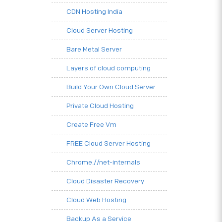
CDN Hosting India
Cloud Server Hosting
Bare Metal Server
Layers of cloud computing
Build Your Own Cloud Server
Private Cloud Hosting
Create Free Vm
FREE Cloud Server Hosting
Chrome.//net-internals
Cloud Disaster Recovery
Cloud Web Hosting
Backup As a Service