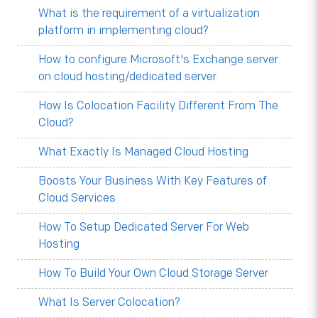
What is the requirement of a virtualization
platform in implementing cloud?
How to configure Microsoft's Exchange server
on cloud hosting/dedicated server
How Is Colocation Facility Different From The
Cloud?
What Exactly Is Managed Cloud Hosting
Boosts Your Business With Key Features of
Cloud Services
How To Setup Dedicated Server For Web
Hosting
How To Build Your Own Cloud Storage Server
What Is Server Colocation?