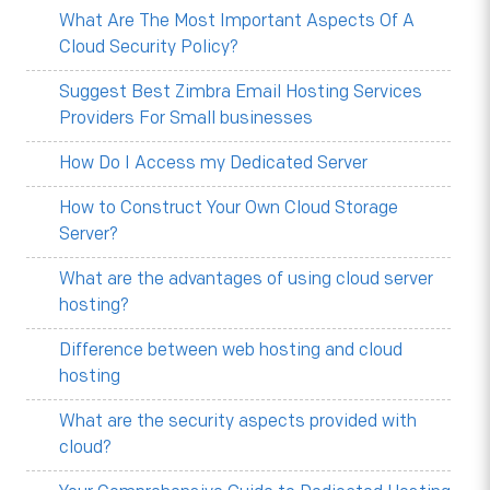
What Are The Most Important Aspects Of A
Cloud Security Policy?
Suggest Best Zimbra Email Hosting Services
Providers For Small businesses
How Do I Access my Dedicated Server
How to Construct Your Own Cloud Storage
Server?
What are the advantages of using cloud server
hosting?
Difference between web hosting and cloud
hosting
What are the security aspects provided with
cloud?