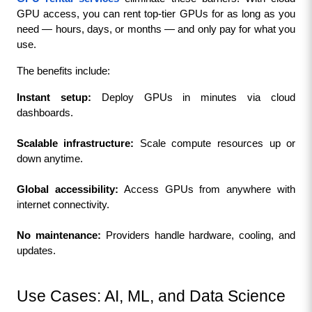
GPU access, you can rent top-tier GPUs for as long as you 
need — hours, days, or months — and only pay for what you 
use.
The benefits include:
Instant setup:
 Deploy GPUs in minutes via cloud 
dashboards.
Scalable infrastructure:
 Scale compute resources up or 
down anytime.
Global accessibility:
 Access GPUs from anywhere with 
internet connectivity.
No maintenance:
 Providers handle hardware, cooling, and 
updates.
Use Cases: AI, ML, and Data Science