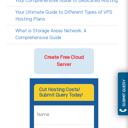
Your Comprehensive Guide to Dedicated Hosting
Your Ultimate Guide to Different Types of VPS
Hosting Plans
What is Storage Areas Network: A
Comprehensive Guide
Create Free Cloud
Server
SUBMIT QUERY
Cut Hosting Costs!
Submit Query Today!