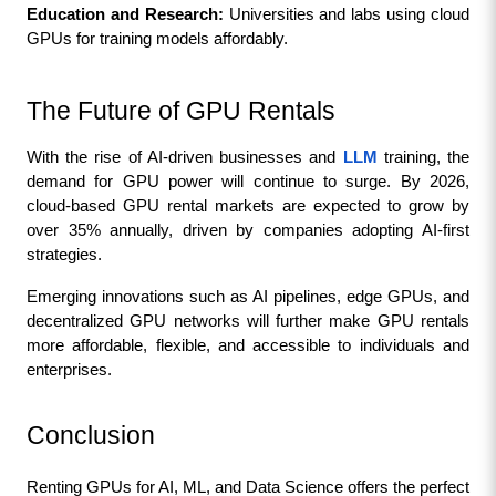
Education and Research:
 Universities and labs using cloud 
GPUs for training models affordably.
The Future of GPU Rentals
With the rise of AI-driven businesses and 
LLM
 training, the 
demand for GPU power will continue to surge. By 2026, 
cloud-based GPU rental markets are expected to grow by 
over 35% annually, driven by companies adopting AI-first 
strategies.
Emerging innovations such as AI pipelines, edge GPUs, and 
decentralized GPU networks will further make GPU rentals 
more affordable, flexible, and accessible to individuals and 
enterprises.
Conclusion
Renting GPUs for AI, ML, and Data Science offers the perfect 