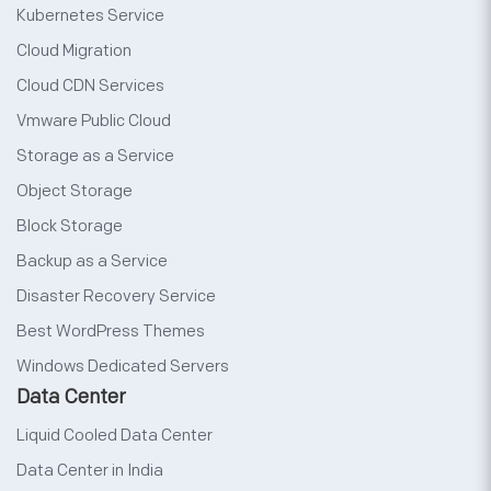
Kubernetes Service
Cloud Migration
Cloud CDN Services
Vmware Public Cloud
Storage as a Service
Object Storage
Block Storage
Backup as a Service
Disaster Recovery Service
Best WordPress Themes
Windows Dedicated Servers
Data Center
Liquid Cooled Data Center
Data Center in India