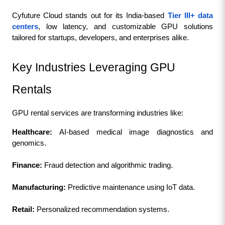
Cyfuture Cloud stands out for its India-based 
Tier III+ data 
centers
, low latency, and customizable GPU solutions 
tailored for startups, developers, and enterprises alike.
Key Industries Leveraging GPU 
Rentals
GPU rental services are transforming industries like:
Healthcare: 
AI-based medical image diagnostics and 
genomics.
Finance: 
Fraud detection and algorithmic trading.
Manufacturing: 
Predictive maintenance using IoT data.
Retail:
 Personalized recommendation systems.