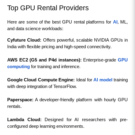
Top GPU Rental Providers
Here are some of the best GPU rental platforms for 
AI
, ML, 
and data science workloads:
Cyfuture Cloud:
 Offers powerful, scalable NVIDIA GPUs in 
India with flexible pricing and high-speed connectivity.
AWS EC2 (G5 and P4d instances): 
Enterprise-grade 
GPU 
computing
 for training and inference.
Google Cloud Compute Engine:
 Ideal for 
AI model
 training 
with deep integration of TensorFlow.
Paperspace:
 A developer-friendly platform with hourly GPU 
rentals.
Lambda Cloud: 
Designed for AI researchers with pre-
configured deep learning environments.