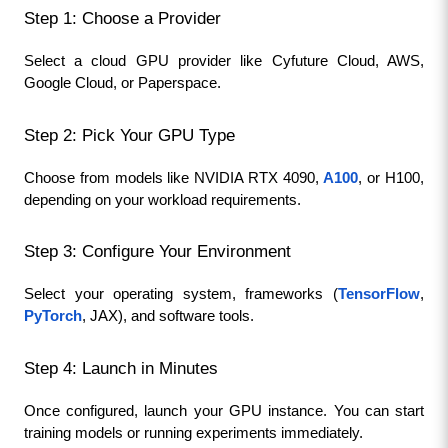
Step 1: Choose a Provider
Select a cloud GPU provider like Cyfuture Cloud, AWS, 
Google Cloud, or Paperspace.
Step 2: Pick Your GPU Type
Choose from models like NVIDIA RTX 4090, 
A100
, or H100, 
depending on your workload requirements.
Step 3: Configure Your Environment
Select your operating system, frameworks (
TensorFlow
, 
PyTorch
, JAX), and software tools.
Step 4: Launch in Minutes
Once configured, launch your GPU instance. You can start 
training models or running experiments immediately.