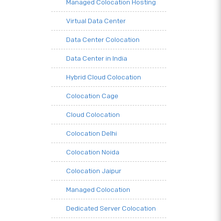
Managed Colocation Hosting
Virtual Data Center
Data Center Colocation
Data Center in India
Hybrid Cloud Colocation
Colocation Cage
Cloud Colocation
Colocation Delhi
Colocation Noida
Colocation Jaipur
Managed Colocation
Dedicated Server Colocation