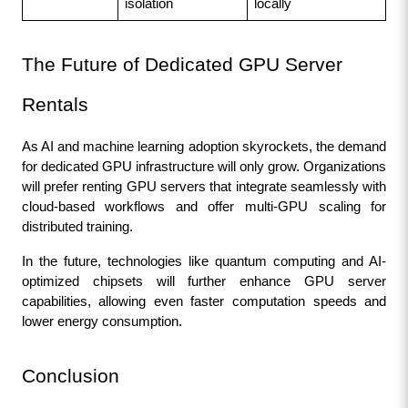
isolation
locally
The Future of Dedicated GPU Server 
Rentals
As AI and machine learning adoption skyrockets, the demand 
for dedicated GPU infrastructure will only grow. Organizations 
will prefer renting GPU servers that integrate seamlessly with 
cloud-based workflows and offer multi-GPU scaling for 
distributed training.
In the future, technologies like quantum computing and AI-
optimized chipsets will further enhance GPU server 
capabilities, allowing even faster computation speeds and 
lower energy consumption.
Conclusion