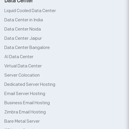
Data Center
Liquid Cooled Data Center
Data Center in India
Data Center Noida
Data Center Jaipur
Data Center Bangalore
AI Data Center
Virtual Data Center
Server Colocation
Dedicated Server Hosting
Email Server Hosting
Business Email Hosting
Zimbra Email Hosting
Bare Metal Server