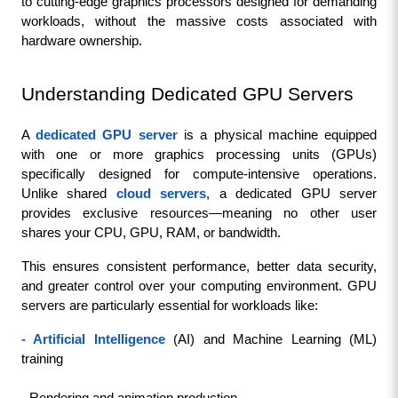
to cutting-edge graphics processors designed for demanding 
workloads, without the massive costs associated with 
hardware ownership.
Understanding Dedicated GPU Servers
A 
dedicated GPU server
 is a physical machine equipped 
with one or more graphics processing units (GPUs) 
specifically designed for compute-intensive operations. 
Unlike shared 
cloud servers
, a dedicated GPU server 
provides exclusive resources—meaning no other user 
shares your CPU, GPU, RAM, or bandwidth.
This ensures consistent performance, better data security, 
and greater control over your computing environment. GPU 
servers are particularly essential for workloads like:
- Artificial Intelligence
 (AI) and Machine Learning (ML) 
training