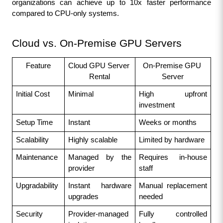
organizations can achieve up to 10x faster performance 
compared to CPU-only systems.
Cloud vs. On-Premise GPU Servers
Feature
Cloud GPU Server 
On-Premise GPU 
Rental
Server
Initial Cost
Minimal
High upfront 
investment
Setup Time
Instant
Weeks or months
Scalability
Highly scalable
Limited by hardware
Maintenance
Managed by the 
Requires in-house 
provider
staff
Upgradability
Instant hardware 
Manual replacement 
upgrades
needed
Security
Provider-managed 
Fully controlled 