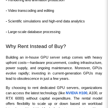
- 
Rendering and animation production
- 
Video transcoding and editing
- 
Scientific simulations and high-end data analytics
- 
Large-scale database processing
Why Rent Instead of Buy?
Building an in-house GPU server setup comes with heavy 
upfront costs—hardware procurement, cooling infrastructure, 
power supply, and ongoing maintenance. Moreover, GPUs 
evolve rapidly; investing in current-generation GPUs may 
lead to obsolescence in just a few years.
By choosing to rent dedicated GPU servers, organizations 
can access the latest technology (like 
NVIDIA H100
, A100, or 
RTX 6000) without capital expenditure. The rental model 
offers flexibility to scale up or down based on workload 