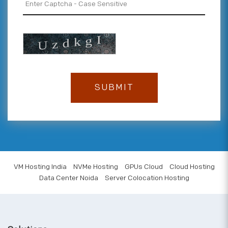
VM Hosting India
NVMe Hosting
GPUs Cloud
Cloud Hosting
Data Center Noida
Server Colocation Hosting