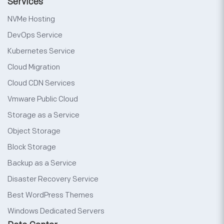
Services
NVMe Hosting
DevOps Service
Kubernetes Service
Cloud Migration
Cloud CDN Services
Vmware Public Cloud
Storage as a Service
Object Storage
Block Storage
Backup as a Service
Disaster Recovery Service
Best WordPress Themes
Windows Dedicated Servers