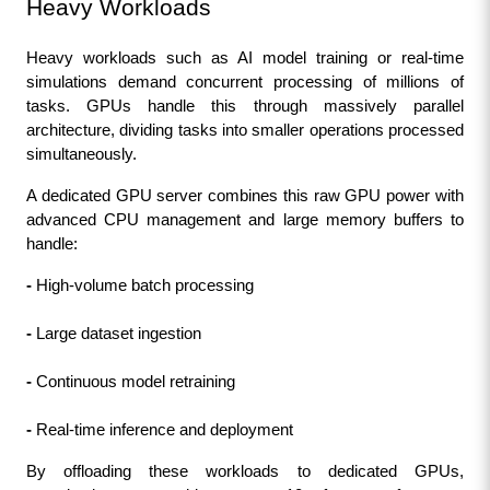
Heavy Workloads
Heavy workloads such as AI model training or real-time 
simulations demand concurrent processing of millions of 
tasks. GPUs handle this through massively parallel 
architecture, dividing tasks into smaller operations processed 
simultaneously.
A dedicated GPU server combines this raw GPU power with 
advanced CPU management and large memory buffers to 
handle:
- 
High-volume batch processing
-
 Large dataset ingestion
- 
Continuous model retraining
- 
Real-time inference and deployment
By offloading these workloads to dedicated GPUs, 