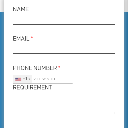
NAME
EMAIL
*
PHONE NUMBER
*
+1
REQUIREMENT