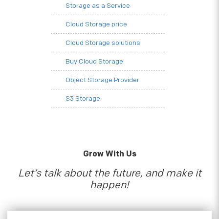
Storage as a Service
Cloud Storage price
Cloud Storage solutions
Buy Cloud Storage
Object Storage Provider
S3 Storage
Grow With Us
Let’s talk about the future, and make it
happen!