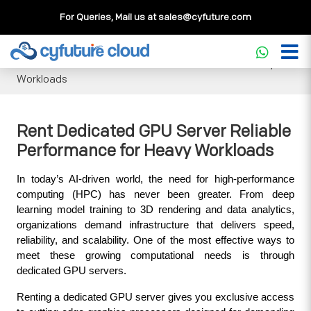
For Queries, Mail us at
sales@cyfuture.com
Cloud Service
>>
Knowledgebase
>>
GPU
>>
Rent
Dedicated GPU Server Reliable Performance for Heavy
Workloads
Rent Dedicated GPU Server Reliable
Performance for Heavy Workloads
In today’s AI-driven world, the need for high-performance 
computing (HPC) has never been greater. From deep 
learning model training to 3D rendering and data analytics, 
organizations demand infrastructure that delivers speed, 
reliability, and scalability. One of the most effective ways to 
meet these growing computational needs is through 
dedicated GPU servers. 
Renting a dedicated GPU server gives you exclusive access 