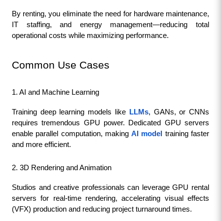
By renting, you eliminate the need for hardware maintenance, 
IT staffing, and energy management—reducing total 
operational costs while maximizing performance.
Common Use Cases
1. AI and Machine Learning
Training deep learning models like 
LLMs
, GANs, or CNNs 
requires tremendous GPU power. Dedicated GPU servers 
enable parallel computation, making 
AI model
 training faster 
and more efficient.
2. 3D Rendering and Animation
Studios and creative professionals can leverage GPU rental 
servers for real-time rendering, accelerating visual effects 
(VFX) production and reducing project turnaround times.