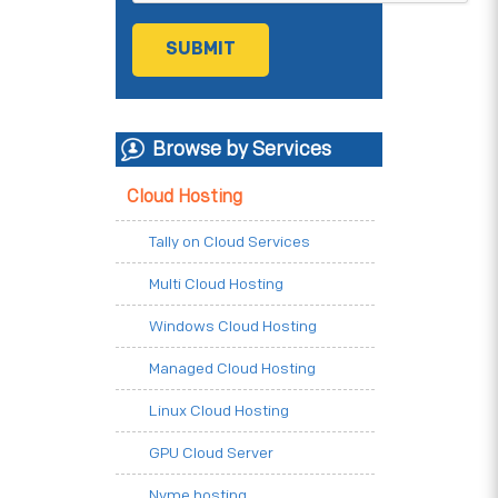
Browse by Services
Cloud Hosting
Tally on Cloud Services
Multi Cloud Hosting
Windows Cloud Hosting
Managed Cloud Hosting
Linux Cloud Hosting
GPU Cloud Server
Nvme hosting