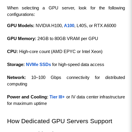
When selecting a GPU server, look for the following 
configurations:
GPU Models:
 NVIDIA H100, 
A100
, L40S, or RTX A6000
GPU Memory:
 24GB to 80GB VRAM per GPU
CPU: 
High-core count (AMD EPYC or Intel Xeon)
Storage:
NVMe
SSDs
 for high-speed data access
Network: 
10–100 Gbps connectivity for distributed 
computing
Power and Cooling: 
Tier III+
 or IV data center infrastructure 
for maximum uptime
How Dedicated GPU Servers Support 