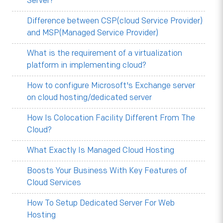
Server?
Difference between CSP(cloud Service Provider)
and MSP(Managed Service Provider)
What is the requirement of a virtualization
platform in implementing cloud?
How to configure Microsoft's Exchange server
on cloud hosting/dedicated server
How Is Colocation Facility Different From The
Cloud?
What Exactly Is Managed Cloud Hosting
Boosts Your Business With Key Features of
Cloud Services
How To Setup Dedicated Server For Web
Hosting