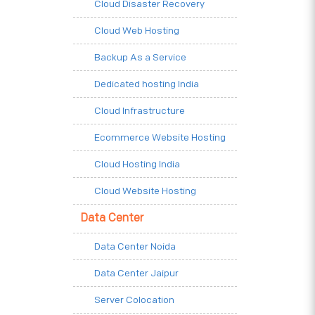
Cloud Disaster Recovery
Cloud Web Hosting
Backup As a Service
Dedicated hosting India
Cloud Infrastructure
Ecommerce Website Hosting
Cloud Hosting India
Cloud Website Hosting
Data Center
Data Center Noida
Data Center Jaipur
Server Colocation