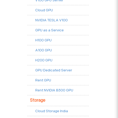
V100 GPU Server
Cloud GPU
NVIDIA TESLA V100
GPU as a Service
H100 GPU
A100 GPU
H200 GPU
GPU Dedicated Server
Rent GPU
Rent NVIDIA B300 GPU
Storage
Cloud Storage India