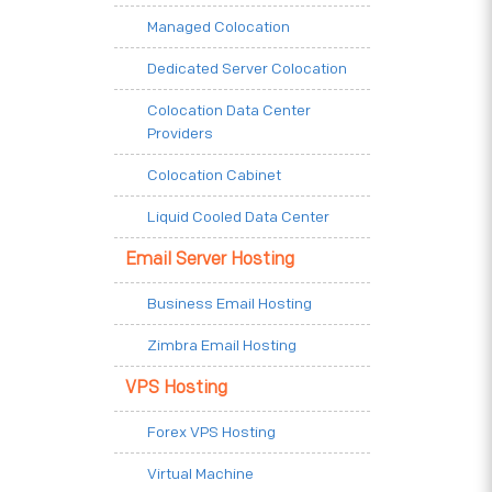
Managed Colocation
Dedicated Server Colocation
Colocation Data Center
Providers
Colocation Cabinet
Liquid Cooled Data Center
Email Server Hosting
Business Email Hosting
Zimbra Email Hosting
VPS Hosting
Forex VPS Hosting
Virtual Machine