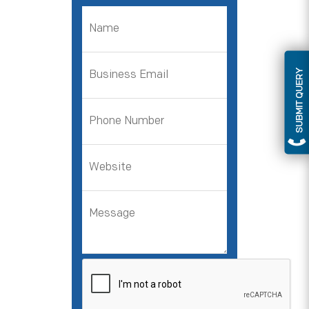
SUBMIT QUERY