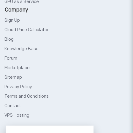
GPU as a Service
Company
Sign Up
Cloud Price Calculator
Blog
Knowledge Base
Forum
Marketplace
Sitemap
Privacy Policy
Terms and Conditions
Contact
VPS Hosting