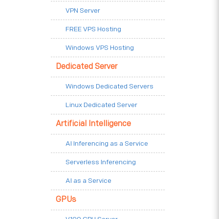
VPN Server
FREE VPS Hosting
Windows VPS Hosting
Dedicated Server
Windows Dedicated Servers
Linux Dedicated Server
Artificial Intelligence
AI Inferencing as a Service
Serverless Inferencing
AI as a Service
GPUs