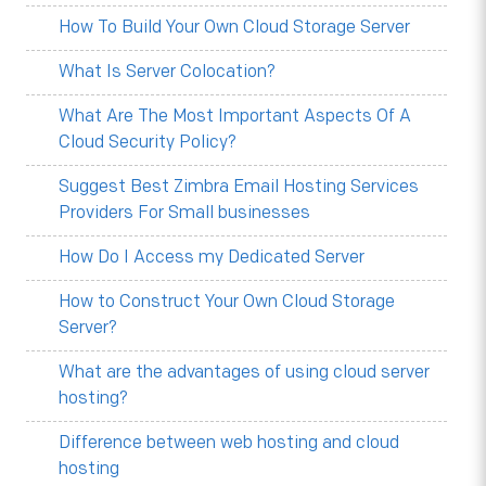
How To Build Your Own Cloud Storage Server
What Is Server Colocation?
What Are The Most Important Aspects Of A
Cloud Security Policy?
Suggest Best Zimbra Email Hosting Services
Providers For Small businesses
How Do I Access my Dedicated Server
How to Construct Your Own Cloud Storage
Server?
What are the advantages of using cloud server
hosting?
Difference between web hosting and cloud
hosting