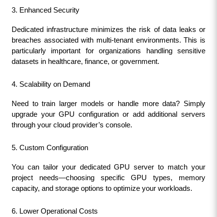
3. Enhanced Security
Dedicated infrastructure minimizes the risk of data leaks or 
breaches associated with multi-tenant environments. This is 
particularly important for organizations handling sensitive 
datasets in healthcare, finance, or government.
4. Scalability on Demand
Need to train larger models or handle more data? Simply 
upgrade your GPU configuration or add additional servers 
through your cloud provider’s console.
5. Custom Configuration
You can tailor your dedicated GPU server to match your 
project needs—choosing specific GPU types, memory 
capacity, and storage options to optimize your workloads.
6. Lower Operational Costs