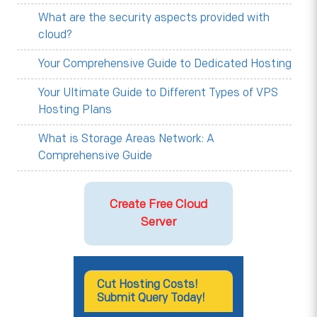
What are the security aspects provided with
cloud?
Your Comprehensive Guide to Dedicated Hosting
Your Ultimate Guide to Different Types of VPS
Hosting Plans
What is Storage Areas Network: A
Comprehensive Guide
Create Free Cloud
Server
Cut Hosting Costs!
Submit Query Today!