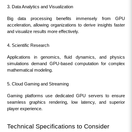
3. Data Analytics and Visualization
Big data processing benefits immensely from GPU 
acceleration, allowing organizations to derive insights faster 
and visualize results more effectively.
4. Scientific Research
Applications in genomics, fluid dynamics, and physics 
simulations demand GPU-based computation for complex 
mathematical modeling.
5. Cloud Gaming and Streaming
Gaming platforms use dedicated GPU servers to ensure 
seamless graphics rendering, low latency, and superior 
player experience.
Technical Specifications to Consider