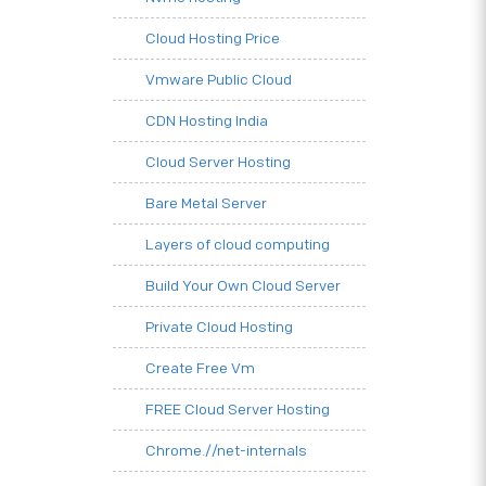
Cloud Hosting Price
Vmware Public Cloud
CDN Hosting India
Cloud Server Hosting
Bare Metal Server
Layers of cloud computing
Build Your Own Cloud Server
Private Cloud Hosting
Create Free Vm
FREE Cloud Server Hosting
Chrome.//net-internals