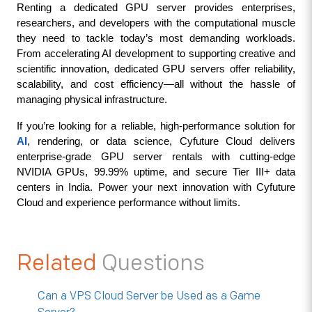
Renting a dedicated GPU server provides enterprises, 
researchers, and developers with the computational muscle 
they need to tackle today’s most demanding workloads. 
From accelerating AI development to supporting creative and 
scientific innovation, dedicated GPU servers offer reliability, 
scalability, and cost efficiency—all without the hassle of 
managing physical infrastructure.
If you’re looking for a reliable, high-performance solution for 
AI
, rendering, or data science, Cyfuture Cloud delivers 
enterprise-grade GPU server rentals with cutting-edge 
NVIDIA GPUs, 99.99% uptime, and secure Tier III+ data 
centers in India. Power your next innovation with Cyfuture 
Cloud and experience performance without limits.
Related
Questions
Can a VPS Cloud Server be Used as a Game