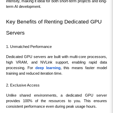
intensity, making it ideal for both short-term projects and long-
term AI development.
Key Benefits of Renting Dedicated GPU 
Servers
1. Unmatched Performance
Dedicated GPU servers are built with multi-core processors, 
high VRAM, and NVLink support, enabling rapid data 
processing. For 
deep learning
, this means faster model 
training and reduced iteration time.
2. Exclusive Access
Unlike shared environments, a dedicated GPU server 
provides 100% of the resources to you. This ensures 
consistent performance even during peak usage hours.