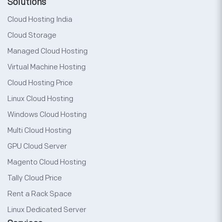
Solutions
Cloud Hosting India
Cloud Storage
Managed Cloud Hosting
Virtual Machine Hosting
Cloud Hosting Price
Linux Cloud Hosting
Windows Cloud Hosting
Multi Cloud Hosting
GPU Cloud Server
Magento Cloud Hosting
Tally Cloud Price
Rent a Rack Space
Linux Dedicated Server