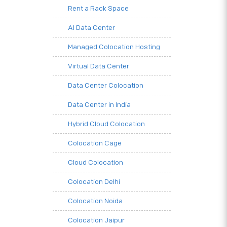
Rent a Rack Space
AI Data Center
Managed Colocation Hosting
Virtual Data Center
Data Center Colocation
Data Center in India
Hybrid Cloud Colocation
Colocation Cage
Cloud Colocation
Colocation Delhi
Colocation Noida
Colocation Jaipur