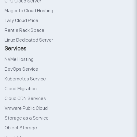
GPU Cloud Server
Magento Cloud Hosting
Tally Cloud Price
Rent a Rack Space
Linux Dedicated Server
Services
NVMe Hosting
DevOps Service
Kubernetes Service
Cloud Migration
Cloud CDN Services
Vmware Public Cloud
Storage as a Service
Object Storage