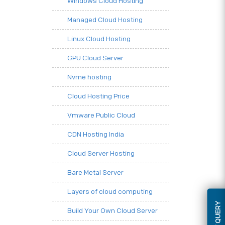
Windows Cloud Hosting
Managed Cloud Hosting
Linux Cloud Hosting
GPU Cloud Server
Nvme hosting
Cloud Hosting Price
Vmware Public Cloud
CDN Hosting India
Cloud Server Hosting
Bare Metal Server
Layers of cloud computing
Build Your Own Cloud Server