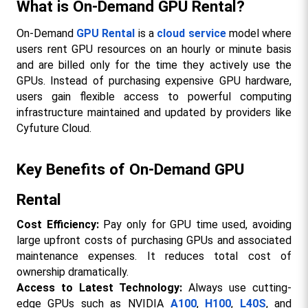
What is On-Demand GPU Rental?
On-Demand 
GPU Rental
 is a 
cloud service
 model where 
users rent GPU resources on an hourly or minute basis 
and are billed only for the time they actively use the 
GPUs. Instead of purchasing expensive GPU hardware, 
users gain flexible access to powerful computing 
infrastructure maintained and updated by providers like 
Cyfuture Cloud.
Key Benefits of On-Demand GPU 
Rental
Cost Efficiency: 
Pay only for GPU time used, avoiding 
large upfront costs of purchasing GPUs and associated 
maintenance expenses. It reduces total cost of 
ownership dramatically.
Access to Latest Technology:
 Always use cutting-
edge GPUs such as NVIDIA 
A100
, 
H100
, 
L40S
, and 