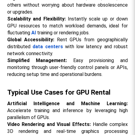
others without worrying about hardware obsolescence 
or upgrades.
Scalability and Flexibility:
 Instantly scale up or down 
GPU resources to match workload demands, ideal for 
fluctuating 
AI
 training or rendering jobs.
Global Accessibility:
 Rent GPUs from geographically 
distributed 
data centers
 with low latency and robust 
network connectivity.
Simplified Management: 
Easy provisioning and 
monitoring through user-friendly control panels or APIs, 
reducing setup time and operational burdens.
Typical Use Cases for GPU Rental
Artificial Intelligence and Machine Learning: 
Accelerate training and inference by leveraging high 
parallelism of GPUs.
Video Rendering and Visual Effects:
 Handle complex 
3D rendering and real-time graphics processing 