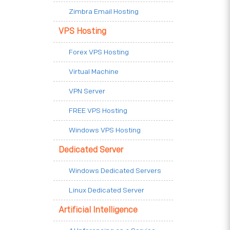
Zimbra Email Hosting
VPS Hosting
Forex VPS Hosting
Virtual Machine
VPN Server
FREE VPS Hosting
Windows VPS Hosting
Dedicated Server
Windows Dedicated Servers
Linux Dedicated Server
Artificial Intelligence