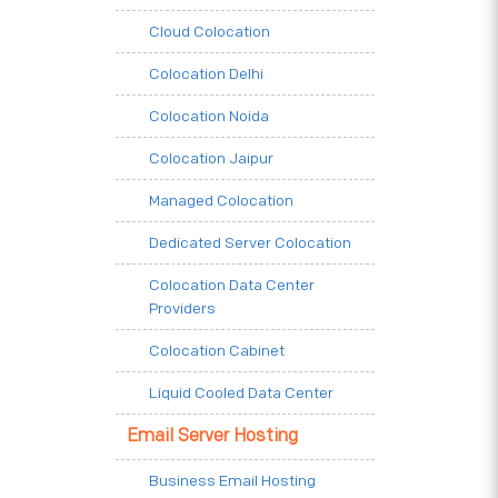
Cloud Colocation
Colocation Delhi
Colocation Noida
Colocation Jaipur
Managed Colocation
Dedicated Server Colocation
Colocation Data Center
Providers
Colocation Cabinet
Liquid Cooled Data Center
Email Server Hosting
Business Email Hosting