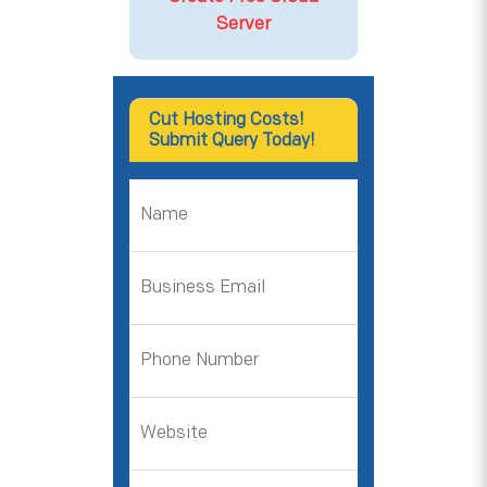
Server
Cut Hosting Costs!
Submit Query Today!