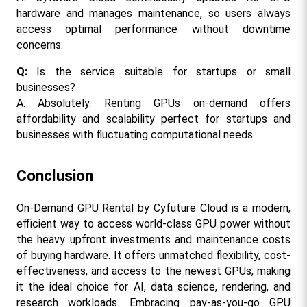
hardware and manages maintenance, so users always 
access optimal performance without downtime 
concerns.
Q: 
Is the service suitable for startups or small 
businesses?
A: Absolutely. Renting GPUs on-demand offers 
affordability and scalability perfect for startups and 
businesses with fluctuating computational needs.
Conclusion
On-Demand GPU Rental by Cyfuture Cloud is a modern, 
efficient way to access world-class GPU power without 
the heavy upfront investments and maintenance costs 
of buying hardware. It offers unmatched flexibility, cost-
effectiveness, and access to the newest GPUs, making 
it the ideal choice for AI, data science, rendering, and 
research workloads. Embracing pay-as-you-go GPU 