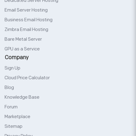
Dedicated Server Hosting
Email Server Hosting
Business Email Hosting
Zimbra Email Hosting
Bare Metal Server
GPU as a Service
Company
Sign Up
Cloud Price Calculator
Blog
Knowledge Base
Forum
Marketplace
Sitemap