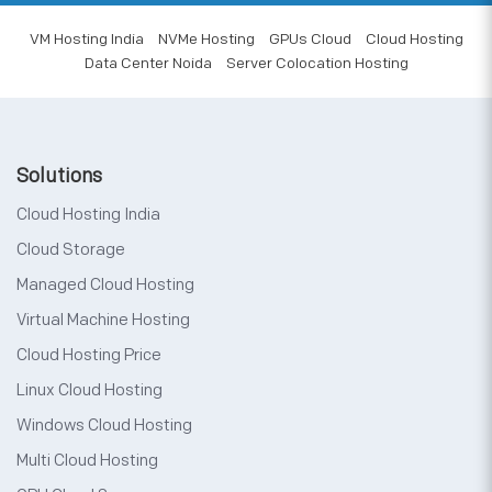
VM Hosting India
NVMe Hosting
GPUs Cloud
Cloud Hosting
Data Center Noida
Server Colocation Hosting
Solutions
Cloud Hosting India
Cloud Storage
Managed Cloud Hosting
Virtual Machine Hosting
Cloud Hosting Price
Linux Cloud Hosting
Windows Cloud Hosting
Multi Cloud Hosting