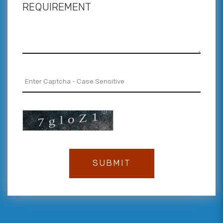
REQUIREMENT