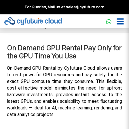
For Queries, Mail us at
sales@cyfuture.com
Cloud Service
>>
Knowledgebase
>>
GPU
>>
On Demand
GPU Rental Pay Only for the GPU Time You Use
On Demand GPU Rental Pay Only for
the GPU Time You Use
On-Demand GPU Rental by Cyfuture Cloud allows users 
to rent powerful GPU resources and pay solely for the 
exact GPU compute time they consume. This flexible, 
cost-effective model eliminates the need for upfront 
hardware investments, provides instant access to the 
latest GPUs, and enables scalability to meet fluctuating 
workloads — ideal for AI, machine learning, rendering, and 
data analytics projects.