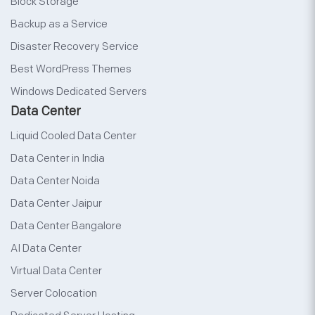
Block Storage
Backup as a Service
Disaster Recovery Service
Best WordPress Themes
Windows Dedicated Servers
Data Center
Liquid Cooled Data Center
Data Center in India
Data Center Noida
Data Center Jaipur
Data Center Bangalore
AI Data Center
Virtual Data Center
Server Colocation