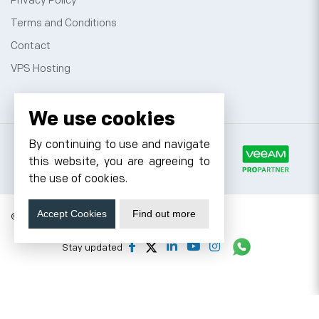
Privacy Policy
Terms and Conditions
Contact
VPS Hosting
We use cookies
By continuing to use and navigate
this website, you are agreeing to
the use of cookies.
Accept Cookies
Find out more
© 2026 Cyfuture, All rights reserved.
Stay updated