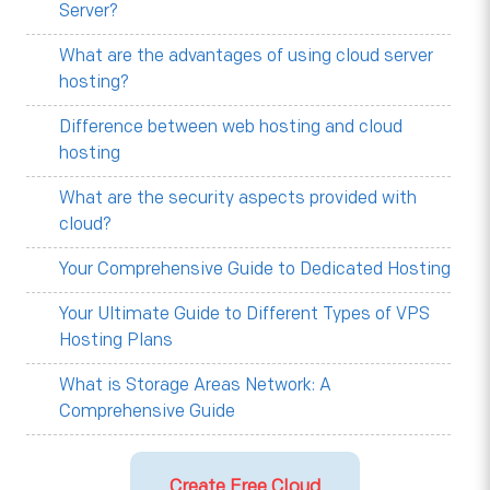
Server?
What are the advantages of using cloud server
hosting?
Difference between web hosting and cloud
hosting
What are the security aspects provided with
cloud?
Your Comprehensive Guide to Dedicated Hosting
Your Ultimate Guide to Different Types of VPS
Hosting Plans
What is Storage Areas Network: A
Comprehensive Guide
Create Free Cloud