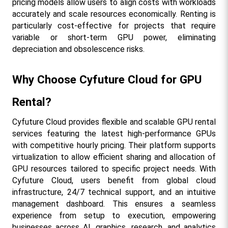
pricing models allow users to align costs with workloads 
accurately and scale resources economically. Renting is 
particularly cost-effective for projects that require 
variable or short-term GPU power, eliminating 
depreciation and obsolescence risks.
Why Choose Cyfuture Cloud for GPU 
Rental?
Cyfuture Cloud provides flexible and scalable GPU rental 
services featuring the latest high-performance GPUs 
with competitive hourly pricing. Their platform supports 
virtualization to allow efficient sharing and allocation of 
GPU resources tailored to specific project needs. With 
Cyfuture Cloud, users benefit from global cloud 
infrastructure, 24/7 technical support, and an intuitive 
management dashboard. This ensures a seamless 
experience from setup to execution, empowering 
businesses across AI, graphics, research, and analytics 