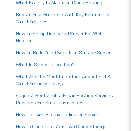
What Exactly Is Managed Cloud Hosting
Boosts Your Business With Key Features of
Cloud Services
How To Setup Dedicated Server For Web
Hosting
How To Build Your Own Cloud Storage Server
What Is Server Colocation?
What Are The Most Important Aspects Of A
Cloud Security Policy?
Suggest Best Zimbra Email Hosting Services
Providers For Small businesses
How Do I Access my Dedicated Server
How to Construct Your Own Cloud Storage