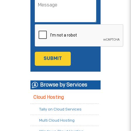
Browse by Services
Cloud Hosting
Tally on Cloud Services
Multi Cloud Hosting