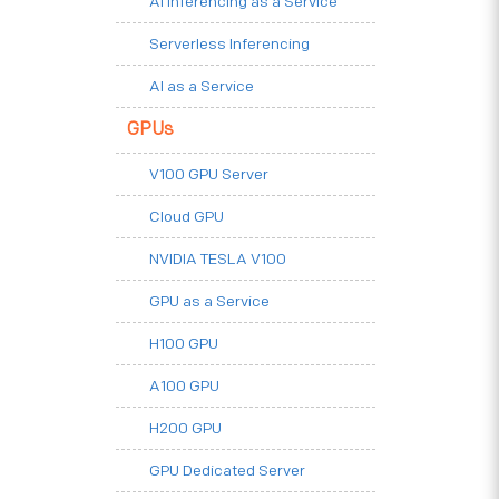
AI Inferencing as a Service
Serverless Inferencing
AI as a Service
GPUs
V100 GPU Server
Cloud GPU
NVIDIA TESLA V100
GPU as a Service
H100 GPU
A100 GPU
H200 GPU
GPU Dedicated Server