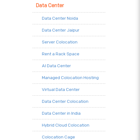
Data Center
Data Center Noida
Data Center Jaipur
Server Colocation
Rent a Rack Space
AI Data Center
Managed Colocation Hosting
Virtual Data Center
Data Center Colocation
Data Center in India
Hybrid Cloud Colocation
Colocation Cage