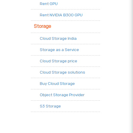
Rent GPU
Rent NVIDIA B300 GPU
Storage
Cloud Storage India
Storage as a Service
Cloud Storage price
Cloud Storage solutions
Buy Cloud Storage
Object Storage Provider
S3 Storage