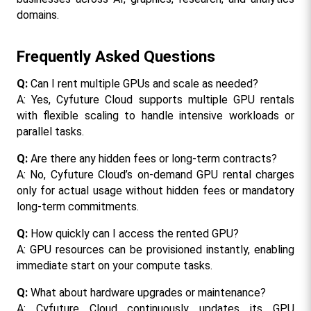
domains.
Frequently Asked Questions
Q:
 Can I rent multiple GPUs and scale as needed?
A: Yes, Cyfuture Cloud supports multiple GPU rentals 
with flexible scaling to handle intensive workloads or 
parallel tasks.
Q:
 Are there any hidden fees or long-term contracts?
A: No, Cyfuture Cloud’s on-demand GPU rental charges 
only for actual usage without hidden fees or mandatory 
long-term commitments.
Q:
 How quickly can I access the rented GPU?
A: GPU resources can be provisioned instantly, enabling 
immediate start on your compute tasks.
Q: 
What about hardware upgrades or maintenance?
A: Cyfuture Cloud continuously updates its GPU 