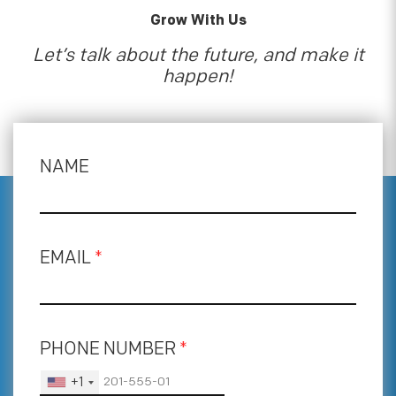
Grow With Us
Let’s talk about the future, and make it
happen!
NAME
EMAIL
*
PHONE NUMBER
*
+1