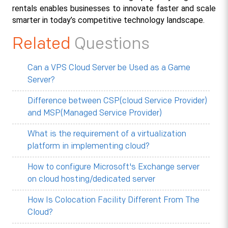
rentals enables businesses to innovate faster and scale 
smarter in today’s competitive technology landscape.
Related
Questions
Can a VPS Cloud Server be Used as a Game
Server?
Difference between CSP(cloud Service Provider)
and MSP(Managed Service Provider)
What is the requirement of a virtualization
platform in implementing cloud?
How to configure Microsoft's Exchange server
on cloud hosting/dedicated server
How Is Colocation Facility Different From The
Cloud?