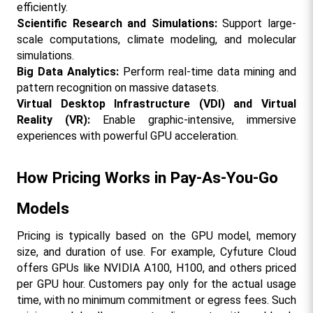
efficiently.
Scientific Research and Simulations: 
Support large-
scale computations, climate modeling, and molecular 
simulations.
Big Data Analytics: 
Perform real-time data mining and 
pattern recognition on massive datasets.
Virtual Desktop Infrastructure (VDI) and Virtual 
Reality (VR):
 Enable graphic-intensive, immersive 
experiences with powerful GPU acceleration.
How Pricing Works in Pay-As-You-Go 
Models
Pricing is typically based on the GPU model, memory 
size, and duration of use. For example, Cyfuture Cloud 
offers GPUs like NVIDIA A100, H100, and others priced 
per GPU hour. Customers pay only for the actual usage 
time, with no minimum commitment or egress fees. Such 