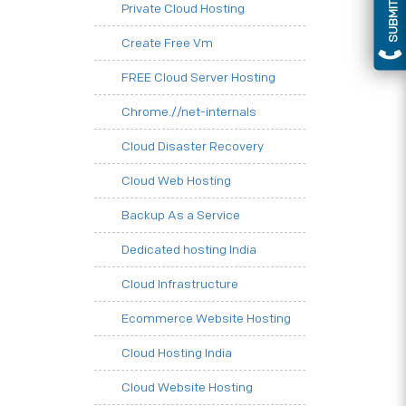
SUBMIT QUERY
Private Cloud Hosting
Create Free Vm
FREE Cloud Server Hosting
Chrome.//net-internals
Cloud Disaster Recovery
Cloud Web Hosting
Backup As a Service
Dedicated hosting India
Cloud Infrastructure
Ecommerce Website Hosting
Cloud Hosting India
Cloud Website Hosting