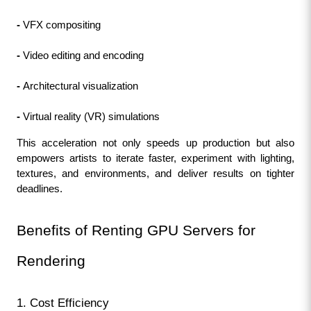
- 
VFX compositing
- 
Video editing and encoding
- 
Architectural visualization
- 
Virtual reality (VR) simulations
This acceleration not only speeds up production but also 
empowers artists to iterate faster, experiment with lighting, 
textures, and environments, and deliver results on tighter 
deadlines.
Benefits of Renting GPU Servers for 
Rendering
1. Cost Efficiency