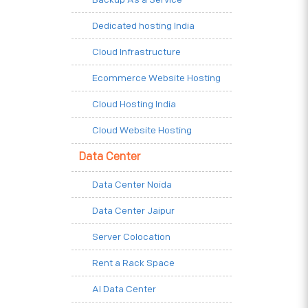
Dedicated hosting India
Cloud Infrastructure
Ecommerce Website Hosting
Cloud Hosting India
Cloud Website Hosting
Data Center
Data Center Noida
Data Center Jaipur
Server Colocation
Rent a Rack Space
AI Data Center