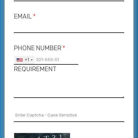
EMAIL
*
PHONE NUMBER
*
+1
REQUIREMENT