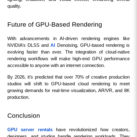
quality.
Future of GPU-Based Rendering
With advancements in AI-driven rendering engines like 
NVIDIA’s DLSS and 
AI
 Denoising, GPU-based rendering is 
evolving faster than ever. The integration of cloud-native 
rendering workflows will make high-end GPU performance 
accessible to anyone with an internet connection.
By 2026, it’s predicted that over 70% of creative production 
studios will shift to GPU-based cloud rendering to meet 
growing demands for real-time visualization, AR/VR, and 8K 
production.
Conclusion
GPU server rentals
 have revolutionized how creators, 
designers, and studios handle rendering workloads. They 