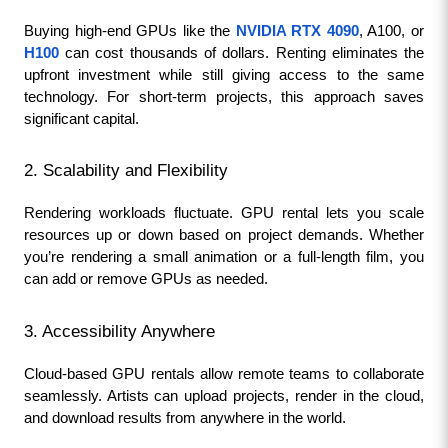
Buying high-end GPUs like the 
NVIDIA RTX 4090
, A100, or
H100
 can cost thousands of dollars. Renting eliminates the 
upfront investment while still giving access to the same 
technology. For short-term projects, this approach saves 
significant capital.
2. Scalability and Flexibility
Rendering workloads fluctuate. GPU rental lets you scale 
resources up or down based on project demands. Whether 
you’re rendering a small animation or a full-length film, you 
can add or remove GPUs as needed.
3. Accessibility Anywhere
Cloud-based GPU rentals allow remote teams to collaborate 
seamlessly. Artists can upload projects, render in the cloud, 
and download results from anywhere in the world.