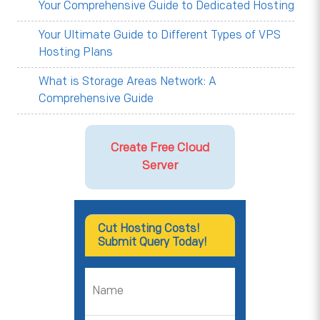
Your Comprehensive Guide to Dedicated Hosting
Your Ultimate Guide to Different Types of VPS
Hosting Plans
What is Storage Areas Network: A
Comprehensive Guide
Create Free Cloud
Server
Cut Hosting Costs!
Submit Query Today!