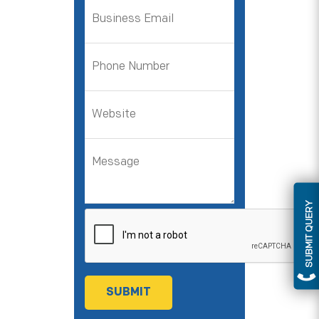
SUBMIT QUERY