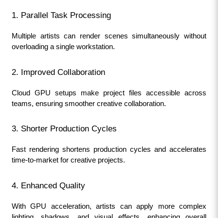
1. Parallel Task Processing
Multiple artists can render scenes simultaneously without 
overloading a single workstation.
2. Improved Collaboration
Cloud GPU setups make project files accessible across 
teams, ensuring smoother creative collaboration.
3. Shorter Production Cycles
Fast rendering shortens production cycles and accelerates 
time-to-market for creative projects.
4. Enhanced Quality
With GPU acceleration, artists can apply more complex 
lighting, shadows, and visual effects, enhancing overall 