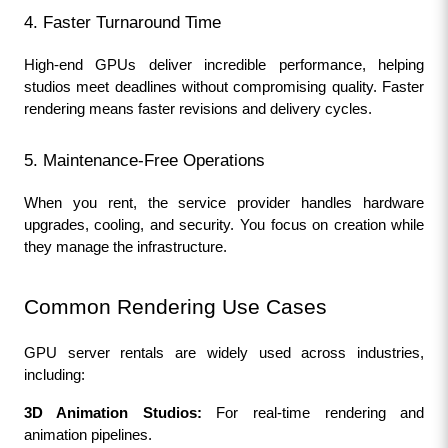
4. Faster Turnaround Time
High-end GPUs deliver incredible performance, helping 
studios meet deadlines without compromising quality. Faster 
rendering means faster revisions and delivery cycles.
5. Maintenance-Free Operations
When you rent, the service provider handles hardware 
upgrades, cooling, and security. You focus on creation while 
they manage the infrastructure.
Common Rendering Use Cases
GPU server rentals are widely used across industries, 
including:
3D Animation Studios:
 For real-time rendering and 
animation pipelines.