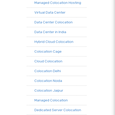
Managed Colocation Hosting
Virtual Data Center
Data Center Colocation
Data Center in India
Hybrid Cloud Colocation
Colocation Cage
Cloud Colocation
Colocation Delhi
Colocation Noida
Colocation Jaipur
Managed Colocation
Dedicated Server Colocation