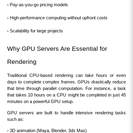
- 
Pay-as-you-go pricing models
- 
High-performance computing without upfront costs
- 
Scalability for large projects
Why GPU Servers Are Essential for 
Rendering
Traditional CPU-based rendering can take hours or even 
days to complete complex frames. GPUs drastically reduce 
that time through parallel computation. For instance, a task 
that takes 10 hours on a CPU might be completed in just 45 
minutes on a powerful GPU setup.
GPU servers are built to handle intensive rendering tasks 
such as:
- 
3D animation (Maya, Blender, 3ds Max)