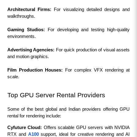
Architectural Firms:
 For visualizing detailed designs and 
walkthroughs.
Gaming Studios: 
For developing and testing high-quality 
environments.
Advertising Agencies:
 For quick production of visual assets 
and motion graphics.
Film Production Houses:
 For complex VFX rendering at 
scale.
Top GPU Server Rental Providers
Some of the best global and Indian providers offering GPU 
rental for rendering include:
Cyfuture Cloud: 
Offers scalable GPU servers with NVIDIA 
RTX and 
A100
 support, ideal for creative rendering and AI 