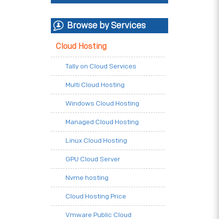
Browse by Services
Cloud Hosting
Tally on Cloud Services
Multi Cloud Hosting
Windows Cloud Hosting
Managed Cloud Hosting
Linux Cloud Hosting
GPU Cloud Server
Nvme hosting
Cloud Hosting Price
Vmware Public Cloud