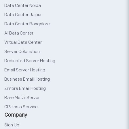
Data Center Noida
Data Center Jaipur
Data Center Bangalore
AI Data Center
Virtual Data Center
Server Colocation
Dedicated Server Hosting
Email Server Hosting
Business Email Hosting
Zimbra Email Hosting
Bare Metal Server
GPU as a Service
Company
Sign Up