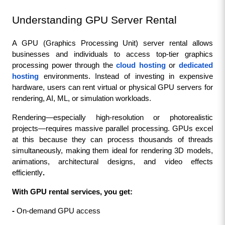
Understanding GPU Server Rental
A GPU (Graphics Processing Unit) server rental allows 
businesses and individuals to access top-tier graphics 
processing power through the 
cloud hosting
 or 
dedicated 
hosting
 environments. Instead of investing in expensive 
hardware, users can rent virtual or physical GPU servers for 
rendering, AI, ML, or simulation workloads.
Rendering—especially high-resolution or photorealistic 
projects—requires massive parallel processing. GPUs excel 
at this because they can process thousands of threads 
simultaneously, making them ideal for rendering 3D models, 
animations, architectural designs, and video effects 
efficiently
.
With GPU rental services, you get:
- 
On-demand GPU access