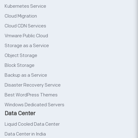
Kubernetes Service
Cloud Migration
Cloud CDN Services
Vmware Public Cloud
Storage as a Service
Object Storage
Block Storage
Backup as a Service
Disaster Recovery Service
Best WordPress Themes
Windows Dedicated Servers
Data Center
Liquid Cooled Data Center
Data Center in India