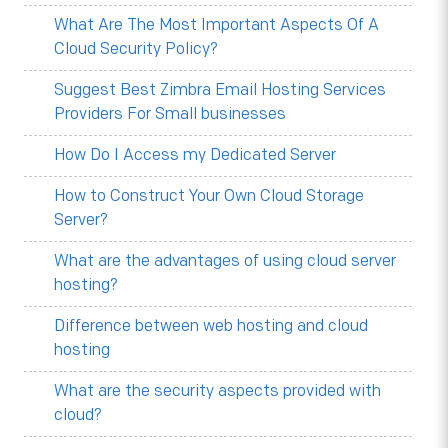
What Are The Most Important Aspects Of A
Cloud Security Policy?
Suggest Best Zimbra Email Hosting Services
Providers For Small businesses
How Do I Access my Dedicated Server
How to Construct Your Own Cloud Storage
Server?
What are the advantages of using cloud server
hosting?
Difference between web hosting and cloud
hosting
What are the security aspects provided with
cloud?