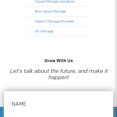
Cloud Storage solutions
Buy Cloud Storage
Object Storage Provider
S3 Storage
Grow With Us
Let’s talk about the future, and make it
happen!
NAME