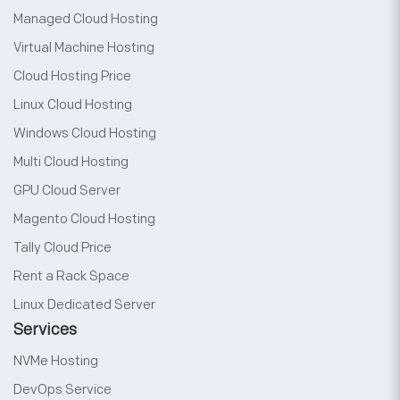
Managed Cloud Hosting
Virtual Machine Hosting
Cloud Hosting Price
Linux Cloud Hosting
Windows Cloud Hosting
Multi Cloud Hosting
GPU Cloud Server
Magento Cloud Hosting
Tally Cloud Price
Rent a Rack Space
Linux Dedicated Server
Services
NVMe Hosting
DevOps Service