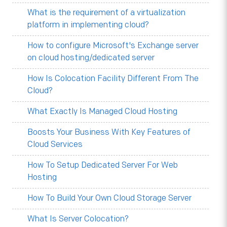
What is the requirement of a virtualization
platform in implementing cloud?
How to configure Microsoft's Exchange server
on cloud hosting/dedicated server
How Is Colocation Facility Different From The
Cloud?
What Exactly Is Managed Cloud Hosting
Boosts Your Business With Key Features of
Cloud Services
How To Setup Dedicated Server For Web
Hosting
How To Build Your Own Cloud Storage Server
What Is Server Colocation?