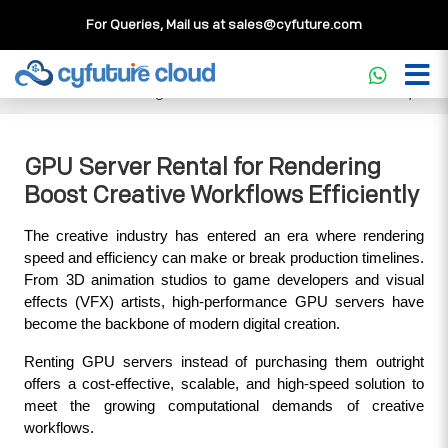
For Queries, Mail us at
sales@cyfuture.com
Cloud Service
>>
Knowledgebase
>>
GPU
>>
GPU Server
Rental for Rendering Boost Creative Workflows Efficiently
GPU Server Rental for Rendering
Boost Creative Workflows Efficiently
The creative industry has entered an era where rendering 
speed and efficiency can make or break production timelines. 
From 3D animation studios to game developers and visual 
effects (VFX) artists, high-performance GPU servers have 
become the backbone of modern digital creation. 
Renting GPU servers instead of purchasing them outright 
offers a cost-effective, scalable, and high-speed solution to 
meet the growing computational demands of creative 
workflows.