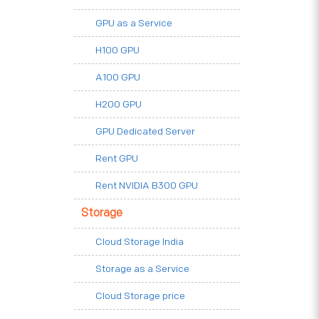
GPU as a Service
H100 GPU
A100 GPU
H200 GPU
GPU Dedicated Server
Rent GPU
Rent NVIDIA B300 GPU
Storage
Cloud Storage India
Storage as a Service
Cloud Storage price