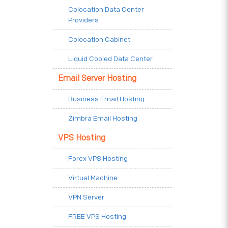
Colocation Data Center
Providers
Colocation Cabinet
Liquid Cooled Data Center
Email Server Hosting
Business Email Hosting
Zimbra Email Hosting
VPS Hosting
Forex VPS Hosting
Virtual Machine
VPN Server
FREE VPS Hosting