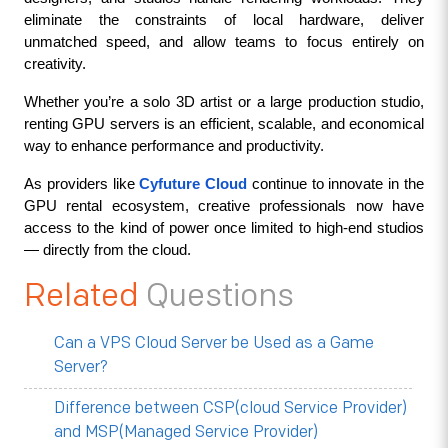
eliminate the constraints of local hardware, deliver 
unmatched speed, and allow teams to focus entirely on 
creativity.
Whether you’re a solo 3D artist or a large production studio, 
renting GPU servers is an efficient, scalable, and economical 
way to enhance performance and productivity.
As providers like 
Cyfuture Cloud
 continue to innovate in the 
GPU rental ecosystem, creative professionals now have 
access to the kind of power once limited to high-end studios 
— directly from the cloud.
Related
Questions
Can a VPS Cloud Server be Used as a Game
Server?
Difference between CSP(cloud Service Provider)
and MSP(Managed Service Provider)