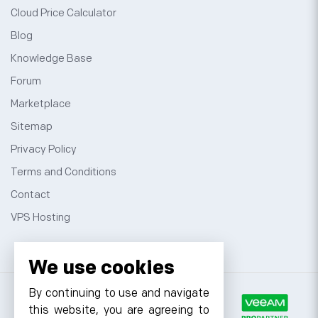
Cloud Price Calculator
Blog
Knowledge Base
Forum
Marketplace
Sitemap
Privacy Policy
Terms and Conditions
Contact
VPS Hosting
We use cookies
By continuing to use and navigate
this website, you are agreeing to