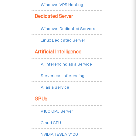
Windows VPS Hosting
Dedicated Server
Windows Dedicated Servers
Linux Dedicated Server
Artificial Intelligence
AI Inferencing as a Service
Serverless Inferencing
AI as a Service
GPUs
V100 GPU Server
Cloud GPU
NVIDIA TESLA V100