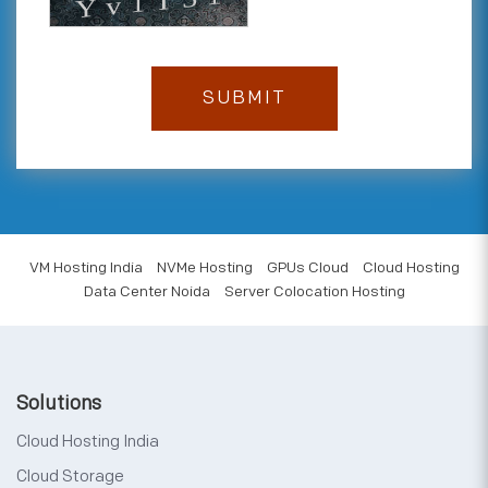
VM Hosting India
NVMe Hosting
GPUs Cloud
Cloud Hosting
Data Center Noida
Server Colocation Hosting
Solutions
Cloud Hosting India
Cloud Storage