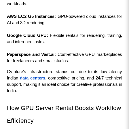
workloads.
AWS EC2 G5 Instances:
 GPU-powered cloud instances for 
AI and 3D rendering.
Google Cloud GPU:
 Flexible rentals for rendering, training, 
and inference tasks.
Paperspace and Vast.ai: 
Cost-effective GPU marketplaces 
for freelancers and small studios.
Cyfuture’s infrastructure stands out due to its low-latency 
Indian 
data centers
, competitive pricing, and 24/7 technical 
support, making it an ideal choice for creative professionals in 
India.
How GPU Server Rental Boosts Workflow 
Efficiency