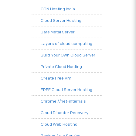
CDN Hosting India
Cloud Server Hosting
Bare Metal Server
Layers of cloud computing
Build Your Own Cloud Server
Private Cloud Hosting
Create Free Vm
FREE Cloud Server Hosting
Chrome.//net-internals
Cloud Disaster Recovery
Cloud Web Hosting
Backup As a Service