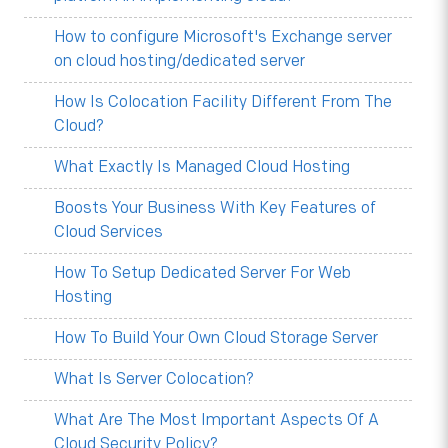
How to configure Microsoft's Exchange server
on cloud hosting/dedicated server
How Is Colocation Facility Different From The
Cloud?
What Exactly Is Managed Cloud Hosting
Boosts Your Business With Key Features of
Cloud Services
How To Setup Dedicated Server For Web
Hosting
How To Build Your Own Cloud Storage Server
What Is Server Colocation?
What Are The Most Important Aspects Of A
Cloud Security Policy?