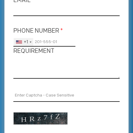
EMAIL
*
PHONE NUMBER
*
+1
REQUIREMENT