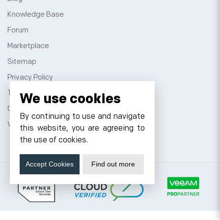
Knowledge Base
Forum
Marketplace
Sitemap
Privacy Policy
Terms and Conditions
We use cookies
Contact
By continuing to use and navigate
VPS Hosting
this website, you are agreeing to
the use of cookies.
Accept Cookies
Find out more