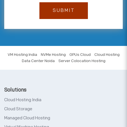
VM Hosting India
NVMe Hosting
GPUs Cloud
Cloud Hosting
Data Center Noida
Server Colocation Hosting
Solutions
Cloud Hosting India
Cloud Storage
Managed Cloud Hosting