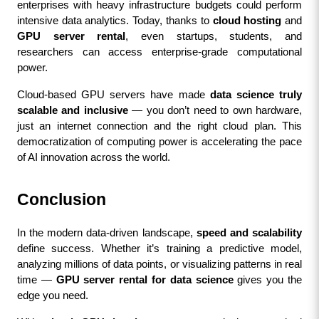
enterprises with heavy infrastructure budgets could perform 
intensive data analytics. Today, thanks to 
cloud hosting
 and 
GPU server rental
, even startups, students, and 
researchers can access enterprise-grade computational 
power.
Cloud-based GPU servers have made 
data science truly 
scalable and inclusive
 — you don’t need to own hardware, 
just an internet connection and the right cloud plan. This 
democratization of computing power is accelerating the pace 
of AI innovation across the world.
Conclusion
In the modern data-driven landscape, 
speed and scalability
define success. Whether it’s training a predictive model, 
analyzing millions of data points, or visualizing patterns in real 
time — 
GPU server rental for data science
 gives you the 
edge you need.