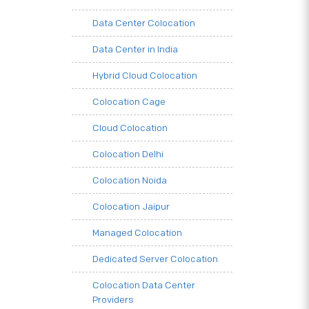
Data Center Colocation
Data Center in India
Hybrid Cloud Colocation
Colocation Cage
Cloud Colocation
Colocation Delhi
Colocation Noida
Colocation Jaipur
Managed Colocation
Dedicated Server Colocation
Colocation Data Center
Providers