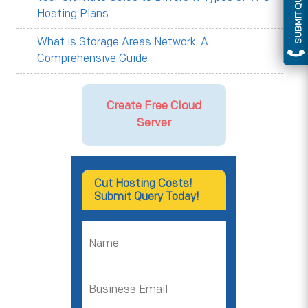
SUBMIT QUERY
Hosting Plans
What is Storage Areas Network: A
Comprehensive Guide
Create Free Cloud
Server
Cut Hosting Costs!
Submit Query Today!