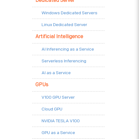
Dedicated Server
Windows Dedicated Servers
Linux Dedicated Server
Artificial Intelligence
AI Inferencing as a Service
Serverless Inferencing
AI as a Service
GPUs
V100 GPU Server
Cloud GPU
NVIDIA TESLA V100
GPU as a Service