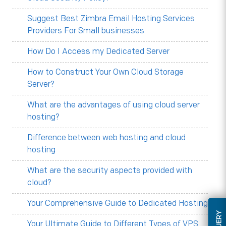
Suggest Best Zimbra Email Hosting Services
Providers For Small businesses
How Do I Access my Dedicated Server
How to Construct Your Own Cloud Storage
Server?
What are the advantages of using cloud server
hosting?
Difference between web hosting and cloud
hosting
What are the security aspects provided with
cloud?
Your Comprehensive Guide to Dedicated Hosting
Your Ultimate Guide to Different Types of VPS