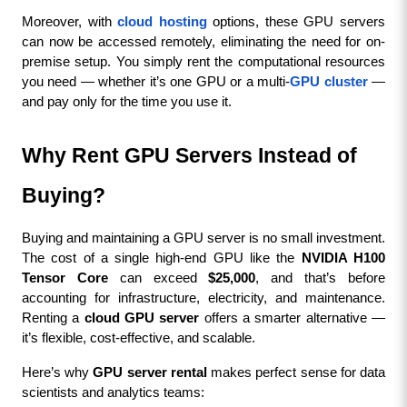
Moreover, with 
cloud hosting
 options, these GPU servers 
can now be accessed remotely, eliminating the need for on-
premise setup. You simply rent the computational resources 
you need — whether it’s one GPU or a multi-
GPU cluster
 — 
and pay only for the time you use it.
Why Rent GPU Servers Instead of 
Buying?
Buying and maintaining a GPU server is no small investment. 
The cost of a single high-end GPU like the 
NVIDIA H100 
Tensor Core
 can exceed 
$25,000
, and that’s before 
accounting for infrastructure, electricity, and maintenance. 
Renting a 
cloud GPU server
 offers a smarter alternative — 
it’s flexible, cost-effective, and scalable.
Here’s why 
GPU server rental
 makes perfect sense for data 
scientists and analytics teams: