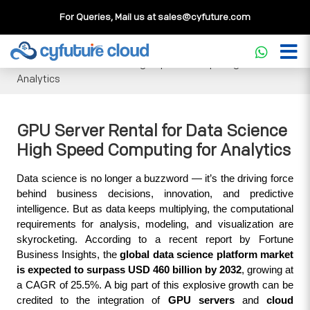
For Queries, Mail us at
sales@cyfuture.com
Cloud Service
>>
Knowledgebase
>>
GPU
>>
GPU Server
Rental for Data Science High Speed Computing for
Analytics
GPU Server Rental for Data Science
High Speed Computing for Analytics
Data science is no longer a buzzword — it’s the driving force 
behind business decisions, innovation, and predictive 
intelligence. But as data keeps multiplying, the computational 
requirements for analysis, modeling, and visualization are 
skyrocketing. According to a recent report by Fortune 
Business Insights, the 
global data science platform market 
is expected to surpass USD 460 billion by 2032
, growing at 
a CAGR of 25.5%. A big part of this explosive growth can be 
credited to the integration of 
GPU servers
 and 
cloud 