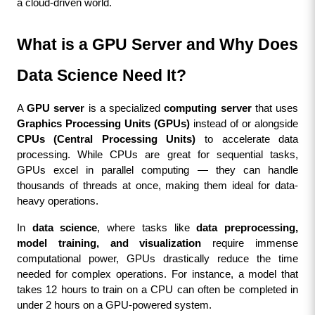
a cloud-driven world.
What is a GPU Server and Why Does 
Data Science Need It?
A 
GPU server
 is a specialized 
computing server
 that uses 
Graphics Processing Units (GPUs)
 instead of or alongside 
CPUs (Central Processing Units)
 to accelerate data 
processing. While CPUs are great for sequential tasks, 
GPUs excel in parallel computing — they can handle 
thousands of threads at once, making them ideal for data-
heavy operations.
In 
data science
, where tasks like 
data preprocessing, 
model training, and visualization
 require immense 
computational power, GPUs drastically reduce the time 
needed for complex operations. For instance, a model that 
takes 12 hours to train on a CPU can often be completed in 
under 2 hours on a GPU-powered system.