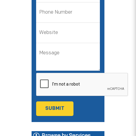
Browse by Services