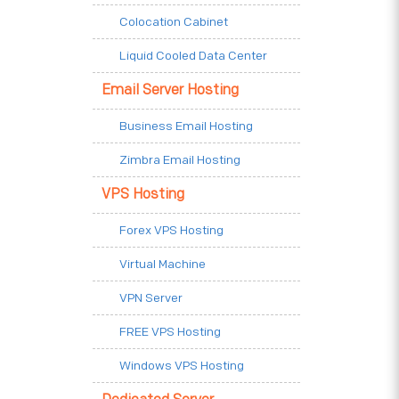
Colocation Cabinet
Liquid Cooled Data Center
Email Server Hosting
Business Email Hosting
Zimbra Email Hosting
VPS Hosting
Forex VPS Hosting
Virtual Machine
VPN Server
FREE VPS Hosting
Windows VPS Hosting