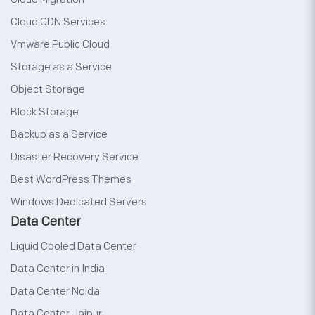
Cloud CDN Services
Vmware Public Cloud
Storage as a Service
Object Storage
Block Storage
Backup as a Service
Disaster Recovery Service
Best WordPress Themes
Windows Dedicated Servers
Data Center
Liquid Cooled Data Center
Data Center in India
Data Center Noida
Data Center Jaipur