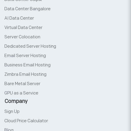
Data Center Bangalore
AI Data Center
Virtual Data Center
Server Colocation
Dedicated Server Hosting
Email Server Hosting
Business Email Hosting
Zimbra Email Hosting
Bare Metal Server
GPU as a Service
Company
Sign Up
Cloud Price Calculator
Blog