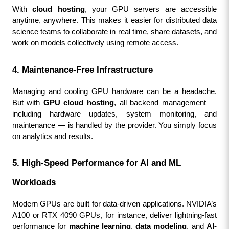
With 
cloud hosting
, your GPU servers are accessible 
anytime, anywhere. This makes it easier for distributed data 
science teams to collaborate in real time, share datasets, and 
work on models collectively using remote access.
4. Maintenance-Free Infrastructure
Managing and cooling GPU hardware can be a headache. 
But with 
GPU cloud hosting
, all backend management — 
including hardware updates, system monitoring, and 
maintenance — is handled by the provider. You simply focus 
on analytics and results.
5. High-Speed Performance for AI and ML 
Workloads
Modern GPUs are built for data-driven applications. NVIDIA’s 
A100 or RTX 4090 GPUs, for instance, deliver lightning-fast 
performance for 
machine learning
, 
data modeling
, and 
AI-