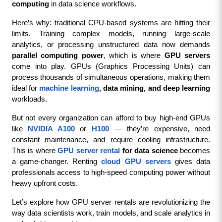
computing
 in data science workflows.
Here’s why: traditional CPU-based systems are hitting their 
limits. Training complex models, running large-scale 
analytics, or processing unstructured data now demands 
parallel computing power
, which is where 
GPU servers
come into play. GPUs (Graphics Processing Units) can 
process thousands of simultaneous operations, making them 
ideal for 
machine learning
, data mining, and deep learning
workloads.
But not every organization can afford to buy high-end GPUs 
like 
NVIDIA A100
 or 
H100
 — they’re expensive, need 
constant maintenance, and require cooling infrastructure. 
This is where 
GPU server rental
 for data science
 becomes 
a game-changer. Renting 
cloud GPU servers
 gives data 
professionals access to high-speed computing power without 
heavy upfront costs.
Let’s explore how GPU server rentals are revolutionizing the 
way data scientists work, train models, and scale analytics in 