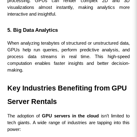
processing. GPUs can render complex 2D and 3D 
visualizations almost instantly, making analytics more 
interactive and insightful.
5. Big Data Analytics
When analyzing terabytes of structured or unstructured data, 
GPUs help run queries, perform predictive analysis, and 
process data streams in real time. This high-speed 
computation enables faster insights and better decision-
making.
Key Industries Benefiting from GPU 
Server Rentals
The adoption of 
GPU servers in the cloud
 isn’t limited to 
tech giants. A wide range of industries are tapping into this 
power: