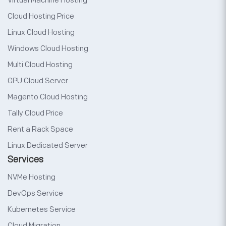
Virtual Machine Hosting
Cloud Hosting Price
Linux Cloud Hosting
Windows Cloud Hosting
Multi Cloud Hosting
GPU Cloud Server
Magento Cloud Hosting
Tally Cloud Price
Rent a Rack Space
Linux Dedicated Server
Services
NVMe Hosting
DevOps Service
Kubernetes Service
Cloud Migration