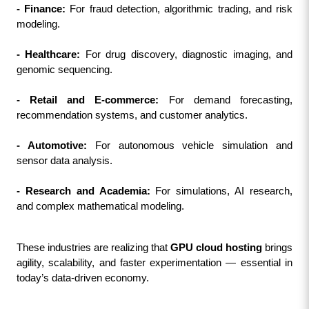
- Finance:
 For fraud detection, algorithmic trading, and risk 
modeling.
- Healthcare:
 For drug discovery, diagnostic imaging, and 
genomic sequencing.
- Retail and E-commerce:
 For demand forecasting, 
recommendation systems, and customer analytics.
- Automotive:
 For autonomous vehicle simulation and 
sensor data analysis.
- Research and Academia:
 For simulations, AI research, 
and complex mathematical modeling.
These industries are realizing that 
GPU cloud hosting
 brings 
agility, scalability, and faster experimentation — essential in 
today’s data-driven economy.