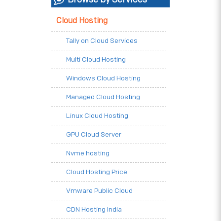
Cloud Hosting
Tally on Cloud Services
Multi Cloud Hosting
Windows Cloud Hosting
Managed Cloud Hosting
Linux Cloud Hosting
GPU Cloud Server
Nvme hosting
Cloud Hosting Price
Vmware Public Cloud
CDN Hosting India