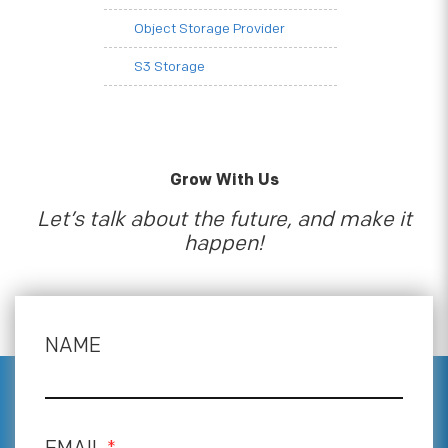
Object Storage Provider
S3 Storage
Grow With Us
Let’s talk about the future, and make it
happen!
NAME