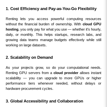
1. Cost Efficiency and Pay-as-You-Go Flexibility
Renting lets you access powerful computing resources 
without the financial burden of ownership. With 
cloud GPU 
hosting
, you only pay for what you use — whether it’s hourly, 
daily, or monthly. This helps startups, research labs, and 
growing data teams manage budgets effectively while still 
working on large datasets.
2. Scalability on Demand
As your projects grow, so do your computational needs. 
Renting GPU servers from a 
cloud provider
 allows instant 
scalability — you can upgrade to more GPUs or higher 
performance tiers whenever needed, without delays or 
hardware procurement cycles.
3. Global Accessibility and Collaboration