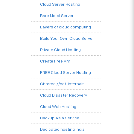
Cloud Server Hosting
Bare Metal Server
Layers of cloud computing
Build Your Own Cloud Server
Private Cloud Hosting
Create Free Vm
FREE Cloud Server Hosting
Chrome.//net-internals
Cloud Disaster Recovery
Cloud Web Hosting
Backup As a Service
Dedicated hosting India