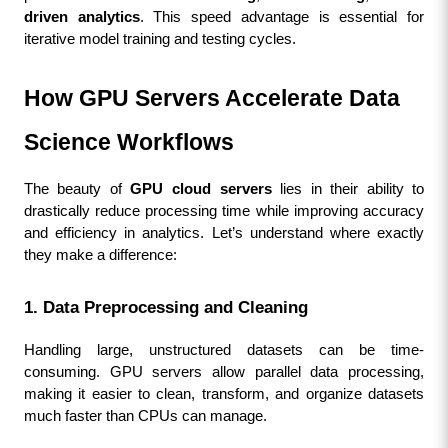
driven analytics
. This speed advantage is essential for 
iterative model training and testing cycles.
How GPU Servers Accelerate Data 
Science Workflows
The beauty of 
GPU cloud servers
 lies in their ability to 
drastically reduce processing time while improving accuracy 
and efficiency in analytics. Let’s understand where exactly 
they make a difference:
1. Data Preprocessing and Cleaning
Handling large, unstructured datasets can be time-
consuming. GPU servers allow parallel data processing, 
making it easier to clean, transform, and organize datasets 
much faster than CPUs can manage.