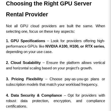
Choosing the Right GPU Server 
Rental Provider
Not all GPU cloud providers are built the same. When 
selecting one, focus on these key aspects:
1. GPU Specifications
 – Look for providers offering high-
performance GPUs like 
NVIDIA A100, H100, or RTX series
, 
depending on your use case.
2. Cloud Scalability
 – Ensure the platform allows vertical 
and horizontal scaling based on your project’s growth.
3. Pricing Flexibility
 – Choose pay-as-you-go plans or 
subscription models that match your workload frequency.
4. Data Security & Compliance
 – Opt for providers with 
robust data protection, encryption, and compliance 
certifications.