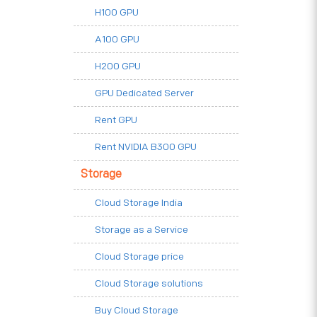
H100 GPU
A100 GPU
H200 GPU
GPU Dedicated Server
Rent GPU
Rent NVIDIA B300 GPU
Storage
Cloud Storage India
Storage as a Service
Cloud Storage price
Cloud Storage solutions
Buy Cloud Storage