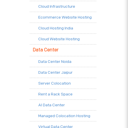
Cloud Infrastructure
Ecommerce Website Hosting
Cloud Hosting India
Cloud Website Hosting
Data Center
Data Center Noida
Data Center Jaipur
Server Colocation
Rent a Rack Space
AI Data Center
Managed Colocation Hosting
Virtual Data Center