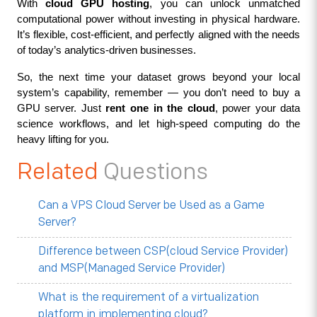
With 
cloud GPU hosting
, you can unlock unmatched 
computational power without investing in physical hardware. 
It’s flexible, cost-efficient, and perfectly aligned with the needs 
of today’s analytics-driven businesses.
So, the next time your dataset grows beyond your local 
system’s capability, remember — you don’t need to buy a 
GPU server. Just 
rent one in the cloud
, power your data 
science workflows, and let high-speed computing do the 
heavy lifting for you.
Related
Questions
Can a VPS Cloud Server be Used as a Game
Server?
Difference between CSP(cloud Service Provider)
and MSP(Managed Service Provider)
What is the requirement of a virtualization
platform in implementing cloud?