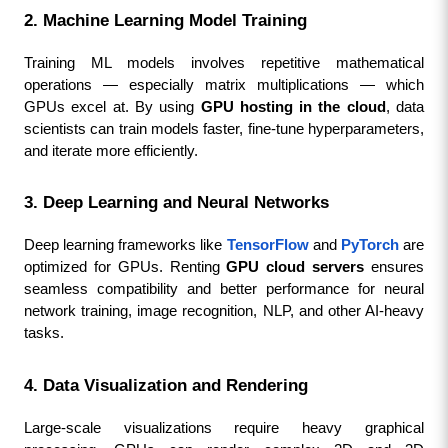
2. Machine Learning Model Training
Training ML models involves repetitive mathematical 
operations — especially matrix multiplications — which 
GPUs excel at. By using 
GPU hosting in the cloud
, data 
scientists can train models faster, fine-tune hyperparameters, 
and iterate more efficiently.
3. Deep Learning and Neural Networks
Deep learning frameworks like 
TensorFlow
 and 
PyTorch
 are 
optimized for GPUs. Renting 
GPU cloud servers
 ensures 
seamless compatibility and better performance for neural 
network training, image recognition, NLP, and other AI-heavy 
tasks.
4. Data Visualization and Rendering
Large-scale visualizations require heavy graphical 