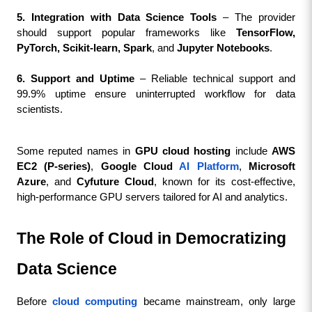
5. Integration with Data Science Tools
 – The provider 
should support popular frameworks like 
TensorFlow, 
PyTorch, Scikit-learn, Spark
, and 
Jupyter Notebooks
.
6. Support and Uptime
 – Reliable technical support and 
99.9% uptime ensure uninterrupted workflow for data 
scientists.
Some reputed names in 
GPU cloud hosting
 include 
AWS 
EC2 (P-series)
, 
Google Cloud 
AI Platform
, 
Microsoft 
Azure
, and 
Cyfuture Cloud
, known for its cost-effective, 
high-performance GPU servers tailored for AI and analytics.
The Role of Cloud in Democratizing 
Data Science
Before 
cloud computing
 became mainstream, only large 