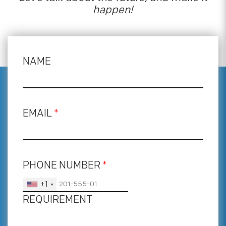
happen!
NAME
EMAIL
*
PHONE NUMBER
*
+1
REQUIREMENT