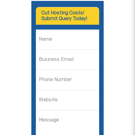
Cut Hosting Costs!
Submit Query Today!