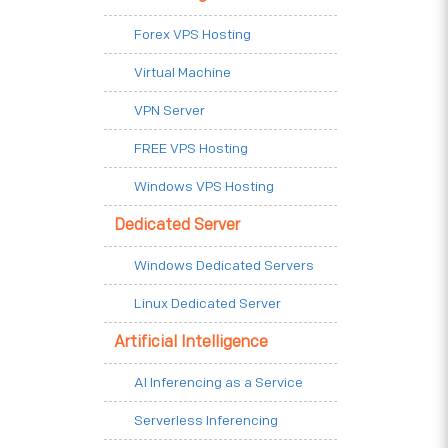
Forex VPS Hosting
Virtual Machine
VPN Server
FREE VPS Hosting
Windows VPS Hosting
Dedicated Server
Windows Dedicated Servers
Linux Dedicated Server
Artificial Intelligence
AI Inferencing as a Service
Serverless Inferencing