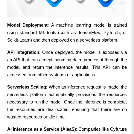
Model Deployment
: A machine learning model is trained 
using standard ML tools (such as TensorFlow, PyTorch, or 
Scikit-Learn) and then deployed on a serverless platform.
API Integration
: Once deployed, the model is exposed via 
an API that can accept incoming data, process it through the 
model, and return the inference results. This API can be 
accessed from other systems or applications.
Serverless Scaling
: When an inference request is made, the 
serverless platform automatically provisions the resources 
necessary to run the model. Once the inference is complete, 
the resources are deallocated, ensuring that there are no 
wasted resources or idle time.
AI Inference as a Service (AIaaS)
: Companies like Cyfuture 