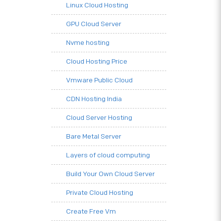
Linux Cloud Hosting
GPU Cloud Server
Nvme hosting
Cloud Hosting Price
Vmware Public Cloud
CDN Hosting India
Cloud Server Hosting
Bare Metal Server
Layers of cloud computing
Build Your Own Cloud Server
Private Cloud Hosting
Create Free Vm