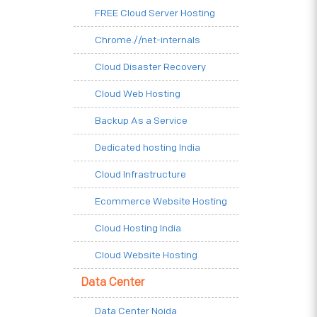
FREE Cloud Server Hosting
Chrome.//net-internals
Cloud Disaster Recovery
Cloud Web Hosting
Backup As a Service
Dedicated hosting India
Cloud Infrastructure
Ecommerce Website Hosting
Cloud Hosting India
Cloud Website Hosting
Data Center
Data Center Noida