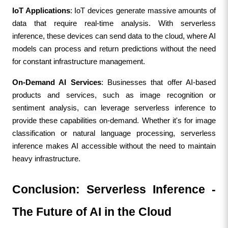
IoT Applications
: IoT devices generate massive amounts of 
data that require real-time analysis. With serverless 
inference, these devices can send data to the cloud, where AI 
models can process and return predictions without the need 
for constant infrastructure management.
On-Demand AI Services
: Businesses that offer AI-based 
products and services, such as image recognition or 
sentiment analysis, can leverage serverless inference to 
provide these capabilities on-demand. Whether it's for image 
classification or natural language processing, serverless 
inference makes AI accessible without the need to maintain 
heavy infrastructure.
Conclusion: Serverless Inference - 
The Future of AI in the Cloud