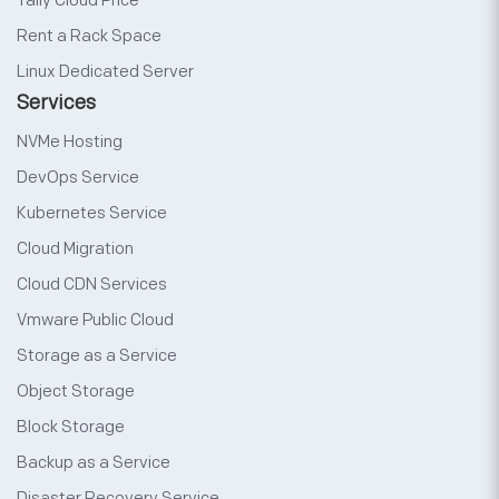
Tally Cloud Price
Rent a Rack Space
Linux Dedicated Server
Services
NVMe Hosting
DevOps Service
Kubernetes Service
Cloud Migration
Cloud CDN Services
Vmware Public Cloud
Storage as a Service
Object Storage
Block Storage
Backup as a Service
Disaster Recovery Service