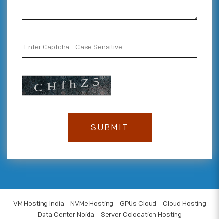
VM Hosting India
NVMe Hosting
GPUs Cloud
Cloud Hosting
Data Center Noida
Server Colocation Hosting