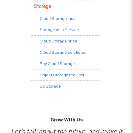
Storage
Cloud Storage India
Storage as a Service
Cloud Storage price
Cloud Storage solutions
Buy Cloud Storage
Object Storage Provider
S3 Storage
Grow With Us
Let’s talk about the future, and make it