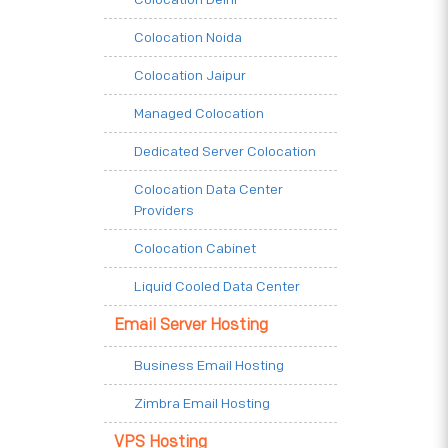
Colocation Noida
Colocation Jaipur
Managed Colocation
Dedicated Server Colocation
Colocation Data Center
Providers
Colocation Cabinet
Liquid Cooled Data Center
Email Server Hosting
Business Email Hosting
Zimbra Email Hosting
VPS Hosting