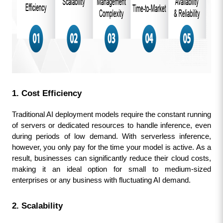
1. Cost Efficiency
Traditional AI deployment models require the constant running 
of servers or dedicated resources to handle inference, even 
during periods of low demand. With serverless inference, 
however, you only pay for the time your model is active. As a 
result, businesses can significantly reduce their cloud costs, 
making it an ideal option for small to medium-sized 
enterprises or any business with fluctuating AI demand.
2. Scalability