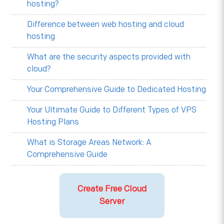
hosting?
Difference between web hosting and cloud
hosting
What are the security aspects provided with
cloud?
Your Comprehensive Guide to Dedicated Hosting
Your Ultimate Guide to Different Types of VPS
Hosting Plans
What is Storage Areas Network: A
Comprehensive Guide
Create Free Cloud
Server