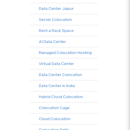
Data Center Jaipur
Server Colocation
Rent a Rack Space
AI Data Center
Managed Colocation Hosting
Virtual Data Center
Data Center Colocation
Data Center in India
Hybrid Cloud Colocation
Colocation Cage
Cloud Colocation
Colocation Delhi