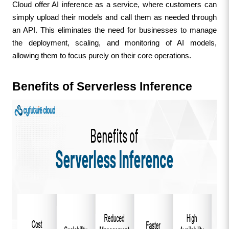
Cloud offer AI inference as a service, where customers can 
simply upload their models and call them as needed through 
an API. This eliminates the need for businesses to manage 
the deployment, scaling, and monitoring of AI models, 
allowing them to focus purely on their core operations.
Benefits of Serverless Inference