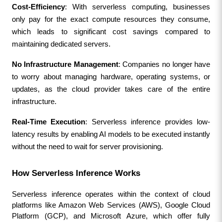
Cost-Efficiency
: With serverless computing, businesses 
only pay for the exact compute resources they consume, 
which leads to significant cost savings compared to 
maintaining dedicated servers.
No Infrastructure Management
: Companies no longer have 
to worry about managing hardware, operating systems, or 
updates, as the cloud provider takes care of the entire 
infrastructure.
Real-Time Execution
: Serverless inference provides low-
latency results by enabling AI models to be executed instantly 
without the need to wait for server provisioning.
How Serverless Inference Works
Serverless inference operates within the context of cloud 
platforms like Amazon Web Services (AWS), Google Cloud 
Platform (GCP), and Microsoft Azure, which offer fully 