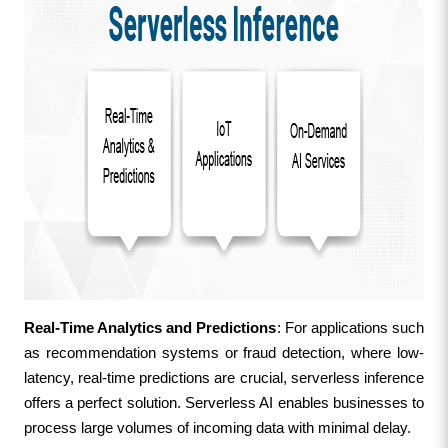
Real-Time Analytics and Predictions
: For applications such 
as recommendation systems or fraud detection, where low-
latency, real-time predictions are crucial, serverless inference 
offers a perfect solution. Serverless AI enables businesses to 
process large volumes of incoming data with minimal delay.