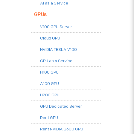
AI as a Service
GPUs
V100 GPU Server
Cloud GPU
NVIDIA TESLA V100
GPU as a Service
H100 GPU
A100 GPU
H200 GPU
GPU Dedicated Server
Rent GPU
Rent NVIDIA B300 GPU