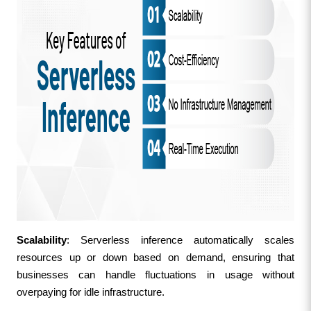
Scalability
: Serverless inference automatically scales 
resources up or down based on demand, ensuring that 
businesses can handle fluctuations in usage without 
overpaying for idle infrastructure.