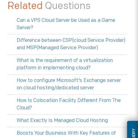
Related
Questions
Can a VPS Cloud Server be Used as a Game
Server?
Difference between CSP(cloud Service Provider)
and MSP(Managed Service Provider)
What is the requirement of a virtualization
platform in implementing cloud?
How to configure Microsoft's Exchange server
on cloud hosting/dedicated server
How Is Colocation Facility Different From The
Cloud?
What Exactly Is Managed Cloud Hosting
Boosts Your Business With Key Features of