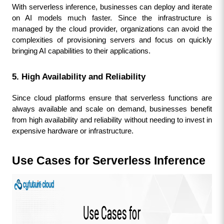
With serverless inference, businesses can deploy and iterate 
on AI models much faster. Since the infrastructure is 
managed by the cloud provider, organizations can avoid the 
complexities of provisioning servers and focus on quickly 
bringing AI capabilities to their applications.
5. High Availability and Reliability
Since cloud platforms ensure that serverless functions are 
always available and scale on demand, businesses benefit 
from high availability and reliability without needing to invest in 
expensive hardware or infrastructure.
Use Cases for Serverless Inference