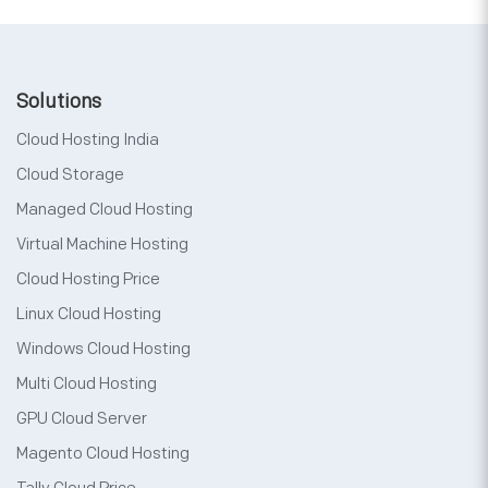
Solutions
Cloud Hosting India
Cloud Storage
Managed Cloud Hosting
Virtual Machine Hosting
Cloud Hosting Price
Linux Cloud Hosting
Windows Cloud Hosting
Multi Cloud Hosting
GPU Cloud Server
Magento Cloud Hosting