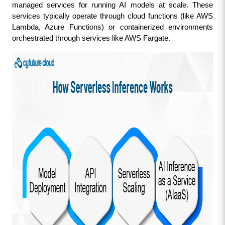
managed services for running AI models at scale. These 
services typically operate through cloud functions (like AWS 
Lambda, Azure Functions) or containerized environments 
orchestrated through services like AWS Fargate.