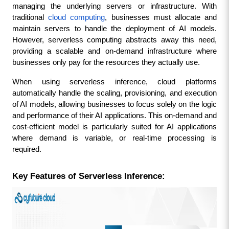
managing the underlying servers or infrastructure. With 
traditional 
cloud computing
, businesses must allocate and 
maintain servers to handle the deployment of AI models. 
However, serverless computing abstracts away this need, 
providing a scalable and on-demand infrastructure where 
businesses only pay for the resources they actually use.
When using serverless inference, cloud platforms 
automatically handle the scaling, provisioning, and execution 
of AI models, allowing businesses to focus solely on the logic 
and performance of their AI applications. This on-demand and 
cost-efficient model is particularly suited for AI applications 
where demand is variable, or real-time processing is 
required.
Key Features of Serverless Inference: