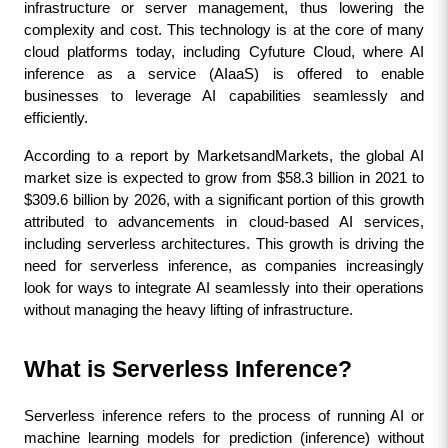
infrastructure or server management, thus lowering the 
complexity and cost. This technology is at the core of many 
cloud platforms today, including Cyfuture Cloud, where AI 
inference as a service (AIaaS) is offered to enable 
businesses to leverage AI capabilities seamlessly and 
efficiently.
According to a report by MarketsandMarkets, the global AI 
market size is expected to grow from $58.3 billion in 2021 to 
$309.6 billion by 2026, with a significant portion of this growth 
attributed to advancements in cloud-based AI services, 
including serverless architectures. This growth is driving the 
need for serverless inference, as companies increasingly 
look for ways to integrate AI seamlessly into their operations 
without managing the heavy lifting of infrastructure.
What is Serverless Inference?
Serverless inference refers to the process of running AI or 
machine learning models for prediction (inference) without 