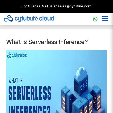
For Queries, Mail us at
sales@cyfuture.com
Cloud Service
>>
Knowledgebase
>>
Core Concepts
>>
What is Serverless Inference?
What is Serverless Inference?