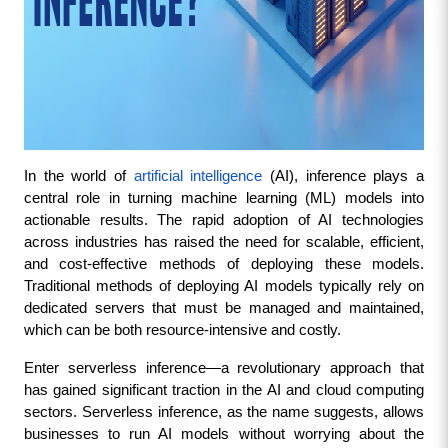
In the world of 
artificial intelligence
 (AI), inference plays a 
central role in turning machine learning (ML) models into 
actionable results. The rapid adoption of AI technologies 
across industries has raised the need for scalable, efficient, 
and cost-effective methods of deploying these models. 
Traditional methods of deploying AI models typically rely on 
dedicated servers that must be managed and maintained, 
which can be both resource-intensive and costly.
Enter serverless inference—a revolutionary approach that 
has gained significant traction in the AI and cloud computing 
sectors. Serverless inference, as the name suggests, allows 
businesses to run AI models without worrying about the 