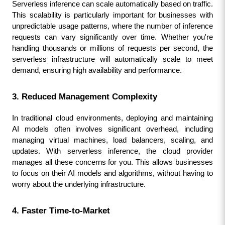
Serverless inference can scale automatically based on traffic. 
This scalability is particularly important for businesses with 
unpredictable usage patterns, where the number of inference 
requests can vary significantly over time. Whether you're 
handling thousands or millions of requests per second, the 
serverless infrastructure will automatically scale to meet 
demand, ensuring high availability and performance.
3. Reduced Management Complexity
In traditional cloud environments, deploying and maintaining 
AI models often involves significant overhead, including 
managing virtual machines, load balancers, scaling, and 
updates. With serverless inference, the cloud provider 
manages all these concerns for you. This allows businesses 
to focus on their AI models and algorithms, without having to 
worry about the underlying infrastructure.
4. Faster Time-to-Market