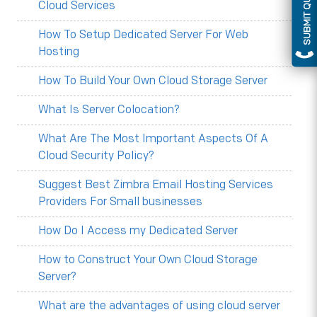
SUBMIT QUERY
Cloud Services
How To Setup Dedicated Server For Web
Hosting
How To Build Your Own Cloud Storage Server
What Is Server Colocation?
What Are The Most Important Aspects Of A
Cloud Security Policy?
Suggest Best Zimbra Email Hosting Services
Providers For Small businesses
How Do I Access my Dedicated Server
How to Construct Your Own Cloud Storage
Server?
What are the advantages of using cloud server