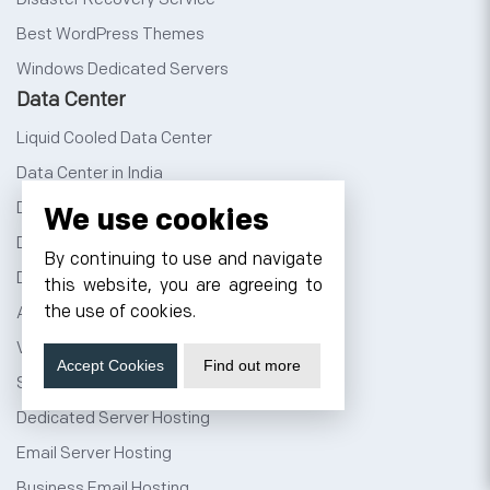
Best WordPress Themes
Windows Dedicated Servers
Data Center
Liquid Cooled Data Center
Data Center in India
Data Center Noida
We use cookies
Data Center Jaipur
By continuing to use and navigate
Data Center Bangalore
this website, you are agreeing to
the use of cookies.
AI Data Center
Virtual Data Center
Accept Cookies
Find out more
Server Colocation
Dedicated Server Hosting
Email Server Hosting
Business Email Hosting