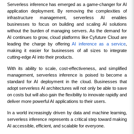
Serverless inference has emerged as a game-changer for AI 
application deployment. By removing the complexities of 
infrastructure management, serverless AI enables 
businesses to focus on building and scaling AI solutions 
without the burden of managing servers. As the demand for 
AI continues to grow, cloud platforms like Cyfuture Cloud are 
leading the charge by offering 
AI inference as a service
, 
making it easier for businesses of all sizes to integrate 
cutting-edge AI into their products.
With its ability to scale, cost-effectiveness, and simplified 
management, serverless inference is poised to become a 
standard for AI deployment in the cloud. Businesses that 
adopt serverless AI architectures will not only be able to save 
on costs but will also gain the flexibility to innovate rapidly and 
deliver more powerful AI applications to their users.
In a world increasingly driven by data and machine learning, 
serverless inference represents a critical step toward making 
AI accessible, efficient, and scalable for everyone.