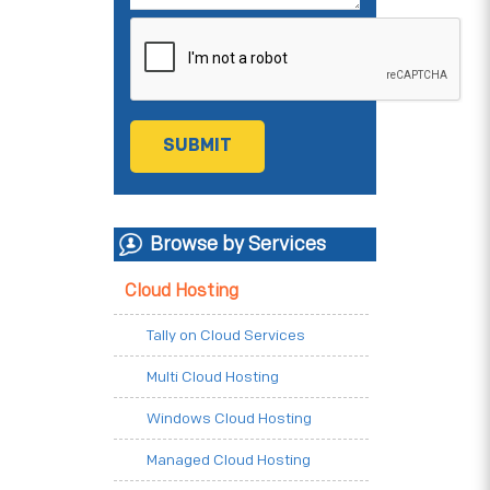
Browse by Services
Cloud Hosting
Tally on Cloud Services
Multi Cloud Hosting
Windows Cloud Hosting
Managed Cloud Hosting