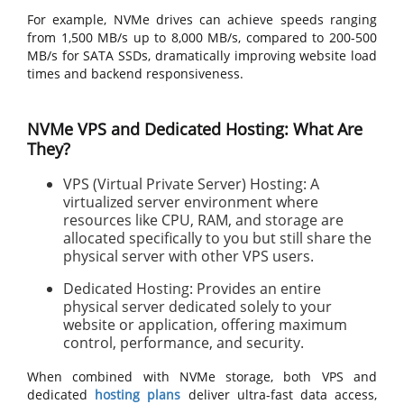
For example, NVMe drives can achieve speeds ranging
from 1,500 MB/s up to 8,000 MB/s, compared to 200-500
MB/s for SATA SSDs, dramatically improving website load
times and backend responsiveness.
NVMe VPS and Dedicated Hosting: What Are
They?
VPS (Virtual Private Server) Hosting: A
virtualized server environment where
resources like CPU, RAM, and storage are
allocated specifically to you but still share the
physical server with other VPS users.
Dedicated Hosting: Provides an entire
physical server dedicated solely to your
website or application, offering maximum
control, performance, and security.
When combined with NVMe storage, both VPS and
dedicated
hosting plans
deliver ultra-fast data access,