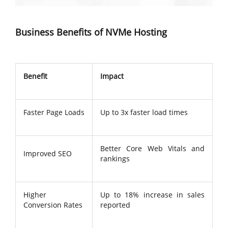
Business Benefits of NVMe Hosting
Benefit
Impact
Faster Page Loads
Up to 3x faster load times
Better Core Web Vitals and
Improved SEO
rankings
Higher
Up to 18% increase in sales
Conversion Rates
reported