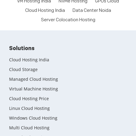
VM Hosting India
NVMe Hosting
GPUs Cloud
Cloud Hosting India
Data Center Noida
Server Colocation Hosting
Solutions
Cloud Hosting India
Cloud Storage
Managed Cloud Hosting
Virtual Machine Hosting
Cloud Hosting Price
Linux Cloud Hosting
Windows Cloud Hosting
Multi Cloud Hosting