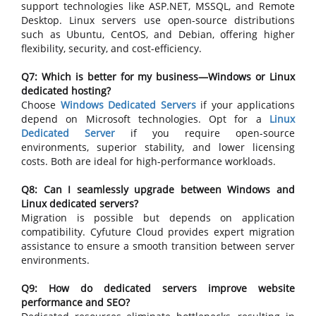
support technologies like ASP.NET, MSSQL, and Remote
Desktop. Linux servers use open-source distributions
such as Ubuntu, CentOS, and Debian, offering higher
flexibility, security, and cost-efficiency.
Q7: Which is better for my business—Windows or Linux
dedicated hosting?
Choose
Windows Dedicated Servers
if your applications
depend on Microsoft technologies. Opt for a
Linux
Dedicated Server
if you require open-source
environments, superior stability, and lower licensing
costs. Both are ideal for high-performance workloads.
Q8: Can I seamlessly upgrade between Windows and
Linux dedicated servers?
Migration is possible but depends on application
compatibility. Cyfuture Cloud provides expert migration
assistance to ensure a smooth transition between server
environments.
Q9: How do dedicated servers improve website
performance and SEO?