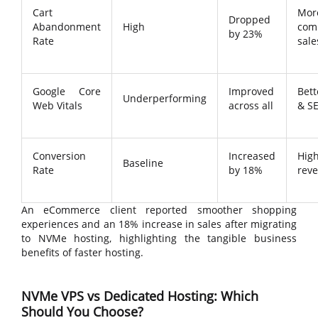
Cart
Mor
Dropped
Abandonment
High
com
by 23%
Rate
sale
Google Core
Improved
Bet
Underperforming
Web Vitals
across all
& S
Conversion
Increased
Hig
Baseline
Rate
by 18%
rev
An eCommerce client reported smoother shopping
experiences and an 18% increase in sales after migrating
to NVMe hosting, highlighting the tangible business
benefits of faster hosting.
NVMe VPS vs Dedicated Hosting: Which
Should You Choose?