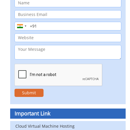
Important Link
Cloud Virtual Machine Hosting