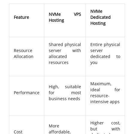
NVMe
NVMe VPS
Feature
Dedicated
Hosting
Hosting
Shared physical
Entire physical
Resource
server with
server
Allocation
allocated
dedicated to
resources
you
Maximum,
High, suitable
ideal for
Performance
for most
resource-
business needs
intensive apps
Higher cost,
More
but with
Cost
affordable,