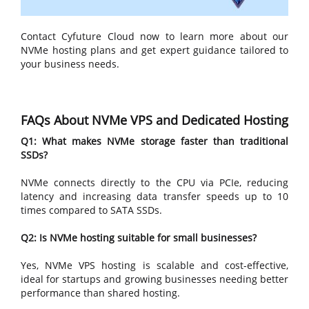
Contact Cyfuture Cloud now to learn more about our
NVMe hosting plans and get expert guidance tailored to
your business needs.
FAQs About NVMe VPS and Dedicated Hosting
Q1: What makes NVMe storage faster than traditional
SSDs?
NVMe connects directly to the CPU via PCIe, reducing
latency and increasing data transfer speeds up to 10
times compared to SATA SSDs.
Q2: Is NVMe hosting suitable for small businesses?
Yes, NVMe VPS hosting is scalable and cost-effective,
ideal for startups and growing businesses needing better
performance than shared hosting.