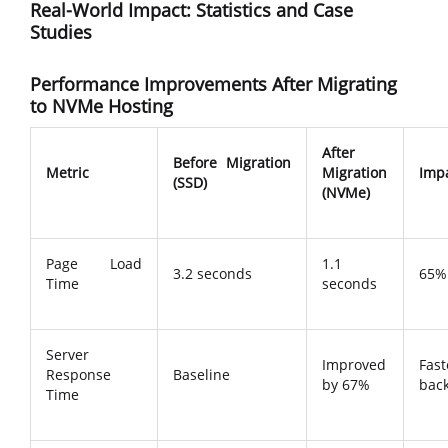
Real-World Impact: Statistics and Case
Studies
Performance Improvements After Migrating
to NVMe Hosting
After
Before Migration
Metric
Migration
Imp
(SSD)
(NVMe)
Page Load
1.1
3.2 seconds
65% 
Time
seconds
Server
Improved
Fast
Response
Baseline
by 67%
bac
Time