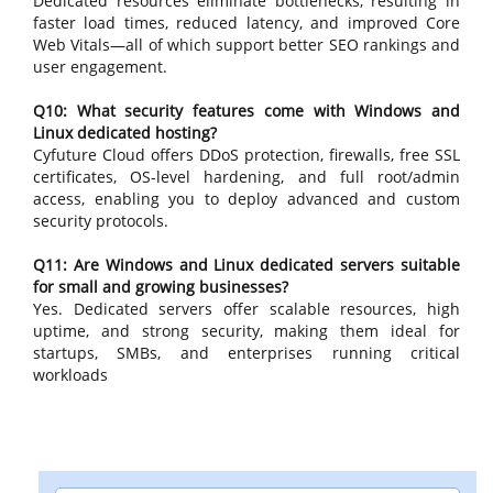
Dedicated resources eliminate bottlenecks, resulting in
faster load times, reduced latency, and improved Core
Web Vitals—all of which support better SEO rankings and
user engagement.
Q10: What security features come with Windows and
Linux dedicated hosting?
Cyfuture Cloud offers DDoS protection, firewalls, free SSL
certificates, OS-level hardening, and full root/admin
access, enabling you to deploy advanced and custom
security protocols.
Q11: Are Windows and Linux dedicated servers suitable
for small and growing businesses?
Yes. Dedicated servers offer scalable resources, high
uptime, and strong security, making them ideal for
startups, SMBs, and enterprises running critical
workloads