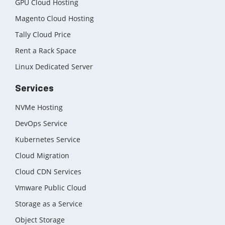
GPU Cloud Hosting
Magento Cloud Hosting
Tally Cloud Price
Rent a Rack Space
Linux Dedicated Server
Services
NVMe Hosting
DevOps Service
Kubernetes Service
Cloud Migration
Cloud CDN Services
Vmware Public Cloud
Storage as a Service
Object Storage