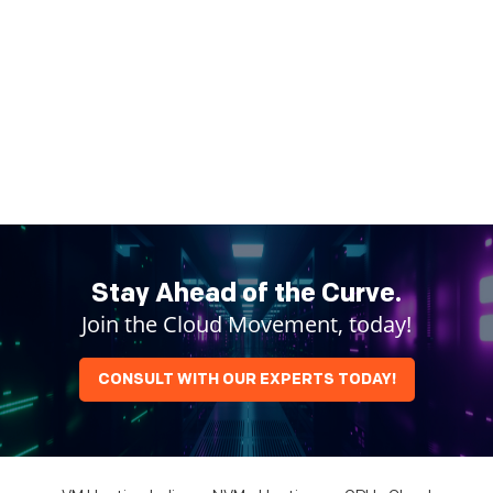
Stay Ahead of the Curve.
Join the Cloud Movement, today!
CONSULT WITH OUR EXPERTS TODAY!