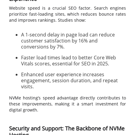
Website speed is a crucial SEO factor. Search engines
prioritize fast-loading sites, which reduces bounce rates
and improves rankings. Studies show:
A 1-second delay in page load can reduce
customer satisfaction by 16% and
conversions by 7%.
Faster load times lead to better Core Web
Vitals scores, essential for SEO in 2025.
Enhanced user experience increases
engagement, session duration, and repeat
visits.
NVMe hosting’s speed advantage directly contributes to
these improvements, making it a smart investment for
digital growth.
Security and Support: The Backbone of NVMe