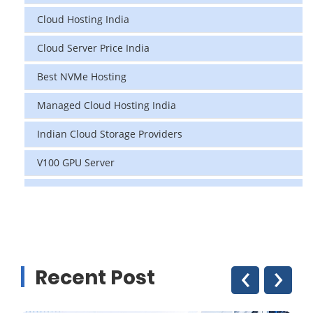
Cloud Hosting India
Cloud Server Price India
Best NVMe Hosting
Managed Cloud Hosting India
Indian Cloud Storage Providers
V100 GPU Server
data center in india
vps hosting
Linux Cloud Hosting
‹
›
Recent Post
GPU Cloud Server
H200 GPU