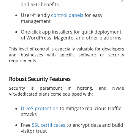
and SEO benefits
User-friendly
control panels
for easy
management
One-click app installers for quick deployment
of WordPress, Magento, and other platforms
This level of control is especially valuable for developers
and businesses with specific software or security
requirements.
Robust Security Features
Security is paramount in hosting, and NVMe
VPS/dedicated plans come equipped with:
DDoS protection
to mitigate malicious traffic
attacks
Free
SSL certificates
to encrypt data and build
visitor trust