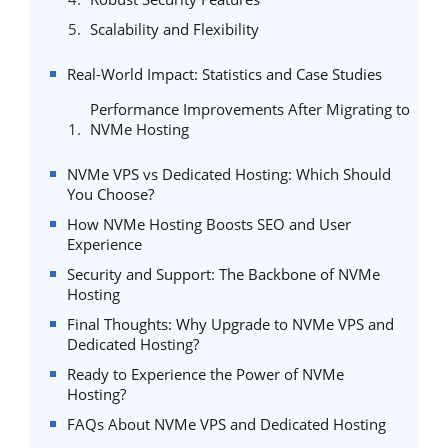
Scalability and Flexibility
Real-World Impact: Statistics and Case Studies
Performance Improvements After Migrating to
NVMe Hosting
NVMe VPS vs Dedicated Hosting: Which Should
You Choose?
How NVMe Hosting Boosts SEO and User
Experience
Security and Support: The Backbone of NVMe
Hosting
Final Thoughts: Why Upgrade to NVMe VPS and
Dedicated Hosting?
Ready to Experience the Power of NVMe
Hosting?
FAQs About NVMe VPS and Dedicated Hosting