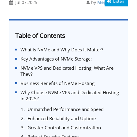
Listen
Jul 07,2025
by
Meghali Gupta
Table of Contents
What is NVMe and Why Does It Matter?
Key Advantages of NVMe Storage:
NVMe VPS and Dedicated Hosting: What Are
They?
Business Benefits of NVMe Hosting
Why Choose NVMe VPS and Dedicated Hosting
in 2025?
Unmatched Performance and Speed
Enhanced Reliability and Uptime
Greater Control and Customization
Robust Security Features