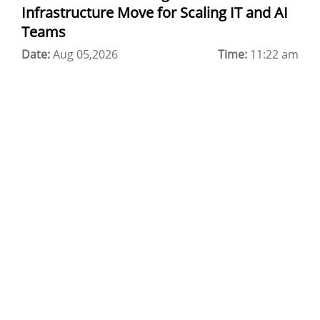
Infrastructure Move for Scaling IT and AI
CDN in Cloud Computing
Teams
Date:
Cloud Backup as a Service
Aug 05,2026
Time:
11:22 am
Data Center Noida
Chrome.//net-internals
H200 GPU Server