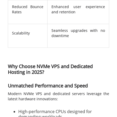
Reduced Bounce
Enhanced user experience
Rates
and retention
Seamless upgrades with no
Scalability
downtime
Why Choose NVMe VPS and Dedicated
Hosting in 2025?
Unmatched Performance and Speed
Modern NVMe VPS and dedicated servers leverage the
latest hardware innovations:
High-performance CPUs designed for
demanding workloads