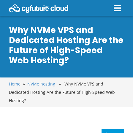
Why NVMe VPS and
Dedicated Hosting Are the
Future of High-Speed
Web Hosting?
Home
»
NVMe hosting
» Why NVMe VPS and
Dedicated Hosting Are the Future of High-Speed Web
Hosting?