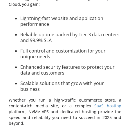
Cloud, you gain:
Lightning-fast website and application
performance
Reliable uptime backed by Tier 3 data centers
and 99.9% SLA
Full control and customization for your
unique needs
Enhanced security features to protect your
data and customers
Scalable solutions that grow with your
business
Whether you run a high-traffic eCommerce store, a
content-rich media site, or a complex
SaaS hosting
platform, NVMe VPS and dedicated hosting provide the
speed and reliability you need to succeed in 2025 and
beyond.