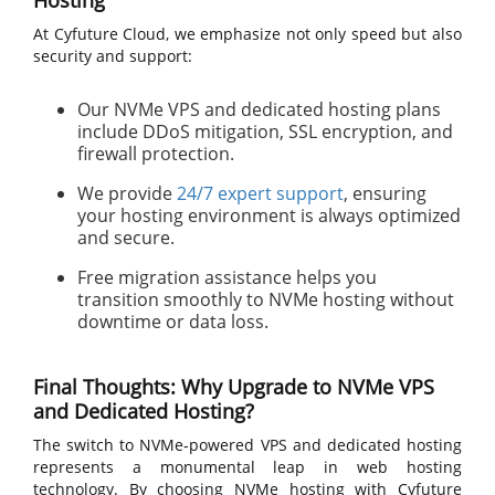
Hosting
At Cyfuture Cloud, we emphasize not only speed but also
security and support:
Our NVMe VPS and dedicated hosting plans
include DDoS mitigation, SSL encryption, and
firewall protection.
We provide
24/7 expert support
, ensuring
your hosting environment is always optimized
and secure.
Free migration assistance helps you
transition smoothly to NVMe hosting without
downtime or data loss.
Final Thoughts: Why Upgrade to NVMe VPS
and Dedicated Hosting?
The switch to NVMe-powered VPS and dedicated hosting
represents a monumental leap in web hosting
technology. By choosing NVMe hosting with Cyfuture