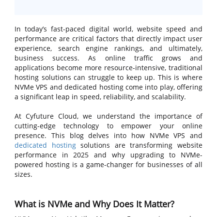
In today’s fast-paced digital world, website speed and
performance are critical factors that directly impact user
experience, search engine rankings, and ultimately,
business success. As online traffic grows and
applications become more resource-intensive, traditional
hosting solutions can struggle to keep up. This is where
NVMe VPS and dedicated hosting come into play, offering
a significant leap in speed, reliability, and scalability.
At Cyfuture Cloud, we understand the importance of
cutting-edge technology to empower your online
presence. This blog delves into how NVMe VPS and
dedicated hosting
solutions are transforming website
performance in 2025 and why upgrading to NVMe-
powered hosting is a game-changer for businesses of all
sizes.
What is NVMe and Why Does It Matter?