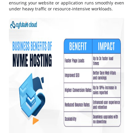
ensuring your website or application runs smoothly even
under heavy traffic or resource-intensive workloads.