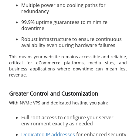
Multiple power and cooling paths for
redundancy
99.9% uptime guarantees to minimize
downtime
Robust infrastructure to ensure continuous
availability even during hardware failures
This means your website remains accessible and reliable,
critical for eCommerce platforms, media sites, and
business applications where downtime can mean lost
revenue.
Greater Control and Customization
With NVMe VPS and dedicated hosting, you gain:
Full root access to configure your server
environment exactly as needed
Dedicated IP addresses
for enhanced security