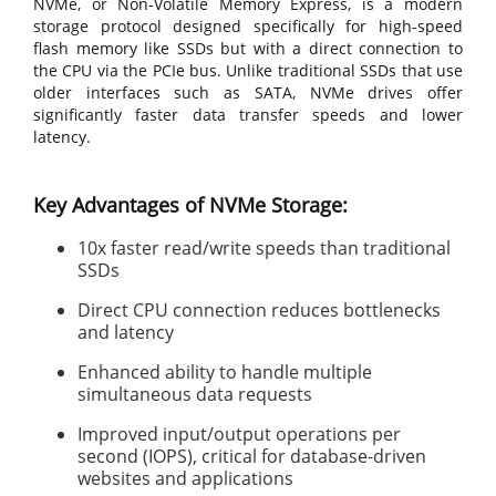
NVMe, or Non-Volatile Memory Express, is a modern
storage protocol designed specifically for high-speed
flash memory like SSDs but with a direct connection to
the CPU via the PCIe bus. Unlike traditional SSDs that use
older interfaces such as SATA, NVMe drives offer
significantly faster data transfer speeds and lower
latency.
Key Advantages of NVMe Storage:
10x faster read/write speeds than traditional
SSDs
Direct CPU connection reduces bottlenecks
and latency
Enhanced ability to handle multiple
simultaneous data requests
Improved input/output operations per
second (IOPS), critical for database-driven
websites and applications