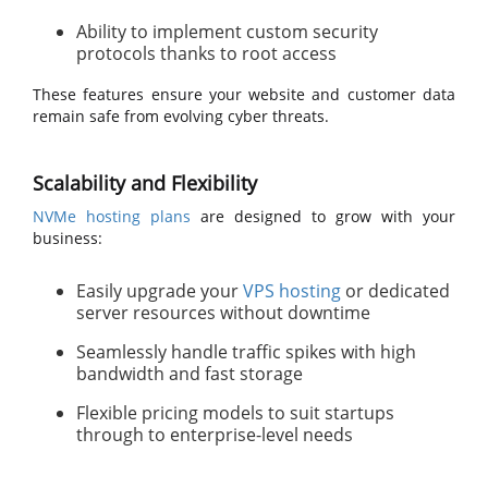
Ability to implement custom security
protocols thanks to root access
These features ensure your website and customer data
remain safe from evolving cyber threats.
Scalability and Flexibility
NVMe hosting plans
are designed to grow with your
business:
Easily upgrade your
VPS hosting
or dedicated
server resources without downtime
Seamlessly handle traffic spikes with high
bandwidth and fast storage
Flexible pricing models to suit startups
through to enterprise-level needs