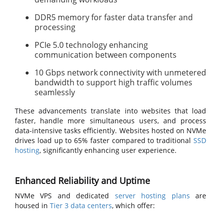
DDR5 memory for faster data transfer and
processing
PCIe 5.0 technology enhancing
communication between components
10 Gbps network connectivity with unmetered
bandwidth to support high traffic volumes
seamlessly
These advancements translate into websites that load
faster, handle more simultaneous users, and process
data-intensive tasks efficiently. Websites hosted on NVMe
drives load up to 65% faster compared to traditional
SSD
hosting
, significantly enhancing user experience.
Enhanced Reliability and Uptime
NVMe VPS and dedicated
server hosting plans
are
housed in
Tier 3 data centers
, which offer: