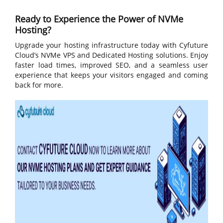
Ready to Experience the Power of NVMe
Hosting?
Upgrade your hosting infrastructure today with Cyfuture
Cloud’s NVMe VPS and Dedicated Hosting solutions. Enjoy
faster load times, improved SEO, and a seamless user
experience that keeps your visitors engaged and coming
back for more.