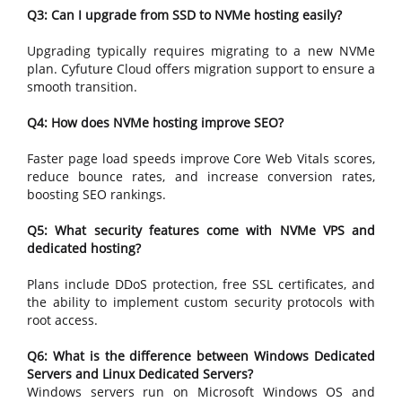
Q3: Can I upgrade from SSD to NVMe hosting easily?
Upgrading typically requires migrating to a new NVMe
plan. Cyfuture Cloud offers migration support to ensure a
smooth transition.
Q4: How does NVMe hosting improve SEO?
Faster page load speeds improve Core Web Vitals scores,
reduce bounce rates, and increase conversion rates,
boosting SEO rankings.
Q5: What security features come with NVMe VPS and
dedicated hosting?
Plans include DDoS protection, free SSL certificates, and
the ability to implement custom security protocols with
root access.
Q6: What is the difference between Windows Dedicated
Servers and Linux Dedicated Servers?
Windows servers run on Microsoft Windows OS and