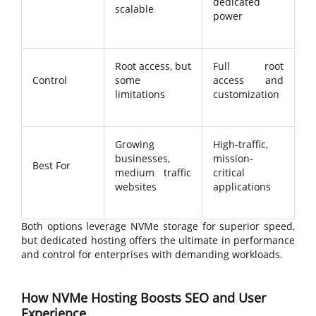
dedicated
scalable
power
Root access, but
Full root
Control
some
access and
limitations
customization
Growing
High-traffic,
businesses,
mission-
Best For
medium traffic
critical
websites
applications
Both options leverage NVMe storage for superior speed,
but dedicated hosting offers the ultimate in performance
and control for enterprises with demanding workloads.
How NVMe Hosting Boosts SEO and User
Experience