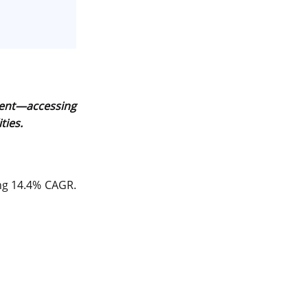
Server Colocation
Colocation Jaipur
Best Cloud Server Provider
Windows Cloud Hosting
pment—accessing
Multi Cloud Hosting
ties.
CDN in Cloud Computing
Cloud Backup as a Service
ing 14.4% CAGR.
Data Center Noida
Chrome.//net-internals
H200 GPU Server