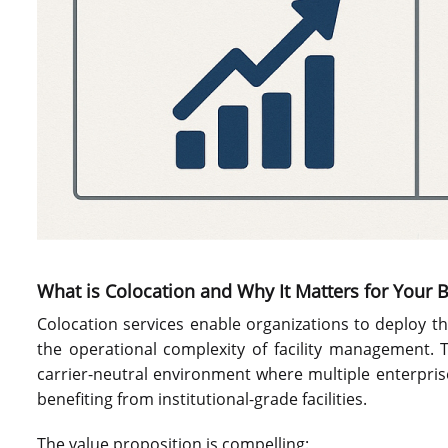
What is Colocation and Why It Matters for Your 
Colocation services enable organizations to deploy t
the operational complexity of facility management. T
carrier-neutral environment where multiple enterpri
benefiting from institutional-grade facilities.
The value proposition is compelling: