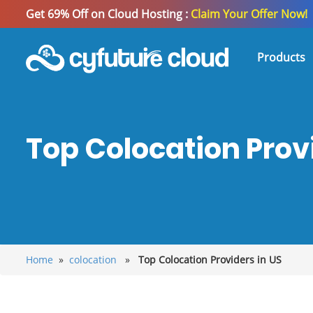
Get 69% Off on Cloud Hosting :
Claim Your Offer Now!
Products
Top Colocation Provi
Home
»
colocation
»
Top Colocation Providers in US