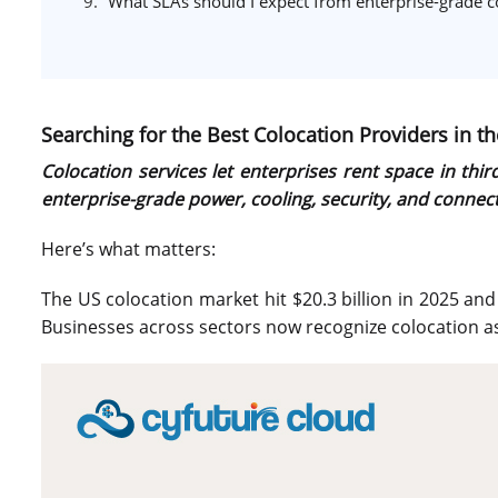
What SLAs should I expect from enterprise-grade c
Searching for the Best Colocation Providers in th
Colocation services let enterprises rent space in th
enterprise-grade power, cooling, security, and connectiv
Here’s what matters:
The US colocation market hit $20.3 billion in 2025 an
Businesses across sectors now recognize colocation as 