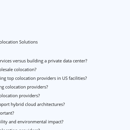
olocation Solutions
vices versus building a private data center?
lesale colocation?
g top colocation providers in US facilities?
ng colocation providers?
colocation providers?
port hybrid cloud architectures?
ortant?
ility and environmental impact?