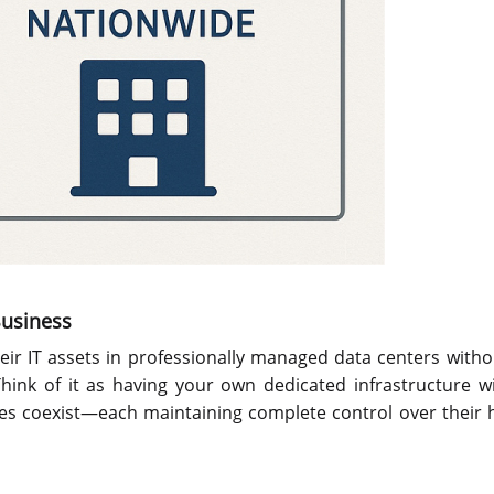
Business
heir IT assets in professionally managed data centers with
hink of it as having your own dedicated infrastructure w
ses coexist—each maintaining complete control over their 