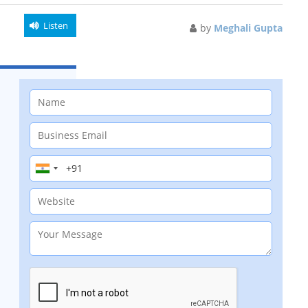
Listen
by
Meghali Gupta