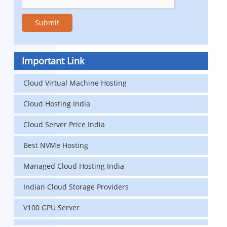
Important Link
Cloud Virtual Machine Hosting
Cloud Hosting India
Cloud Server Price India
Best NVMe Hosting
Managed Cloud Hosting India
Indian Cloud Storage Providers
V100 GPU Server