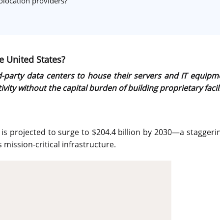
olocation providers?
e United States?
ird-party data centers to house their servers and IT equi
ity without the capital burden of building proprietary facili
d is projected to surge to $204.4 billion by 2030—a stagger
mission-critical infrastructure.