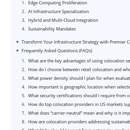
Edge Computing Proliferation
AI Infrastructure Specialization
Hybrid and Multi-Cloud Integration
Sustainability Mandates
Transform Your Infrastructure Strategy with Premier C
Frequently Asked Questions (FAQs)
What are the key advantages of using colocation ser
How do I choose between retail colocation and who
What power density should I plan for when evaluatin
How important is geographic location when selecti
What security certifications should I require from 
How do top colocation providers in US markets sup
What does “carrier-neutral” mean and why is it imp
How are colocation providers addressing sustainab