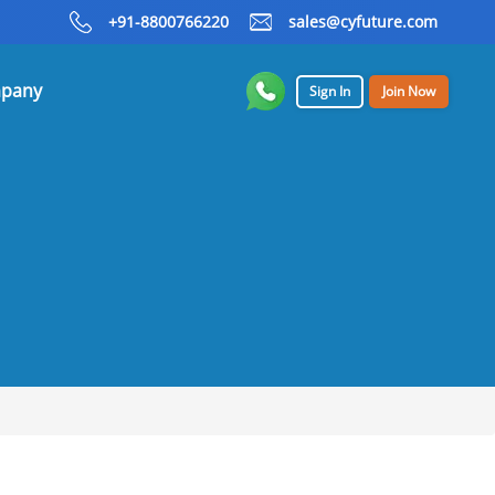
+91-8800766220
sales@cyfuture.com
pany
Sign In
Join Now