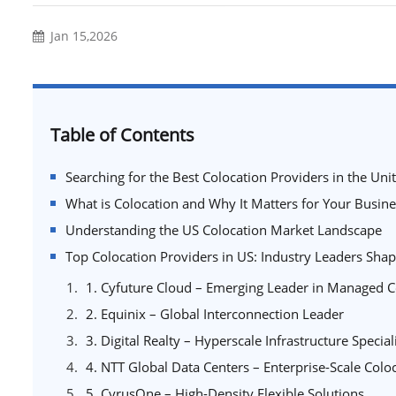
Jan 15,2026
Table of Contents
Searching for the Best Colocation Providers in the Unit
What is Colocation and Why It Matters for Your Busine
Understanding the US Colocation Market Landscape
Top Colocation Providers in US: Industry Leaders Shapi
1. Cyfuture Cloud – Emerging Leader in Managed C
2. Equinix – Global Interconnection Leader
3. Digital Realty – Hyperscale Infrastructure Special
4. NTT Global Data Centers – Enterprise-Scale Colo
5. CyrusOne – High-Density Flexible Solutions