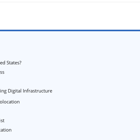
ed States?
ss
ng Digital Infrastructure
olocation
ist
cation