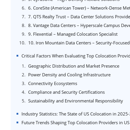
6. CoreSite (American Tower) – Network-Dense Metr
7. QTS Realty Trust – Data Center Solutions Provid
8. Vantage Data Centers – Hyperscale Campus De
9. Flexential – Managed Colocation Specialist
10. Iron Mountain Data Centers – Security-Focused 
Critical Factors When Evaluating Top Colocation Provi
Geographic Distribution and Market Presence
Power Density and Cooling Infrastructure
Connectivity Ecosystems
Compliance and Security Certifications
Sustainability and Environmental Responsibility
Industry Statistics: The State of US Colocation in 2025
Future Trends Shaping Top Colocation Providers in U