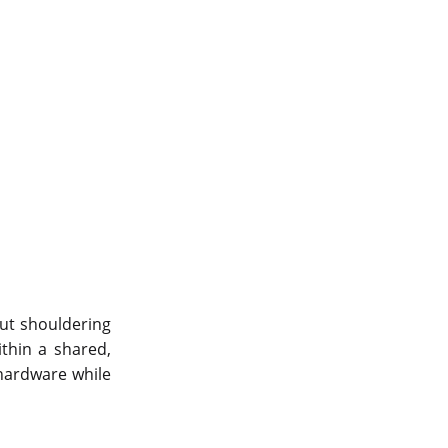
out shouldering
ithin a shared,
hardware while