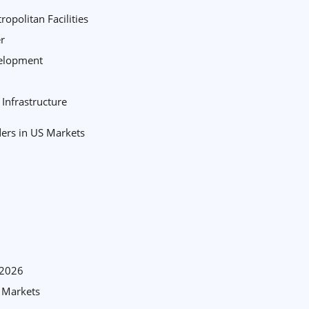
opolitan Facilities
er
velopment
Infrastructure
ders in US Markets
-2026
S Markets