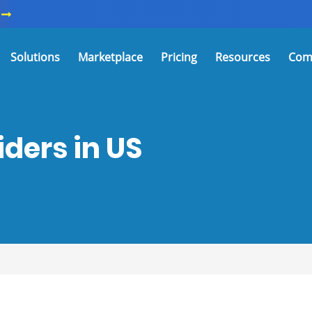
Solutions
Marketplace
Pricing
Resources
Com
ders in US