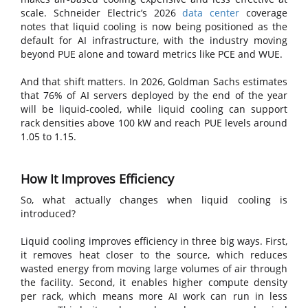
scale. Schneider Electric’s 2026
data center
coverage
notes that liquid cooling is now being positioned as the
default for AI infrastructure, with the industry moving
beyond PUE alone and toward metrics like PCE and WUE.
And that shift matters. In 2026, Goldman Sachs estimates
that 76% of AI servers deployed by the end of the year
will be liquid-cooled, while liquid cooling can support
rack densities above 100 kW and reach PUE levels around
1.05 to 1.15.
How It Improves Efficiency
So, what actually changes when liquid cooling is
introduced?
Liquid cooling improves efficiency in three big ways. First,
it removes heat closer to the source, which reduces
wasted energy from moving large volumes of air through
the facility. Second, it enables higher compute density
per rack, which means more AI work can run in less