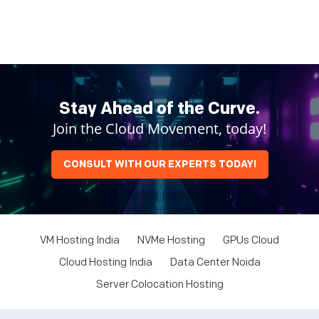
Stay Ahead of the Curve.
Join the Cloud Movement, today!
CONSULT WITH OUR EXPERTS TODAY!
VM Hosting India
NVMe Hosting
GPUs Cloud
Cloud Hosting India
Data Center Noida
Server Colocation Hosting