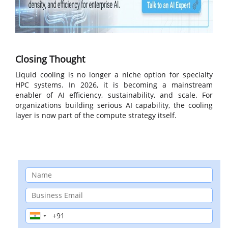
Closing Thought
Liquid cooling is no longer a niche option for specialty
HPC systems. In 2026, it is becoming a mainstream
enabler of AI efficiency, sustainability, and scale. For
organizations building serious AI capability, the cooling
layer is now part of the compute strategy itself.