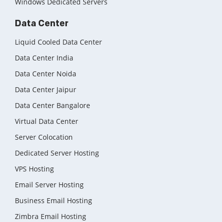
Windows Dedicated Servers
Data Center
Liquid Cooled Data Center
Data Center India
Data Center Noida
Data Center Jaipur
Data Center Bangalore
Virtual Data Center
Server Colocation
Dedicated Server Hosting
VPS Hosting
Email Server Hosting
Business Email Hosting
Zimbra Email Hosting