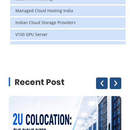
Managed Cloud Hosting India
Indian Cloud Storage Providers
V100 GPU Server
data center in india
vps hosting
Linux Cloud Hosting
‹
›
Recent Post
GPU Cloud Server
H200 GPU
Linux Dedicated Server
Windows Dedicated Servers
GPU as a Service