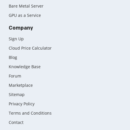
Bare Metal Server
GPU as a Service
Company
Sign Up
Cloud Price Calculator
Blog
Knowledge Base
Forum
Marketplace
Sitemap
Privacy Policy
Terms and Conditions
Contact