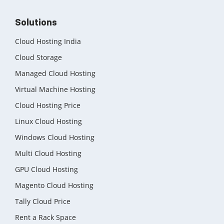
Solutions
Cloud Hosting India
Cloud Storage
Managed Cloud Hosting
Virtual Machine Hosting
Cloud Hosting Price
Linux Cloud Hosting
Windows Cloud Hosting
Multi Cloud Hosting
GPU Cloud Hosting
Magento Cloud Hosting
Tally Cloud Price
Rent a Rack Space