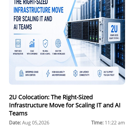
a100 gpu
hybrid cloud colocation
H100 GPU
Server Colocation
Colocation Jaipur
Best Cloud Server Provider
Windows Cloud Hosting
2U Colocation: The Right-Sized
Multi Cloud Hosting
Infrastructure Move for Scaling IT and AI
CDN in Cloud Computing
Teams
Date:
Cloud Backup as a Service
Aug 05,2026
Time:
11:22 am