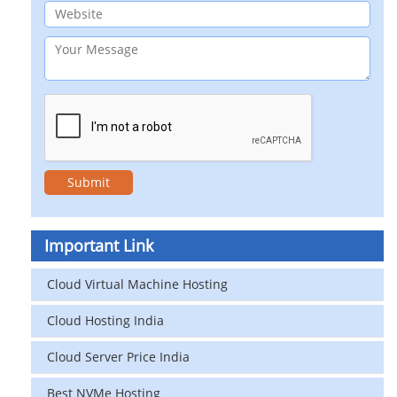
Important Link
Cloud Virtual Machine Hosting
Cloud Hosting India
Cloud Server Price India
Best NVMe Hosting