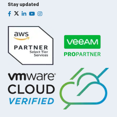
Stay updated