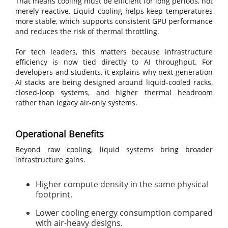
That means cooling must be efficient for long periods, not
merely reactive. Liquid cooling helps keep temperatures
more stable, which supports consistent GPU performance
and reduces the risk of thermal throttling.
For tech leaders, this matters because infrastructure
efficiency is now tied directly to AI throughput. For
developers and students, it explains why next-generation
AI stacks are being designed around liquid-cooled racks,
closed-loop systems, and higher thermal headroom
rather than legacy air-only systems.
Operational Benefits
Beyond raw cooling, liquid systems bring broader
infrastructure gains.
Higher compute density in the same physical
footprint.
Lower cooling energy consumption compared
with air-heavy designs.