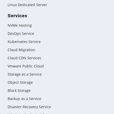
Linux Dedicated Server
Services
NVMe Hosting
DevOps Service
Kubernetes Service
Cloud Migration
Cloud CDN Services
Vmware Public Cloud
Storage as a Service
Object Storage
Block Storage
Backup as a Service
Disaster Recovery Service