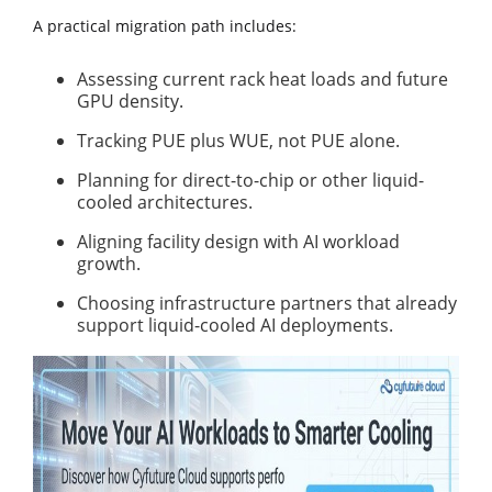
A practical migration path includes:
Assessing current rack heat loads and future
GPU density.
Tracking PUE plus WUE, not PUE alone.
Planning for direct-to-chip or other liquid-
cooled architectures.
Aligning facility design with AI workload
growth.
Choosing infrastructure partners that already
support liquid-cooled AI deployments.