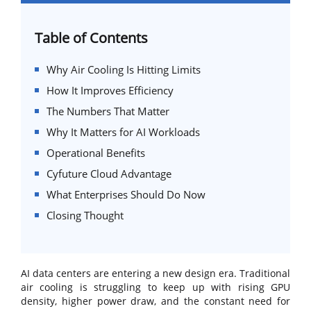
Table of Contents
Why Air Cooling Is Hitting Limits
How It Improves Efficiency
The Numbers That Matter
Why It Matters for AI Workloads
Operational Benefits
Cyfuture Cloud Advantage
What Enterprises Should Do Now
Closing Thought
AI data centers are entering a new design era. Traditional
air cooling is struggling to keep up with rising GPU
density, higher power draw, and the constant need for