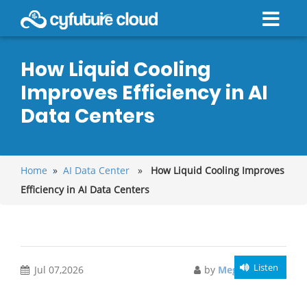
How Liquid Cooling
Improves Efficiency in AI
Data Centers
Home
»
AI Data Center
»
How Liquid Cooling Improves
Efficiency in AI Data Centers
Listen
Jul 07,2026
by
Meghali Gupta