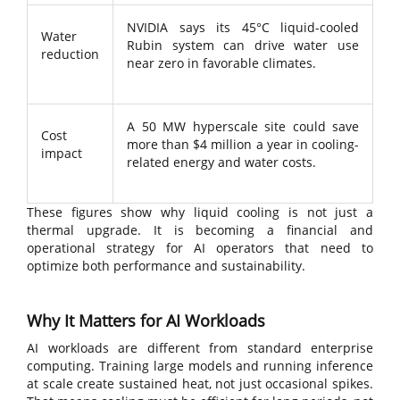
NVIDIA says its 45°C liquid-cooled
Water
Rubin system can drive water use
reduction
near zero in favorable climates.
A 50 MW hyperscale site could save
Cost
more than $4 million a year in cooling-
impact
related energy and water costs.
These figures show why liquid cooling is not just a
thermal upgrade. It is becoming a financial and
operational strategy for AI operators that need to
optimize both performance and sustainability.
Why It Matters for AI Workloads
AI workloads are different from standard enterprise
computing. Training large models and running inference
at scale create sustained heat, not just occasional spikes.