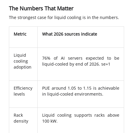
The Numbers That Matter
The strongest case for liquid cooling is in the numbers.
Metric
What 2026 sources indicate
Liquid
76% of AI servers expected to be
cooling
liquid-cooled by end of 2026. se+1
adoption
Efficiency
PUE around 1.05 to 1.15 is achievable
levels
in liquid-cooled environments.
Rack
Liquid cooling supports racks above
density
100 kW.