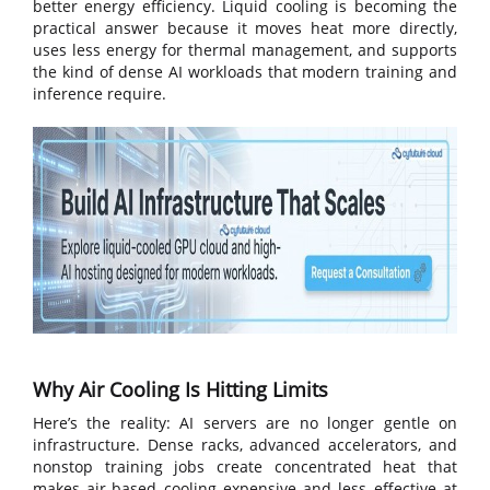
better energy efficiency. Liquid cooling is becoming the
practical answer because it moves heat more directly,
uses less energy for thermal management, and supports
the kind of dense AI workloads that modern training and
inference require.
Why Air Cooling Is Hitting Limits
Here’s the reality: AI servers are no longer gentle on
infrastructure. Dense racks, advanced accelerators, and
nonstop training jobs create concentrated heat that
makes air-based cooling expensive and less effective at