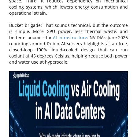
space. Third, it reduces dependency on mechanical
cooling systems, which lowers energy consumption and
operational strain.
Bucket brigade: That sounds technical, but the outcome
is simple. More GPU power, less thermal waste, and
better economics for
AI infrastructure
. NVIDIA’s June 2026
reporting around Rubin AI servers highlights a fan-free,
closed-loop 100% liquid-cooled design that can run
coolant at 45 degrees Celsius, helping reduce both power
and water use at hyperscale.