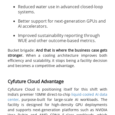
Reduced water use in advanced closed-loop
systems.
Better support for next-generation GPUs and
AI accelerators.
Improved sustainability reporting through
WUE and other outcome-based metrics.
Bucket brigade:
And that is where the business case gets
stronger.
When a cooling architecture improves both
efficiency and scalability, it stops being a facility decision
and becomes a competitive advantage.
Cyfuture Cloud Advantage
Cyfuture Cloud is positioning itself for this shift with
India’s premier 10MW direct-to-chip
liquid-cooled AI data
center
, purpose-built for large-scale AI workloads. The
facility is designed for high-density GPU deployments
and supports next-generation platforms such as NVIDIA
Vera Rubin and AMD CDNA 5-class workloads, which