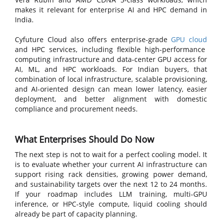
makes it relevant for enterprise AI and HPC demand in
India.
Cyfuture Cloud also offers enterprise-grade
GPU cloud
and HPC services, including flexible high-performance
computing infrastructure and data-center GPU access for
AI, ML, and HPC workloads. For Indian buyers, that
combination of local infrastructure, scalable provisioning,
and AI-oriented design can mean lower latency, easier
deployment, and better alignment with domestic
compliance and procurement needs.
What Enterprises Should Do Now
The next step is not to wait for a perfect cooling model. It
is to evaluate whether your current AI infrastructure can
support rising rack densities, growing power demand,
and sustainability targets over the next 12 to 24 months.
If your roadmap includes LLM training, multi-GPU
inference, or HPC-style compute, liquid cooling should
already be part of capacity planning.