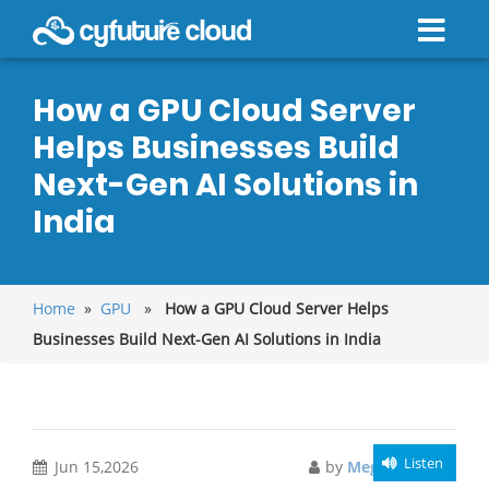
How a GPU Cloud Server
Helps Businesses Build
Next-Gen AI Solutions in
India
Home
»
GPU
»
How a GPU Cloud Server Helps
Businesses Build Next-Gen AI Solutions in India
Listen
Jun 15,2026
by
Meghali Gupta