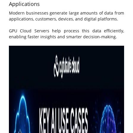
Applications
Modern businesses generate large amounts of data from
applications, customers, devices, and digital platforms.
GPU Cloud Servers help process this data efficiently,
enabling faster insights and smarter decision-making.