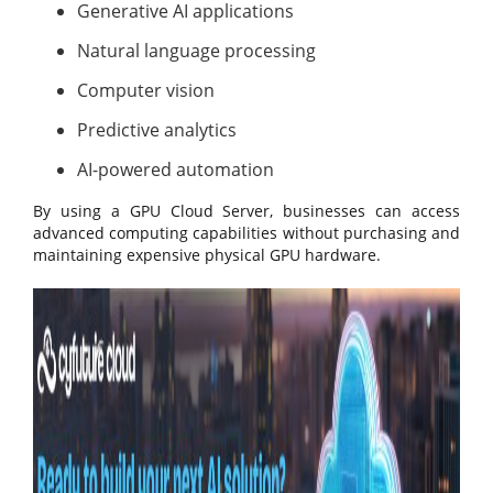
Generative AI applications
Natural language processing
Computer vision
Predictive analytics
AI-powered automation
By using a GPU Cloud Server, businesses can access
advanced computing capabilities without purchasing and
maintaining expensive physical GPU hardware.