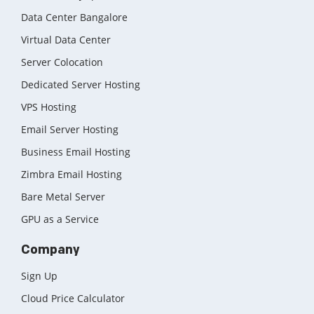
Data Center Bangalore
Virtual Data Center
Server Colocation
Dedicated Server Hosting
VPS Hosting
Email Server Hosting
Business Email Hosting
Zimbra Email Hosting
Bare Metal Server
GPU as a Service
Company
Sign Up
Cloud Price Calculator