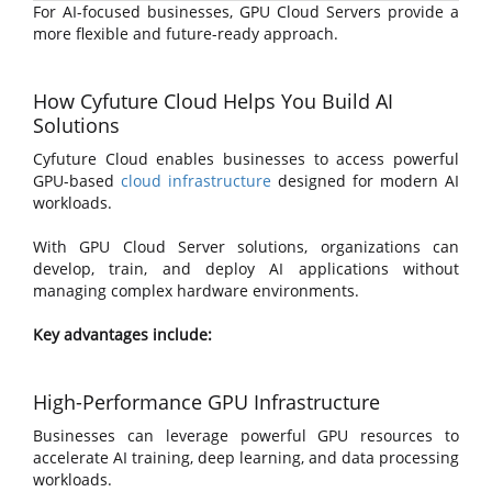
For AI-focused businesses, GPU Cloud Servers provide a
more flexible and future-ready approach.
How Cyfuture Cloud Helps You Build AI
Solutions
Cyfuture Cloud enables businesses to access powerful
GPU-based
cloud infrastructure
designed for modern AI
workloads.
With GPU Cloud Server solutions, organizations can
develop, train, and deploy AI applications without
managing complex hardware environments.
Key advantages include:
High-Performance GPU Infrastructure
Businesses can leverage powerful GPU resources to
accelerate AI training, deep learning, and data processing
workloads.