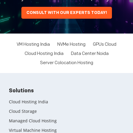
CONSULT WITH OUR EXPERTS TODAY!
VM Hosting India
NVMe Hosting
GPUs Cloud
Cloud Hosting India
Data Center Noida
Server Colocation Hosting
Solutions
Cloud Hosting India
Cloud Storage
Managed Cloud Hosting
Virtual Machine Hosting