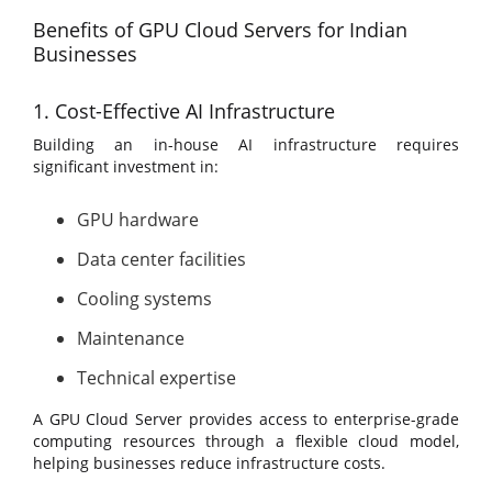
Benefits of GPU Cloud Servers for Indian
Businesses
1. Cost-Effective AI Infrastructure
Building an in-house AI infrastructure requires
significant investment in:
GPU hardware
Data center facilities
Cooling systems
Maintenance
Technical expertise
A GPU Cloud Server provides access to enterprise-grade
computing resources through a flexible cloud model,
helping businesses reduce infrastructure costs.