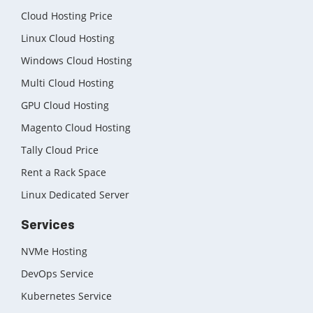
Cloud Hosting Price
Linux Cloud Hosting
Windows Cloud Hosting
Multi Cloud Hosting
GPU Cloud Hosting
Magento Cloud Hosting
Tally Cloud Price
Rent a Rack Space
Linux Dedicated Server
Services
NVMe Hosting
DevOps Service
Kubernetes Service