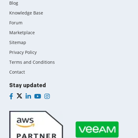
Blog
Knowledge Base
Forum
Marketplace
Sitemap
Privacy Policy
Terms and Conditions
Contact
Stay updated