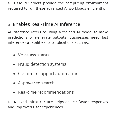
GPU Cloud Servers provide the computing environment
required to run these advanced AI workloads efficiently.
3. Enables Real-Time AI Inference
AI inference refers to using a trained AI model to make
predictions or generate outputs. Businesses need fast
inference capabilities for applications such as:
Voice assistants
Fraud detection systems
Customer support automation
AI-powered search
Real-time recommendations
GPU-based infrastructure helps deliver faster responses
and improved user experiences.