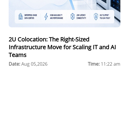
Colocation Jaipur
Best Cloud Server Provider
Windows Cloud Hosting
2U Colocation: The Right-Sized
Multi Cloud Hosting
Infrastructure Move for Scaling IT and AI
CDN in Cloud Computing
Teams
Date:
Cloud Backup as a Service
Aug 05,2026
Time:
11:22 am
Data Center Noida
Chrome.//net-internals
H200 GPU Server