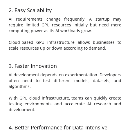
2. Easy Scalability
AI requirements change frequently. A startup may
require limited GPU resources initially but need more
computing power as its AI workloads grow.
Cloud-based GPU infrastructure allows businesses to
scale resources up or down according to demand.
3. Faster Innovation
AI development depends on experimentation. Developers
often need to test different models, datasets, and
algorithms.
With GPU cloud infrastructure, teams can quickly create
testing environments and accelerate AI research and
development.
4. Better Performance for Data-Intensive