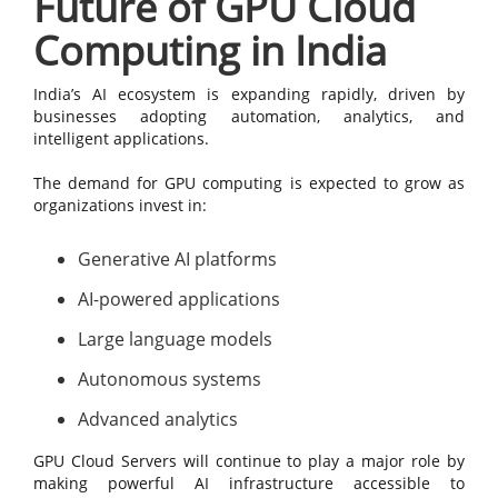
Future of GPU Cloud
Computing in India
India’s AI ecosystem is expanding rapidly, driven by
businesses adopting automation, analytics, and
intelligent applications.
The demand for GPU computing is expected to grow as
organizations invest in:
Generative AI platforms
AI-powered applications
Large language models
Autonomous systems
Advanced analytics
GPU Cloud Servers will continue to play a major role by
making powerful AI infrastructure accessible to