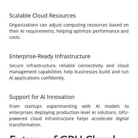
Scalable Cloud Resources
Organizations can adjust computing resources based on
their AI requirements, helping optimize performance and
costs.
Enterprise-Ready Infrastructure
Secure infrastructure, reliable connectivity, and cloud
management capabilities help businesses build and run
AI applications confidently.
Support for AI Innovation
From startups experimenting with AI models to
enterprises deploying production-level AI solutions, GPU-
powered cloud infrastructure helps accelerate digital
transformation.