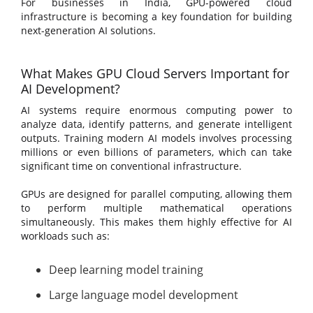
For businesses in India, GPU-powered cloud
infrastructure is becoming a key foundation for building
next-generation AI solutions.
What Makes GPU Cloud Servers Important for
AI Development?
AI systems require enormous computing power to
analyze data, identify patterns, and generate intelligent
outputs. Training modern AI models involves processing
millions or even billions of parameters, which can take
significant time on conventional infrastructure.
GPUs are designed for parallel computing, allowing them
to perform multiple mathematical operations
simultaneously. This makes them highly effective for AI
workloads such as:
Deep learning model training
Large language model development