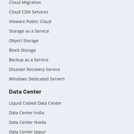
Cloud Migration
Cloud CDN Services
Vmware Public Cloud
Storage as a Service
Object Storage
Block Storage
Backup as a Service
Disaster Recovery Service
Windows Dedicated Servers
Data Center
Liquid Cooled Data Center
Data Center India
Data Center Noida
Data Center Jaipur