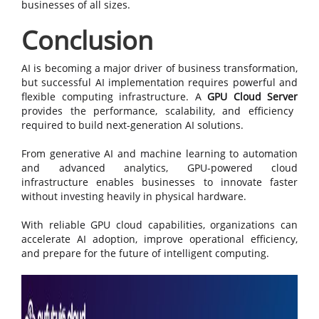
businesses of all sizes.
Conclusion
AI is becoming a major driver of business transformation,
but successful AI implementation requires powerful and
flexible computing infrastructure. A
GPU Cloud Server
provides the performance, scalability, and efficiency
required to build next-generation AI solutions.
From generative AI and machine learning to automation
and advanced analytics, GPU-powered cloud
infrastructure enables businesses to innovate faster
without investing heavily in physical hardware.
With reliable GPU cloud capabilities, organizations can
accelerate AI adoption, improve operational efficiency,
and prepare for the future of intelligent computing.