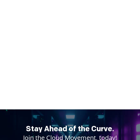
Stay Ahead of the Curve.
Join the Cloud Movement, today!