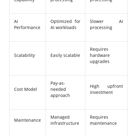
AI
Optimized for
Slower AI
Performance
AI workloads
processing
Requires
Scalability
Easily scalable
hardware
upgrades
Pay-as-
High upfront
Cost Model
needed
investment
approach
Managed
Requires
Maintenance
infrastructure
maintenance