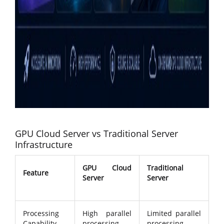
GPU Cloud Server vs Traditional Server
Infrastructure
GPU Cloud
Traditional
Feature
Server
Server
Processing
High parallel
Limited parallel
Capability
processing
processing