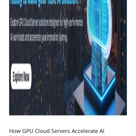
How GPU Cloud Servers Accelerate AI