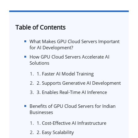
Table of Contents
What Makes GPU Cloud Servers Important
for AI Development?
How GPU Cloud Servers Accelerate AI
Solutions
1. Faster AI Model Training
2. Supports Generative AI Development
3. Enables Real-Time AI Inference
Benefits of GPU Cloud Servers for Indian
Businesses
1. Cost-Effective AI Infrastructure
2. Easy Scalability