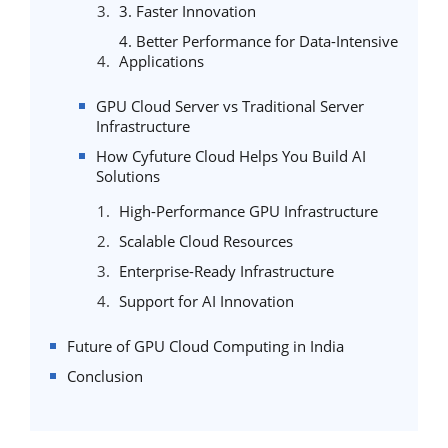
3. Faster Innovation
4. Better Performance for Data-Intensive
Applications
GPU Cloud Server vs Traditional Server
Infrastructure
How Cyfuture Cloud Helps You Build AI
Solutions
High-Performance GPU Infrastructure
Scalable Cloud Resources
Enterprise-Ready Infrastructure
Support for AI Innovation
Future of GPU Cloud Computing in India
Conclusion