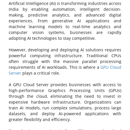
Artificial Intelligence (AI) is transforming industries across
India by enabling automation, intelligent decision-
making, predictive analytics, and advanced digital
experiences. From generative AI applications and
machine learning models to real-time analytics and
computer vision systems, businesses are rapidly
adopting AI technologies to stay competitive.
However, developing and deploying AI solutions requires
powerful computing infrastructure. Traditional CPUs
often struggle with the massive parallel processing
requirements of AI workloads. This is where a
GPU Cloud
Server
plays a critical role.
A GPU Cloud Server provides businesses with access to
high-performance Graphics Processing Units (GPUs)
through the cloud, eliminating the need to invest in
expensive hardware infrastructure. Organizations can
train AI models, run complex simulations, process large
datasets, and deploy AI-powered applications with
greater flexibility and efficiency.