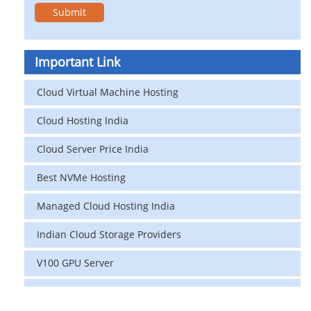
Important Link
Cloud Virtual Machine Hosting
Cloud Hosting India
Cloud Server Price India
Best NVMe Hosting
Managed Cloud Hosting India
Indian Cloud Storage Providers
V100 GPU Server
data center in india