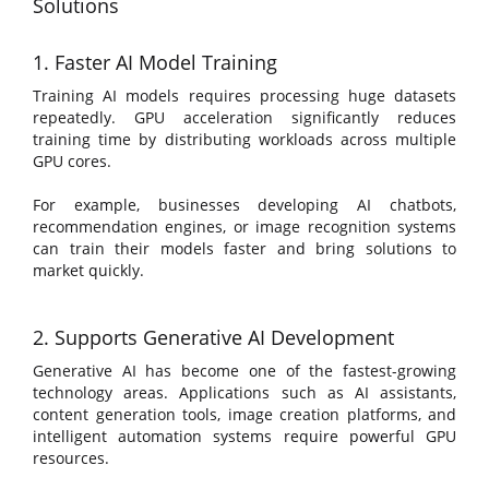
Solutions
1. Faster AI Model Training
Training AI models requires processing huge datasets
repeatedly. GPU acceleration significantly reduces
training time by distributing workloads across multiple
GPU cores.
For example, businesses developing AI chatbots,
recommendation engines, or image recognition systems
can train their models faster and bring solutions to
market quickly.
2. Supports Generative AI Development
Generative AI has become one of the fastest-growing
technology areas. Applications such as AI assistants,
content generation tools, image creation platforms, and
intelligent automation systems require powerful GPU
resources.